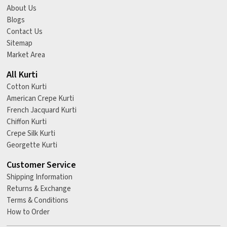
About Us
Blogs
Contact Us
Sitemap
Market Area
All Kurti
Cotton Kurti
American Crepe Kurti
French Jacquard Kurti
Chiffon Kurti
Crepe Silk Kurti
Georgette Kurti
Customer Service
Shipping Information
Returns & Exchange
Terms & Conditions
How to Order