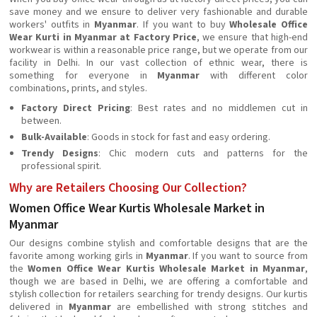
save money and we ensure to deliver very fashionable and durable
workers' outfits in
Myanmar
. If you want to buy
Wholesale Office
Wear Kurti in Myanmar at Factory Price
, we ensure that high-end
workwear is within a reasonable price range, but we operate from our
facility in Delhi. In our vast collection of ethnic wear, there is
something for everyone in
Myanmar
with different color
combinations, prints, and styles.
Factory Direct Pricing
: Best rates and no middlemen cut in
between.
Bulk-Available
: Goods in stock for fast and easy ordering.
Trendy Designs
: Chic modern cuts and patterns for the
professional spirit.
Why are Retailers Choosing Our Collection?
Women Office Wear Kurtis Wholesale Market in
Myanmar
Our designs combine stylish and comfortable designs that are the
favorite among working girls in
Myanmar
. If you want to source from
the
Women Office Wear Kurtis Wholesale Market in Myanmar
,
though we are based in Delhi, we are offering a comfortable and
stylish collection for retailers searching for trendy designs. Our kurtis
delivered in
Myanmar
are embellished with strong stitches and