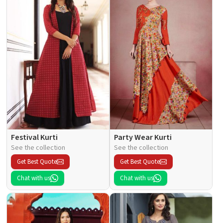
Festival Kurti
Party Wear Kurti
See the collection
See the collection
Get Best Quote
Get Best Quote
Chat with us
Chat with us