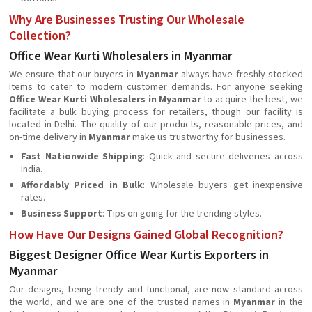
Why Are Businesses Trusting Our Wholesale
Collection?
Office Wear Kurti Wholesalers in Myanmar
We ensure that our buyers in
Myanmar
always have freshly stocked
items to cater to modern customer demands. For anyone seeking
Office Wear Kurti Wholesalers in Myanmar
to acquire the best, we
facilitate a bulk buying process for retailers, though our facility is
located in Delhi. The quality of our products, reasonable prices, and
on-time delivery in
Myanmar
make us trustworthy for businesses.
Fast Nationwide Shipping
: Quick and secure deliveries across
India.
Affordably Priced in Bulk
: Wholesale buyers get inexpensive
rates.
Business Support
: Tips on going for the trending styles.
How Have Our Designs Gained Global Recognition?
Biggest Designer Office Wear Kurtis Exporters in
Myanmar
Our designs, being trendy and functional, are now standard across
the world, and we are one of the trusted names in
Myanmar
in the