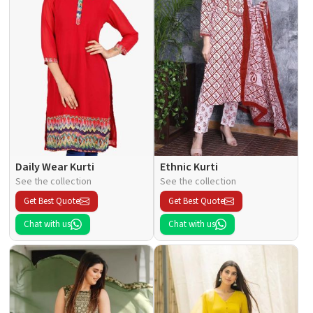
Daily Wear Kurti
Ethnic Kurti
See the collection
See the collection
Get Best Quote
Get Best Quote
Chat with us
Chat with us