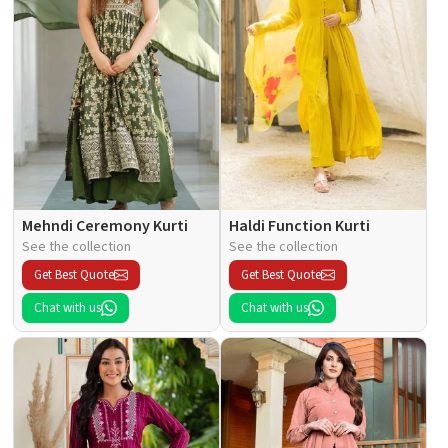
Mehndi Ceremony Kurti
Haldi Function Kurti
See the collection
See the collection
Get Best Quote
Get Best Quote
Chat with us
Chat with us