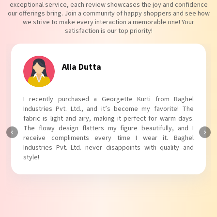
exceptional service, each review showcases the joy and confidence
our offerings bring. Join a community of happy shoppers and see how
we strive to make every interaction a memorable one! Your
satisfaction is our top priority!
Tanvi Agarwal
I absolutely adore my Puff Sleeves Kurti from Baghel
Industries Pvt. Ltd.! The unique puff sleeves add a trendy
touch to my outfit, making it perfect for casual outings.
The fabric is soft and comfortable, and the fit is just right.
Baghel Industries Pvt. Ltd. truly knows how to blend style
with comfort!