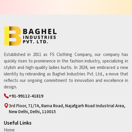
Established in 2011 as FS Clothing Company, our company has
quickly risen to prominence in the fashion industry, specializing in
stylish and high-quality ladies kurtis. In 2024, we embraced a new
identity by rebranding as Baghel Industries Pvt. Ltd., a move that
reflects our ongoing commitment to innovation and excellence in
design.
+91-99112-41819
3rd Floor, 71/7A, Rama Road, Najafgarh Road Industrial Area,
New Delhi, Delhi, 110015
Useful Links
Home