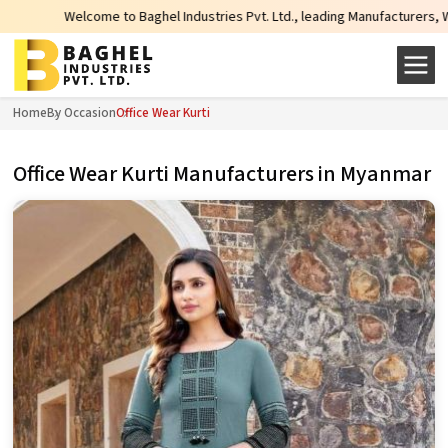
come to Baghel Industries Pvt. Ltd., leading Manufacturers, Wholesale Suppli
Home
By Occasion
Office Wear Kurti
Office Wear Kurti Manufacturers in Myanmar