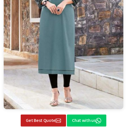
Get Best Quote
Chat with us