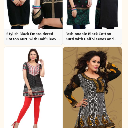
Stylish Black Embroidered
Fashionable Black Cotton
Cotton Kurti with Half Sleeves
Kurti with Half Sleeves and
for Casual and Office Wear
Embroidery for Various
Occasions