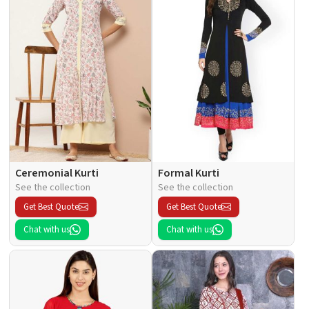
Ceremonial Kurti
Formal Kurti
See the collection
See the collection
Get Best Quote
Get Best Quote
Chat with us
Chat with us