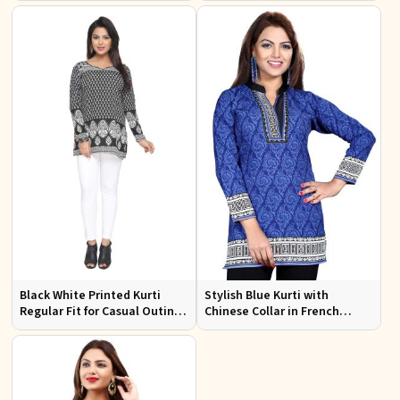
Office Wear
Black White Printed Kurti
Stylish Blue Kurti with
Regular Fit for Casual Outings
Chinese Collar in French
Office Wear Available S to XXL
Jacquard Fabric Sizes S to XL