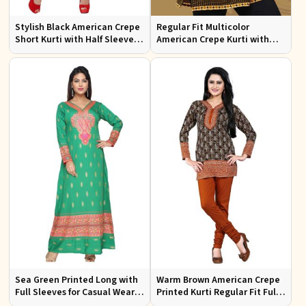
Stylish Black American Crepe
Regular Fit Multicolor
Short Kurti with Half Sleeves
American Crepe Kurti with
for Casual Wear
Half Sleeves for
Contemporary Style
Sea Green Printed Long with
Warm Brown American Crepe
Full Sleeves for Casual Wear
Printed Kurti Regular Fit Full
and Relaxed Outings
Sleeve Design for Casual