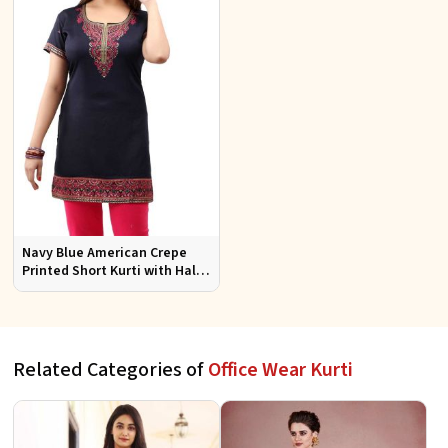
Navy Blue American Crepe
Printed Short Kurti with Half
Sleeves Relaxed Fit for Casual
Wear Sizes S to XL
Related Categories of
Office Wear Kurti