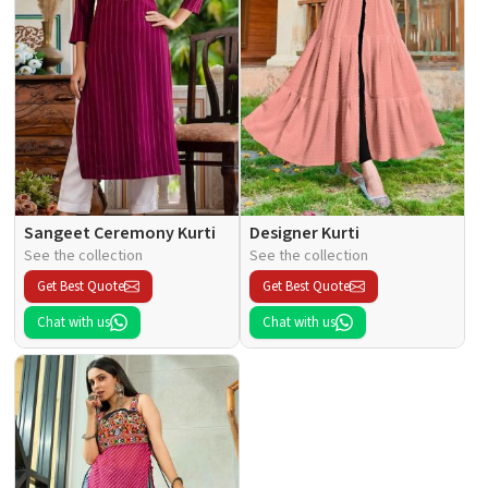
Sangeet Ceremony Kurti
Designer Kurti
See the collection
See the collection
Get Best Quote
Get Best Quote
Chat with us
Chat with us