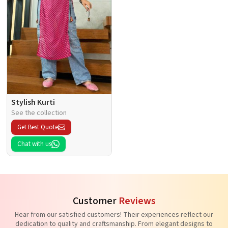
Stylish Kurti
See the collection
Get Best Quote
Chat with us
Customer
Reviews
Hear from our satisfied customers! Their experiences reflect our
dedication to quality and craftsmanship. From elegant designs to