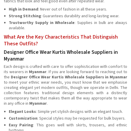
fabrics that look and feel good even after repeated wear.
High in Demand
: Never out of fashion in all these years.
Strong Stitching
: Guarantees durability and long-lasting wear.
Trustworthy Supply in Wholesale
: Supplies in bulk are always
available.
What Are the Key Characteristics That Distinguish
These Outfits?
Designer Office Wear Kurtis Wholesale Suppliers in
Myanmar
Each design is crafted with care to offer sophistication with comfort to
its wearers in
Myanmar
. If you are looking forward to reaching out to
the
Designer Office Wear Kurtis Wholesale Suppliers in Myanmar
to meet your ethnic wear needs, you must know that we emphasise
creating elegant yet modern outfits, though we operate in Delhi. The
collection features traditional design elements with a distinctly
contemporary twist that makes them all the way appropriate to wear
in any office in
Myanmar
.
Elegant Looks
: Simple yet stylish designs with an elegant touch.
Customization
: Special styles may be requested for bulk buyers.
Easy Pairing
: This goes well with skirts, trousers, and ethnic
bottoms.