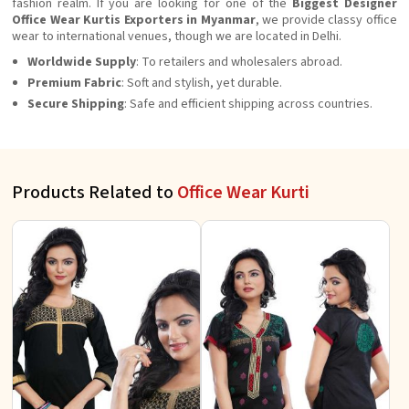
fashion realm. If you are looking for one of the
Biggest Designer
Office Wear Kurtis Exporters in Myanmar
, we provide classy office
wear to international venues, though we are located in Delhi.
Worldwide Supply
: To retailers and wholesalers abroad.
Premium Fabric
: Soft and stylish, yet durable.
Secure Shipping
: Safe and efficient shipping across countries.
Products Related to
Office Wear Kurti