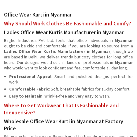
Office Wear Kurti in Myanmar
Why Should Work Clothes Be Fashionable and Comfy?
Ladies Office Wear Kurtis Manufacturer in Myanmar
Baghel Industries Pvt. Ltd. feels that office individuals in
Myanmar
ought to be chic and comfortable. If you are looking to source from a
Ladies Office Wear Kurtis Manufacturer in Myanmar
, though we
are based in Delhi, we deliver trendy but cozy clothes for long office
hours. Our designs would suit all kinds of professionals in
Myanmar
who would want to look confident and feel comfortable all day long.
Professional Appeal
: Smart and polished designs perfect for
work.
Comfortable Fabric
: Soft, breathable fabrics for all-day comfort.
Easy to Maintain
: Wrinkle-free and very easy to wash.
Where to Get Workwear That Is Fashionable and
Inexpensive?
Wholesale Office Wear Kurti in Myanmar at Factory
Price
When you buy office wear through us at factory-direct prices, you can