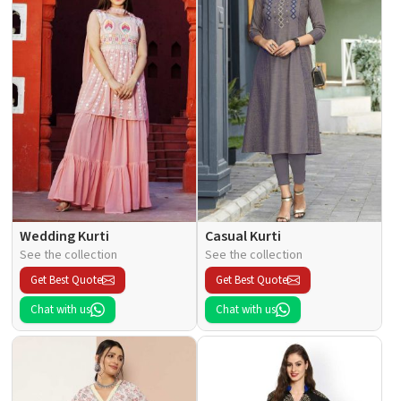
Wedding Kurti
Casual Kurti
See the collection
See the collection
Get Best Quote
Get Best Quote
Chat with us
Chat with us