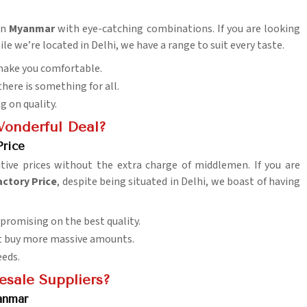
in
Myanmar
with eye-catching combinations. If you are looking
ile we’re located in Delhi, we have a range to suit every taste.
 make you comfortable.
there is something for all.
 on quality.
Wonderful Deal?
Price
ve prices without the extra charge of middlemen. If you are
actory Price
, despite being situated in Delhi, we boast of having
promising on the best quality.
hat buy more massive amounts.
eeds.
esale Suppliers?
anmar