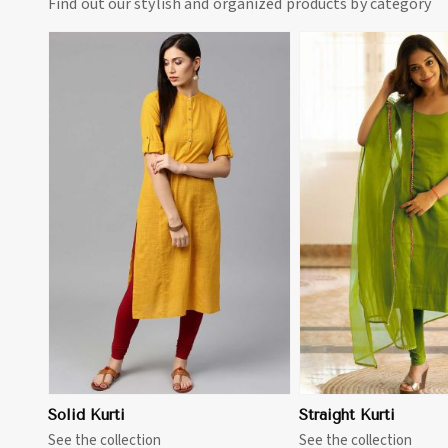
Find out our stylish and organized products by category
View More
View 
Solid Kurti
Straight Kurti
See the collection
See the collection