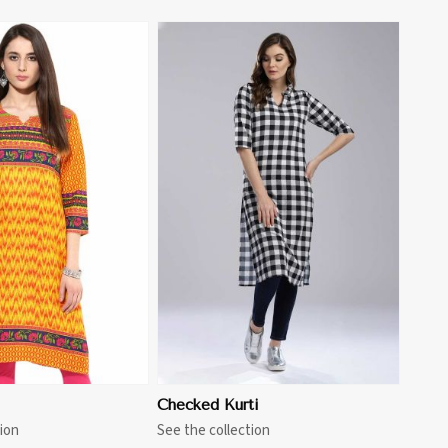
View More
i
Checked Kurti
ion
See the collection