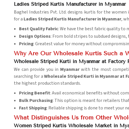
Ladies Striped Kurtis Manufacturer in Myanmar
Baghel Industries Pvt. Ltd. designs kurtis for the women 
for a
Ladies Striped Kurtis Manufacturer in Myanmar
, wh
Best Quality Fabric
: We have the best fabric quality to
Design Options
: From bold stripes to subdued designs, 
Pricing
: Greatest value for money without compromising
Why Are Our Wholesale Kurtis Such a 
Wholesale Striped Kurti in Myanmar at Factory 
We can provide you in
Myanmar
with the most competiti
searching for a
Wholesale Striped Kurti in Myanmar at F
the highest production standards.
Pricing Benefit
: Avail economical benefits without com
Bulk Purchasing
: This option is meant for retailers t
Fast Shipping
: Reliable shipping is done to meet your n
What Distinguishes Us from Other Whol
Women Striped Kurtis Wholesale Market in My