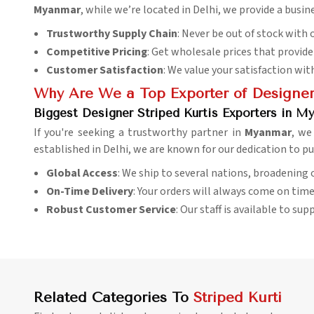
Myanmar
, while we’re located in Delhi, we provide a busin
Trustworthy Supply Chain
: Never be out of stock with o
Competitive Pricing
: Get wholesale prices that provid
Customer Satisfaction
: We value your satisfaction wit
Why Are We a Top Exporter of Designer 
Biggest Designer Striped Kurtis Exporters in M
If you're seeking a trustworthy partner in
Myanmar
, we
established in Delhi, we are known for our dedication to pu
Global Access
: We ship to several nations, broadening
On-Time Delivery
: Your orders will always come on time
Robust Customer Service
: Our staff is available to su
Related Categories To
Striped Kurti