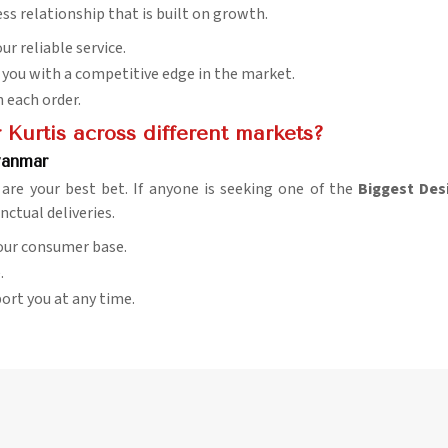
ess relationship that is built on growth.
ur reliable service.
e you with a competitive edge in the market.
h each order.
Kurtis across different markets?
yanmar
 are your best bet. If anyone is seeking one of the
Biggest Des
nctual deliveries.
 our consumer base.
.
pport you at any time.