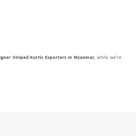
igner Striped Kurtis Exporters in Myanmar
, while we’re