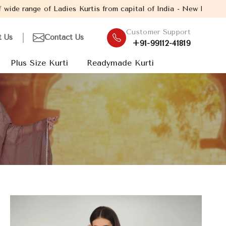
dies Kurtis from capital of India - New Delhi. Established in th
Customer Support
t Us
Contact Us
+91-99112-41819
Plus Size Kurti
Readymade Kurti