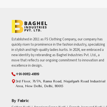
Established in 2011 as FS Clothing Company, our company has
quickly risen to prominence in the fashion industry, specializing
in stylish and high-quality ladies kurtis. In 2024, we embraced a
new identity by rebranding as Baghel Industries Pvt. Ltd., a
move that reflects our ongoing commitment to innovation and
excellence in design..
+91-99112-41819
3rd Floor, 71/7A, Rama Road, Najafgarh Road Industrial
Area, New Delhi, Delhi, 110015
By Fabric