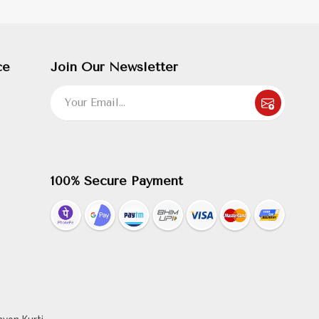
ce
Join Our Newsletter
100% Secure Payment