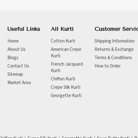
Useful Links
All Kurti
Customer Servi
Home
Cotton Kurti
Shipping Information
About Us
American Crepe
Returns & Exchange
Kurti
Blogs
Terms & Conditions
French Jacquard
Contact Us
How to Order
Kurti
Sitemap
Chiffon Kurti
Market Area
Crepe Silk Kurti
Georgette Kurti