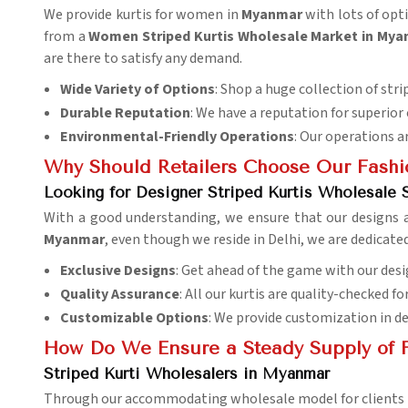
We provide kurtis for women in
Myanmar
with lots of opti
from a
Women Striped Kurtis Wholesale Market in My
are there to satisfy any demand.
Wide Variety of Options
: Shop a huge collection of strip
Durable Reputation
: We have a reputation for superior
Environmental-Friendly Operations
: Our operations a
Why Should Retailers Choose Our Fashi
Looking for Designer Striped Kurtis Wholesale 
With a good understanding, we ensure that our designs
Myanmar
, even though we reside in Delhi, we are dedicate
Exclusive Designs
: Get ahead of the game with our desi
Quality Assurance
: All our kurtis are quality-checked f
Customizable Options
: We provide customization in d
How Do We Ensure a Steady Supply of F
Striped Kurti Wholesalers in Myanmar
Through our accommodating wholesale model for clients