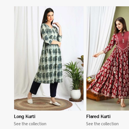
View More
View 
Long Kurti
Flared Kurti
See the collection
See the collection