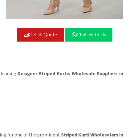
Get A Quote
Chat With Us
e leading
Designer Striped Kurtis Wholesale Suppliers in
oking for one of the prominent
Striped Kurti Wholesalers in