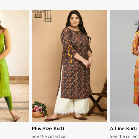
More
View More
Plus Size Kurti
A Line Kurti
See the collection
See the collect