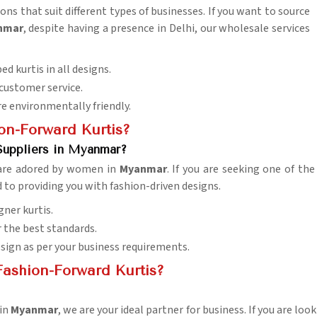
ons that suit different types of businesses. If you want to source
anmar
, despite having a presence in Delhi, our wholesale services
ed kurtis in all designs.
 customer service.
re environmentally friendly.
on-Forward Kurtis?
Suppliers in Myanmar?
 are adored by women in
Myanmar
. If you are seeking one of th
d to providing you with fashion-driven designs.
gner kurtis.
or the best standards.
esign as per your business requirements.
ashion-Forward Kurtis?
 in
Myanmar
, we are your ideal partner for business. If you are lo