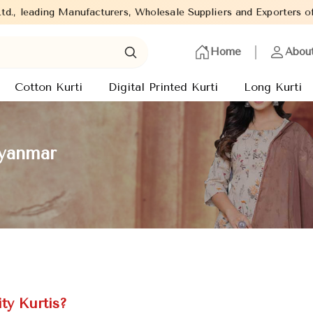
facturers, Wholesale Suppliers and Exporters of wide range of La
Home
Abou
Cotton Kurti
Digital Printed Kurti
Long Kurti
Myanmar
ty Kurtis?