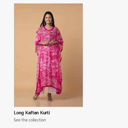
Long Kaftan Kurti
See the collection