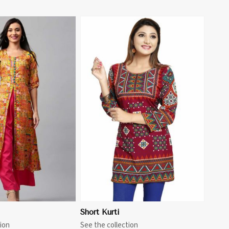
View More
Short Kurti
ion
See the collection