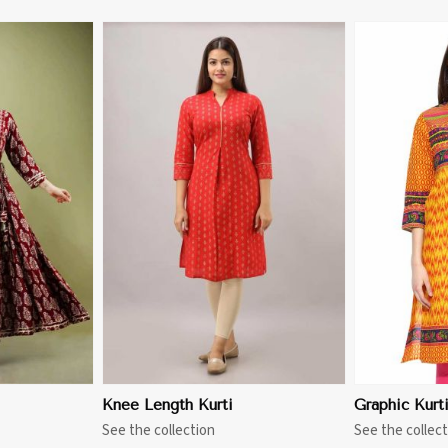
More
View More
Knee Length Kurti
Graphic Kurt
See the collection
See the collect