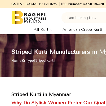
GSTIN:
Welcome to Baghel Industries Pvt. Ltd., leading Manu
07AAMCB6421D1ZW |
IEC Number:
AAMCB6421D
All Kurti
American Crepe Kurti
Striped Kurti Manufacturers in 
Home
By Type
Striped Kurti
Striped Kurti in Myanmar
Why Do Stylish Women Prefer Our Quali