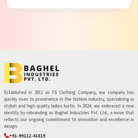
Established in 2011 as FS Clothing Company, our company has
quickly risen to prominence in the fashion industry, specializing in
stylish and high-quality ladies kurtis. In 2024, we embraced a new
identity by rebranding as Baghel Industries Pvt. Ltd., a move that
reflects our ongoing commitment to innovation and excellence in
design.
+91-99112-41819