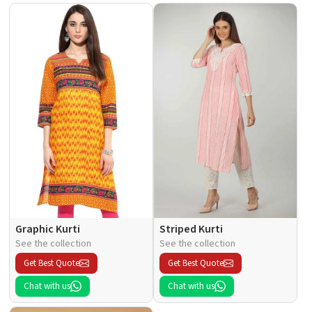
Graphic Kurti
Striped Kurti
See the collection
See the collection
Get Best Quote
Get Best Quote
Chat with us
Chat with us