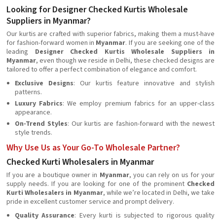
Looking for Designer Checked Kurtis Wholesale
Suppliers in Myanmar?
Our kurtis are crafted with superior fabrics, making them a must-have
for fashion-forward women in
Myanmar
. If you are seeking one of the
leading
Designer Checked Kurtis Wholesale Suppliers in
Myanmar
, even though we reside in Delhi, these checked designs are
tailored to offer a perfect combination of elegance and comfort.
Exclusive Designs
: Our kurtis feature innovative and stylish
patterns.
Luxury Fabrics
: We employ premium fabrics for an upper-class
appearance.
On-Trend Styles
: Our kurtis are fashion-forward with the newest
style trends.
Why Use Us as Your Go-To Wholesale Partner?
Checked Kurti Wholesalers in Myanmar
If you are a boutique owner in
Myanmar
, you can rely on us for your
supply needs. If you are looking for one of the prominent
Checked
Kurti Wholesalers in Myanmar
, while we’re located in Delhi, we take
pride in excellent customer service and prompt delivery.
Quality Assurance
: Every kurti is subjected to rigorous quality