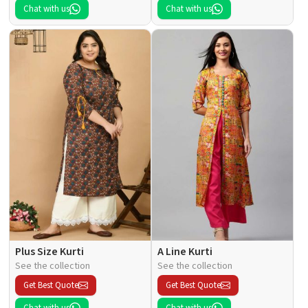
Chat with us
Chat with us
Plus Size Kurti
A Line Kurti
See the collection
See the collection
Get Best Quote
Get Best Quote