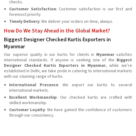
checks.
Customer Satisfaction
: Customer satisfaction is our first and
foremost priority.
Timely Delivery
: We deliver your orders on time, always.
How Do We Stay Ahead in the Global Market?
Biggest Designer Checked Kurtis Exporters in
Myanmar
Our superior quality in our kurtis for clients in
Myanmar
satisfies
international standards. If anyone is seeking one of the
Biggest
Designer Checked Kurtis Exporters in Myanmar
, while we’re
established in Delhi, we take pride in catering to international markets
with our stunning range of kurtis.
International Presence
: We export our kurtis to several
international markets.
Excellent Workmanship
: Our checked kurtis are crafted with
skilled workmanship.
Customer Loyalty
: We have gained the confidence of customers
through our consistency.