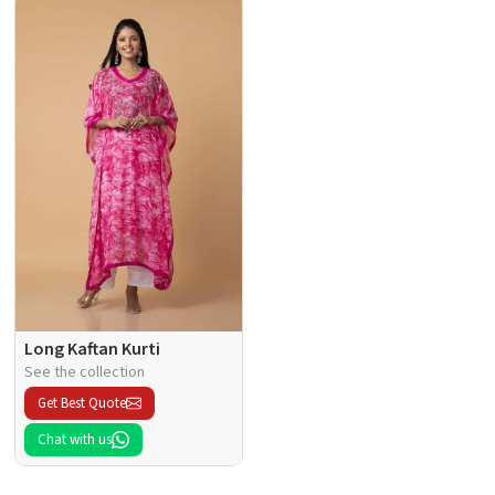
Long Kaftan Kurti
See the collection
Get Best Quote
Chat with us