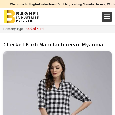
elcome to Baghel Industries Pvt. Ltd., leading Manufacturers, Wholesale Supp
Home
By Type
Checked Kurti
Checked Kurti Manufacturers in Myanmar