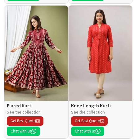
Flared Kurti
Knee Length Kurti
See the collection
See the collection
Get Best Quote
Get Best Quote
Chat with us
Chat with us