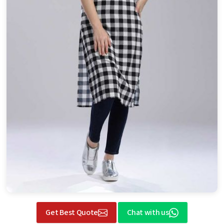
Get Best Quote
Chat with us