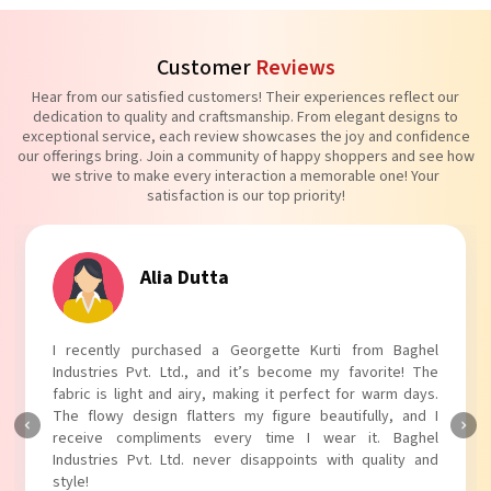
Customer
Reviews
Hear from our satisfied customers! Their experiences reflect our
dedication to quality and craftsmanship. From elegant designs to
exceptional service, each review showcases the joy and confidence
our offerings bring. Join a community of happy shoppers and see how
we strive to make every interaction a memorable one! Your
satisfaction is our top priority!
Alia Dutta
I recently purchased a Georgette Kurti from Baghel
Industries Pvt. Ltd., and it’s become my favorite! The
fabric is light and airy, making it perfect for warm days.
The flowy design flatters my figure beautifully, and I
receive compliments every time I wear it. Baghel
Industries Pvt. Ltd. never disappoints with quality and
style!