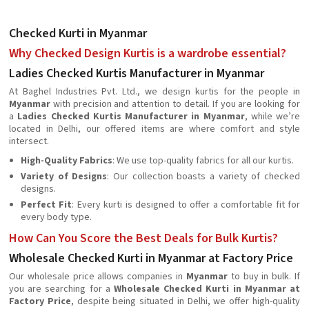
Checked Kurti in Myanmar
Why Checked Design Kurtis is a wardrobe essential?
Ladies Checked Kurtis Manufacturer in Myanmar
At Baghel Industries Pvt. Ltd., we design kurtis for the people in
Myanmar
with precision and attention to detail. If you are looking for
a
Ladies Checked Kurtis Manufacturer in Myanmar
, while we’re
located in Delhi, our offered items are where comfort and style
intersect.
High-Quality Fabrics
: We use top-quality fabrics for all our kurtis.
Variety of Designs
: Our collection boasts a variety of checked
designs.
Perfect Fit
: Every kurti is designed to offer a comfortable fit for
every body type.
How Can You Score the Best Deals for Bulk Kurtis?
Wholesale Checked Kurti in Myanmar at Factory Price
Our wholesale price allows companies in
Myanmar
to buy in bulk. If
you are searching for a
Wholesale Checked Kurti in Myanmar at
Factory Price
, despite being situated in Delhi, we offer high-quality