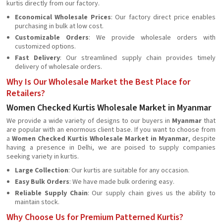
kurtis directly from our factory.
Economical Wholesale Prices
: Our factory direct price enables
purchasing in bulk at low cost.
Customizable Orders
: We provide wholesale orders with
customized options.
Fast Delivery
: Our streamlined supply chain provides timely
delivery of wholesale orders.
Why Is Our Wholesale Market the Best Place for
Retailers?
Women Checked Kurtis Wholesale Market in Myanmar
We provide a wide variety of designs to our buyers in
Myanmar
that
are popular with an enormous client base. If you want to choose from
a
Women Checked Kurtis Wholesale Market in Myanmar
, despite
having a presence in Delhi, we are poised to supply companies
seeking variety in kurtis.
Large Collection
: Our kurtis are suitable for any occasion.
Easy Bulk Orders
: We have made bulk ordering easy.
Reliable Supply Chain
: Our supply chain gives us the ability to
maintain stock.
Why Choose Us for Premium Patterned Kurtis?