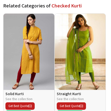
Related Categories of
Checked Kurti
Solid Kurti
Straight Kurti
See the collection
See the collection
Get Best Quote
Get Best Quote