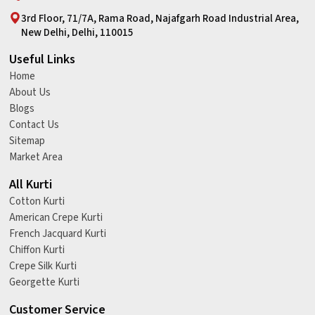
3rd Floor, 71/7A, Rama Road, Najafgarh Road Industrial Area,
New Delhi, Delhi, 110015
Useful Links
Home
About Us
Blogs
Contact Us
Sitemap
Market Area
All Kurti
Cotton Kurti
American Crepe Kurti
French Jacquard Kurti
Chiffon Kurti
Crepe Silk Kurti
Georgette Kurti
Customer Service