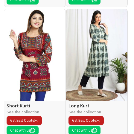
Chat with us
Chat with us
Short Kurti
Long Kurti
See the collection
See the collection
Get Best Quote
Get Best Quote
Chat with us
Chat with us