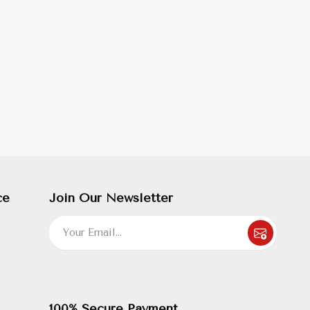
ce
Join Our Newsletter
100% Secure Payment