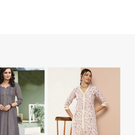
View More