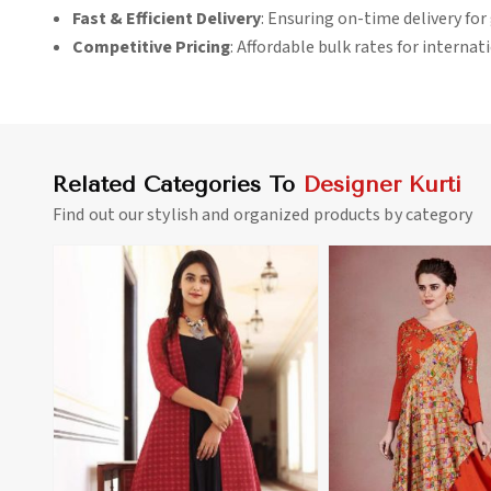
Fast & Efficient Delivery
: Ensuring on-time delivery for 
Competitive Pricing
: Affordable bulk rates for interna
Related Categories To
Designer Kurti
Find out our stylish and organized products by category
View More
View 