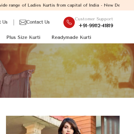
urtis from capital of India - New Delhi. Established in the year
Customer Support
t Us
Contact Us
+91-99112-41819
Plus Size Kurti
Readymade Kurti