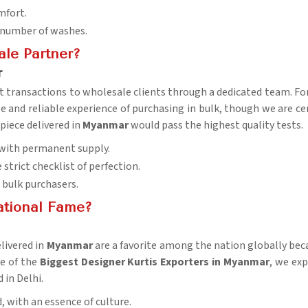
mfort.
a number of washes.
le Partner?
r
t transactions to wholesale clients through a dedicated team. Fo
le and reliable experience of purchasing in bulk, though we are ce
 piece delivered in
Myanmar
would pass the highest quality tests.
 with permanent supply.
strict checklist of perfection.
r bulk purchasers.
ational Fame?
elivered in
Myanmar
are a favorite among the nation globally becau
ne of the
Biggest Designer Kurtis Exporters in Myanmar
, we exp
 in Delhi.
, with an essence of culture.