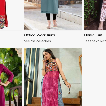
Office Wear Kurti
Ethnic Kurti
See the collection
See the collect
More