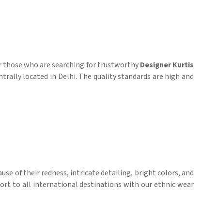
r those who are searching for trustworthy
Designer Kurtis
ntrally located in Delhi. The quality standards are high and
se of their redness, intricate detailing, bright colors, and
ort to all international destinations with our ethnic wear