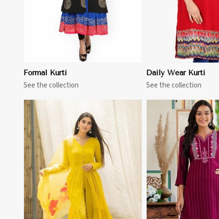
Formal Kurti
Daily Wear Kurti
See the collection
See the collection
View More
View 