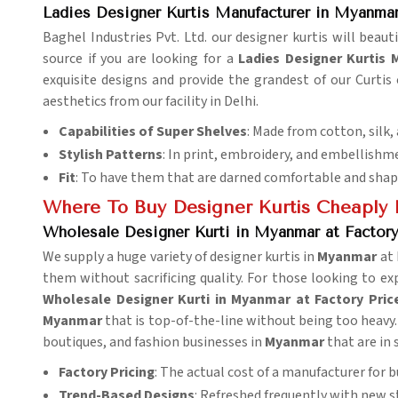
Ladies Designer Kurtis Manufacturer in Myanma
Baghel Industries Pvt. Ltd. our designer kurtis will beaut
source if you are looking for a
Ladies Designer Kurtis
exquisite designs and provide the grandest of our Curtis
aesthetics from our facility in Delhi.
Capabilities of Super Shelves
: Made from cotton, silk,
Stylish Patterns
: In print, embroidery, and embellishm
Fit
: To have them that are darned comfortable and shap
Where To Buy Designer Kurtis Cheaply 
Wholesale Designer Kurti in Myanmar at Factory
We supply a huge variety of designer kurtis in
Myanmar
at
them without sacrificing quality. For those looking to e
Wholesale Designer Kurti in Myanmar at Factory Pric
Myanmar
that is top-of-the-line without being too heavy. 
boutiques, and fashion businesses in
Myanmar
that are in 
Factory Pricing
: The actual cost of a manufacturer for b
Trend-Based Designs
: Refreshed frequently with new s