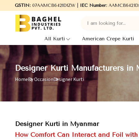
Welcome to Baghel Industries Pvt. Ltd., leading Manufactur
GSTIN:
07AAMCB6421D1ZW |
IEC Number:
AAMCB6421D
All Kurti
American Crepe Kurti
Designer Kurti Manufacturers in
Home
By Occasion
Designer Kurti
Designer Kurti in Myanmar
How Comfort Can Interact and Foil with 