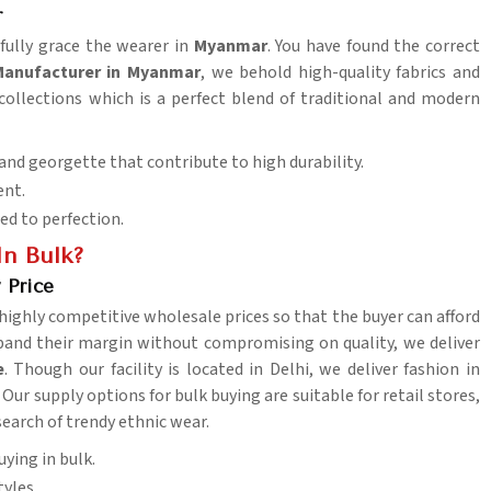
r
ifully grace the wearer in
Myanmar
. You have found the correct
 Manufacturer in Myanmar
, we behold high-quality fabrics and
 collections which is a perfect blend of traditional and modern
 and georgette that contribute to high durability.
ent.
ed to perfection.
In Bulk?
 Price
 highly competitive wholesale prices so that the buyer can afford
xpand their margin without compromising on quality, we deliver
e
. Though our facility is located in Delhi, we deliver fashion in
Our supply options for bulk buying are suitable for retail stores,
search of trendy ethnic wear.
uying in bulk.
tyles.