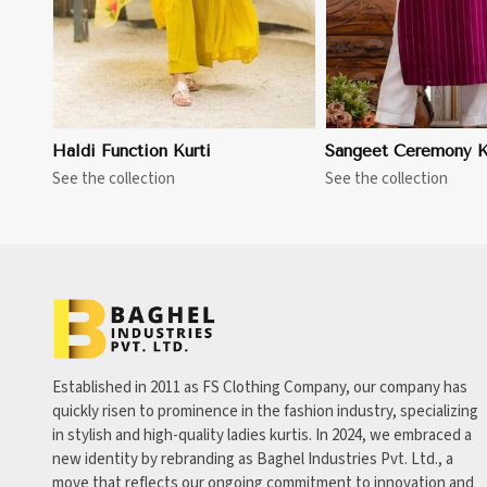
Haldi Function Kurti
Sangeet Ceremony K
See the collection
See the collection
Established in 2011 as FS Clothing Company, our company has
quickly risen to prominence in the fashion industry, specializing
in stylish and high-quality ladies kurtis. In 2024, we embraced a
new identity by rebranding as Baghel Industries Pvt. Ltd., a
move that reflects our ongoing commitment to innovation and