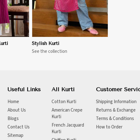
urti
Stylish Kurti
See the collection
Useful Links
All Kurti
Customer Servi
Home
Cotton Kurti
Shipping Information
About Us
American Crepe
Returns & Exchange
Kurti
Blogs
Terms & Conditions
French Jacquard
Contact Us
How to Order
Kurti
Sitemap