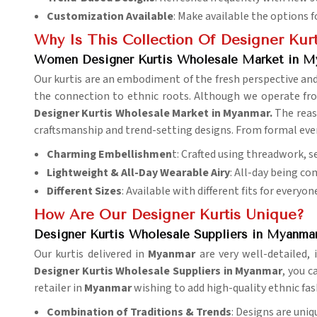
Customization Available
: Make available the options 
Why Is This Collection Of Designer Kurt
Women Designer Kurtis Wholesale Market in M
Our kurtis are an embodiment of the fresh perspective a
the connection to ethnic roots. Although we operate fro
Designer Kurtis Wholesale Market in Myanmar.
The reaso
craftsmanship and trend-setting designs. From formal event
Charming Embellishmen
t: Crafted using threadwork, s
Lightweight & All-Day Wearable Airy
: All-day being co
Different Sizes
: Available with different fits for everyon
How Are Our Designer Kurtis Unique?
Designer Kurtis Wholesale Suppliers in Myanma
Our kurtis delivered in
Myanmar
are very well-detailed
Designer Kurtis Wholesale Suppliers in Myanmar
, you c
retailer in
Myanmar
wishing to add high-quality ethnic fash
Combination of Traditions & Trends
: Designs are uniq