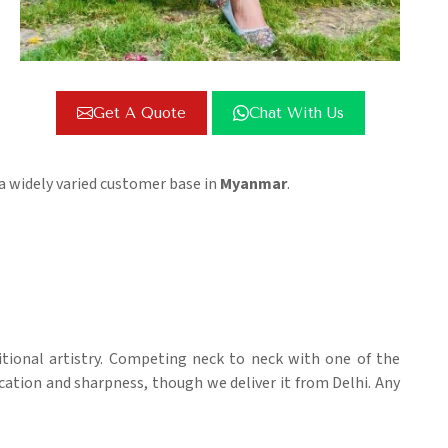
Get A Quote
Chat With Us
 a widely varied customer base in
Myanmar
.
itional artistry. Competing neck to neck with one of the
ication and sharpness, though we deliver it from Delhi. Any