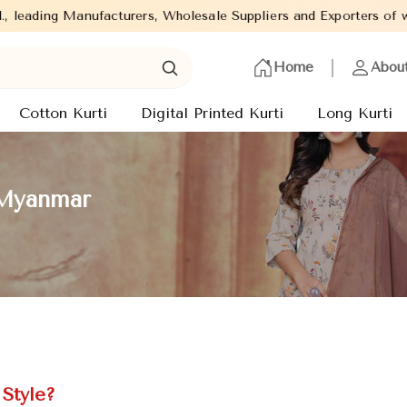
ers, Wholesale Suppliers and Exporters of wide range of Ladies K
Home
Abou
Cotton Kurti
Digital Printed Kurti
Long Kurti
 Myanmar
Style?