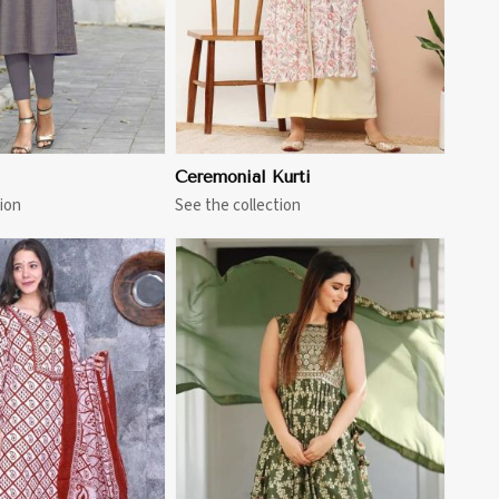
Ceremonial Kurti
ion
See the collection
View More