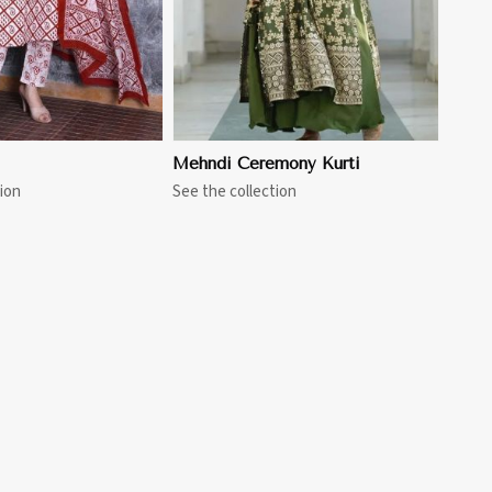
Mehndi Ceremony Kurti
ion
See the collection