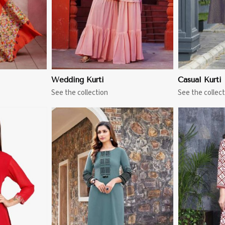
Wedding Kurti
Casual Kurti
See the collection
See the collect
More
View More