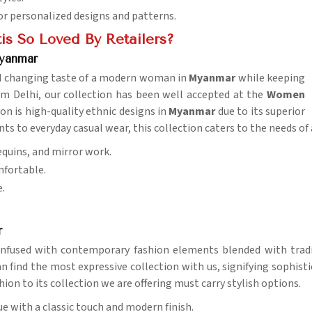
for personalized designs and patterns.
is So Loved By Retailers?
yanmar
nd changing taste of a modern woman in
Myanmar
while keeping
m Delhi, our collection has been well accepted at the
Women
n is high-quality ethnic designs in
Myanmar
due to its superior
s to everyday casual wear, this collection caters to the needs of
equins, and mirror work.
mfortable.
e.
r
, infused with contemporary fashion elements blended with trad
an find the most expressive collection with us, signifying sophist
ion to its collection we are offering must carry stylish options.
ue with a classic touch and modern finish.