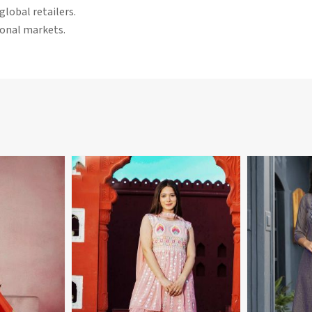
global retailers.
tional markets.
More
View More