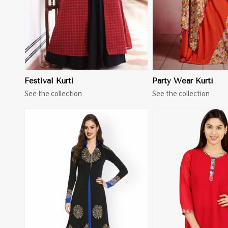
Festival Kurti
Party Wear Kurti
See the collection
See the collection
View More
View 