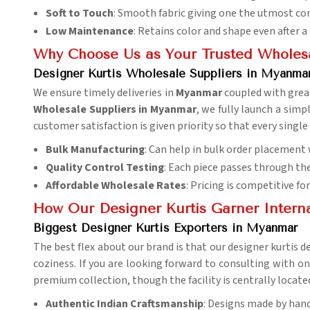
Soft to Touch
: Smooth fabric giving one the utmost co
Low Maintenance
: Retains color and shape even after 
Why Choose Us as Your Trusted Wholesa
Designer Kurtis Wholesale Suppliers in Myanma
We ensure timely deliveries in
Myanmar
coupled with grea
Wholesale Suppliers in Myanmar
, we fully launch a simp
customer satisfaction is given priority so that every single
Bulk Manufacturing
: Can help in bulk order placement
Quality Control Testing
: Each piece passes through the 
Affordable Wholesale Rates
: Pricing is competitive fo
How Our Designer Kurtis Garner Intern
Biggest Designer Kurtis Exporters in Myanmar
The best flex about our brand is that our designer kurtis d
coziness. If you are looking forward to consulting with o
premium collection, though the facility is centrally located
Authentic Indian Craftsmanship
: Designs made by hand