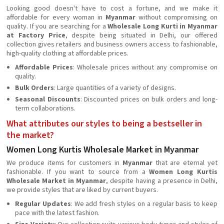
Looking good doesn't have to cost a fortune, and we make it
affordable for every woman in
Myanmar
without compromising on
quality. If you are searching for a
Wholesale Long Kurti in Myanmar
at Factory Price
, despite being situated in Delhi, our offered
collection gives retailers and business owners access to fashionable,
high-quality clothing at affordable prices.
Affordable Prices
: Wholesale prices without any compromise on
quality.
Bulk Orders
: Large quantities of a variety of designs.
Seasonal Discounts
: Discounted prices on bulk orders and long-
term collaborations.
What attributes our styles to being a bestseller in
the market?
Women Long Kurtis Wholesale Market in Myanmar
We produce items for customers in
Myanmar
that are eternal yet
fashionable. If you want to source from a
Women Long Kurtis
Wholesale Market in Myanmar
, despite having a presence in Delhi,
we provide styles that are liked by current buyers.
Regular Updates
: We add fresh styles on a regular basis to keep
pace with the latest fashion.