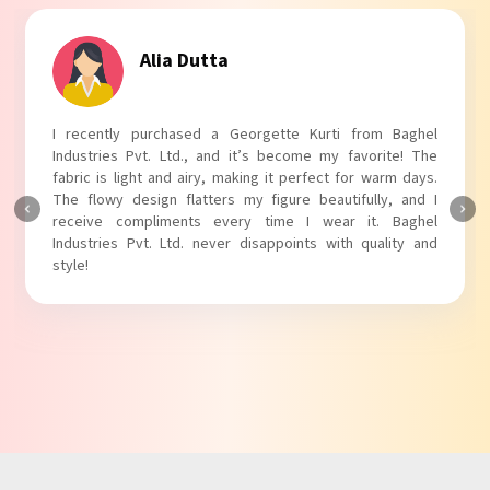
Tanvi Agarwal
I absolutely adore my Puff Sleeves Kurti from Baghel
Industries Pvt. Ltd.! The unique puff sleeves add a trendy
touch to my outfit, making it perfect for casual outings.
The fabric is soft and comfortable, and the fit is just right.
Baghel Industries Pvt. Ltd. truly knows how to blend style
with comfort!