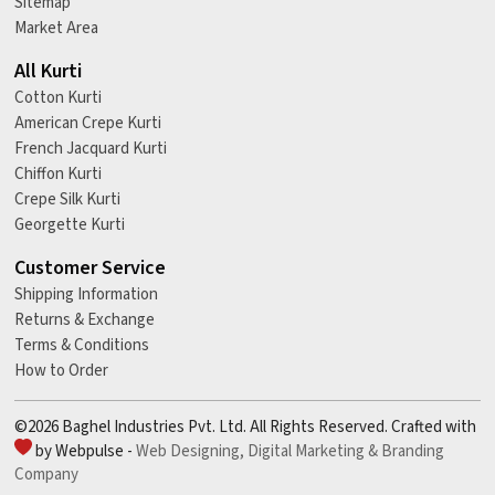
Sitemap
Market Area
All Kurti
Cotton Kurti
American Crepe Kurti
French Jacquard Kurti
Chiffon Kurti
Crepe Silk Kurti
Georgette Kurti
Customer Service
Shipping Information
Returns & Exchange
Terms & Conditions
How to Order
©2026 Baghel Industries Pvt. Ltd. All Rights Reserved. Crafted with
by Webpulse -
Web Designing,
Digital Marketing &
Branding
Company