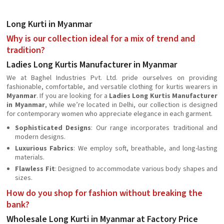
Long Kurti in Myanmar
Why is our collection ideal for a mix of trend and
tradition?
Ladies Long Kurtis Manufacturer in Myanmar
We at Baghel Industries Pvt. Ltd. pride ourselves on providing
fashionable, comfortable, and versatile clothing for kurtis wearers in
Myanmar
. If you are looking for a
Ladies Long Kurtis Manufacturer
in Myanmar
, while we’re located in Delhi, our collection is designed
for contemporary women who appreciate elegance in each garment.
Sophisticated Designs
: Our range incorporates traditional and
modern designs.
Luxurious Fabrics
: We employ soft, breathable, and long-lasting
materials.
Flawless Fit
: Designed to accommodate various body shapes and
sizes.
How do you shop for fashion without breaking the
bank?
Wholesale Long Kurti in Myanmar at Factory Price