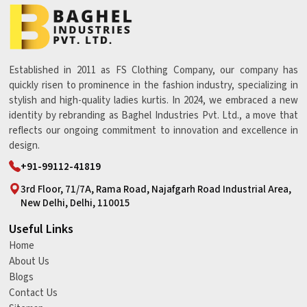
Established in 2011 as FS Clothing Company, our company has
quickly risen to prominence in the fashion industry, specializing in
stylish and high-quality ladies kurtis. In 2024, we embraced a new
identity by rebranding as Baghel Industries Pvt. Ltd., a move that
reflects our ongoing commitment to innovation and excellence in
design.
+91-99112-41819
3rd Floor, 71/7A, Rama Road, Najafgarh Road Industrial Area,
New Delhi, Delhi, 110015
Useful Links
Home
About Us
Blogs
Contact Us