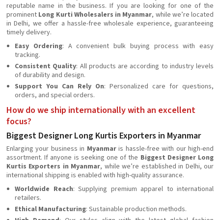
reputable name in the business. If you are looking for one of the
prominent
Long Kurti Wholesalers in Myanmar
, while we’re located
in Delhi, we offer a hassle-free wholesale experience, guaranteeing
timely delivery.
Easy Ordering
: A convenient bulk buying process with easy
tracking.
Consistent Quality
: All products are according to industry levels
of durability and design.
Support You Can Rely On
: Personalized care for questions,
orders, and special orders.
How do we ship internationally with an excellent
focus?
Biggest Designer Long Kurtis Exporters in Myanmar
Enlarging your business in
Myanmar
is hassle-free with our high-end
assortment. If anyone is seeking one of the
Biggest Designer Long
Kurtis Exporters in Myanmar
, while we’re established in Delhi, our
international shipping is enabled with high-quality assurance.
Worldwide Reach
: Supplying premium apparel to international
retailers.
Ethical Manufacturing
: Sustainable production methods.