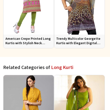
American Crepe Printed Long
Trendy Multicolor Georgette
Kurtis with Stylish Neck
Kurtis with Elegant Digital
Design XS to XXL for Casual
Prints for Everyday Style
Wear
Related Categories of
Long Kurti