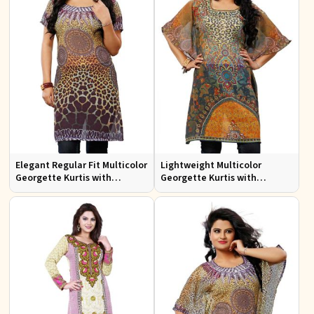
Elegant Regular Fit Multicolor
Lightweight Multicolor
Georgette Kurtis with
Georgette Kurtis with
Stunning Digital Prints
Stunning Digital Prints for
Everyday Wear