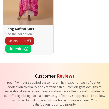
Long Kaftan Kurti
See the collection
Get Best Quote
Chat with us
Customer
Reviews
Hear from our satisfied customers! Their experiences reflect our
dedication to quality and craftsmanship. From elegant designs to
exceptional service, each review showcases the joy and confidence
our offerings bring. Join a community of happy shoppers and see how
we strive to make every interaction a memorable one! Your
satisfaction is our top priority!