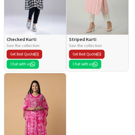
Checked Kurti
Striped Kurti
See the collection
See the collection
Get Best Quote
Get Best Quote
Chat with us
Chat with us