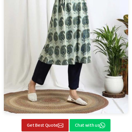
Get Best Quote
Chat with us