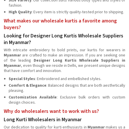
Size Variety
: Our collection suits various body types and styles of
fashion.
High Quality
: Every item is strictly quality-tested prior to shipping.
What makes our wholesale kurtis a favorite among
buyers?
Looking for Designer Long Kurtis Wholesale Suppliers
in Myanmar?
With intricate embroidery to bold prints, our kurtis for wearers in
Myanmar
are crafted to make an impression. If you are seeking one
of the leading
Designer Long Kurtis Wholesale Suppliers in
Myanmar
, even though we reside in Delhi, we present unique designs
that have comfort and innovation.
Special Styles
: Embroidered and embellished styles.
Comfort & Elegance
: Balanced designs that are both aesthetically
pleasing.
Customization Available
: Exclusive bulk orders with custom
design choices.
Why do wholesalers want to work with us?
Long Kurti Wholesalers in Myanmar
Our dedication to quality for kurti enthusiasts in
Myanmar
makes us a