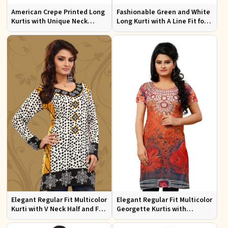
American Crepe Printed Long
Fashionable Green and White
Kurtis with Unique Neck
Long Kurti with A Line Fit for
Design XS to XXL for Casual
Effortless Style
Wear
Elegant Regular Fit Multicolor
Elegant Regular Fit Multicolor
Kurti with V Neck Half and Full
Georgette Kurtis with
Sleeves Chic Jacquard Print
Lightweight Digital Prints
Design