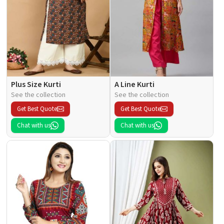
Plus Size Kurti
A Line Kurti
See the collection
See the collection
Get Best Quote
Get Best Quote
Chat with us
Chat with us