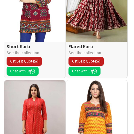
Short Kurti
Flared Kurti
See the collection
See the collection
Get Best Quote
Get Best Quote
Chat with us
Chat with us