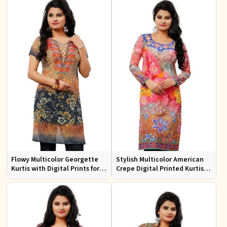
Flowy Multicolor Georgette
Stylish Multicolor American
Kurtis with Digital Prints for
Crepe Digital Printed Kurtis
Casual Outings and Events
for Casual and Festive Wear