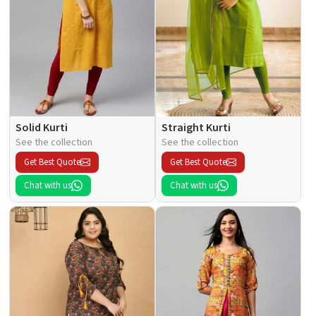
Solid Kurti
Straight Kurti
See the collection
See the collection
Get Best Quote
Get Best Quote
Chat with us
Chat with us