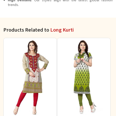
High Demand
: Our styles align with the latest global fashion
trends.
Products Related to
Long Kurti