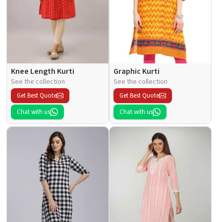
Knee Length Kurti
Graphic Kurti
See the collection
See the collection
Get Best Quote
Get Best Quote
Chat with us
Chat with us