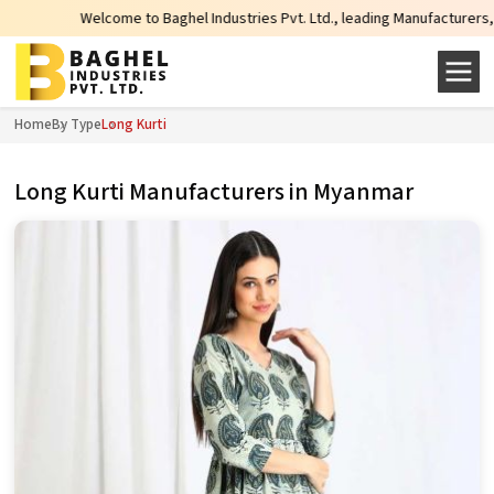
Welcome to Baghel Industries Pvt. Ltd., leading Manufacturers, Wholesale S
Home
By Type
Long Kurti
Long Kurti Manufacturers in Myanmar