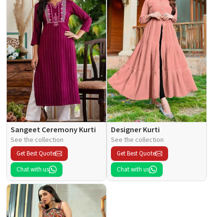
Sangeet Ceremony Kurti
Designer Kurti
See the collection
See the collection
Get Best Quote
Get Best Quote
Chat with us
Chat with us