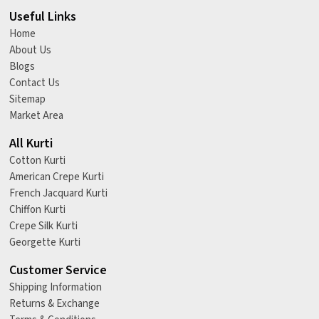
Useful Links
Home
About Us
Blogs
Contact Us
Sitemap
Market Area
All Kurti
Cotton Kurti
American Crepe Kurti
French Jacquard Kurti
Chiffon Kurti
Crepe Silk Kurti
Georgette Kurti
Customer Service
Shipping Information
Returns & Exchange