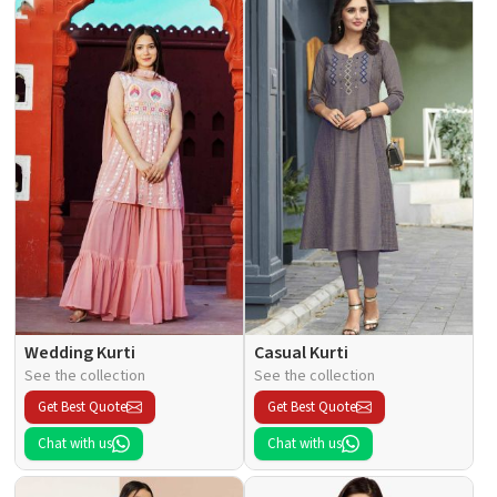
Wedding Kurti
Casual Kurti
See the collection
See the collection
Get Best Quote
Get Best Quote
Chat with us
Chat with us