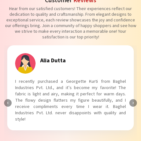
Customer
Reviews
Hear from our satisfied customers! Their experiences reflect our
dedication to quality and craftsmanship. From elegant designs to
exceptional service, each review showcases the joy and confidence
our offerings bring. Join a community of happy shoppers and see how
we strive to make every interaction a memorable one! Your
satisfaction is our top priority!
Tanvi Agarwal
I absolutely adore my Puff Sleeves Kurti from Baghel
Industries Pvt. Ltd.! The unique puff sleeves add a trendy
touch to my outfit, making it perfect for casual outings.
The fabric is soft and comfortable, and the fit is just right.
Baghel Industries Pvt. Ltd. truly knows how to blend style
with comfort!