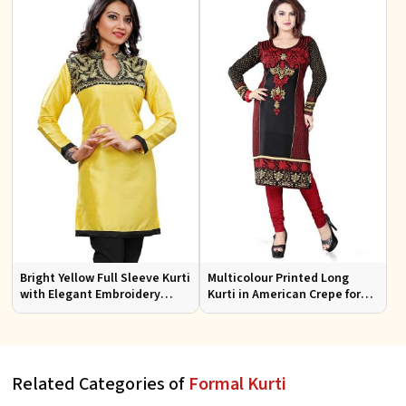
Bright Yellow Full Sleeve Kurti
Multicolour Printed Long
with Elegant Embroidery
Kurti in American Crepe for
Regular Fit S M L XL
Casual and Semi Formal Wear
Related Categories of
Formal Kurti