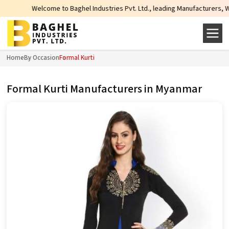
come to Baghel Industries Pvt. Ltd., leading Manufacturers, Wholesale Suppli
Home
By Occasion
Formal Kurti
Formal Kurti Manufacturers in Myanmar