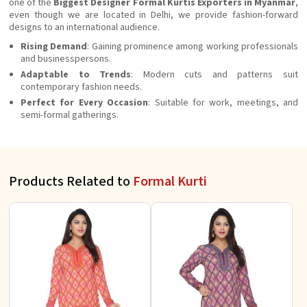
one of the
Biggest Designer Formal Kurtis Exporters in Myanmar
,
even though we are located in Delhi, we provide fashion-forward
designs to an international audience.
Rising Demand
: Gaining prominence among working professionals
and businesspersons.
Adaptable to Trends
: Modern cuts and patterns suit
contemporary fashion needs.
Perfect for Every Occasion
: Suitable for work, meetings, and
semi-formal gatherings.
Products Related to
Formal Kurti