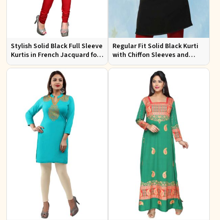
Stylish Solid Black Full Sleeve
Regular Fit Solid Black Kurti
Kurtis in French Jacquard for
with Chiffon Sleeves and
Casual Gatherings
Embroidery for Stylish
Outings