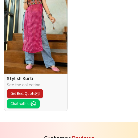
Stylish Kurti
See the collection
Get Best Quote
Chat with us