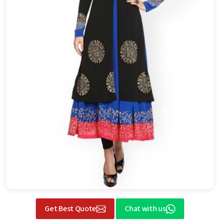
Get Best Quote
Chat with us