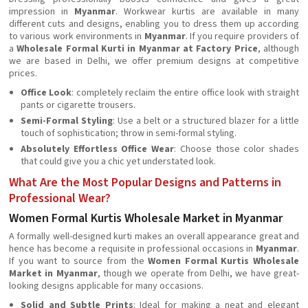
impression in
Myanmar
. Workwear kurtis are available in many
different cuts and designs, enabling you to dress them up according
to various work environments in
Myanmar
. If you require providers of
a
Wholesale Formal Kurti in Myanmar at Factory Price
, although
we are based in Delhi, we offer premium designs at competitive
prices.
Office Look
: completely reclaim the entire office look with straight
pants or cigarette trousers.
Semi-Formal Styling
: Use a belt or a structured blazer for a little
touch of sophistication; throw in semi-formal styling.
Absolutely Effortless Office Wear
: Choose those color shades
that could give you a chic yet understated look.
What Are the Most Popular Designs and Patterns in
Professional Wear?
Women Formal Kurtis Wholesale Market in Myanmar
A formally well-designed kurti makes an overall appearance great and
hence has become a requisite in professional occasions in
Myanmar
.
If you want to source from the
Women Formal Kurtis Wholesale
Market in Myanmar
, though we operate from Delhi, we have great-
looking designs applicable for many occasions.
Solid and Subtle Prints
: Ideal for making a neat and elegant