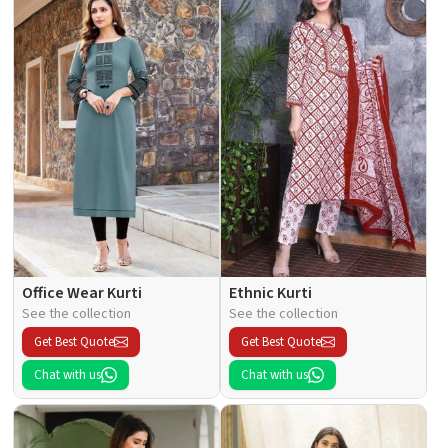
Office Wear Kurti
Ethnic Kurti
See the collection
See the collection
Get Best Quote
Get Best Quote
Chat with us
Chat with us