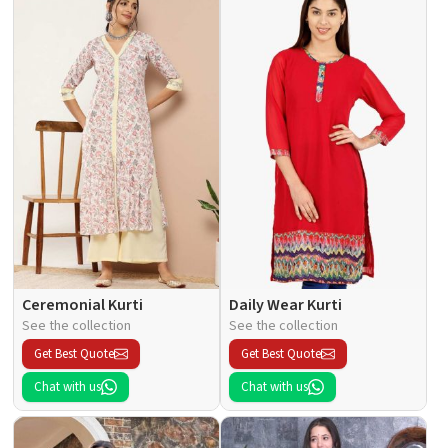
Ceremonial Kurti
Daily Wear Kurti
See the collection
See the collection
Get Best Quote
Get Best Quote
Chat with us
Chat with us