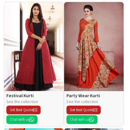
Festival Kurti
Party Wear Kurti
See the collection
See the collection
Get Best Quote
Get Best Quote
Chat with us
Chat with us