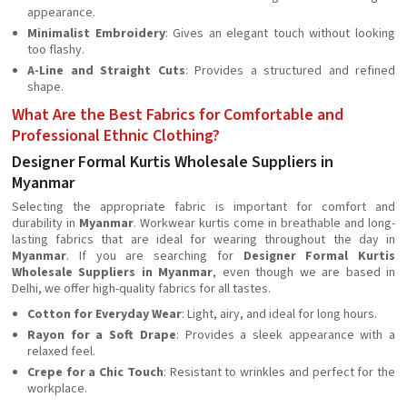
appearance.
Minimalist Embroidery
: Gives an elegant touch without looking
too flashy.
A-Line and Straight Cuts
: Provides a structured and refined
shape.
What Are the Best Fabrics for Comfortable and
Professional Ethnic Clothing?
Designer Formal Kurtis Wholesale Suppliers in
Myanmar
Selecting the appropriate fabric is important for comfort and
durability in
Myanmar
. Workwear kurtis come in breathable and long-
lasting fabrics that are ideal for wearing throughout the day in
Myanmar
. If you are searching for
Designer Formal Kurtis
Wholesale Suppliers in Myanmar
, even though we are based in
Delhi, we offer high-quality fabrics for all tastes.
Cotton for Everyday Wear
: Light, airy, and ideal for long hours.
Rayon for a Soft Drape
: Provides a sleek appearance with a
relaxed feel.
Crepe for a Chic Touch
: Resistant to wrinkles and perfect for the
workplace.