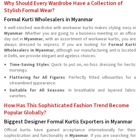
Why Should Every Wardrobe Have a Collection of
Stylish Formal Wear?
Formal Kurti Wholesalers in Myanmar
A well-stocked wardrobe with workwear kurtis makes styling easy in
Myanmar
. Whether you are going to a business meeting or an office
day out in
Myanmar
, with an assortment of workwear kurtis, you are
always dressed to impress. If you are looking for
Formal Kurti
Wholesalers in Myanmar
, although our manufacturing unit is located
in Delhi, we provide elegant and ageless choices.
Time-Saving Styles
: Quick to put on, no-fuss dressing for hectic
mornings.
Flattering for All Figures
: Perfectly fitted silhouettes for a
streamlined appearance.
Suitable for All Seasons
: In breathable and layered fabric
varieties.
How Has This Sophisticated Fashion Trend Become
Popular Globally?
Biggest Designer Formal Kurtis Exporters in Myanmar
Official kurtis have gained acceptance internationally for their
sophistication and functionality in
Myanmar
. If you are searching for