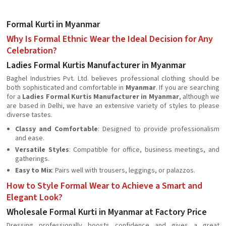
Formal Kurti in Myanmar
Why Is Formal Ethnic Wear the Ideal Decision for Any
Celebration?
Ladies Formal Kurtis Manufacturer in Myanmar
Baghel Industries Pvt. Ltd. believes professional clothing should be
both sophisticated and comfortable in
Myanmar
. If you are searching
for a
Ladies Formal Kurtis Manufacturer in Myanmar
, although we
are based in Delhi, we have an extensive variety of styles to please
diverse tastes.
Classy and Comfortable
: Designed to provide professionalism
and ease.
Versatile Styles
: Compatible for office, business meetings, and
gatherings.
Easy to Mix
: Pairs well with trousers, leggings, or palazzos.
How to Style Formal Wear to Achieve a Smart and
Elegant Look?
Wholesale Formal Kurti in Myanmar at Factory Price
Dressing professionally boosts confidence and gives a great