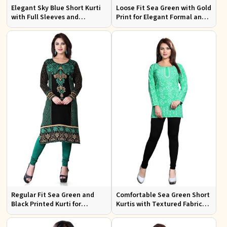
Elegant Sky Blue Short Kurti
Loose Fit Sea Green with Gold
with Full Sleeves and
Print for Elegant Formal and
Embroidery for Casual Wear
Festive Occasions
Regular Fit Sea Green and
Comfortable Sea Green Short
Black Printed Kurti for
Kurtis with Textured Fabric
Effortless Style and Comfort
for Semi Formal Occasions