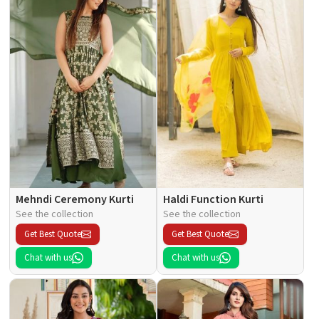
Mehndi Ceremony Kurti
Haldi Function Kurti
See the collection
See the collection
Get Best Quote
Get Best Quote
Chat with us
Chat with us