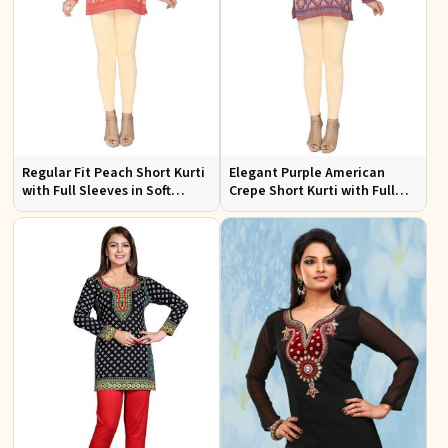
Regular Fit Peach Short Kurti
Elegant Purple American
with Full Sleeves in Soft
Crepe Short Kurti with Full
American Crepe for Everyday
Sleeves for Casual Style
Wear