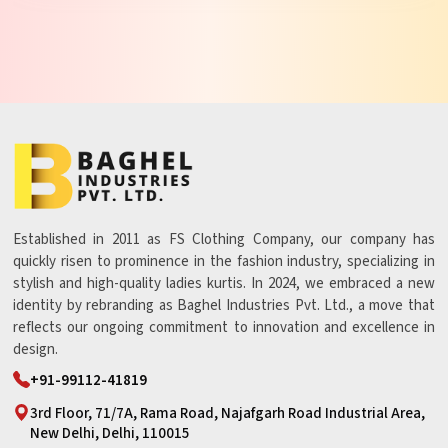
Established in 2011 as FS Clothing Company, our company has
quickly risen to prominence in the fashion industry, specializing in
stylish and high-quality ladies kurtis. In 2024, we embraced a new
identity by rebranding as Baghel Industries Pvt. Ltd., a move that
reflects our ongoing commitment to innovation and excellence in
design.
+91-99112-41819
3rd Floor, 71/7A, Rama Road, Najafgarh Road Industrial Area,
New Delhi, Delhi, 110015