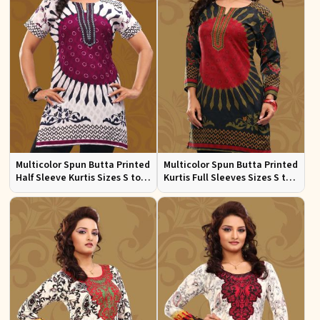
Multicolor Spun Butta Printed
Multicolor Spun Butta Printed
Half Sleeve Kurtis Sizes S to
Kurtis Full Sleeves Sizes S to
XL
XL