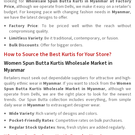
looking for
Wholesale Spun Butta Kurti in Myanmar at Factory
Price
, although we operate from Delhi, we make it easy on a retailer's
budget. For keeping pace with changing fashion needs in
Myanmar
,
we have the latest designs to offer.
Factory Price
: To be priced well within the reach without
compromising quality.
Limitless Variety
: Be it traditional, contemporary, or fusion.
Bulk Discounts
: Offer for bigger orders.
How to Source the Best Kurtis for Your Store?
Women Spun Butta Kurtis Wholesale Market in
Myanmar
Retailers must seek out dependable suppliers for attractive and high-
quality ethnic wear in
Myanmar
. If you want to stock from the
Women
Spun Butta Kurtis Wholesale Market in Myanmar
, although we
operate from Delhi, we are the right place to look for the newest
trends. Our Spun Butta collection includes everything, from simple
daily wear in
Myanmar
to extravagant designer wear.
Wide Variety
: Rich variety of designs and colors.
Pocket-Friendly Rates
: Competitive rates on bulk purchases.
Regular Stock Updates
: New, fresh styles are added regularly.