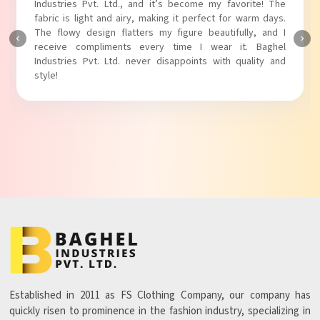
Industries Pvt. Ltd.! The unique puff sleeves add a trendy
touch to my outfit, making it perfect for casual outings.
The fabric is soft and comfortable, and the fit is just right.
Baghel Industries Pvt. Ltd. truly knows how to blend style
with comfort!
Established in 2011 as FS Clothing Company, our company has
quickly risen to prominence in the fashion industry, specializing in