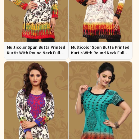
Multicolor Spun Butta Printed
Multicolor Spun Butta Printed
Kurtis With Round Neck Full
Kurtis With Round Neck Full
Sleeves Sizes S to XL
Sleeves Sizes S to XL