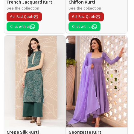
French Jacquard Kurti
Chiffon Kurti
See the collection
See the collection
Get Best Quote
Get Best Quote
Chat with us
Chat with us
Crepe Silk Kurti
Georgette Kurti