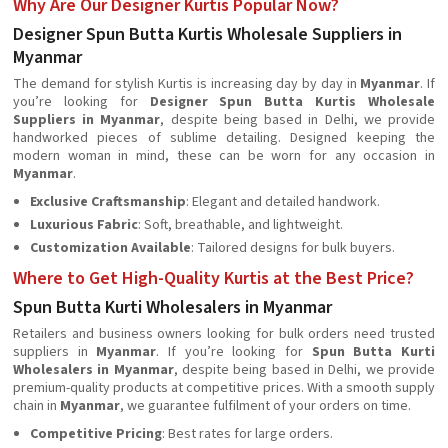
Why Are Our Designer Kurtis Popular Now?
Designer Spun Butta Kurtis Wholesale Suppliers in
Myanmar
The demand for stylish Kurtis is increasing day by day in
Myanmar
. If
you’re looking for
Designer Spun Butta Kurtis Wholesale
Suppliers in Myanmar
, despite being based in Delhi, we provide
handworked pieces of sublime detailing. Designed keeping the
modern woman in mind, these can be worn for any occasion in
Myanmar
.
Exclusive Craftsmanship
: Elegant and detailed handwork.
Luxurious Fabric
: Soft, breathable, and lightweight.
Customization Available
: Tailored designs for bulk buyers.
Where to Get High-Quality Kurtis at the Best Price?
Spun Butta Kurti Wholesalers in Myanmar
Retailers and business owners looking for bulk orders need trusted
suppliers in
Myanmar
. If you’re looking for
Spun Butta Kurti
Wholesalers in Myanmar
, despite being based in Delhi, we provide
premium-quality products at competitive prices. With a smooth supply
chain in
Myanmar
, we guarantee fulfilment of your orders on time.
Competitive Pricing
: Best rates for large orders.