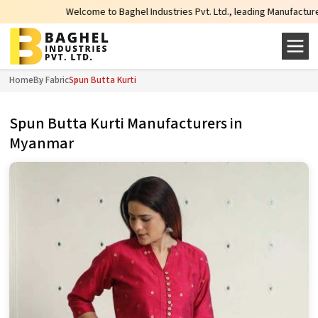
Welcome to Baghel Industries Pvt. Ltd., leading Manufacturers, Wholesale 
Home
By Fabric
Spun Butta Kurti
Spun Butta Kurti Manufacturers in
Myanmar