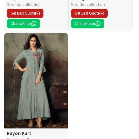
See the collection
See the collection
Get Best Quote
Get Best Quote
Chat with us
Chat with us
Rayon Kurti