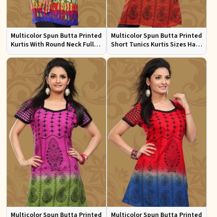
Multicolor Spun Butta Printed
Multicolor Spun Butta Printed
Kurtis With Round Neck Full
Short Tunics Kurtis Sizes Half
Sleeves Sizes S to XL
Sleeves S to XL
Multicolor Spun Butta Printed
Multicolor Spun Butta Printed