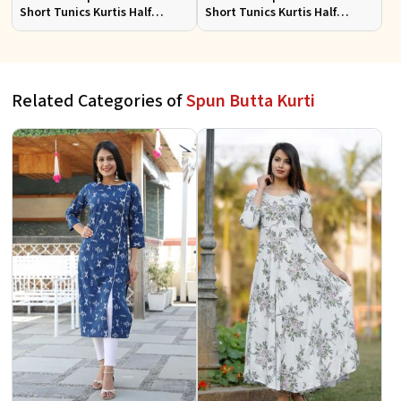
Short Tunics Kurtis Half
Short Tunics Kurtis Half
Sleeves Sizes S to XL
Sleeves Sizes S to XL
Related Categories of
Spun Butta Kurti