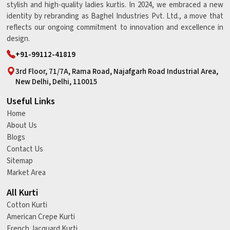
stylish and high-quality ladies kurtis. In 2024, we embraced a new
identity by rebranding as Baghel Industries Pvt. Ltd., a move that
reflects our ongoing commitment to innovation and excellence in
design.
+91-99112-41819
3rd Floor, 71/7A, Rama Road, Najafgarh Road Industrial Area,
New Delhi, Delhi, 110015
Useful Links
Home
About Us
Blogs
Contact Us
Sitemap
Market Area
All Kurti
Cotton Kurti
American Crepe Kurti
French Jacquard Kurti