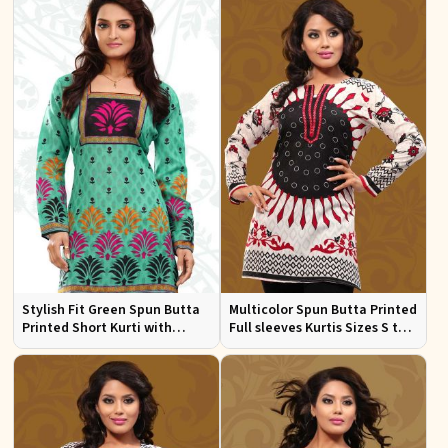
Stylish Fit Green Spun Butta
Multicolor Spun Butta Printed
Printed Short Kurti with
Full sleeves Kurtis Sizes S to
Square Neck for Women
XL
Casual and Festive Wear Sizes
S to XL