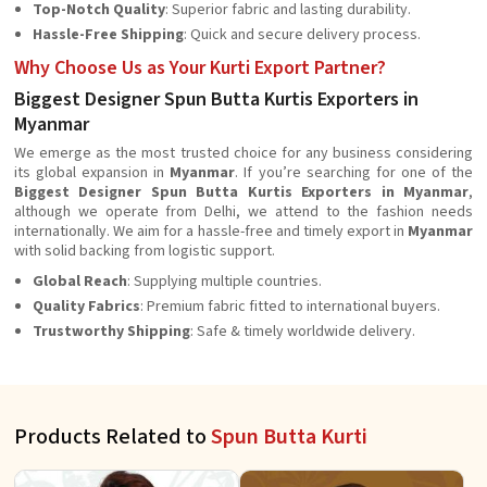
Top-Notch Quality
: Superior fabric and lasting durability.
Hassle-Free Shipping
: Quick and secure delivery process.
Why Choose Us as Your Kurti Export Partner?
Biggest Designer Spun Butta Kurtis Exporters in
Myanmar
We emerge as the most trusted choice for any business considering
its global expansion in
Myanmar
. If you’re searching for one of the
Biggest Designer Spun Butta Kurtis Exporters in Myanmar
,
although we operate from Delhi, we attend to the fashion needs
internationally. We aim for a hassle-free and timely export in
Myanmar
with solid backing from logistic support.
Global Reach
: Supplying multiple countries.
Quality Fabrics
: Premium fabric fitted to international buyers.
Trustworthy Shipping
: Safe & timely worldwide delivery.
Products Related to
Spun Butta Kurti