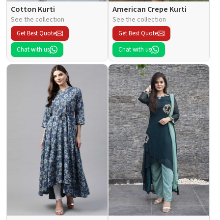
Cotton Kurti
American Crepe Kurti
See the collection
See the collection
Get Best Quote
Get Best Quote
Chat with us
Chat with us