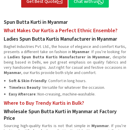
Get Best Quote
Chat with us
Spun Butta Kurti in Myanmar
What Makes Our Kurtis a Perfect Ethnic Ensemble?
Ladies Spun Butta Kurtis Manufacturer in Myanmar
Baghel Industries Pvt. Ltd., the house of elegance and comfort Kurtis,
presents a different take on fashion in
Myanmar
. If you’re looking for
a
Ladies Spun Butta Kurtis Manufacturer in Myanmar
, despite
being based in Delhi, we put great emphasis on quality fabrics and
very handsome designs. Just right for casual and festive occasions in
Myanmar
, our Kurtis provide both style and comfort.
Soft & Skin-Friendly
: Comfort in long hours.
Timeless Beauty
: Versatile for whatever the occasion.
Easy Aftercare
: Non-creasing, machine-washable.
Where to Buy Trendy Kurtis in Bulk?
Wholesale Spun Butta Kurti in Myanmar at Factory
Price
Sourcing high-quality Kurtis is not that simple in
Myanmar
. If you’re