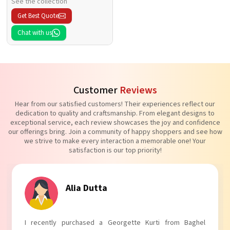
See the collection
Get Best Quote
Chat with us
Customer
Reviews
Hear from our satisfied customers! Their experiences reflect our
dedication to quality and craftsmanship. From elegant designs to
exceptional service, each review showcases the joy and confidence
our offerings bring. Join a community of happy shoppers and see how
we strive to make every interaction a memorable one! Your
satisfaction is our top priority!
Tanvi Agarwal
I absolutely adore my Puff Sleeves Kurti from Baghel