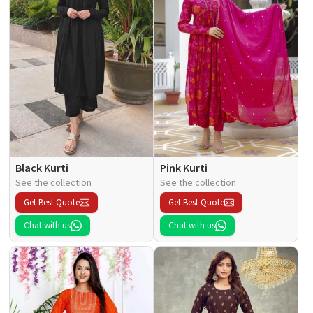
Black Kurti
Pink Kurti
See the collection
See the collection
Get Best Quote
Get Best Quote
Chat with us
Chat with us