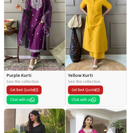
Purple Kurti
Yellow Kurti
See the collection
See the collection
Get Best Quote
Get Best Quote
Chat with us
Chat with us