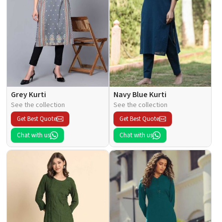
Grey Kurti
Navy Blue Kurti
See the collection
See the collection
Get Best Quote
Get Best Quote
Chat with us
Chat with us