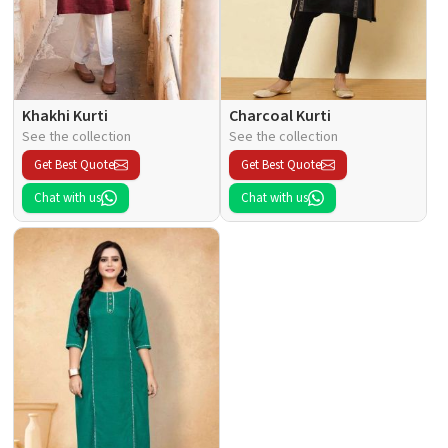
Khakhi Kurti
Charcoal Kurti
See the collection
See the collection
Get Best Quote
Get Best Quote
Chat with us
Chat with us