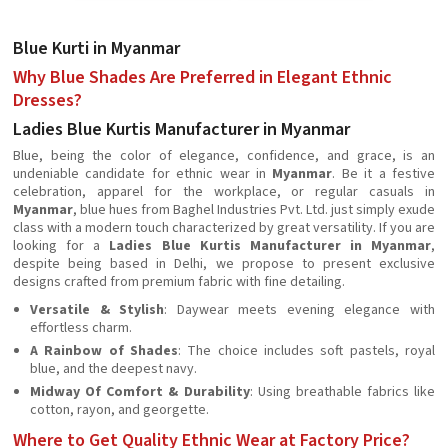
Blue Kurti in Myanmar
Why Blue Shades Are Preferred in Elegant Ethnic
Dresses?
Ladies Blue Kurtis Manufacturer in Myanmar
Blue, being the color of elegance, confidence, and grace, is an
undeniable candidate for ethnic wear in
Myanmar
. Be it a festive
celebration, apparel for the workplace, or regular casuals in
Myanmar
, blue hues from Baghel Industries Pvt. Ltd. just simply exude
class with a modern touch characterized by great versatility. If you are
looking for a
Ladies Blue Kurtis Manufacturer in Myanmar
,
despite being based in Delhi, we propose to present exclusive
designs crafted from premium fabric with fine detailing.
Versatile & Stylish
: Daywear meets evening elegance with
effortless charm.
A Rainbow of Shades
: The choice includes soft pastels, royal
blue, and the deepest navy.
Midway Of Comfort & Durability
: Using breathable fabrics like
cotton, rayon, and georgette.
Where to Get Quality Ethnic Wear at Factory Price?