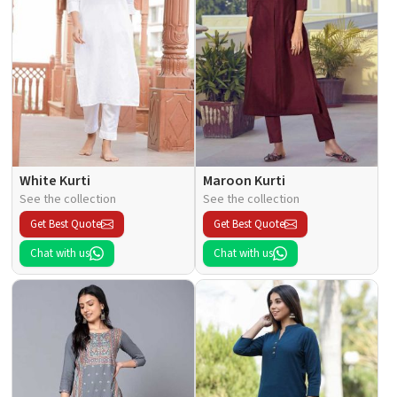
White Kurti
Maroon Kurti
See the collection
See the collection
Get Best Quote
Get Best Quote
Chat with us
Chat with us