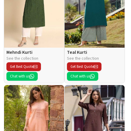
Mehndi Kurti
Teal Kurti
See the collection
See the collection
Get Best Quote
Get Best Quote
Chat with us
Chat with us