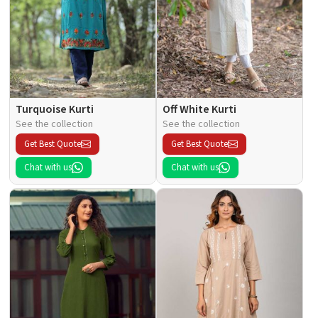
Turquoise Kurti
Off White Kurti
See the collection
See the collection
Get Best Quote
Get Best Quote
Chat with us
Chat with us