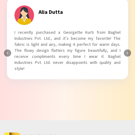
Tanvi Agarwal
I absolutely adore my Puff Sleeves Kurti from Baghel
Industries Pvt. Ltd.! The unique puff sleeves add a trendy
touch to my outfit, making it perfect for casual outings.
The fabric is soft and comfortable, and the fit is just right.
Baghel Industries Pvt. Ltd. truly knows how to blend style
with comfort!