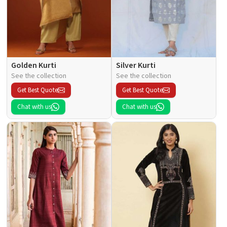
Golden Kurti
Silver Kurti
See the collection
See the collection
Get Best Quote
Get Best Quote
Chat with us
Chat with us