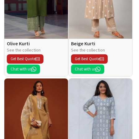
Olive Kurti
Beige Kurti
See the collection
See the collection
Get Best Quote
Get Best Quote
Chat with us
Chat with us