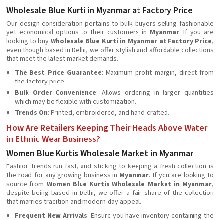
Wholesale Blue Kurti in Myanmar at Factory Price
Our design consideration pertains to bulk buyers selling fashionable
yet economical options to their customers in
Myanmar
. If you are
looking to buy
Wholesale Blue Kurti in Myanmar at Factory Price
,
even though based in Delhi, we offer stylish and affordable collections
that meet the latest market demands.
The Best Price Guarantee
: Maximum profit margin, direct from
the factory price.
Bulk Order Convenience
: Allows ordering in larger quantities
which may be flexible with customization.
Trends On
: Printed, embroidered, and hand-crafted.
How Are Retailers Keeping Their Heads Above Water
in Ethnic Wear Business?
Women Blue Kurtis Wholesale Market in Myanmar
Fashion trends run fast, and sticking to keeping a fresh collection is
the road for any growing business in
Myanmar
. If you are looking to
source from
Women Blue Kurtis Wholesale Market in Myanmar
,
despite being based in Delhi, we offer a fair share of the collection
that marries tradition and modern-day appeal.
Frequent New Arrivals
: Ensure you have inventory containing the