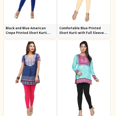
Black and Blue American
Comfortable Blue Printed
Crepe Printed Short Kurti
Short Kurti with Full Sleeves
with Full Sleeves XS to XXL
for Daily and Festive
Occasions