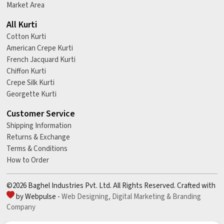
Market Area
All Kurti
Cotton Kurti
American Crepe Kurti
French Jacquard Kurti
Chiffon Kurti
Crepe Silk Kurti
Georgette Kurti
Customer Service
Shipping Information
Returns & Exchange
Terms & Conditions
How to Order
©2026 Baghel Industries Pvt. Ltd. All Rights Reserved. Crafted with
by Webpulse -
Web Designing,
Digital Marketing &
Branding
Company