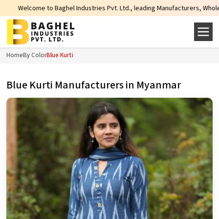
ghel Industries Pvt. Ltd., leading Manufacturers, Wholesale Suppliers and E
Home
By Color
Blue Kurti
Blue Kurti Manufacturers in Myanmar