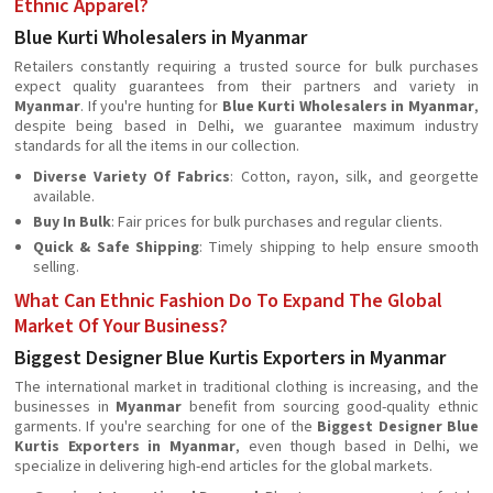
Ethnic Apparel?
Blue Kurti Wholesalers in Myanmar
Retailers constantly requiring a trusted source for bulk purchases
expect quality guarantees from their partners and variety in
Myanmar
. If you're hunting for
Blue Kurti Wholesalers in Myanmar
,
despite being based in Delhi, we guarantee maximum industry
standards for all the items in our collection.
Diverse Variety Of Fabrics
: Cotton, rayon, silk, and georgette
available.
Buy In Bulk
: Fair prices for bulk purchases and regular clients.
Quick & Safe Shipping
: Timely shipping to help ensure smooth
selling.
What Can Ethnic Fashion Do To Expand The Global
Market Of Your Business?
Biggest Designer Blue Kurtis Exporters in Myanmar
The international market in traditional clothing is increasing, and the
businesses in
Myanmar
beneﬁt from sourcing good-quality ethnic
garments. If you're searching for one of the
Biggest Designer Blue
Kurtis Exporters in Myanmar
, even though based in Delhi, we
specialize in delivering high-end articles for the global markets.