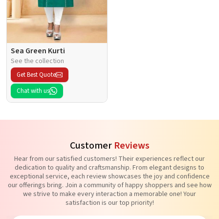
Sea Green Kurti
See the collection
Get Best Quote
Chat with us
Customer
Reviews
Hear from our satisfied customers! Their experiences reflect our
dedication to quality and craftsmanship. From elegant designs to
exceptional service, each review showcases the joy and confidence
our offerings bring. Join a community of happy shoppers and see how
we strive to make every interaction a memorable one! Your
satisfaction is our top priority!