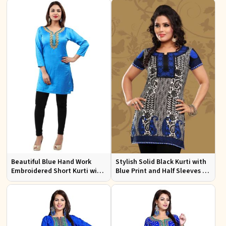
Events
Beautiful Blue Hand Work
Stylish Solid Black Kurti with
Embroidered Short Kurti with
Blue Print and Half Sleeves for
Full Sleeves XS to XXL
Lightweight Comfort