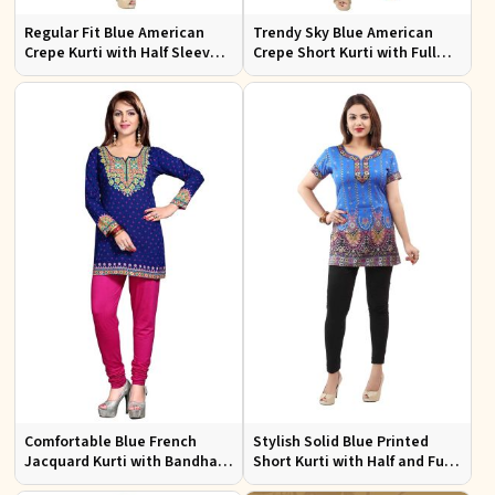
Regular Fit Blue American
Trendy Sky Blue American
Crepe Kurti with Half Sleeves
Crepe Short Kurti with Full
for Casual Outings and Events
Sleeves Available in XS to XXL
Comfortable Blue French
Stylish Solid Blue Printed
Jacquard Kurti with Bandhani
Short Kurti with Half and Full
Design for Festive and Casual
Sleeves for Everyday Comfort