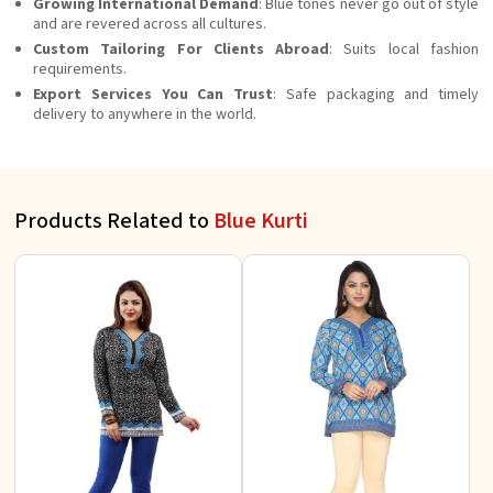
Growing International Demand
: Blue tones never go out of style
and are revered across all cultures.
Custom Tailoring For Clients Abroad
: Suits local fashion
requirements.
Export Services You Can Trust
: Safe packaging and timely
delivery to anywhere in the world.
Products Related to
Blue Kurti