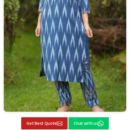
Get Best Quote
Chat with us