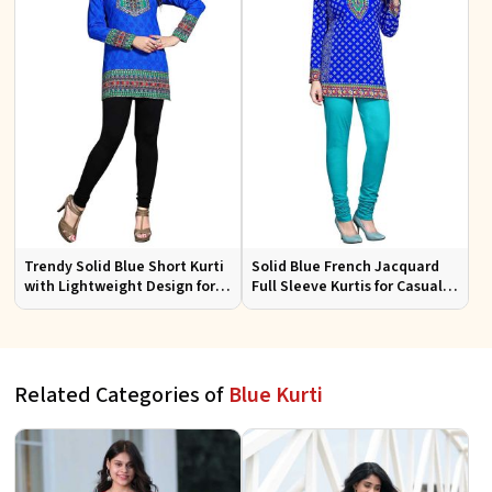
Trendy Solid Blue Short Kurti
Solid Blue French Jacquard
with Lightweight Design for
Full Sleeve Kurtis for Casual
Casual and Summer Fashion
Wear and Semi Formal
Occasions
Related Categories of
Blue Kurti