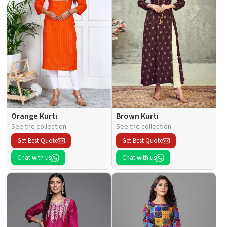
Orange Kurti
Brown Kurti
See the collection
See the collection
Get Best Quote
Get Best Quote
Chat with us
Chat with us