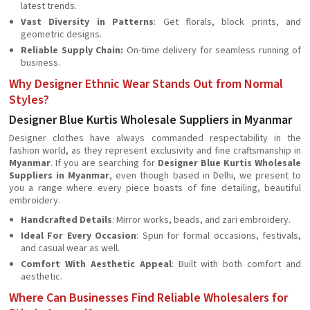
latest trends.
Vast Diversity in Patterns
: Get florals, block prints, and
geometric designs.
Reliable Supply Chain:
On-time delivery for seamless running of
business.
Why Designer Ethnic Wear Stands Out from Normal
Styles?
Designer Blue Kurtis Wholesale Suppliers in Myanmar
Designer clothes have always commanded respectability in the
fashion world, as they represent exclusivity and fine craftsmanship in
Myanmar
. If you are searching for
Designer Blue Kurtis Wholesale
Suppliers in Myanmar
, even though based in Delhi, we present to
you a range where every piece boasts of fine detailing, beautiful
embroidery.
Handcrafted Details
: Mirror works, beads, and zari embroidery.
Ideal For Every Occasion
: Spun for formal occasions, festivals,
and casual wear as well.
Comfort With Aesthetic Appeal
: Built with both comfort and
aesthetic.
Where Can Businesses Find Reliable Wholesalers for