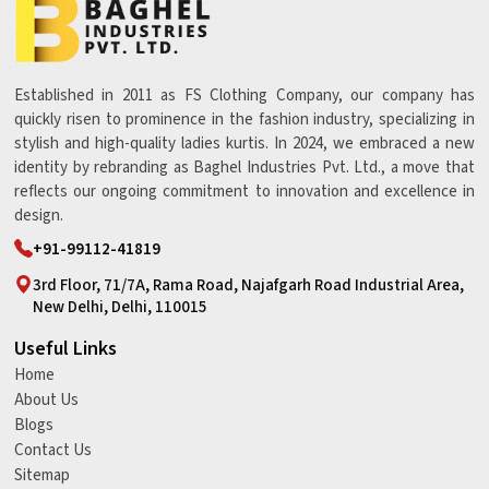
Established in 2011 as FS Clothing Company, our company has
quickly risen to prominence in the fashion industry, specializing in
stylish and high-quality ladies kurtis. In 2024, we embraced a new
identity by rebranding as Baghel Industries Pvt. Ltd., a move that
reflects our ongoing commitment to innovation and excellence in
design.
+91-99112-41819
3rd Floor, 71/7A, Rama Road, Najafgarh Road Industrial Area,
New Delhi, Delhi, 110015
Useful Links
Home
About Us
Blogs
Contact Us
Sitemap