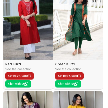
Red Kurti
Green Kurti
See the collection
See the collection
Get Best Quote
Get Best Quote
Chat with us
Chat with us