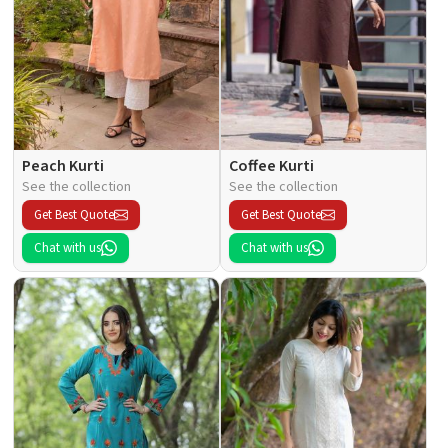
Peach Kurti
Coffee Kurti
See the collection
See the collection
Get Best Quote
Get Best Quote
Chat with us
Chat with us