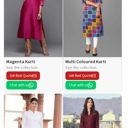
Magenta Kurti
Multi Coloured Kurti
See the collection
See the collection
Get Best Quote
Get Best Quote
Chat with us
Chat with us