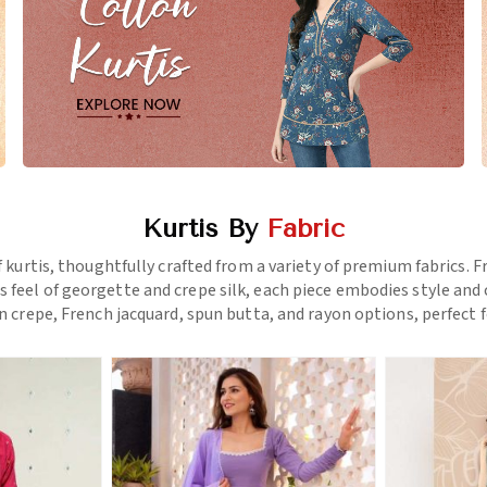
Kurtis By
Fabric
f kurtis, thoughtfully crafted from a variety of premium fabrics.
us feel of georgette and crepe silk, each piece embodies style a
 crepe, French jacquard, spun butta, and rayon options, perfect f