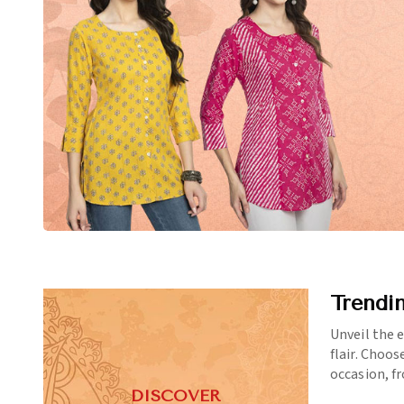
Trendi
Unveil the 
flair. Choos
occasion, f
DISCOVER