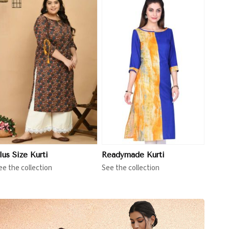
View More
lus Size Kurti
Readymade Kurti
ee the collection
See the collection