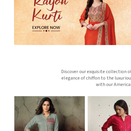
Discover our exquisite collection o
elegance of chiffon to the luxurio
with our American