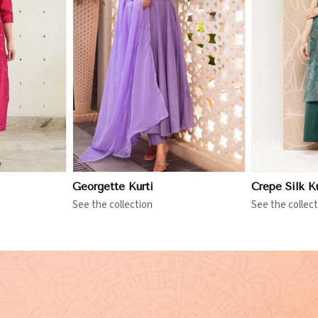
More
View More
Georgette Kurti
Crepe Silk Ku
See the collection
See the collect