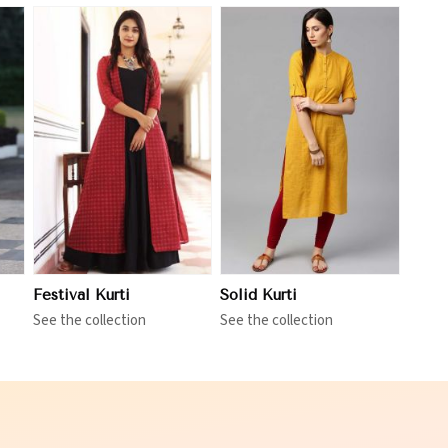
View More
Festival Kurti
Solid Kurti
See the collection
See the collection