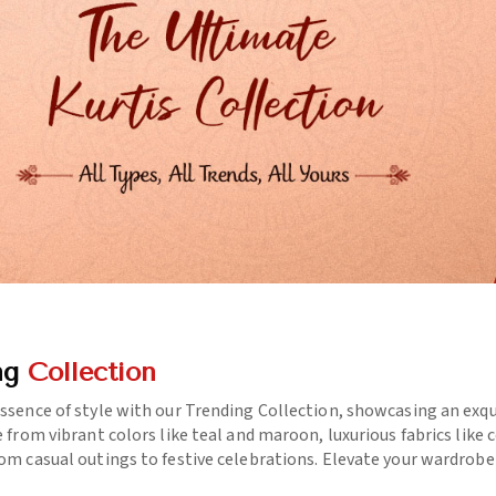
ng
Collection
essence of style with our Trending Collection, showcasing an exq
e from vibrant colors like teal and maroon, luxurious fabrics like
rom casual outings to festive celebrations. Elevate your wardrob