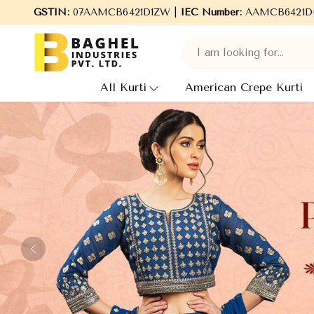
el Industries Pvt. Ltd., leading Manufacturers, Wholesale Supplie
GSTIN:
07AAMCB6421D1ZW |
IEC Number:
AAMCB6421D
All Kurti
American Crepe Kurti
Previous