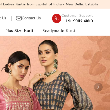
India - New Delhi. Established in the year 2005, with over 13 ye
Customer Support
t Us
Contact Us
+91-99112-41819
Plus Size Kurti
Readymade Kurti
Next