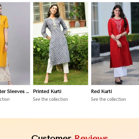
iew More
View More
View More
Three Quarter Sleeves Kurti
Printed Kurti
Red Kurti
ction
See the collection
See the collection
Customer
Reviews