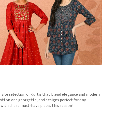
uisite selection of Kurtis that blend elegance and modern
 cotton and georgette, and designs perfect for any
e with these must-have pieces this season!