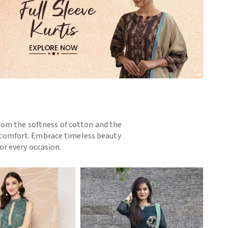
 From the softness of cotton and the
nd comfort. Embrace timeless beauty
or every occasion.