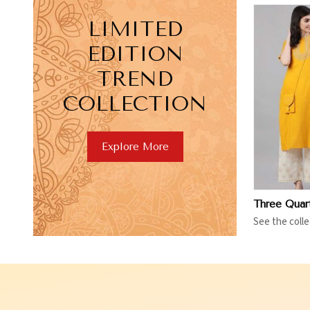
LIMITED
EDITION
TREND
COLLECTION
View More
V
Explore More
See the colle