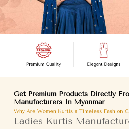
Premium Quality
Elegant Designs
Get Premium Products Directly Fro
Manufacturers In Myanmar
Why Are Women Kurtis a Timeless Fashion C
Ladies Kurtis Manufactu