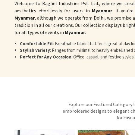
Welcome to Baghel Industries Pvt. Ltd., where we crea
aesthetics effortlessly for users in
Myanmar
. If you’r
Myanmar
, although we operate from Delhi, we promise an
tradition in all our creations. Our collection displays brig
for all types of events in
Myanmar
.
Comfortable Fit
: Breathable fabric that feels great all day lo
Stylish Variety
: Ranges from minimal to heavily embellished 
Perfect for Any Occasion
: Office, casual, and festive styles.
Explore our Featured Category t
embroidered designs to elegant chi
for casua