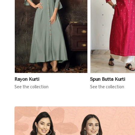
View More
View 
Rayon Kurti
Spun Butta Kurti
See the collection
See the collection