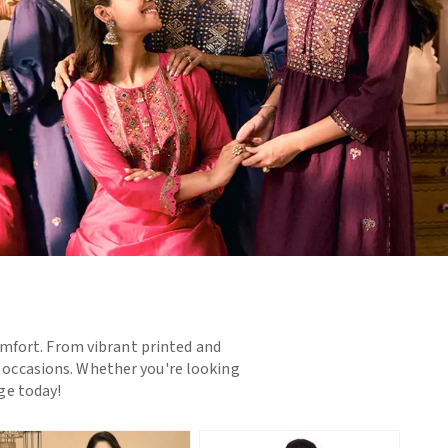
omfort. From vibrant printed and
d occasions. Whether you're looking
nge today!