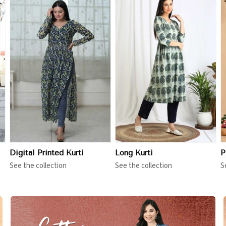
View More
View More
Digital Printed Kurti
Long Kurti
P
See the collection
See the collection
S