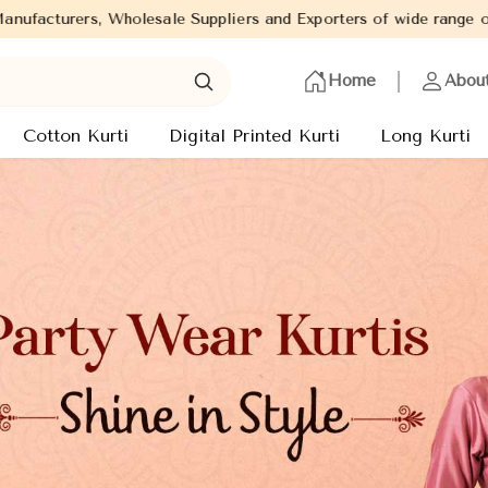
rs and Exporters of wide range of Ladies Kurtis from capital of 
Home
Abou
Cotton Kurti
Digital Printed Kurti
Long Kurti