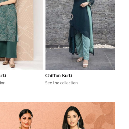
View More
rti
Chiffon Kurti
ion
See the collection