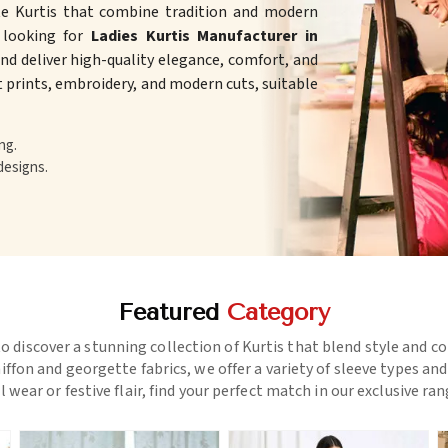
te Kurtis that combine tradition and modern
e looking for
Ladies Kurtis Manufacturer in
d deliver high-quality elegance, comfort, and
ht prints, embroidery, and modern cuts, suitable
ng.
designs.
Featured
Category
o discover a stunning collection of Kurtis that blend style and c
ffon and georgette fabrics, we offer a variety of sleeve types an
l wear or festive flair, find your perfect match in our exclusive ra