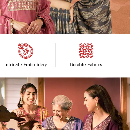
Intricate Embroidery
Durable Fabrics