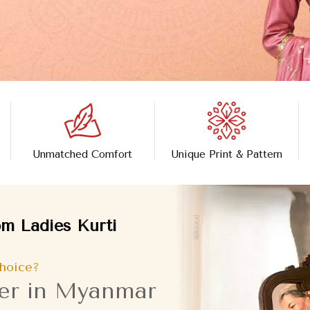
Unmatched Comfort
Unique Print & Pattern
m Ladies Kurti
hoice?
rer in Myanmar