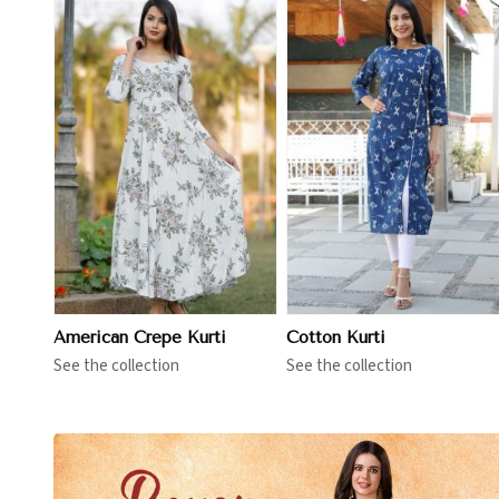
View More
View More
American Crepe Kurti
Cotton Kurti
See the collection
See the collection