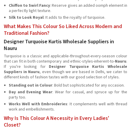
Chiffon to Swirl Fancy
: Reserve gives an added oomph element in
a perfectly light texture.
Silk to Look Royal
: It adds to the royalty of turquoise.
What Makes This Colour So Liked Across Modern and
Traditional Fashion?
Designer Turquoise Kurtis Wholesale Suppliers in
Nauru
Turquoise is a classic and applicable-throughout-every-season colour
that can fit in both contemporary and ethnic-styles-inherent-to-
Nauru
.
If you're looking for
Designer Turquoise Kurtis Wholesale
Suppliers in Nauru
, even though we are based in Delhi, we cater to
different kinds of fashion tastes with our good selection of styles.
Standing out in Colour
: Bold but sophisticated for any occasion.
Day and Evening Wear
: Wear for casual, and spruce up for the
party too.
Works Well with Embroideries
: It complements well with thread
work and embellishments.
Why Is This Colour A Necessity in Every Ladies'
Closet?