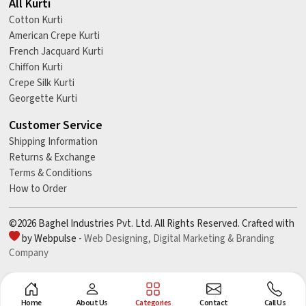
All Kurti
Cotton Kurti
American Crepe Kurti
French Jacquard Kurti
Chiffon Kurti
Crepe Silk Kurti
Georgette Kurti
Customer Service
Shipping Information
Returns & Exchange
Terms & Conditions
How to Order
©2026 Baghel Industries Pvt. Ltd. All Rights Reserved. Crafted with
by Webpulse -
Web Designing,
Digital Marketing &
Branding
Company
Home
About Us
Categories
Contact
Call Us