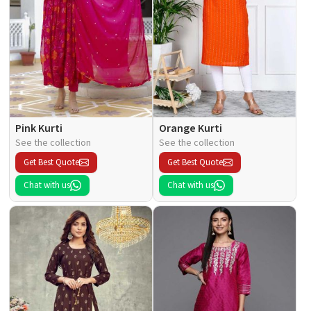
Pink Kurti
Orange Kurti
See the collection
See the collection
Get Best Quote
Get Best Quote
Chat with us
Chat with us