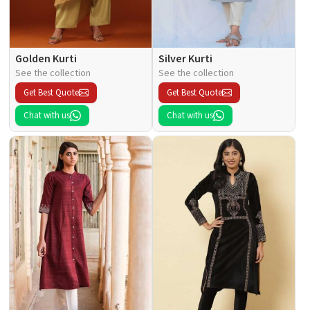
Golden Kurti
Silver Kurti
See the collection
See the collection
Get Best Quote
Get Best Quote
Chat with us
Chat with us