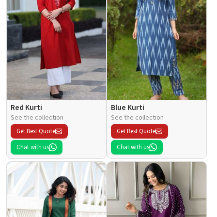
Red Kurti
Blue Kurti
See the collection
See the collection
Get Best Quote
Get Best Quote
Chat with us
Chat with us