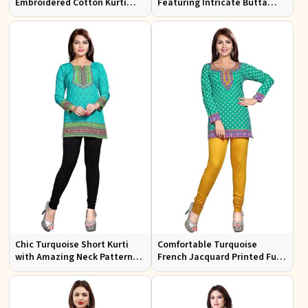
Embroidered Cotton Kurti
Featuring Intricate Butta
with Half Sleeves for Casual
Prints and Square Neck
Wear
Chic Turquoise Short Kurti
Comfortable Turquoise
with Amazing Neck Pattern
French Jacquard Printed Full
for Everyday Wear
Sleeves Kurti for Everyday
Wear