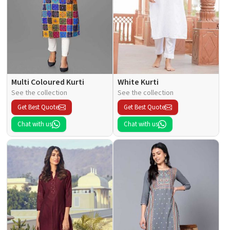
Multi Coloured Kurti
White Kurti
See the collection
See the collection
Get Best Quote
Get Best Quote
Chat with us
Chat with us