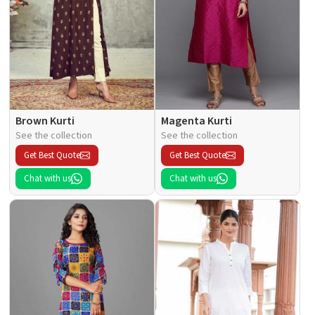
Brown Kurti
Magenta Kurti
See the collection
See the collection
Get Best Quote
Get Best Quote
Chat with us
Chat with us