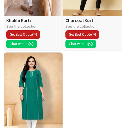
Khakhi Kurti
Charcoal Kurti
See the collection
See the collection
Get Best Quote
Get Best Quote
Chat with us
Chat with us