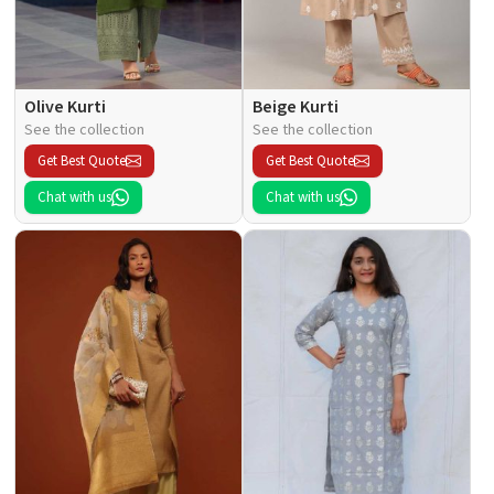
Olive Kurti
Beige Kurti
See the collection
See the collection
Get Best Quote
Get Best Quote
Chat with us
Chat with us