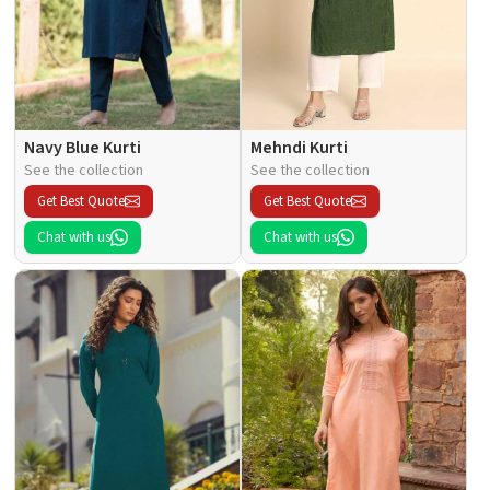
Navy Blue Kurti
Mehndi Kurti
See the collection
See the collection
Get Best Quote
Get Best Quote
Chat with us
Chat with us