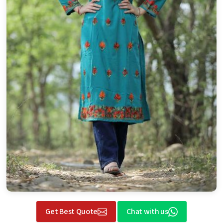
Get Best Quote
Chat with us