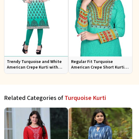
Trendy Turquoise and White
Regular Fit Turquoise
American Crepe Kurti with
American Crepe Short Kurti
Long Silhouette
with Chic Print
Related Categories of
Turquoise Kurti