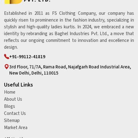
Established in 2011 as FS Clothing Company, our company has
quickly risen to prominence in the fashion industry, specializing in
stylish and high-quality ladies kurtis. In 2024, we embraced a new
identity by rebranding as Baghel Industries Pvt. Ltd., a move that
reflects our ongoing commitment to innovation and excellence in
design.
+91-99112-41819
3rd Floor, 71/7A, Rama Road, Najafgarh Road Industrial Area,
New Delhi, Delhi, 110015
Useful Links
Home
About Us
Blogs
Contact Us
Sitemap
Market Area