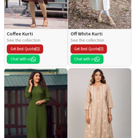
Coffee Kurti
Off White Kurti
See the collection
See the collection
Get Best Quote
Get Best Quote
Chat with us
Chat with us