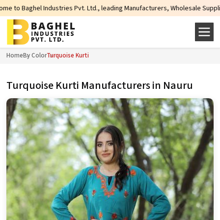
s Pvt. Ltd., leading Manufacturers, Wholesale Suppliers and Exporters of wid
Home
By Color
Turquoise Kurti
Turquoise Kurti Manufacturers in Nauru