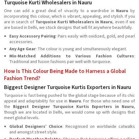
Turquoise Kurti Wholesalers in Nauru
One can add a great deal of vivacity to a wardrobe in
Nauru
by
incorporating this colour, which is vibrant, appealing, and stylish. If you
are in search of
Turquoise Kurti Wholesalers in Nauru
, even if we
are based in Delhi, we stock designs that will fit anywhere beautifully.
Easy Accessory Pairing
: Pairs easily with oxidized, gold, and pearl
accessories.
Any Age Gear
: The colour is young and simultaneously elegant.
Mix-Matched Additions to Various Fashion Cultures
:
Traditional and fusion fashions pair well with turquoise.
How Is This Colour Being Made to Harness a Global
Fashion Trend?
Biggest Designer Turquoise Kurtis Exporters in Nauru
Turquoise is fast being pushed to the global stage because of its chic
appeal and adaptability for use in
Nauru
. For those who need one of
the
Biggest Designer Turquoise Kurtis Exporters in Nauru
,
though we are located in Delhi, we would come up with designs that
meet global levels.
Global Designers’ Choice
: Recognised on worldwide catwalks
and amongst street style.