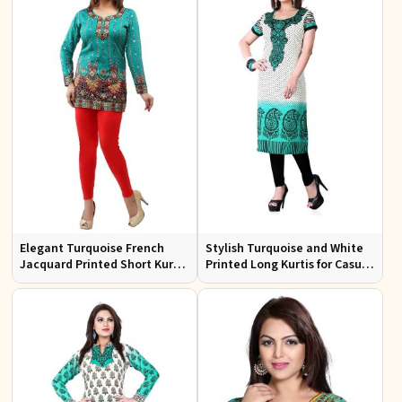
Elegant Turquoise French
Stylish Turquoise and White
Jacquard Printed Short Kurti
Printed Long Kurtis for Casual
with Full Sleeves
Outings