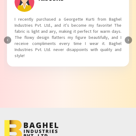
I absolutely adore my Puff Sleeves Kurti from Baghel
Industries Pvt. Ltd.! The unique puff sleeves add a trendy
touch to my outfit, making it perfect for casual outings.
The fabric is soft and comfortable, and the fit is just right.
Baghel Industries Pvt. Ltd. truly knows how to blend style
with comfort!