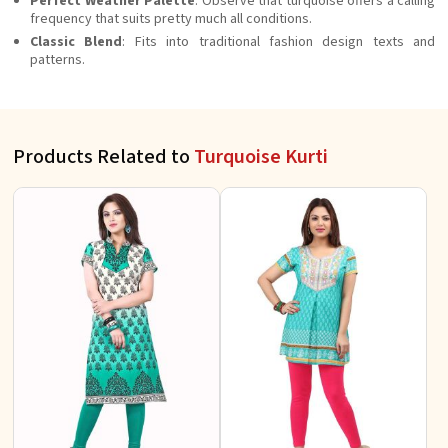
Perfect Weather Palette
: Observe that turquoise offers a calling
frequency that suits pretty much all conditions.
Classic Blend
: Fits into traditional fashion design texts and
patterns.
Products Related to
Turquoise Kurti