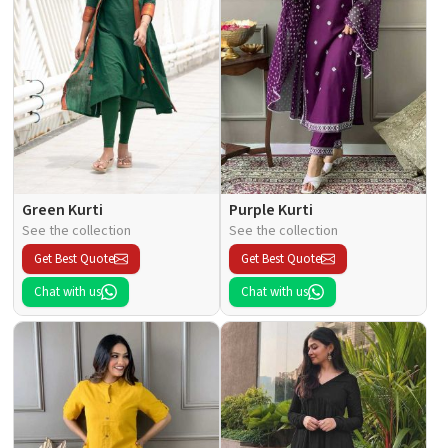
Green Kurti
Purple Kurti
See the collection
See the collection
Get Best Quote
Get Best Quote
Chat with us
Chat with us