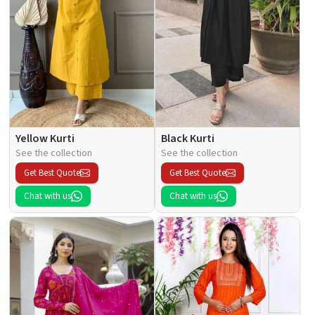
Yellow Kurti
Black Kurti
See the collection
See the collection
Get Best Quote
Get Best Quote
Chat with us
Chat with us