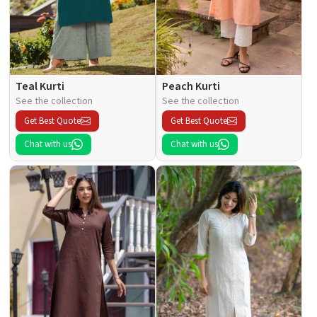
Teal Kurti
Peach Kurti
See the collection
See the collection
Get Best Quote
Get Best Quote
Chat with us
Chat with us