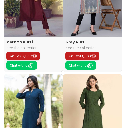
Maroon Kurti
Grey Kurti
See the collection
See the collection
Get Best Quote
Get Best Quote
Chat with us
Chat with us