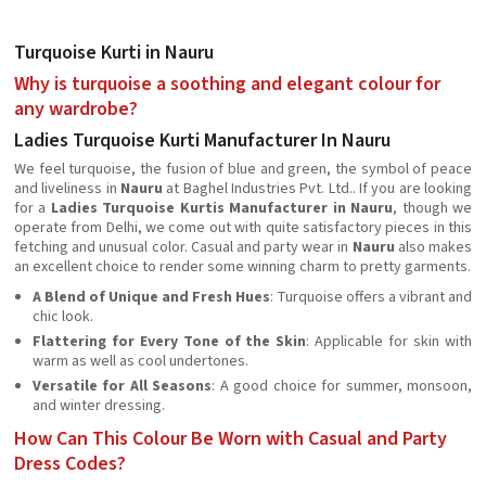
Turquoise Kurti in Nauru
Why is turquoise a soothing and elegant colour for
any wardrobe?
Ladies Turquoise Kurti Manufacturer In Nauru
We feel turquoise, the fusion of blue and green, the symbol of peace
and liveliness in
Nauru
at Baghel Industries Pvt. Ltd.. If you are looking
for a
Ladies Turquoise Kurtis Manufacturer in Nauru
, though we
operate from Delhi, we come out with quite satisfactory pieces in this
fetching and unusual color. Casual and party wear in
Nauru
also makes
an excellent choice to render some winning charm to pretty garments.
A Blend of Unique and Fresh Hues
: Turquoise offers a vibrant and
chic look.
Flattering for Every Tone of the Skin
: Applicable for skin with
warm as well as cool undertones.
Versatile for All Seasons
: A good choice for summer, monsoon,
and winter dressing.
How Can This Colour Be Worn with Casual and Party
Dress Codes?