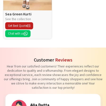
Sea Green Kurti
See the collection
Get Best Quote
Chat with us
Customer
Reviews
Hear from our satisfied customers! Their experiences reflect our
dedication to quality and craftsmanship. From elegant designs to
exceptional service, each review showcases the joy and confidence
our offerings bring. Join a community of happy shoppers and see how
we strive to make every interaction a memorable one! Your
satisfaction is our top priority!
Tanvi Agarwal