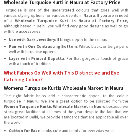
Wholesale Turquoise Kurti in Nauru at Factory Price
Turquoise is one of the understated colours that goes well with
various styling options for various events in
Nauru
. If you are in need
of a
Wholesale Turquoise Kurti in Nauru at Factory Price
,
although based in Delhi, you will find very good designs as well to go
with the accessories.
Use with Dark Jewellery
: It brings depth to the colour.
Pair with One Contrasting Bottom
: White, black, or beige pairs
well with turquoise uppers.
Layer with Printed Dupatta
: For that gorgeous touch of grace
with a touch of tradition.
What Fabrics Go Well with This Distinctive and Eye-
Catching Colour?
Womens Turquoise Kurtis Wholesale Market in Nauru
The right fabric helps add a characteristic appeal to the colour
turquoise in
Nauru
. We are a great option to be sourced from the
Women Turquoise Kurtis Wholesale Market in Nauru
because we
stock great facilities at all times of the year; despite the fact that we
are located in Delhi, we provide standards that are applicable all over
the world.
Cotton for Ease
: Looks cute and comfy for everyday wear.