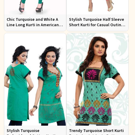
Chic Turquoise and White A
Stylish Turquoise Half Sleeve
Line Long Kurti in American
Short Kurti for Casual Outings
Crepe for Casual Style
and Daily Use
Stylish Turquoise
Trendy Turquoise Short Kurti