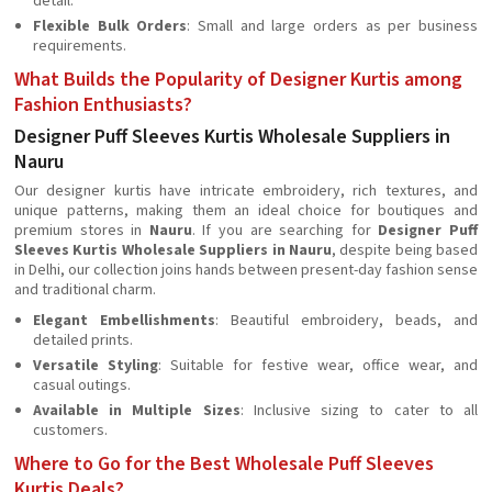
detail.
Flexible Bulk Orders
: Small and large orders as per business
requirements.
What Builds the Popularity of Designer Kurtis among
Fashion Enthusiasts?
Designer Puff Sleeves Kurtis Wholesale Suppliers in
Nauru
Our designer kurtis have intricate embroidery, rich textures, and
unique patterns, making them an ideal choice for boutiques and
premium stores in
Nauru
. If you are searching for
Designer Puff
Sleeves Kurtis Wholesale Suppliers in Nauru
, despite being based
in Delhi, our collection joins hands between present-day fashion sense
and traditional charm.
Elegant Embellishments
: Beautiful embroidery, beads, and
detailed prints.
Versatile Styling
: Suitable for festive wear, office wear, and
casual outings.
Available in Multiple Sizes
: Inclusive sizing to cater to all
customers.
Where to Go for the Best Wholesale Puff Sleeves
Kurtis Deals?