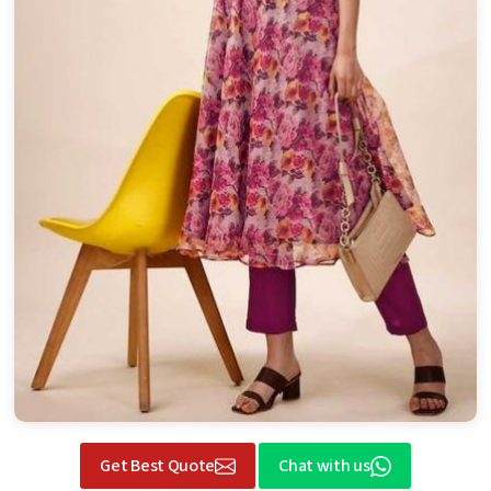
Get Best Quote
Chat with us