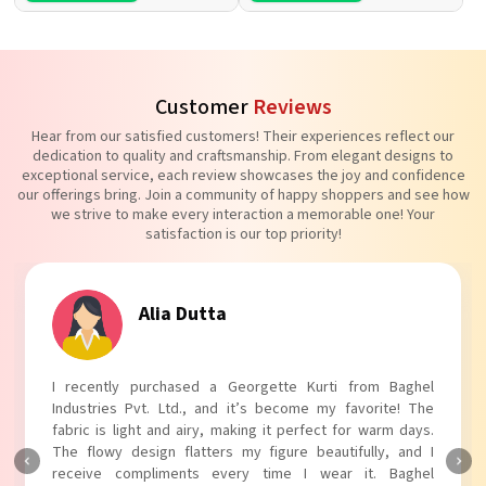
Customer
Reviews
Hear from our satisfied customers! Their experiences reflect our
dedication to quality and craftsmanship. From elegant designs to
exceptional service, each review showcases the joy and confidence
our offerings bring. Join a community of happy shoppers and see how
we strive to make every interaction a memorable one! Your
satisfaction is our top priority!
Alia Dutta
Tan
urchased a Georgette Kurti from Baghel
I absolutely ado
t. Ltd., and it’s become my favorite! The
Industries Pvt. Lt
t and airy, making it perfect for warm days.
touch to my outfi
ign flatters my figure beautifully, and I
The fabric is soft 
pliments every time I wear it. Baghel
Baghel Industries 