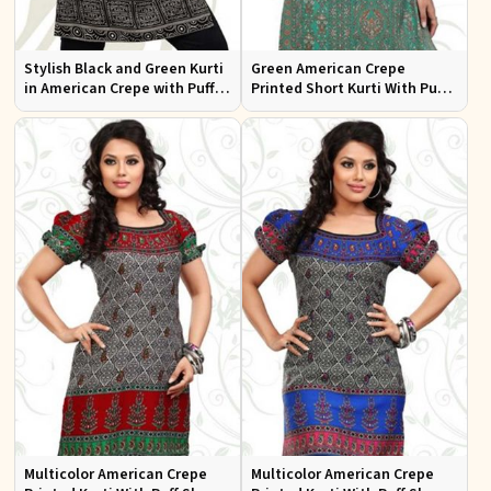
Stylish Black and Green Kurti
Green American Crepe
in American Crepe with Puff
Printed Short Kurti With Puff
Sleeves Ideal for Casual Wear
Sleeve
Multicolor American Crepe
Multicolor American Crepe