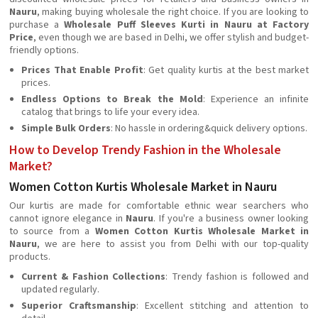
Nauru
, making buying wholesale the right choice. If you are looking to
purchase a
Wholesale Puff Sleeves Kurti in Nauru at Factory
Price
, even though we are based in Delhi, we offer stylish and budget-
friendly options.
Prices That Enable Profit
: Get quality kurtis at the best market
prices.
Endless Options to Break the Mold
: Experience an infinite
catalog that brings to life your every idea.
Simple Bulk Orders
: No hassle in ordering&quick delivery options.
How to Develop Trendy Fashion in the Wholesale
Market?
Women Cotton Kurtis Wholesale Market in Nauru
Our kurtis are made for comfortable ethnic wear searchers who
cannot ignore elegance in
Nauru
. If you're a business owner looking
to source from a
Women Cotton Kurtis Wholesale Market in
Nauru
, we are here to assist you from Delhi with our top-quality
products.
Current & Fashion Collections
: Trendy fashion is followed and
updated regularly.
Superior Craftsmanship
: Excellent stitching and attention to