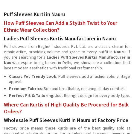
Puff Sleeves Kurti in Nauru
How Puff Sleeves Can Add a Stylish Twist to Your
Ethnic Wear Collection?
Ladies Puff Sleeves Kurtis Manufacturer in Nauru
Puff sleeves from Baghel Industries Pvt. Ltd. are a classic charm for
ethnic attire, providing volume and grace to every outfit in
Nauru
. If
you are searching for a
Ladies Puff Sleeves Kurtis Manufacturer in
Nauru
, despite being based in Delhi, we showcase a collection that
laces modern aesthetics with traditional craftsmanship.
Classic Yet Trendy Look
: Puff sleeves add a fashionable, vintage
appeal.
Premium Fabrics
: Soft and breathable, ensuring all-day comfort.
Perfect Fit & Tailoring
: Just the right design for every body type.
Where Can Kurtis of High Quality Be Procured for Bulk
Orders?
Wholesale Puff Sleeves Kurti in Nauru at Factory Price
Factory price means these kurtis are of the best quality sold at
discounted wholesale prices for retailers and business owners in