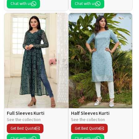
Chat with us
Chat with us
Full Sleeves Kurti
Half Sleeves Kurti
See the collection
See the collection
Get Best Quote
Get Best Quote
Chat with us
Chat with us