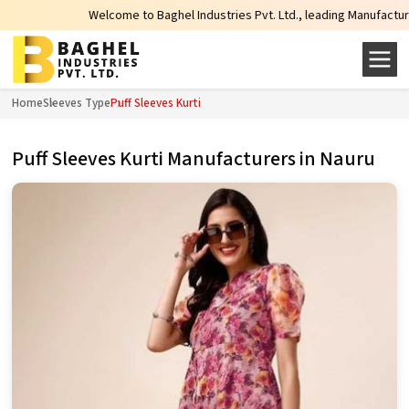
Welcome to Baghel Industries Pvt. Ltd., leading Manufacturers, Wholes
Home
Sleeves Type
Puff Sleeves Kurti
Puff Sleeves Kurti Manufacturers in Nauru