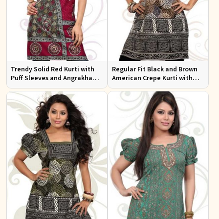
Trendy Solid Red Kurti with
Regular Fit Black and Brown
Puff Sleeves and Angrakha
American Crepe Kurti with
Style for Casual Outings
Puff Sleeves for Everyday Use