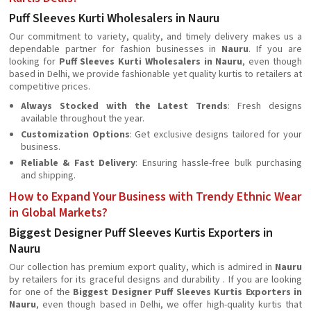
Puff Sleeves Kurti Wholesalers in Nauru
Our commitment to variety, quality, and timely delivery makes us a
dependable partner for fashion businesses in
Nauru
. If you are
looking for
Puff Sleeves Kurti Wholesalers in Nauru
, even though
based in Delhi, we provide fashionable yet quality kurtis to retailers at
competitive prices.
Always Stocked with the Latest Trends
: Fresh designs
available throughout the year.
Customization Options
: Get exclusive designs tailored for your
business.
Reliable & Fast Delivery
: Ensuring hassle-free bulk purchasing
and shipping.
How to Expand Your Business with Trendy Ethnic Wear
in Global Markets?
Biggest Designer Puff Sleeves Kurtis Exporters in
Nauru
Our collection has premium export quality, which is admired in
Nauru
by retailers for its graceful designs and durability . If you are looking
for one of the
Biggest Designer Puff Sleeves Kurtis Exporters in
Nauru
, even though based in Delhi, we offer high-quality kurtis that