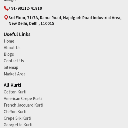
+91-99112-41819
3rd Floor, 71/7A, Rama Road, Najafgarh Road Industrial Area,
New Delhi, Delhi, 110015
Useful Links
Home
About Us
Blogs
Contact Us
Sitemap
Market Area
All Kurti
Cotton Kurti
American Crepe Kurti
French Jacquard Kurti
Chiffon Kurti
Crepe Silk Kurti
Georgette Kurti