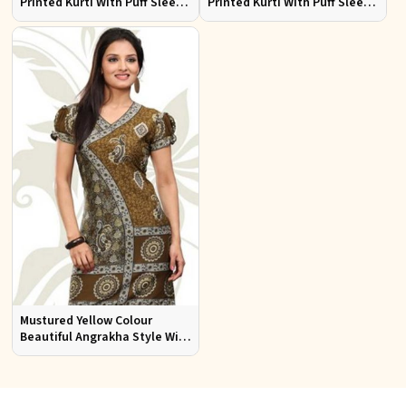
Printed Kurti With Puff Sleeve
Printed Kurti With Puff Sleeve
Sizes S to XL
Sizes S to XL
Mustured Yellow Colour
Beautiful Angrakha Style With
Puff Sleeve Kurti Sizes S to XL