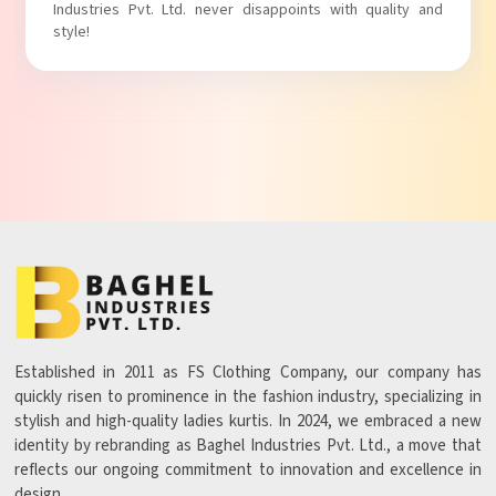
t. Ltd. never disappoints with quality and
with comfort!
Established in 2011 as FS Clothing Company, our company has
quickly risen to prominence in the fashion industry, specializing in
stylish and high-quality ladies kurtis. In 2024, we embraced a new
identity by rebranding as Baghel Industries Pvt. Ltd., a move that
reflects our ongoing commitment to innovation and excellence in
design.