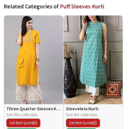
Related Categories of
Puff Sleeves Kurti
Three Quarter Sleeves Kurti
Sleeveless Kurti
See the collection
See the collection
Get Best Quote
Get Best Quote