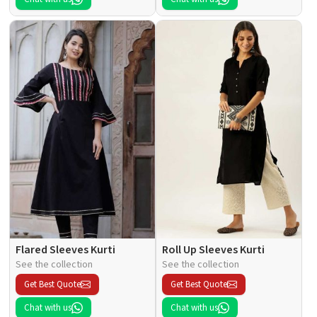
Flared Sleeves Kurti
Roll Up Sleeves Kurti
See the collection
See the collection
Get Best Quote
Get Best Quote
Chat with us
Chat with us