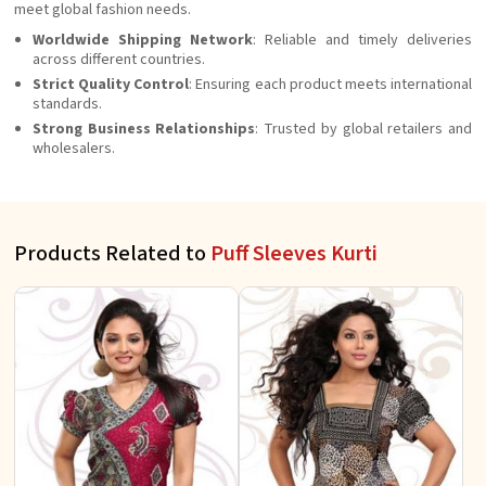
meet global fashion needs.
Worldwide Shipping Network
: Reliable and timely deliveries
across different countries.
Strict Quality Control
: Ensuring each product meets international
standards.
Strong Business Relationships
: Trusted by global retailers and
wholesalers.
Products Related to
Puff Sleeves Kurti