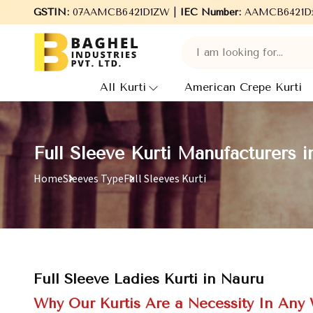
Welcome to Baghel Industries Pvt. Ltd., leading Manufacturers,
GSTIN:
07AAMCB6421D1ZW |
IEC Number:
AAMCB6421D
All Kurti
American Crepe Kurti
Full Sleeve Kurti Manufacturers 
Home
Sleeves Type
Full Sleeves Kurti
Full Sleeve Ladies Kurti in Nauru
Why Our Kurtis Are a Necessity In Any