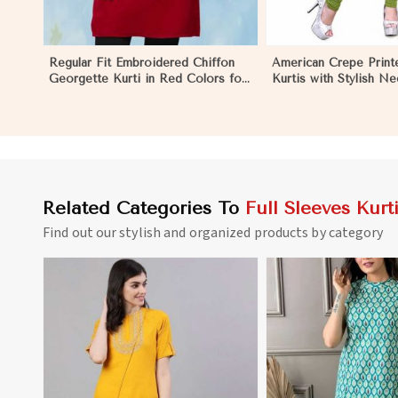
Regular Fit Embroidered Chiffon
American Crepe Print
Georgette Kurti in Red Colors for
Kurtis with Stylish N
Any Occasion in Nauru
to XXL for Casual We
Related Categories To
Full Sleeves Kurt
Find out our stylish and organized products by category