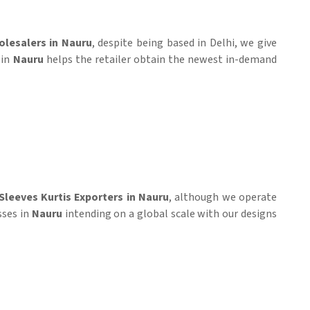
olesalers in Nauru
, despite being based in Delhi, we give
 in
Nauru
helps the retailer obtain the newest in-demand
 Sleeves Kurtis Exporters in Nauru
, although we operate
sses in
Nauru
intending on a global scale with our designs