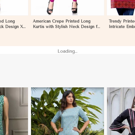
ed Long
American Crepe Printed Long
Trendy Printe
eck Design XS
Kurtis with Stylish Neck Design for
Intricate Emb
ar in Nauru
Casual Wear in Nauru
Cut XS to XX
Loading...
i