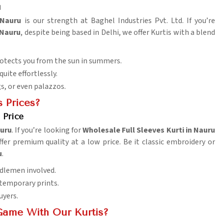
u
Nauru
is our strength at Baghel Industries Pvt. Ltd. If you’re
 Nauru
, despite being based in Delhi, we offer Kurtis with a blend
rotects you from the sun in summers.
uite effortlessly.
s, or even palazzos.
 Prices?
 Price
uru
. If you’re looking for
Wholesale Full Sleeves Kurti in Nauru
fer premium quality at a low price. Be it classic embroidery or
u
.
ddlemen involved.
ntemporary prints.
uyers.
Game With Our Kurtis?