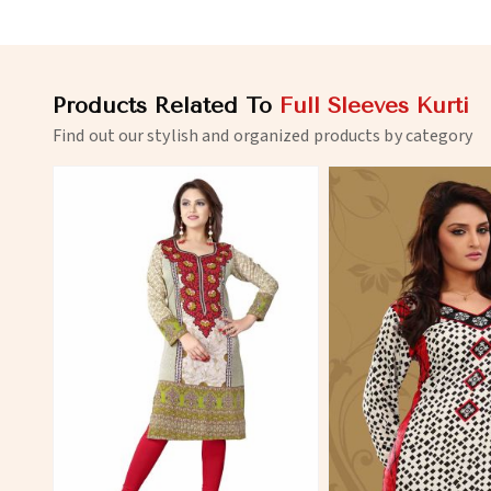
Products Related To
Full Sleeves Kurti
Find out our stylish and organized products by category
View More
View 