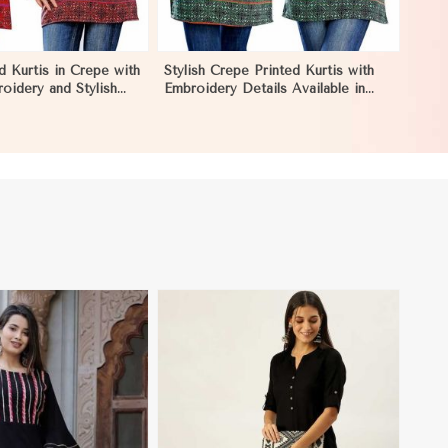
d Kurtis in Crepe with
Stylish Crepe Printed Kurtis with
roidery and Stylish
Embroidery Details Available in
L in Nauru
Various Colors in Nauru