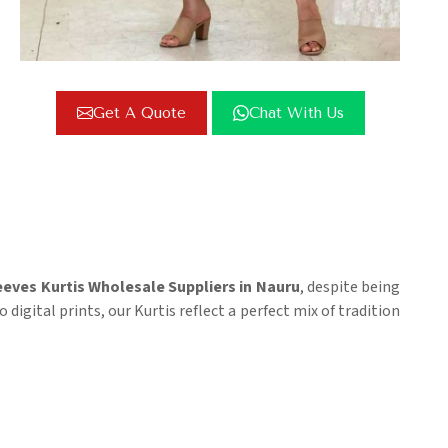
Get A Quote
Chat With Us
eeves Kurtis Wholesale Suppliers in Nauru
, despite being
igital prints, our Kurtis reflect a perfect mix of tradition