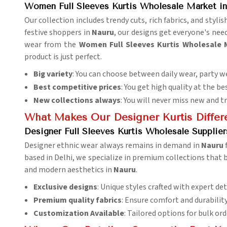
Women Full Sleeves Kurtis Wholesale Market in
Our collection includes trendy cuts, rich fabrics, and styl
festive shoppers in
Nauru
, our designs get everyone's need
wear from the
Women Full Sleeves Kurtis Wholesale 
product is just perfect.
Big variety
: You can choose between daily wear, party we
Best competitive prices
: You get high quality at the be
New collections always
: You will never miss new and t
What Makes Our Designer Kurtis Differ
Designer Full Sleeves Kurtis Wholesale Supplier
Designer ethnic wear always remains in demand in
Nauru
f
based in Delhi, we specialize in premium collections that b
and modern aesthetics in
Nauru
.
Exclusive designs
: Unique styles crafted with expert det
Premium quality fabrics
: Ensure comfort and durability
Customization Available
: Tailored options for bulk ord