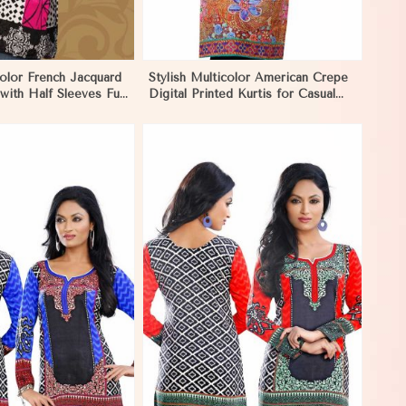
color French Jacquard
Stylish Multicolor American Crepe
 with Half Sleeves Full
Digital Printed Kurtis for Casual
Casual Wear in Nauru
and Festive Wear in Nauru
View More