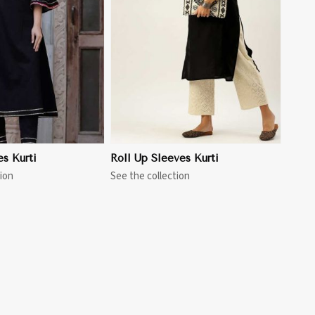
View More
es Kurti
Roll Up Sleeves Kurti
ion
See the collection