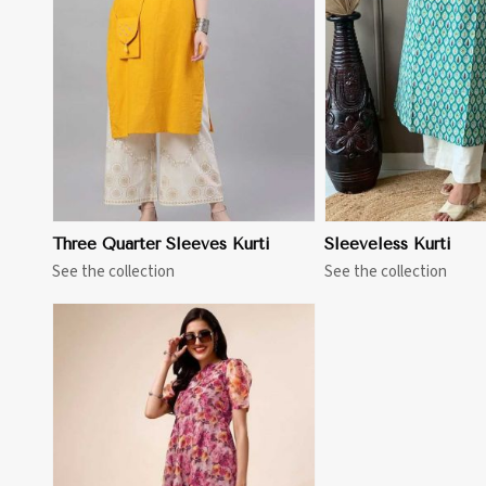
View More
View 
Three Quarter Sleeves Kurti
Sleeveless Kurti
See the collection
See the collection