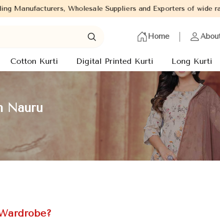
 Wholesale Suppliers and Exporters of wide range of Ladies Kurti
Home
Abou
Cotton Kurti
Digital Printed Kurti
Long Kurti
in Nauru
 Wardrobe?