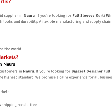
rtis?
id supplier in
Nauru
. If you’re looking for
Full Sleeves Kurti Wh
h looks and durability. A flexible manufacturing and supply chain
.
oss the world.
Markets?
in Nauru
 customers in
Nauru
. If you’re looking for
Biggest Designer Full
the highest standard. We promise a calm experience for all busine
rkets.
 shipping hassle-free.