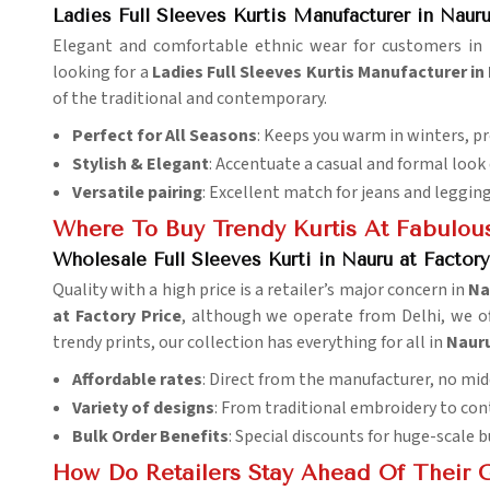
Ladies Full Sleeves Kurtis Manufacturer in Naur
Elegant and comfortable ethnic wear for customers in
looking for a
Ladies Full Sleeves Kurtis Manufacturer in
of the traditional and contemporary.
Perfect for All Seasons
: Keeps you warm in winters, p
Stylish & Elegant
: Accentuate a casual and formal look q
Versatile pairing
: Excellent match for jeans and legging
Where To Buy Trendy Kurtis At Fabulous
Wholesale Full Sleeves Kurti in Nauru at Factory
Quality with a high price is a retailer’s major concern in
Na
at Factory Price
, although we operate from Delhi, we of
trendy prints, our collection has everything for all in
Naur
Affordable rates
: Direct from the manufacturer, no mi
Variety of designs
: From traditional embroidery to co
Bulk Order Benefits
: Special discounts for huge-scale b
How Do Retailers Stay Ahead Of Their 