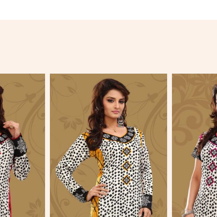
More
View More