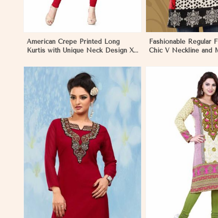
American Crepe Printed Long
Fashionable Regular Fi
Kurtis with Unique Neck Design XS
Chic V Neckline and M
to XXL for Casual Wear in Nauru
Jacquard Print in Nau
View More
View 