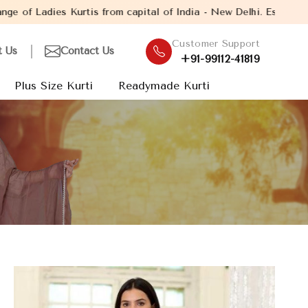
s from capital of India - New Delhi. Established in the year 2005
Customer Support
t Us
Contact Us
+91-99112-41819
Plus Size Kurti
Readymade Kurti