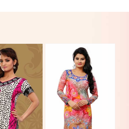
View More