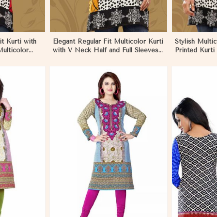
t Kurti with
Elegant Regular Fit Multicolor Kurti
Stylish Multi
ulticolor
with V Neck Half and Full Sleeves
Printed Kurti
ru
Chic Jacquard Print Design in
Sleeves for 
Nauru
More
View More