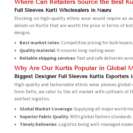
Where Can Retailers Source the Best Ku
Full Sleeves Kurti Wholesalers in Nauru
Stocking on high-quality ethnic wear would require an av
details on Kurtis that are worth the price in terms of bot
designs.
Best market rates
: Competitive pricing for bulk buyers
Quality material
: It ensures long-lasting wear.
Reliable shipping services
: Fast and safe deliveries acr
Why Are Our Kurtis Popular in Global 
Biggest Designer Full Sleeves Kurtis Exporters 
High-quality and fashionable ethnic wear pleases global
from Delhi, we cater to the art market with cultivars of 
and fast logistics.
Global Market Coverage
: Supplying all major world ma
Superior Fabric Quality
: With global fashion standards.
Timely Deliveries
: Logistics being well-managed makes