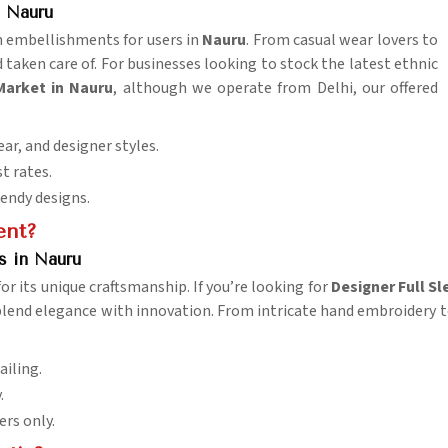
 Nauru
ish embellishments for users in
Nauru
. From casual wear lovers to
 taken care of. For businesses looking to stock the latest ethnic
Market in Nauru
, although we operate from Delhi, our offered
ar, and designer styles.
st rates.
rendy designs.
ent?
s in Nauru
or its unique craftsmanship. If you’re looking for
Designer Full Sl
lend elegance with innovation. From intricate hand embroidery to d
ailing.
.
ers only.