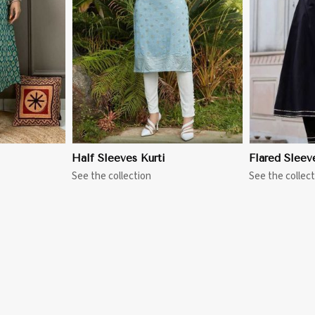
More
View More
Half Sleeves Kurti
Flared Sleev
See the collection
See the collect