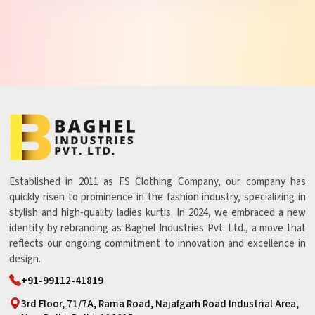
Established in 2011 as FS Clothing Company, our company has
quickly risen to prominence in the fashion industry, specializing in
stylish and high-quality ladies kurtis. In 2024, we embraced a new
identity by rebranding as Baghel Industries Pvt. Ltd., a move that
reflects our ongoing commitment to innovation and excellence in
design.
+91-99112-41819
3rd Floor, 71/7A, Rama Road, Najafgarh Road Industrial Area,