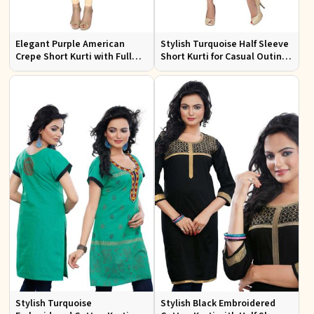
Elegant Purple American
Stylish Turquoise Half Sleeve
Crepe Short Kurti with Full
Short Kurti for Casual Outings
Sleeves for Casual Style
and Daily Use
Stylish Turquoise
Stylish Black Embroidered