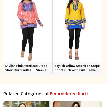
Stylish Pink American Crepe
Stylish Yellow American Crepe
Short Kurti with Full Sleeves
Short Kurti with Full Sleeves
Regular Fit XS to XXL
Regular Fit XS to XXL
Related Categories of
Embroidered Kurti