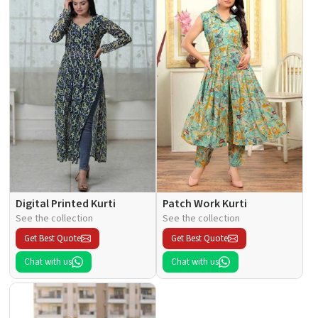
Digital Printed Kurti
Patch Work Kurti
See the collection
See the collection
Get Best Quote
Get Best Quote
Chat with us
Chat with us