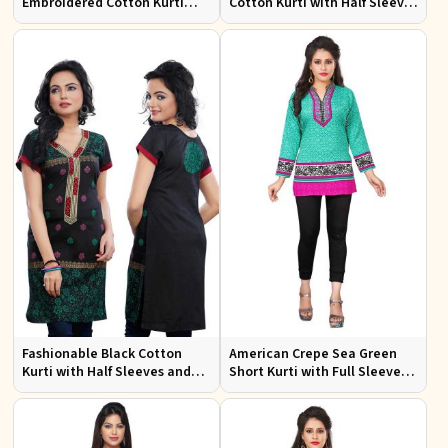
Embroidered Cotton Kurti
Cotton Kurti with Half Sleeves
with Half Sleeves for Casual
for Casual and Office Wear
Wear
Fashionable Black Cotton
American Crepe Sea Green
Kurti with Half Sleeves and
Short Kurti with Full Sleeves
Embroidery for Various
XS to XXL for Casual Wear
Occasions