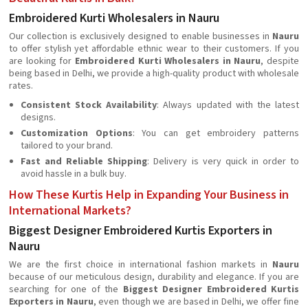
Embroidered Kurti Wholesalers in Nauru
Our collection is exclusively designed to enable businesses in
Nauru
to offer stylish yet affordable ethnic wear to their customers. If you
are looking for
Embroidered Kurti Wholesalers in Nauru
, despite
being based in Delhi, we provide a high-quality product with wholesale
rates.
Consistent Stock Availability
: Always updated with the latest
designs.
Customization Options
: You can get embroidery patterns
tailored to your brand.
Fast and Reliable Shipping
: Delivery is very quick in order to
avoid hassle in a bulk buy.
How These Kurtis Help in Expanding Your Business in
International Markets?
Biggest Designer Embroidered Kurtis Exporters in
Nauru
We are the first choice in international fashion markets in
Nauru
because of our meticulous design, durability and elegance. If you are
searching for one of the
Biggest Designer Embroidered Kurtis
Exporters in Nauru
, even though we are based in Delhi, we offer fine