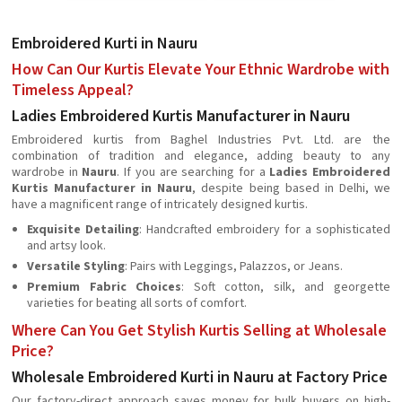
Embroidered Kurti in Nauru
How Can Our Kurtis Elevate Your Ethnic Wardrobe with
Timeless Appeal?
Ladies Embroidered Kurtis Manufacturer in Nauru
Embroidered kurtis from Baghel Industries Pvt. Ltd. are the
combination of tradition and elegance, adding beauty to any
wardrobe in
Nauru
. If you are searching for a
Ladies Embroidered
Kurtis Manufacturer in Nauru
, despite being based in Delhi, we
have a magnificent range of intricately designed kurtis.
Exquisite Detailing
: Handcrafted embroidery for a sophisticated
and artsy look.
Versatile Styling
: Pairs with Leggings, Palazzos, or Jeans.
Premium Fabric Choices
: Soft cotton, silk, and georgette
varieties for beating all sorts of comfort.
Where Can You Get Stylish Kurtis Selling at Wholesale
Price?
Wholesale Embroidered Kurti in Nauru at Factory Price
Our factory-direct approach saves money for bulk buyers on high-