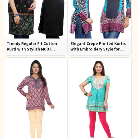
Trendy Regular Fit Cotton
Elegant Crepe Printed Kurtis
Kurti with Stylish Multi
with Embroidery Style for
Colored Embroidery for
Casual Wear XS to XXL
Effortless Style