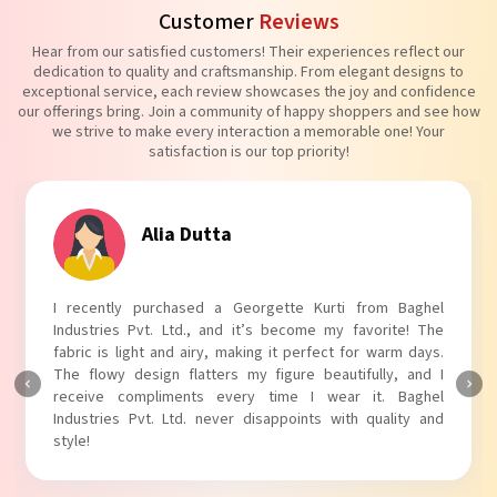
Customer
Reviews
Hear from our satisfied customers! Their experiences reflect our
dedication to quality and craftsmanship. From elegant designs to
exceptional service, each review showcases the joy and confidence
our offerings bring. Join a community of happy shoppers and see how
we strive to make every interaction a memorable one! Your
satisfaction is our top priority!
Tanvi Agarwal
I absolutely adore my Puff Sleeves Kurti from Baghel
Industries Pvt. Ltd.! The unique puff sleeves add a trendy
touch to my outfit, making it perfect for casual outings.
The fabric is soft and comfortable, and the fit is just right.
Baghel Industries Pvt. Ltd. truly knows how to blend style
with comfort!