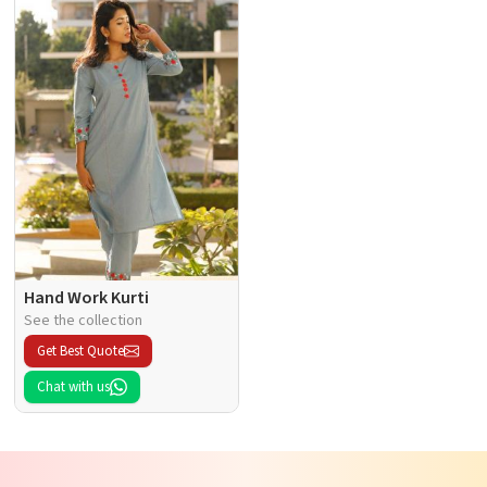
Hand Work Kurti
See the collection
Get Best Quote
Chat with us