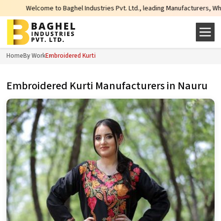
lcome to Baghel Industries Pvt. Ltd., leading Manufacturers, Wholesale Suppl
Home
By Work
Embroidered Kurti
Embroidered Kurti Manufacturers in Nauru