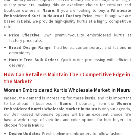
quality products, making this an excellent choice for retailers and
boutique owners in
Nauru
. If you are looking to buy a
Wholesale
Embroidered Kurti in Nauru at Factory Price
, even though we are
based in Delhi, we provide high-quality kurtis at a highly competitive
rate.
Price Effective
: Own premium-quality embroidered kurtis at
factory price rate.
Broad Design Range
: Traditional, contemporary, and fusions in
embroidery.
Hassle-Free Bulk Orders
: Quick order processing with efficient
delivery.
How Can Retailers Maintain Their Competitive Edge in
the Market?
Women Embroidered Kurtis Wholesale Market in Nauru
Indeed, the demand is increasing for these kurtis, and it is important
to be ahead in business in
Nauru
. If sourcing from the
Women
Embroidered Kurtis Wholesale Market in Nauru
is on your agenda,
our Delhi-based wholesale options will be an excellent choice. We
have a wide range of varieties and color options for bulk buyers to
choose from in
Nauru
.
Design Updates
: Fresh styling in embroidery to follow fashion.