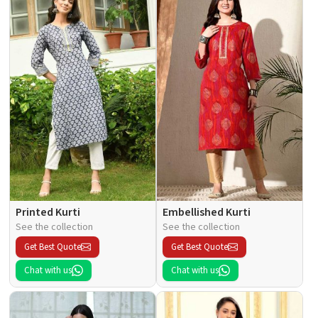
Printed Kurti
Embellished Kurti
See the collection
See the collection
Get Best Quote
Get Best Quote
Chat with us
Chat with us