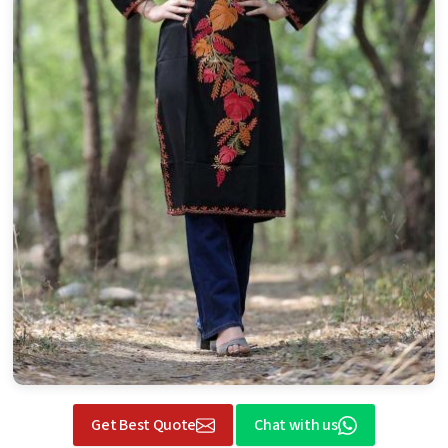
Get Best Quote
Chat with us