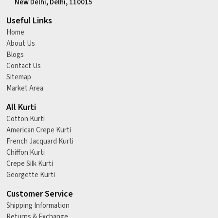
New Delhi, Delhi, 110015
Useful Links
Home
About Us
Blogs
Contact Us
Sitemap
Market Area
All Kurti
Cotton Kurti
American Crepe Kurti
French Jacquard Kurti
Chiffon Kurti
Crepe Silk Kurti
Georgette Kurti
Customer Service
Shipping Information
Returns & Exchange