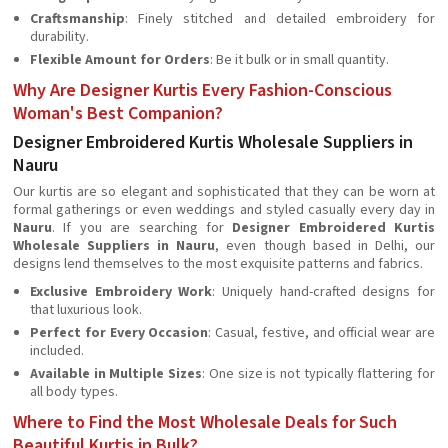
Craftsmanship
: Finely stitched and detailed embroidery for
durability.
Flexible Amount for Orders
: Be it bulk or in small quantity.
Why Are Designer Kurtis Every Fashion-Conscious
Woman's Best Companion?
Designer Embroidered Kurtis Wholesale Suppliers in
Nauru
Our kurtis are so elegant and sophisticated that they can be worn at
formal gatherings or even weddings and styled casually every day in
Nauru
. If you are searching for
Designer Embroidered Kurtis
Wholesale Suppliers in Nauru
, even though based in Delhi, our
designs lend themselves to the most exquisite patterns and fabrics.
Exclusive Embroidery Work
: Uniquely hand-crafted designs for
that luxurious look.
Perfect for Every Occasion
: Casual, festive, and official wear are
included.
Available in Multiple Sizes
: One size is not typically flattering for
all body types.
Where to Find the Most Wholesale Deals for Such
Beautiful Kurtis in Bulk?