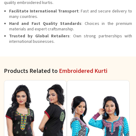
quality embroidered kurtis.
Facilitate International Transport
: Fast and secure delivery to
many countries.
Hard and Fast Quality Standards
: Choices in the premium
materials and expert craftsmanship.
Trusted by Global Retailers
: Own strong partnerships with
international businesses.
Products Related to
Embroidered Kurti