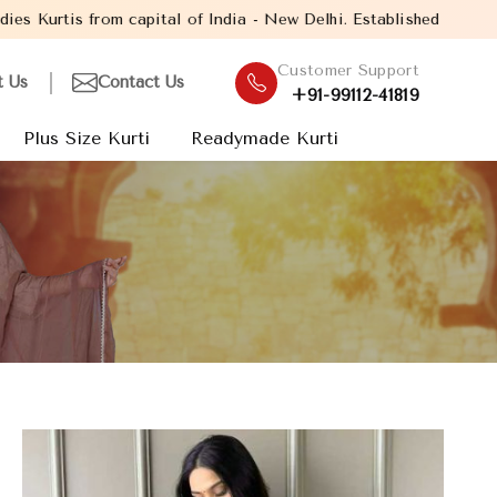
 India - New Delhi. Established in the year 2005, with over 13 y
Customer Support
t Us
Contact Us
+91-99112-41819
Plus Size Kurti
Readymade Kurti