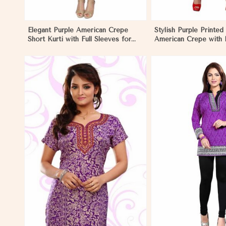
Elegant Purple American Crepe
Stylish Purple Printed 
Short Kurti with Full Sleeves for
American Crepe with 
Casual Style in Nauru
Regular Fit XS to XXL
View More
View 