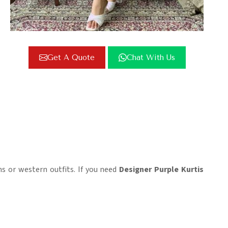
Get A Quote
Chat With Us
s or western outfits. If you need
Designer Purple Kurtis