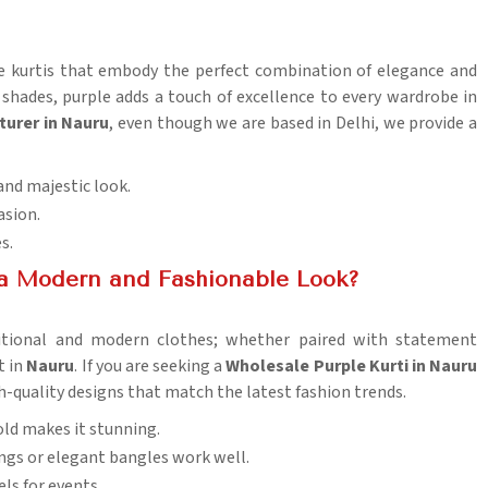
ple kurtis that embody the perfect combination of elegance and
 shades, purple adds a touch of excellence to every wardrobe in
turer in Nauru
, even though we are based in Delhi, we provide a
and majestic look.
asion.
es.
 a Modern and Fashionable Look?
aditional and modern clothes; whether paired with statement
t in
Nauru
. If you are seeking a
Wholesale Purple Kurti in Nauru
igh-quality designs that match the latest fashion trends.
gold makes it stunning.
ngs or elegant bangles work well.
els for events.