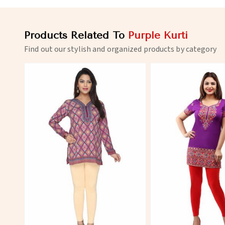
Products Related To
Purple Kurti
Find out our stylish and organized products by category
View More
View 