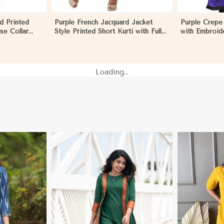
d Printed
Purple French Jacquard Jacket
Purple Crepe 
se Collar
Style Printed Short Kurti with Full
with Embroid
l Outings
Sleeves Regular Fit for Casual
for Festive 
Outings Sizes S XL in Nauru
in Nauru
Loading...
More
View More