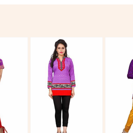
More
View More