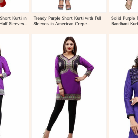
Short Kurti in
Trendy Purple Short Kurti with Full
Solid Purple 
Half Sleeves
Sleeves in American Crepe
Bandhani Kurt
 in Nauru
Available in XS to XXL in Nauru
Pattern for F
More
View More