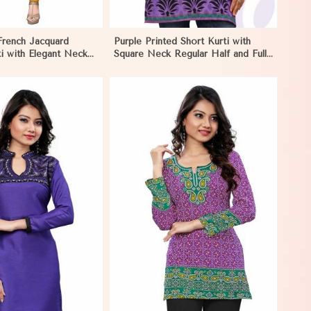
French Jacquard
Purple Printed Short Kurti with
i with Elegant Neck
Square Neck Regular Half and Full
estive Wear in Nauru
Sleeves Fit for Casual Outings
Sizes S XL in Nauru
View More