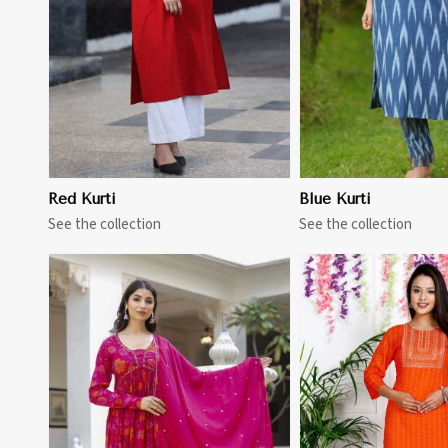
Red Kurti
Blue Kurti
See the collection
See the collection
View More
View 