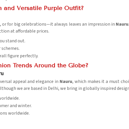
and Versatile Purple Outfit?
s, or for big celebrations—it always leaves an impression in
Nauru
tion at affordable prices.
ou stand out.
r schemes.
rall figure perfectly.
hion Trends Around the Globe?
ru
iversal appeal and elegance in
Nauru
, which makes it a must choic
although we are based in Delhi, we bring in globally inspired desi
worldwide.
ummer and winter.
sions worldwide.