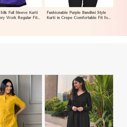
Silk Full Sleeve Kurti
Fashionable Purple Bandhni Style
ery Work Regular Fit
Kurti in Crepe Comfortable Fit for
Occasions Sizes S XL
Casual Wear Sizes S XL in Nauru
View More