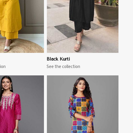
Black Kurti
ion
See the collection
View More