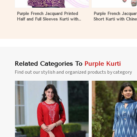
Purple French Jacquard Printed
Purple French Jacquar
Half and Full Sleeves Kurti with
Short Kurti with Chine
Silky Print Regular Fit for Casual
Regular Fit for Casua
Outings Sizes S XL in Nauru
Sizes S XL in Nauru
Related Categories To
Purple Kurti
Find out our stylish and organized products by category
View More
View 