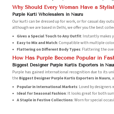
Why Should Every Woman Have a Stylish 
Purple Kurti Wholesalers in Nauru
Our kurti can be dressed up for work, or for casual day out
although we are based in Delhi, we offer you the best collec
Gives a Special Touch to Any Outfit
: Instantly makes y
Easy to Mix and Match
: Compatible with multiple colo
Flattering on Different Body Types
: Flattering the ove
How Has Purple Become Popular in Fas
Biggest Designer Purple Kurtis Exporters in Nau
Purple has gained international recognition due to its un
the
Biggest Designer Purple Kurtis Exporters in Nauru
, 
Popular in International Markets
: Loved by designers 
Ideal for Seasonal Fashion
: It looks great for both s
A Staple in Festive Collections
: Worn for special occa