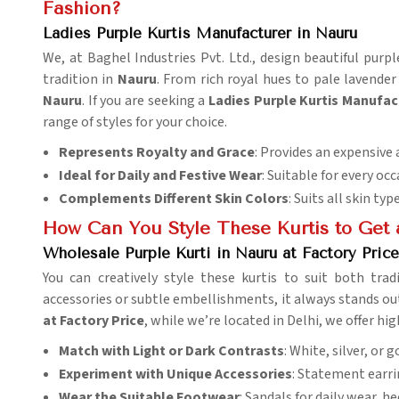
Fashion?
Ladies Purple Kurtis Manufacturer in Nauru
We, at Baghel Industries Pvt. Ltd., design beautiful pur
tradition in
Nauru
. From rich royal hues to pale lavender
Nauru
. If you are seeking a
Ladies Purple Kurtis Manufac
range of styles for your choice.
Represents Royalty and Grace
: Provides an expensive 
Ideal for Daily and Festive Wear
: Suitable for every occ
Complements Different Skin Colors
: Suits all skin typ
How Can You Style These Kurtis to Get
Wholesale Purple Kurti in Nauru at Factory Price
You can creatively style these kurtis to suit both tr
accessories or subtle embellishments, it always stands ou
at Factory Price
, while we’re located in Delhi, we offer h
Match with Light or Dark Contrasts
: White, silver, or 
Experiment with Unique Accessories
: Statement earri
Wear the Suitable Footwear
: Sandals for daily wear, he