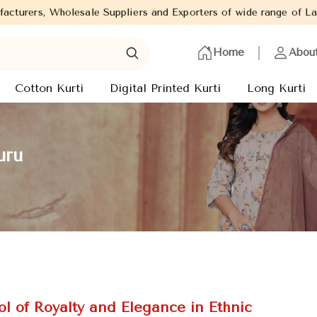
iers and Exporters of wide range of Ladies Kurtis from capital of
Home
Abou
Cotton Kurti
Digital Printed Kurti
Long Kurti
uru
l of Royalty and Elegance in Ethnic