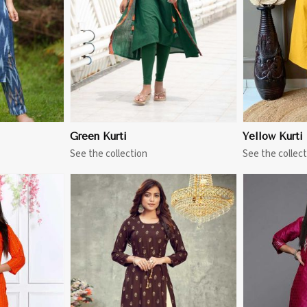
Green Kurti
Yellow Kurti
See the collection
See the collect
More
View More