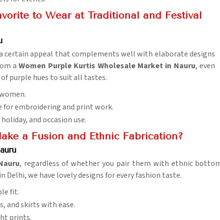
orite to Wear at Traditional and Festival
u
as a certain appeal that complements well with elaborate designs
from a
Women Purple Kurtis Wholesale Market in Nauru
, even
f purple hues to suit all tastes.
f women.
le for embroidering and print work.
, holiday, and occasion use.
Make a Fusion and Ethnic Fabrication?
auru
Nauru
, regardless of whether you pair them with ethnic bottom
n Delhi, we have lovely designs for every fashion taste.
le fit.
s, and skirts with ease.
ht prints.