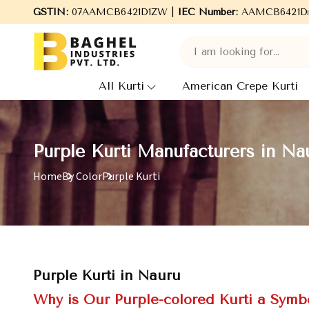
hel Industries Pvt. Ltd., leading Manufacturers, Wholesale Suppl
GSTIN:
07AAMCB6421D1ZW |
IEC Number:
AAMCB6421D
All Kurti
American Crepe Kurti
Purple Kurti Manufacturers in Na
Home
By Color
Purple Kurti
Purple Kurti in Nauru
Why is Our Purple-colored Kurti a Symbo