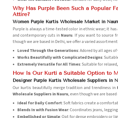
Why Has Purple Been Such a Popular Fav
Attire?
Women Purple Kurtis Wholesale Market in Naur
Purple is always a time-tested color in ethnic wear; it h
and contemporary cuts in
Nauru
. If you want to source 
though we are based in Delhi, we offer a varied assortment o
Loved Through the Generations
: Adored by all ages o
Works Beautifully with Complicated Designs
: Suitab
Extremely Versatile for All Times
: Suitable for relaxed
How Is Our Kurti a Suitable Option to 
Designer Purple Kurtis Wholesale Suppliers in N
Our kurtis beautifully merge tradition and trendiness in
Wholesale Suppliers in Nauru
, even though we are based i
Ideal for Daily Comfort
: Soft fabrics create a comfortab
Blends In with Fusion Wear
: Coordinates jeans, legging
Embellished or Simple
: Opt for dense embroidery or lig