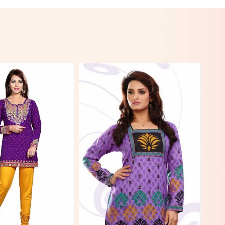
View More