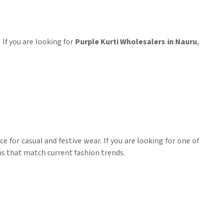
. If you are looking for
Purple Kurti Wholesalers in Nauru
,
e for casual and festive wear. If you are looking for one of
gns that match current fashion trends.