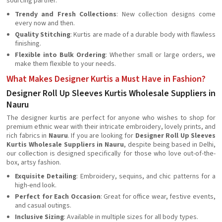
sourcing partner.
Trendy and Fresh Collections
: New collection designs come
every now and then.
Quality Stitching
: Kurtis are made of a durable body with flawless
finishing.
Flexible into Bulk Ordering
: Whether small or large orders, we
make them flexible to your needs.
What Makes Designer Kurtis a Must Have in Fashion?
Designer Roll Up Sleeves Kurtis Wholesale Suppliers in
Nauru
The designer kurtis are perfect for anyone who wishes to shop for
premium ethnic wear with their intricate embroidery, lovely prints, and
rich fabrics in
Nauru
. If you are looking for
Designer Roll Up Sleeves
Kurtis Wholesale Suppliers in Nauru
, despite being based in Delhi,
our collection is designed specifically for those who love out-of-the-
box, artsy fashion.
Exquisite Detailing
: Embroidery, sequins, and chic patterns for a
high-end look.
Perfect for Each Occasion
: Great for office wear, festive events,
and casual outings.
Inclusive Sizing
: Available in multiple sizes for all body types.