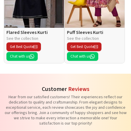
Flared Sleeves Kurti
Puff Sleeves Kurti
See the collection
See the collection
Get Best Quote
Get Best Quote
Chat with us
Chat with us
Customer
Reviews
Hear from our satisfied customers! Their experiences reflect our
dedication to quality and craftsmanship. From elegant designs to
exceptional service, each review showcases the joy and confidence
our offerings bring. Join a community of happy shoppers and see how
we strive to make every interaction a memorable one! Your
satisfaction is our top priority!