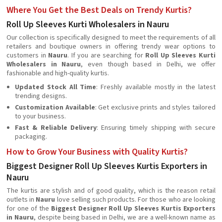
Where You Get the Best Deals on Trendy Kurtis?
Roll Up Sleeves Kurti Wholesalers in Nauru
Our collection is specifically designed to meet the requirements of all
retailers and boutique owners in offering trendy wear options to
customers in
Nauru
. If you are searching for
Roll Up Sleeves Kurti
Wholesalers in Nauru
, even though based in Delhi, we offer
fashionable and high-quality kurtis.
Updated Stock All Time
: Freshly available mostly in the latest
trending designs.
Customization Available
: Get exclusive prints and styles tailored
to your business.
Fast & Reliable Delivery
: Ensuring timely shipping with secure
packaging.
How to Grow Your Business with Quality Kurtis?
Biggest Designer Roll Up Sleeves Kurtis Exporters in
Nauru
The kurtis are stylish and of good quality, which is the reason retail
outlets in
Nauru
love selling such products. For those who are looking
for one of the
Biggest Designer Roll Up Sleeves Kurtis Exporters
in Nauru
, despite being based in Delhi, we are a well-known name as