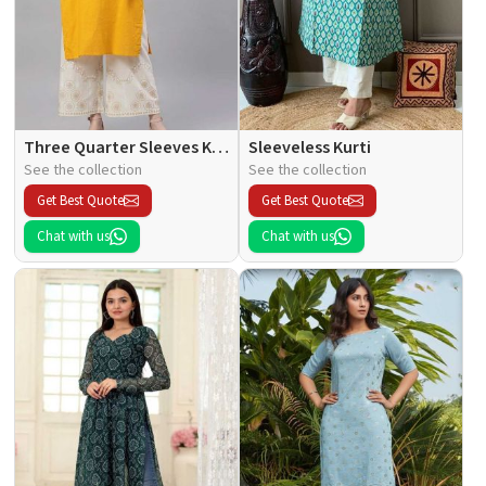
Three Quarter Sleeves Kurti
Sleeveless Kurti
See the collection
See the collection
Get Best Quote
Get Best Quote
Chat with us
Chat with us