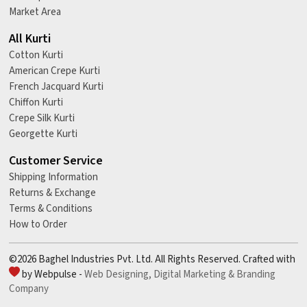
Market Area
All Kurti
Cotton Kurti
American Crepe Kurti
French Jacquard Kurti
Chiffon Kurti
Crepe Silk Kurti
Georgette Kurti
Customer Service
Shipping Information
Returns & Exchange
Terms & Conditions
How to Order
©2026 Baghel Industries Pvt. Ltd. All Rights Reserved. Crafted with
by Webpulse -
Web Designing,
Digital Marketing &
Branding
Company