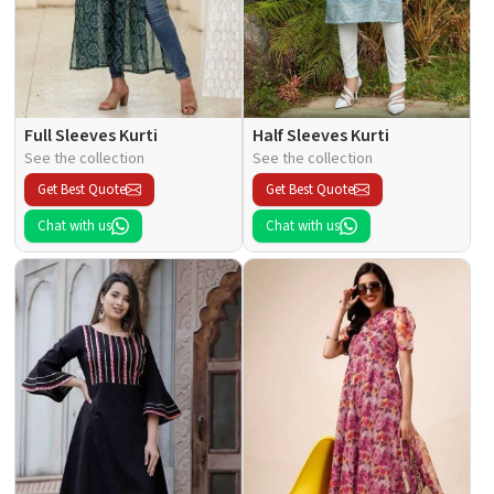
Full Sleeves Kurti
Half Sleeves Kurti
See the collection
See the collection
Get Best Quote
Get Best Quote
Chat with us
Chat with us