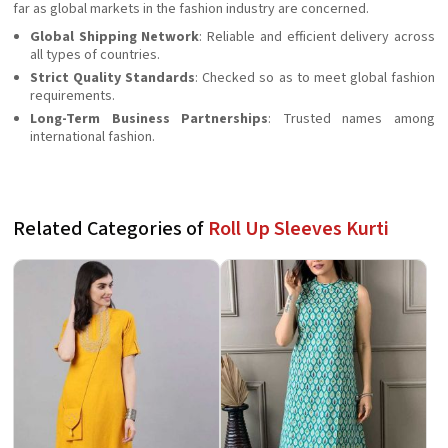
far as global markets in the fashion industry are concerned.
Global Shipping Network
: Reliable and efficient delivery across
all types of countries.
Strict Quality Standards
: Checked so as to meet global fashion
requirements.
Long-Term Business Partnerships
: Trusted names among
international fashion.
Related Categories of
Roll Up Sleeves Kurti