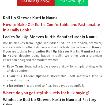
Get Best Quote
Chat with us
Roll Up Sleeves Kurti in Nauru
How to Make Our Kurtis Comfortable and Fashionable
in a Daily Look?
Ladies Roll Up Sleeves Kurtis Manufacturer in Nauru
Roll-up sleeves from Baghel Industries Pvt. Ltd. are stylish, practical,
and versatile to offer calmness and add a fashionable touch in
Nauru
.
If you are looking for a
Ladies Roll Up Sleeves Kurtis Manufacturer
in Nauru
, despite being based in Delhi, we bring you a premium
collection designed for modern women.
Easy Transition
: Adjustable sleeves allow for simple styling with
all-day comfort.
Luxurious Fabric Options
: Breathable, soft materials lend a
sumptuous touch.
Flattering Fit
: Created to fit all body types beautifully.
Where do you get stylish kurtis for bulk buying?
Wholesale Roll Up Sleeves Kurti in Nauru at Factory