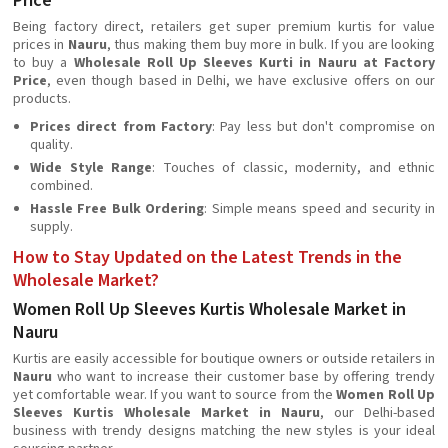
Price
Being factory direct, retailers get super premium kurtis for value
prices in
Nauru
, thus making them buy more in bulk. If you are looking
to buy a
Wholesale Roll Up Sleeves Kurti in Nauru at Factory
Price
, even though based in Delhi, we have exclusive offers on our
products.
Prices direct from Factory
: Pay less but don't compromise on
quality.
Wide Style Range
: Touches of classic, modernity, and ethnic
combined.
Hassle Free Bulk Ordering
: Simple means speed and security in
supply.
How to Stay Updated on the Latest Trends in the
Wholesale Market?
Women Roll Up Sleeves Kurtis Wholesale Market in
Nauru
Kurtis are easily accessible for boutique owners or outside retailers in
Nauru
who want to increase their customer base by offering trendy
yet comfortable wear. If you want to source from the
Women Roll Up
Sleeves Kurtis Wholesale Market in Nauru
, our Delhi-based
business with trendy designs matching the new styles is your ideal