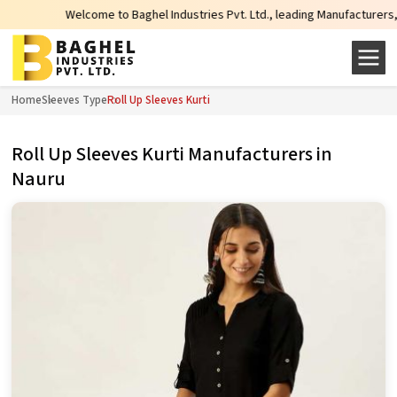
Welcome to Baghel Industries Pvt. Ltd., leading Manufacturers, Whole
Home
Sleeves Type
Roll Up Sleeves Kurti
Roll Up Sleeves Kurti Manufacturers in
Nauru