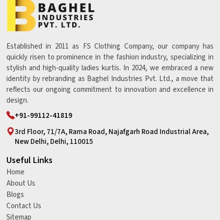
Established in 2011 as FS Clothing Company, our company has
quickly risen to prominence in the fashion industry, specializing in
stylish and high-quality ladies kurtis. In 2024, we embraced a new
identity by rebranding as Baghel Industries Pvt. Ltd., a move that
reflects our ongoing commitment to innovation and excellence in
design.
+91-99112-41819
3rd Floor, 71/7A, Rama Road, Najafgarh Road Industrial Area,
New Delhi, Delhi, 110015
Useful Links
Home
About Us
Blogs
Contact Us
Sitemap