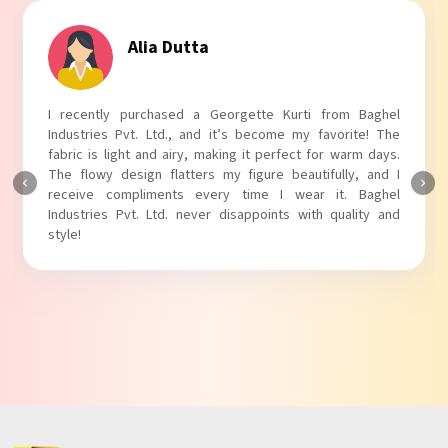
Alia Dutta
I recently purchased a Georgette Kurti from Baghel
Industries Pvt. Ltd., and it’s become my favorite! The
fabric is light and airy, making it perfect for warm days.
The flowy design flatters my figure beautifully, and I
receive compliments every time I wear it. Baghel
Industries Pvt. Ltd. never disappoints with quality and
style!