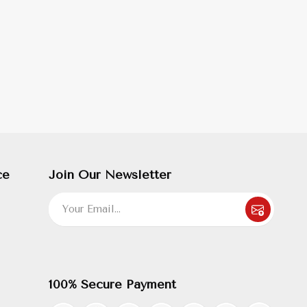
ce
Join Our Newsletter
100% Secure Payment