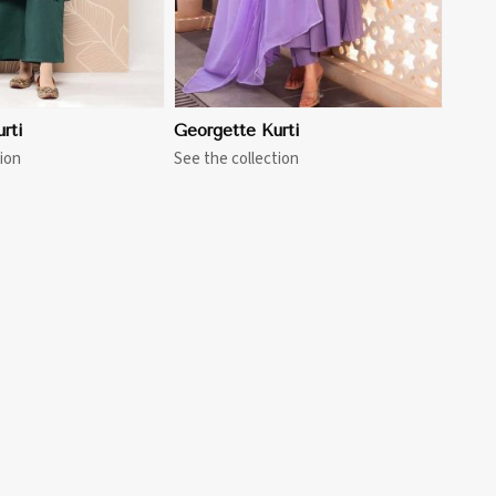
rti
Georgette Kurti
ion
See the collection