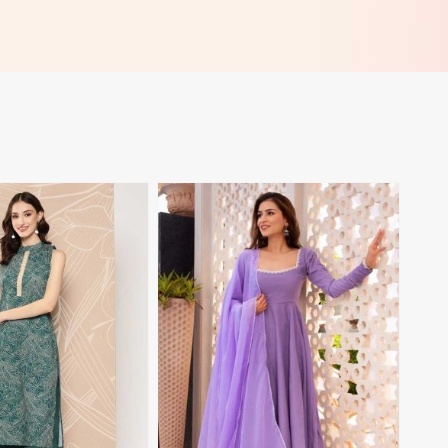
View More