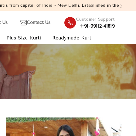
of India - New Delhi. Established in the year 2005, with over 13
Customer Support
t Us
Contact Us
+91-99112-41819
Plus Size Kurti
Readymade Kurti