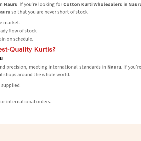
in
Nauru
. If you’re looking for
Cotton Kurti Wholesalers in Naur
auru
so that you are never short of stock.
he market.
eady flow of stock.
ain on schedule.
t-Quality Kurtis?
u
nd precision, meeting international standards in
Nauru
. If you’
il shops around the whole world.
t supplied.
for international orders.