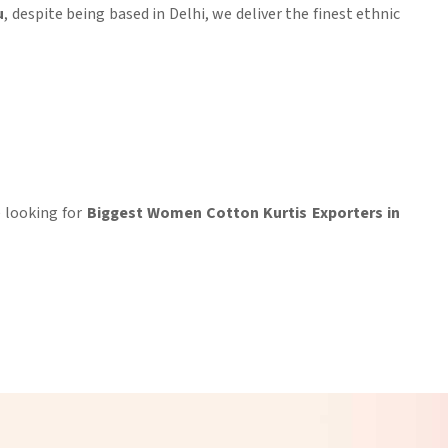
u
, despite being based in Delhi, we deliver the finest ethnic
re looking for
Biggest Women Cotton Kurtis Exporters in