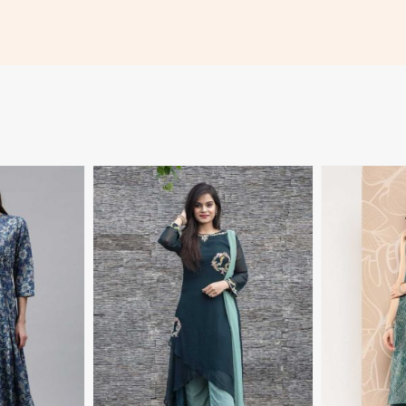
More
View More