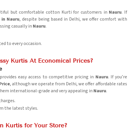
autiful but comfortable cotton Kurti for customers in
Nauru
. If
 in Nauru
, despite being based in Delhi, we offer comfort with
essing casually in
Nauru
.
ted to every occasion.
sy Kurtis At Economical Prices?
e
provides easy access to competitive pricing in
Nauru
. If you’re
Price
, although we operate from Delhi, we offer affordable rates
them international-grade and very appealing in
Nauru
.
charges.
m the latest styles.
 Kurtis for Your Store?