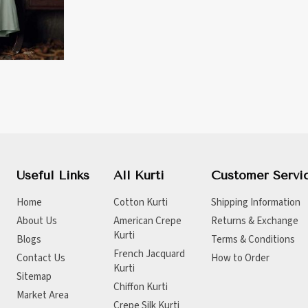
Useful Links
All Kurti
Customer Servi
Home
Cotton Kurti
Shipping Information
About Us
American Crepe
Returns & Exchange
Kurti
Blogs
Terms & Conditions
French Jacquard
Contact Us
How to Order
Kurti
Sitemap
Chiffon Kurti
Market Area
Crepe Silk Kurti