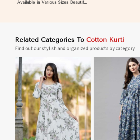
Available in Various Sizes Beautiful
Embroidered Patch Work for
Casual Wear in Nauru
Related Categories To
Cotton Kurti
Find out our stylish and organized products by category
View More
View 