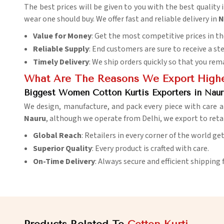
The best prices will be given to you with the best quality 
wear one should buy. We offer fast and reliable delivery in
N
Value for Money
: Get the most competitive prices in t
Reliable Supply
: End customers are sure to receive a st
Timely Delivery
: We ship orders quickly so that you rem
What Are The Reasons We Export Highes
Biggest Women Cotton Kurtis Exporters in Naur
We design, manufacture, and pack every piece with care a
Nauru
, although we operate from Delhi, we export to reta
Global Reach
: Retailers in every corner of the world ge
Superior Quality
: Every product is crafted with care.
On-Time Delivery
: Always secure and efficient shipping 