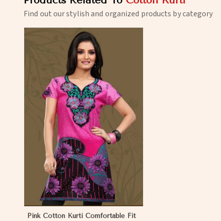
Products Related To
Cotton Kurti
Find out our stylish and organized products by category
Pink Cotton Kurti Comfortable Fit