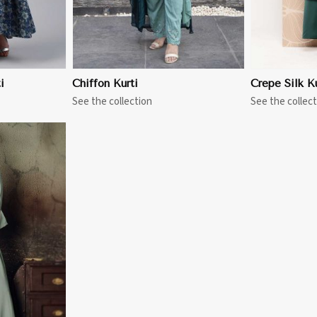
i
Chiffon Kurti
Crepe Silk Ku
See the collection
See the collect