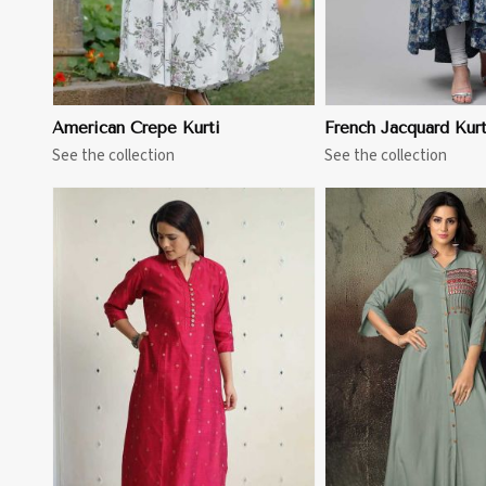
American Crepe Kurti
French Jacquard Kurt
See the collection
See the collection
View More