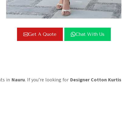
Get A Quote
Chat With Us
nts in
Nauru
. If you’re looking for
Designer Cotton Kurtis