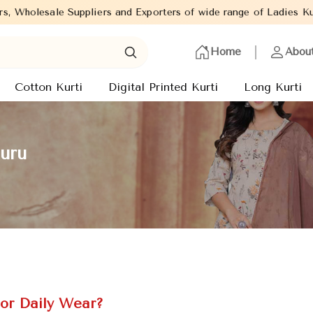
liers and Exporters of wide range of Ladies Kurtis from capital 
Home
Abou
Cotton Kurti
Digital Printed Kurti
Long Kurti
auru
or Daily Wear?