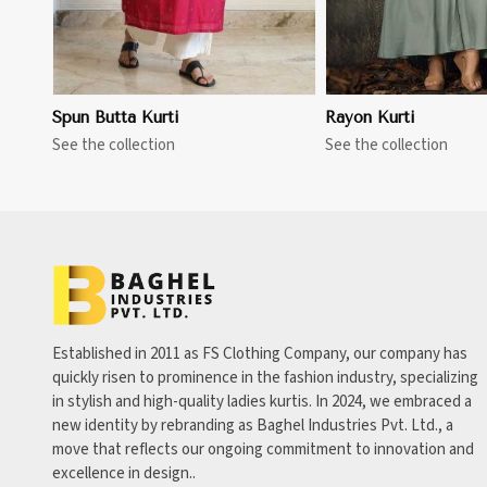
Spun Butta Kurti
Rayon Kurti
See the collection
See the collection
Established in 2011 as FS Clothing Company, our company has
quickly risen to prominence in the fashion industry, specializing
in stylish and high-quality ladies kurtis. In 2024, we embraced a
new identity by rebranding as Baghel Industries Pvt. Ltd., a
move that reflects our ongoing commitment to innovation and
excellence in design..