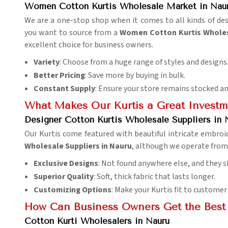
Women Cotton Kurtis Wholesale Market in Nau
We are a one-stop shop when it comes to all kinds of des
you want to source from a
Women Cotton Kurtis Wholes
excellent choice for business owners.
Variety
: Choose from a huge range of styles and designs
Better Pricing
: Save more by buying in bulk.
Constant Supply
: Ensure your store remains stocked an
What Makes Our Kurtis a Great Investm
Designer Cotton Kurtis Wholesale Suppliers in 
Our Kurtis come featured with beautiful intricate embroide
Wholesale Suppliers in Nauru
, although we operate from D
Exclusive Designs
: Not found anywhere else, and they s
Superior Quality
: Soft, thick fabric that lasts longer.
Customizing Options
: Make your Kurtis fit to customer
How Can Business Owners Get the Best 
Cotton Kurti Wholesalers in Nauru