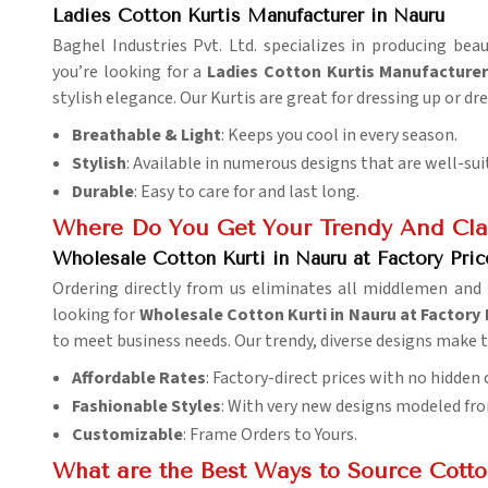
Ladies Cotton Kurtis Manufacturer in Nauru
Baghel Industries Pvt. Ltd. specializes in producing be
you’re looking for a
Ladies Cotton Kurtis Manufacturer
stylish elegance. Our Kurtis are great for dressing up or dr
Breathable & Light
: Keeps you cool in every season.
Stylish
: Available in numerous designs that are well-sui
Durable
: Easy to care for and last long.
Where Do You Get Your Trendy And Clas
Wholesale Cotton Kurti in Nauru at Factory Pric
Ordering directly from us eliminates all middlemen and 
looking for
Wholesale Cotton Kurti in Nauru at Factory 
to meet business needs. Our trendy, diverse designs make 
Affordable Rates
: Factory-direct prices with no hidden 
Fashionable Styles
: With very new designs modeled fro
Customizable
: Frame Orders to Yours.
What are the Best Ways to Source Cotton