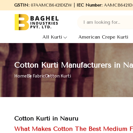
aghel Industries Pvt. Ltd., leading Manufacturers, Wholesale Supp
GSTIN:
07AAMCB6421D1ZW |
IEC Number:
AAMCB6421D
All Kurti
American Crepe Kurti
Cotton Kurti Manufacturers in N
Home
By Fabric
Cotton Kurti
Cotton Kurti in Nauru
What Makes Cotton The Best Medium F