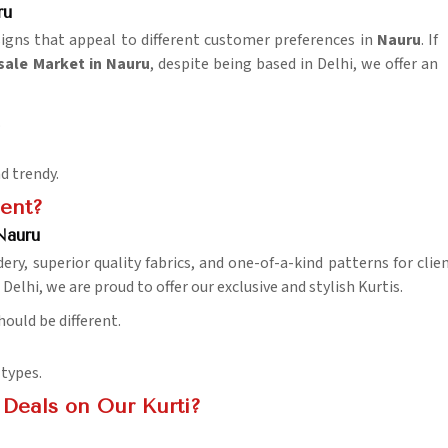
ru
igns that appeal to different customer preferences in
Nauru
. If
ale Market in Nauru
, despite being based in Delhi, we offer an
.
d trendy.
ent?
Nauru
ry, superior quality fabrics, and one-of-a-kind patterns for clie
elhi, we are proud to offer our exclusive and stylish Kurtis.
hould be different.
 types.
Deals on Our Kurti?