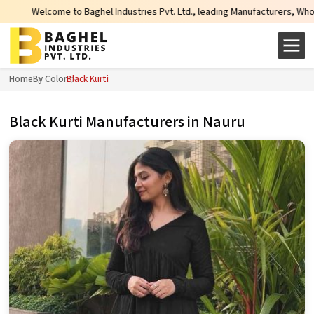
 Baghel Industries Pvt. Ltd., leading Manufacturers, Wholesale Suppliers an
Home
By Color
Black Kurti
Black Kurti Manufacturers in Nauru