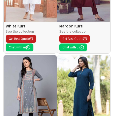
White Kurti
Maroon Kurti
See the collection
See the collection
Get Best Quote
Get Best Quote
Chat with us
Chat with us