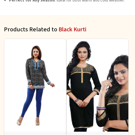
Perfect for Any Season
: Ideal for both warm and cold weather.
Products Related to
Black Kurti