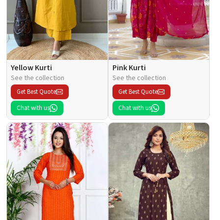
Yellow Kurti
Pink Kurti
See the collection
See the collection
Get Best Quote
Get Best Quote
Chat with us
Chat with us