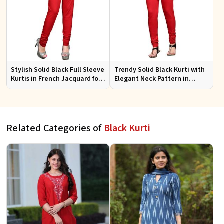
Stylish Solid Black Full Sleeve
Trendy Solid Black Kurti with
Kurtis in French Jacquard for
Elegant Neck Pattern in
Casual Gatherings
French Jacquard for Any
Occasion
Related Categories of
Black Kurti