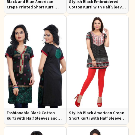
Black and Blue American
Stylish Black Embroidered
Crepe Printed Short Kurti
Cotton Kurti with Half Sleeves
with Full Sleeves XS to XXL
for Casual and Office Wear
Fashionable Black Cotton
Stylish Black American Crepe
Kurti with Half Sleeves and
Short Kurti with Half Sleeves
Embroidery for Various
for Casual Wear
Occasions