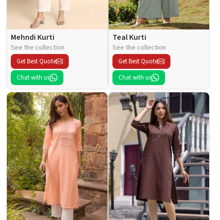
Mehndi Kurti
Teal Kurti
See the collection
See the collection
Get Best Quote
Get Best Quote
Chat with us
Chat with us