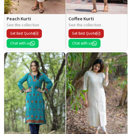
Peach Kurti
Coffee Kurti
See the collection
See the collection
Get Best Quote
Get Best Quote
Chat with us
Chat with us