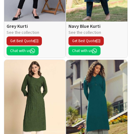
Grey Kurti
Navy Blue Kurti
See the collection
See the collection
Get Best Quote
Get Best Quote
Chat with us
Chat with us