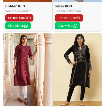
Golden Kurti
Silver Kurti
See the collection
See the collection
Get Best Quote
Get Best Quote
Chat with us
Chat with us