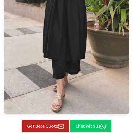
Get Best Quote
Chat with us