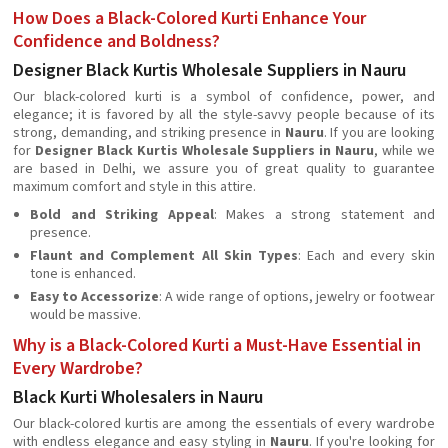
How Does a Black-Colored Kurti Enhance Your
Confidence and Boldness?
Designer Black Kurtis Wholesale Suppliers in Nauru
Our black-colored kurti is a symbol of confidence, power, and
elegance; it is favored by all the style-savvy people because of its
strong, demanding, and striking presence in
Nauru
. If you are looking
for
Designer Black Kurtis Wholesale Suppliers in Nauru
, while we
are based in Delhi, we assure you of great quality to guarantee
maximum comfort and style in this attire.
Bold and Striking Appeal
: Makes a strong statement and
presence.
Flaunt and Complement All Skin Types
: Each and every skin
tone is enhanced.
Easy to Accessorize
: A wide range of options, jewelry or footwear
would be massive.
Why is a Black-Colored Kurti a Must-Have Essential in
Every Wardrobe?
Black Kurti Wholesalers in Nauru
Our black-colored kurtis are among the essentials of every wardrobe
with endless elegance and easy styling in
Nauru
. If you're looking for