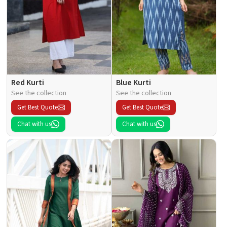
Red Kurti
Blue Kurti
See the collection
See the collection
Get Best Quote
Get Best Quote
Chat with us
Chat with us