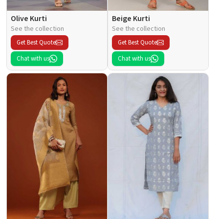
Olive Kurti
Beige Kurti
See the collection
See the collection
Get Best Quote
Get Best Quote
Chat with us
Chat with us