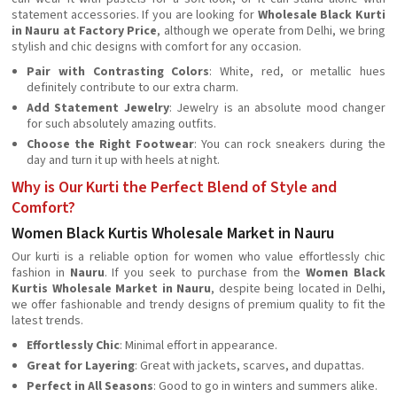
statement accessories. If you are looking for
Wholesale Black Kurti
in Nauru at Factory Price
, although we operate from Delhi, we bring
stylish and chic designs with comfort for any occasion.
Pair with Contrasting Colors
: White, red, or metallic hues
definitely contribute to our extra charm.
Add Statement Jewelry
: Jewelry is an absolute mood changer
for such absolutely amazing outfits.
Choose the Right Footwear
: You can rock sneakers during the
day and turn it up with heels at night.
Why is Our Kurti the Perfect Blend of Style and
Comfort?
Women Black Kurtis Wholesale Market in Nauru
Our kurti is a reliable option for women who value effortlessly chic
fashion in
Nauru
. If you seek to purchase from the
Women Black
Kurtis Wholesale Market in Nauru
, despite being located in Delhi,
we offer fashionable and trendy designs of premium quality to fit the
latest trends.
Effortlessly Chic
: Minimal effort in appearance.
Great for Layering
: Great with jackets, scarves, and dupattas.
Perfect in All Seasons
: Good to go in winters and summers alike.