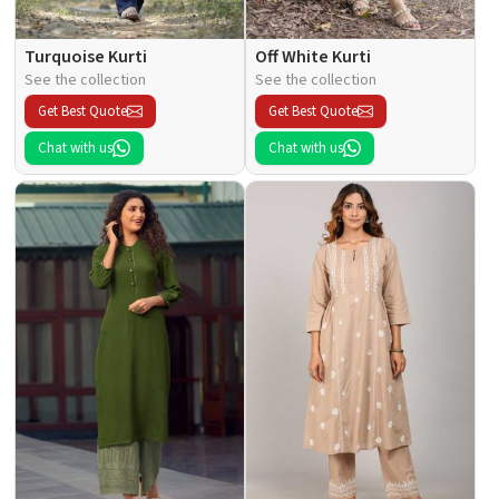
Turquoise Kurti
Off White Kurti
See the collection
See the collection
Get Best Quote
Get Best Quote
Chat with us
Chat with us