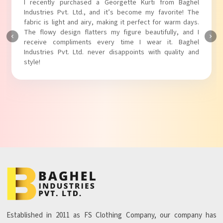
I absolutely adore my Puff Sleeves Kurti from Baghel
Industries Pvt. Ltd.! The unique puff sleeves add a trendy
touch to my outfit, making it perfect for casual outings.
The fabric is soft and comfortable, and the fit is just right.
Baghel Industries Pvt. Ltd. truly knows how to blend style
with comfort!
Established in 2011 as FS Clothing Company, our company has