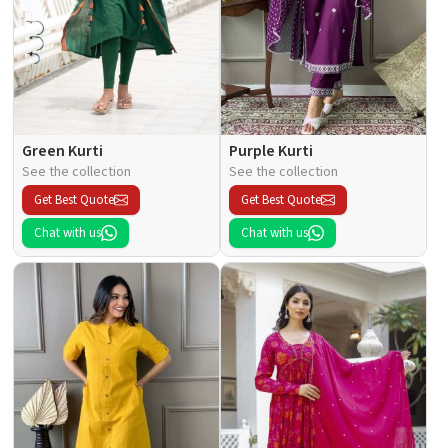
Green Kurti
Purple Kurti
See the collection
See the collection
Get Best Quote
Get Best Quote
Chat with us
Chat with us