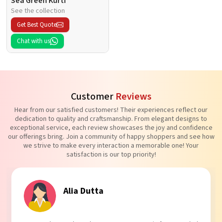
Sea Green Kurti
See the collection
Get Best Quote
Chat with us
Customer
Reviews
Hear from our satisfied customers! Their experiences reflect our
dedication to quality and craftsmanship. From elegant designs to
exceptional service, each review showcases the joy and confidence
our offerings bring. Join a community of happy shoppers and see how
we strive to make every interaction a memorable one! Your
satisfaction is our top priority!
Tanvi Agarwal