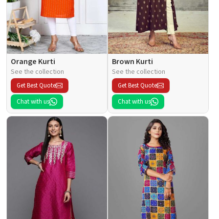
Orange Kurti
Brown Kurti
See the collection
See the collection
Get Best Quote
Get Best Quote
Chat with us
Chat with us