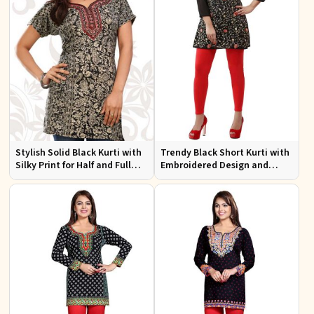
Stylish Solid Black Kurti with
Trendy Black Short Kurti with
Silky Print for Half and Full
Embroidered Design and
Sleeves Comfortable Wear
Lining for Comfort XS to XXL
and Everyday Style