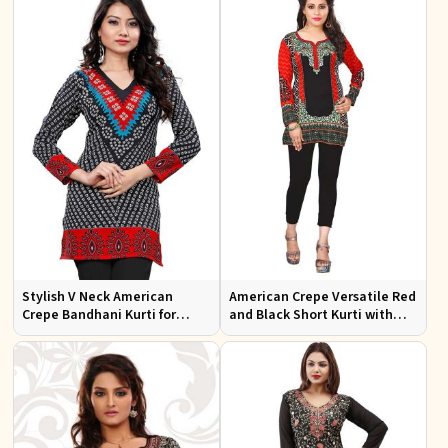
Stylish V Neck American
American Crepe Versatile Red
Crepe Bandhani Kurti for
and Black Short Kurti with
Casual and Festive Wear
Full Sleeves XS to XXL