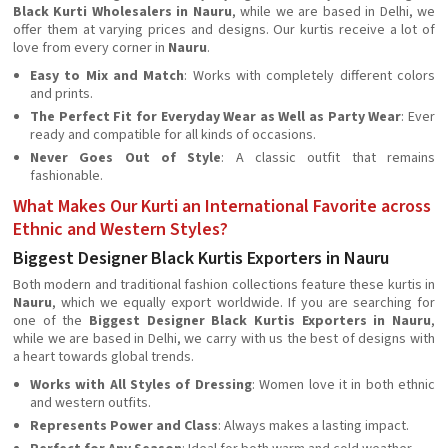
Black Kurti Wholesalers in Nauru
, while we are based in Delhi, we
offer them at varying prices and designs. Our kurtis receive a lot of
love from every corner in
Nauru
.
Easy to Mix and Match
: Works with completely different colors
and prints.
The Perfect Fit for Everyday Wear as Well as Party Wear
: Ever
ready and compatible for all kinds of occasions.
Never Goes Out of Style
: A classic outfit that remains
fashionable.
What Makes Our Kurti an International Favorite across
Ethnic and Western Styles?
Biggest Designer Black Kurtis Exporters in Nauru
Both modern and traditional fashion collections feature these kurtis in
Nauru
, which we equally export worldwide. If you are searching for
one of the
Biggest Designer Black Kurtis Exporters in Nauru
,
while we are based in Delhi, we carry with us the best of designs with
a heart towards global trends.
Works with All Styles of Dressing
: Women love it in both ethnic
and western outfits.
Represents Power and Class
: Always makes a lasting impact.