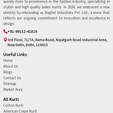
quickly risen to prominence in the fashion industry, specializing in
stylish and high-quality ladies kurtis. In 2024, we embraced a new
identity by rebranding as Baghel Industries Pvt. Ltd., a move that
reflects our ongoing commitment to innovation and excellence in
design.
+91-99112-41819
3rd Floor, 71/7A, Rama Road, Najafgarh Road Industrial Area,
New Delhi, Delhi, 110015
Useful Links
Home
About Us
Blogs
Contact Us
Sitemap
Market Area
All Kurti
Cotton Kurti
American Crepe Kurti