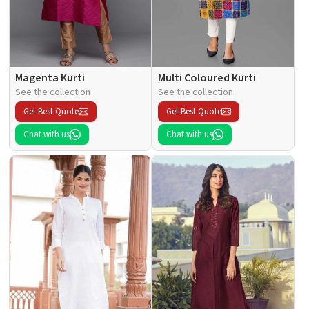
Magenta Kurti
Multi Coloured Kurti
See the collection
See the collection
Get Best Quote
Get Best Quote
Chat with us
Chat with us