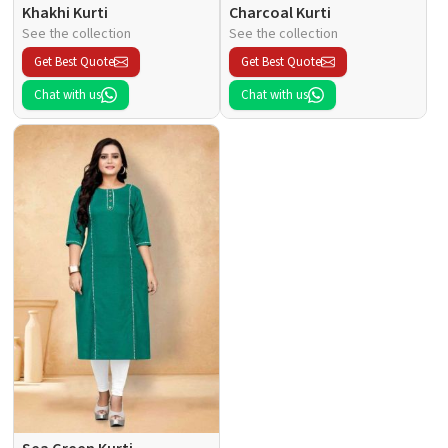
Khakhi Kurti
Charcoal Kurti
See the collection
See the collection
Get Best Quote
Get Best Quote
Chat with us
Chat with us