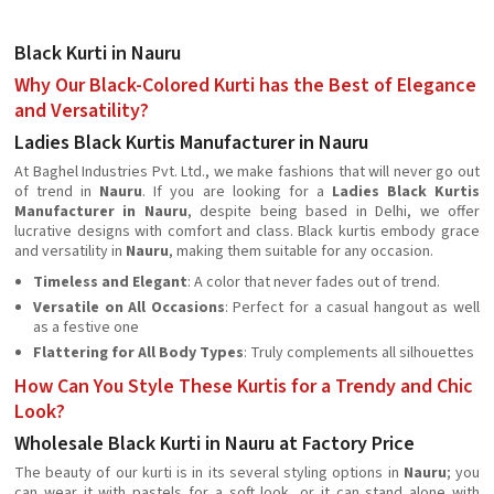
Black Kurti in Nauru
Why Our Black-Colored Kurti has the Best of Elegance
and Versatility?
Ladies Black Kurtis Manufacturer in Nauru
At Baghel Industries Pvt. Ltd., we make fashions that will never go out
of trend in
Nauru
. If you are looking for a
Ladies Black Kurtis
Manufacturer in Nauru
, despite being based in Delhi, we offer
lucrative designs with comfort and class. Black kurtis embody grace
and versatility in
Nauru
, making them suitable for any occasion.
Timeless and Elegant
: A color that never fades out of trend.
Versatile on All Occasions
: Perfect for a casual hangout as well
as a festive one
Flattering for All Body Types
: Truly complements all silhouettes
How Can You Style These Kurtis for a Trendy and Chic
Look?
Wholesale Black Kurti in Nauru at Factory Price
The beauty of our kurti is in its several styling options in
Nauru
; you
can wear it with pastels for a soft look, or it can stand alone with