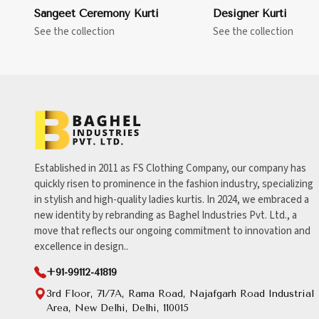
Sangeet Ceremony Kurti
Designer Kurti
See the collection
See the collection
Established in 2011 as FS Clothing Company, our company has
quickly risen to prominence in the fashion industry, specializing
in stylish and high-quality ladies kurtis. In 2024, we embraced a
new identity by rebranding as Baghel Industries Pvt. Ltd., a
move that reflects our ongoing commitment to innovation and
excellence in design..
+91-99112-41819
3rd Floor, 71/7A, Rama Road, Najafgarh Road Industrial
Area, New Delhi, Delhi, 110015