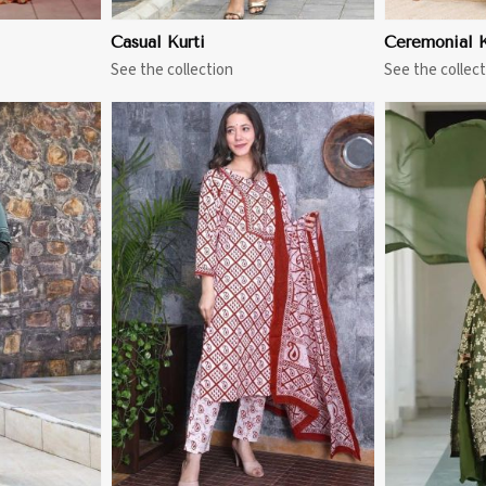
Casual Kurti
Ceremonial K
See the collection
See the collect
More
View More