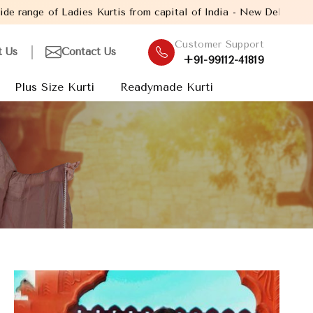
s from capital of India - New Delhi. Established in the year 200
Customer Support
t Us
Contact Us
+91-99112-41819
Plus Size Kurti
Readymade Kurti