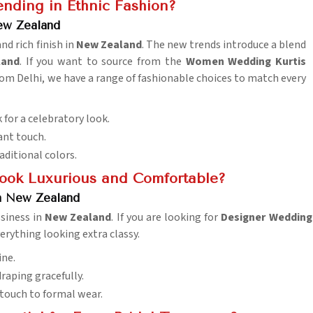
nding in Ethnic Fashion?
ew Zealand
nd rich finish in
New Zealand
. The new trends introduce a blend
land
. If you want to source from the
Women Wedding Kurtis
om Delhi, we have a range of fashionable choices to match every
 for a celebratory look.
ant touch.
raditional colors.
ook Luxurious and Comfortable?
n New Zealand
osiness in
New Zealand
. If you are looking for
Designer Wedding 
erything looking extra classy.
ine.
draping gracefully.
s touch to formal wear.