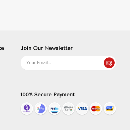
ce
Join Our Newsletter
100% Secure Payment