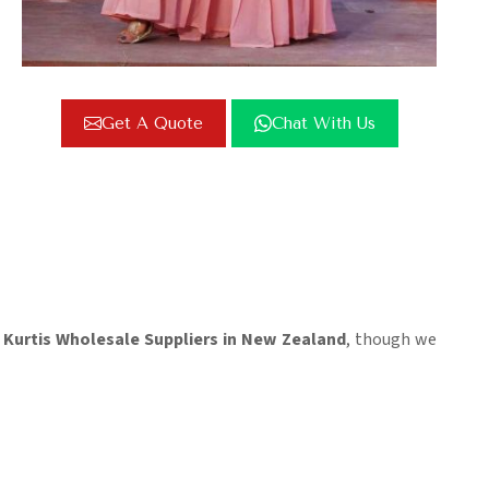
Get A Quote
Chat With Us
Kurtis Wholesale Suppliers in New Zealand
, though we