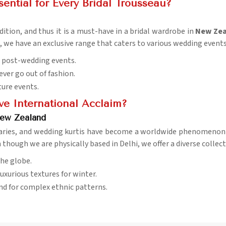
ential for Every Bridal Trousseau?
ition, and thus it is a must-have in a bridal wardrobe in
New Zea
, we have an exclusive range that caters to various wedding events
d post-wedding events.
ever go out of fashion.
uture events.
e International Acclaim?
New Zealand
daries, and wedding kurtis have become a worldwide phenomenon
n though we are physically based in Delhi, we offer a diverse collec
the globe.
uxurious textures for winter.
nd for complex ethnic patterns.