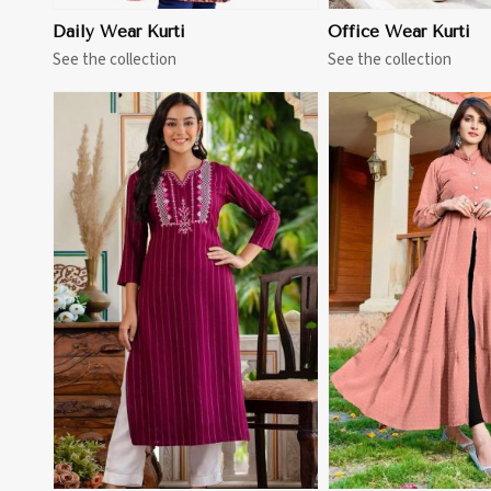
Daily Wear Kurti
Office Wear Kurti
See the collection
See the collection
View More
View 