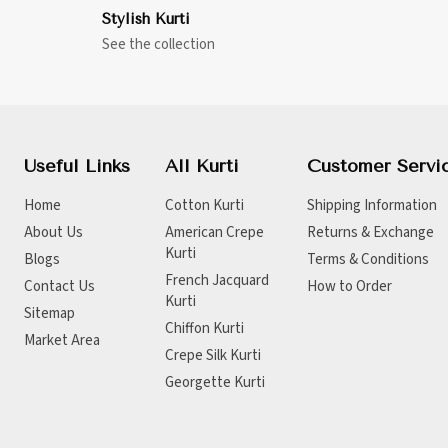
Stylish Kurti
See the collection
Useful Links
All Kurti
Customer Servi
Home
Cotton Kurti
Shipping Information
About Us
American Crepe
Returns & Exchange
Kurti
Blogs
Terms & Conditions
French Jacquard
Contact Us
How to Order
Kurti
Sitemap
Chiffon Kurti
Market Area
Crepe Silk Kurti
Georgette Kurti