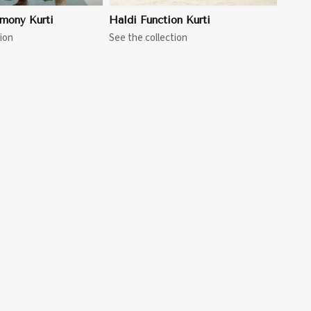
mony Kurti
Haldi Function Kurti
ion
See the collection