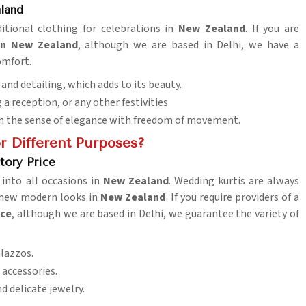
land
ditional clothing for celebrations in
New Zealand
. If you are
in New Zealand
, although we are based in Delhi, we have a
omfort.
 and detailing, which adds to its beauty.
 a reception, or any other festivities
in the sense of elegance with freedom of movement.
r Different Purposes?
tory Price
 into all occasions in
New Zealand
. Wedding kurtis are always
ut new modern looks in
New Zealand
. If you require providers of a
ice
, although we are based in Delhi, we guarantee the variety of
alazzos.
 accessories.
d delicate jewelry.