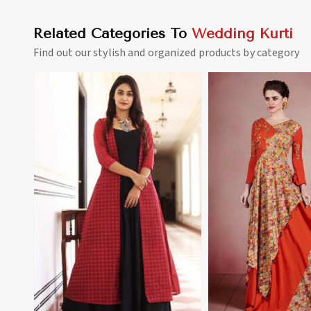
Related Categories To
Wedding Kurti
Find out our stylish and organized products by category
View More
View 