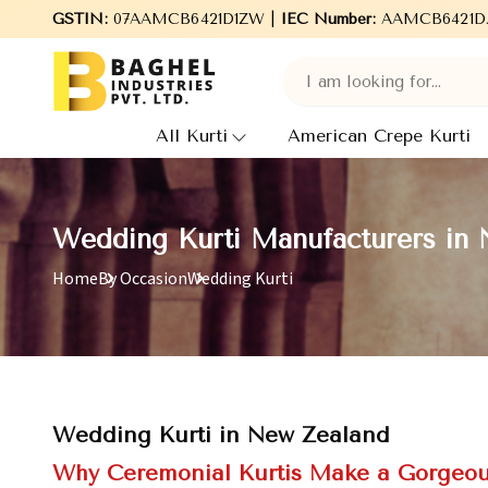
Welcome to Baghel Industries Pvt. Ltd., leading Manufacturers
GSTIN:
07AAMCB6421D1ZW |
IEC Number:
AAMCB6421D
All Kurti
American Crepe Kurti
Wedding Kurti Manufacturers in
Home
By Occasion
Wedding Kurti
Wedding Kurti in New Zealand
Why Ceremonial Kurtis Make a Gorgeous