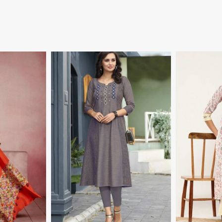
More
View More