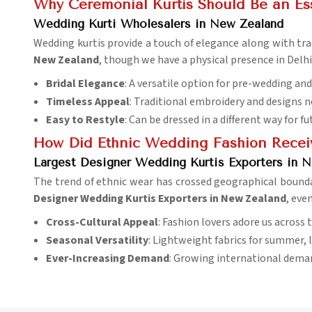
Why Ceremonial Kurtis Should Be an Ess
Wedding Kurti Wholesalers in New Zealand
Wedding kurtis provide a touch of elegance along with trad
New Zealand
, though we have a physical presence in Delhi
Bridal Elegance
: A versatile option for pre-wedding an
Timeless Appeal
: Traditional embroidery and designs n
Easy to Restyle
: Can be dressed in a different way for f
How Did Ethnic Wedding Fashion Receiv
Largest Designer Wedding Kurtis Exporters in 
The trend of ethnic wear has crossed geographical boun
Designer Wedding Kurtis Exporters in New Zealand
, eve
Cross-Cultural Appeal
: Fashion lovers adore us across 
Seasonal Versatility
: Lightweight fabrics for summer, l
Ever-Increasing Demand
: Growing international dema