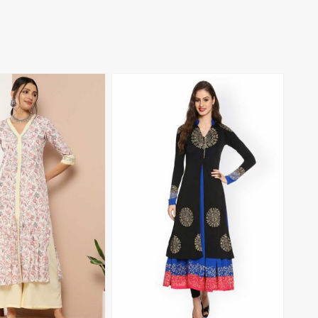
View More