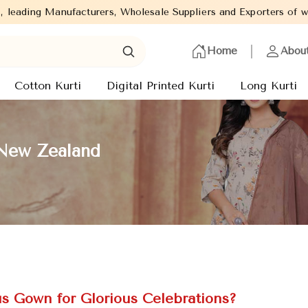
, Wholesale Suppliers and Exporters of wide range of Ladies Kurti
Home
Abou
Cotton Kurti
Digital Printed Kurti
Long Kurti
 New Zealand
 Gown for Glorious Celebrations?