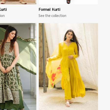
urti
Formal Kurti
ion
See the collection
View More