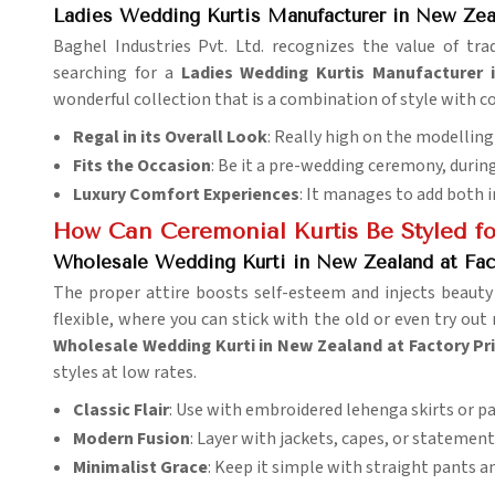
Ladies Wedding Kurtis Manufacturer in New Zea
Baghel Industries Pvt. Ltd. recognizes the value of tra
searching for a
Ladies Wedding Kurtis Manufacturer 
wonderful collection that is a combination of style with c
Regal in its Overall Look
: Really high on the modelling
Fits the Occasion
: Be it a pre-wedding ceremony, during
Luxury Comfort Experiences
: It manages to add both 
How Can Ceremonial Kurtis Be Styled fo
Wholesale Wedding Kurti in New Zealand at Fac
The proper attire boosts self-esteem and injects beauty
flexible, where you can stick with the old or even try o
Wholesale Wedding Kurti in New Zealand at Factory Pr
styles at low rates.
Classic Flair
: Use with embroidered lehenga skirts or p
Modern Fusion
: Layer with jackets, capes, or statement
Minimalist Grace
: Keep it simple with straight pants an