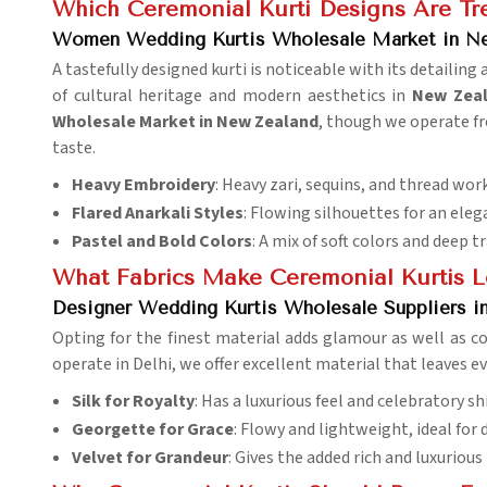
Which Ceremonial Kurti Designs Are Tre
Women Wedding Kurtis Wholesale Market in N
A tastefully designed kurti is noticeable with its detailing a
of cultural heritage and modern aesthetics in
New Zea
Wholesale Market in New Zealand
, though we operate fr
taste.
Heavy Embroidery
: Heavy zari, sequins, and thread work
Flared Anarkali Styles
: Flowing silhouettes for an eleg
Pastel and Bold Colors
: A mix of soft colors and deep t
What Fabrics Make Ceremonial Kurtis L
Designer Wedding Kurtis Wholesale Suppliers i
Opting for the finest material adds glamour as well as c
operate in Delhi, we offer excellent material that leaves ev
Silk for Royalty
: Has a luxurious feel and celebratory sh
Georgette for Grace
: Flowy and lightweight, ideal for 
Velvet for Grandeur
: Gives the added rich and luxuriou