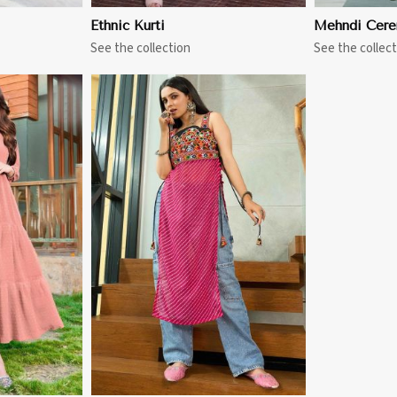
Ethnic Kurti
Mehndi Cere
See the collection
See the collect
More