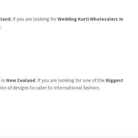
land
. If you are looking for
Wedding Kurti Wholesalers in
.
 in
New Zealand
. If you are looking for one of the
Biggest
tion of designs to cater to international fashion.