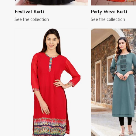
Festival Kurti
Party Wear Kurti
See the collection
See the collection
View More
View 