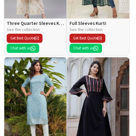
Three Quarter Sleeves Kurti
Full Sleeves Kurti
See the collection
See the collection
Get Best Quote
Get Best Quote
Chat with us
Chat with us