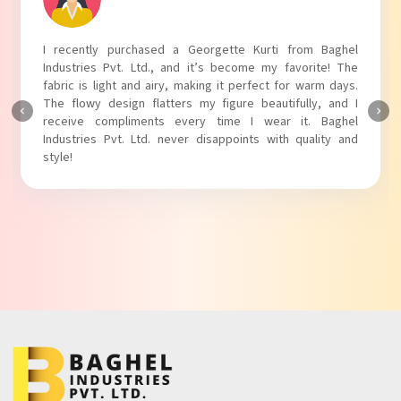
I recently purchased a Georgette Kurti from Baghel
Industries Pvt. Ltd., and it’s become my favorite! The
fabric is light and airy, making it perfect for warm days.
The flowy design flatters my figure beautifully, and I
receive compliments every time I wear it. Baghel
Industries Pvt. Ltd. never disappoints with quality and
style!