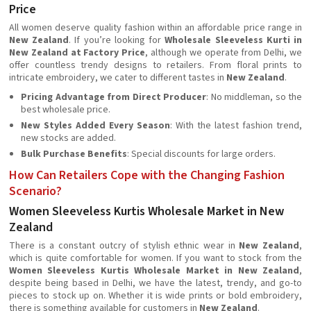
Price
All women deserve quality fashion within an affordable price range in
New Zealand
. If you’re looking for
Wholesale Sleeveless Kurti in
New Zealand at Factory Price
, although we operate from Delhi, we
offer countless trendy designs to retailers. From floral prints to
intricate embroidery, we cater to different tastes in
New Zealand
.
Pricing Advantage from Direct Producer
: No middleman, so the
best wholesale price.
New Styles Added Every Season
: With the latest fashion trend,
new stocks are added.
Bulk Purchase Benefits
: Special discounts for large orders.
How Can Retailers Cope with the Changing Fashion
Scenario?
Women Sleeveless Kurtis Wholesale Market in New
Zealand
There is a constant outcry of stylish ethnic wear in
New Zealand
,
which is quite comfortable for women. If you want to stock from the
Women Sleeveless Kurtis Wholesale Market in New Zealand
,
despite being based in Delhi, we have the latest, trendy, and go-to
pieces to stock up on. Whether it is wide prints or bold embroidery,
there is something available for customers in
New Zealand
.