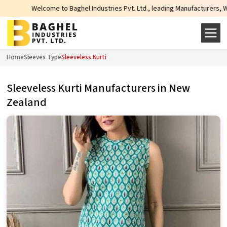
Welcome to Baghel Industries Pvt. Ltd., leading Manufacturers, Wholesale
Home
Sleeves Type
Sleeveless Kurti
Sleeveless Kurti Manufacturers in New
Zealand