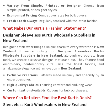
Variety from Simple, Printed, or Designer
: Choose from
simple, printed, or designer styles.
Economical Pricing
: Competitive rates for bulk buyers.
Fresh Stock Always
: Regularly stocked with the latest fashion.
What Makes Our Kurtis a Fashion Statement?
Designer Sleeveless Kurtis Wholesale Suppliers in
New Zealand
Designer ethnic wear brings a unique charm to every wardrobe in
New
Zealand
. If you’re looking for
Designer Sleeveless Kurtis
Wholesale Suppliers in New Zealand
, although we operate from
Delhi, we create exclusive designs that stand out. They feature hand
embroidery, contemporary cuts using the finest fabrics, and
amalgamate elegance with innovation in
New Zealand
.
Exclusive Creations
: Patterns made uniquely and specially by an
expert designer.
High-quality Fabrics
: Ensuring comfort and enduring wear.
Customization Available
: Options for bulk purchasers.
Where Can Retailers Find the Best Kurtis Deals?
Sleeveless Kurti Wholesalers in New Zealand