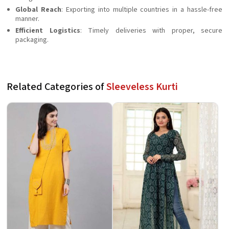
Global Reach
: Exporting into multiple countries in a hassle-free
manner.
Efficient Logistics
: Timely deliveries with proper, secure
packaging.
Related Categories of
Sleeveless Kurti