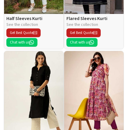
Half Sleeves Kurti
Flared Sleeves Kurti
See the collection
See the collection
Get Best Quote
Get Best Quote
Chat with us
Chat with us