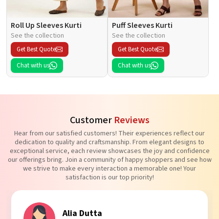
Roll Up Sleeves Kurti
Puff Sleeves Kurti
See the collection
See the collection
Get Best Quote
Get Best Quote
Chat with us
Chat with us
Customer
Reviews
Hear from our satisfied customers! Their experiences reflect our
dedication to quality and craftsmanship. From elegant designs to
exceptional service, each review showcases the joy and confidence
our offerings bring. Join a community of happy shoppers and see how
we strive to make every interaction a memorable one! Your
satisfaction is our top priority!
Alia Dutta