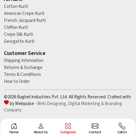
Cotton Kurti
American Crepe Kurti
French Jacquard Kurti
Chiffon Kurti
Crepe Silk Kurti
Georgette Kurti
Customer Service
Shipping Information
Returns & Exchange
Terms & Conditions
How to Order
©2026 Baghel Industries Pvt. Ltd. All Rights Reserved. Crafted with
by Webpulse -
Web Designing,
Digital Marketing &
Branding
Company
Home
About Us
Categories
Contact
Call Us