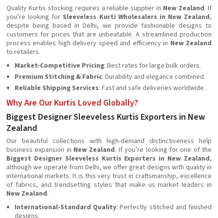
Quality Kurtis stocking requires a reliable supplier in
New Zealand
. If
you’re looking for
Sleeveless Kurti Wholesalers in New Zealand
,
despite being based in Delhi, we provide fashionable designs to
customers for prices that are unbeatable. A streamlined production
process enables high delivery speed and efficiency in
New Zealand
to retailers.
Market-Competitive Pricing
: Best rates for large bulk orders.
Premium Stitching & Fabric
: Durability and elegance combined.
Reliable Shipping Services
: Fast and safe deliveries worldwide.
Why Are Our Kurtis Loved Globally?
Biggest Designer Sleeveless Kurtis Exporters in New
Zealand
Our beautiful collections with high-demand distinctiveness help
business expansion in
New Zealand
. If you’re looking for one of the
Biggest Designer Sleeveless Kurtis Exporters in New Zealand
,
although we operate from Delhi, we offer great designs with quality in
international markets. It is this very trust in craftsmanship, excellence
of fabrics, and trendsetting styles that make us market leaders in
New Zealand
.
International-Standard Quality
: Perfectly stitched and finished
designs.