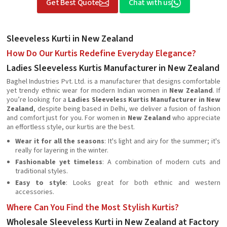
Get Best Quote
Chat with us
Sleeveless Kurti in New Zealand
How Do Our Kurtis Redefine Everyday Elegance?
Ladies Sleeveless Kurtis Manufacturer in New Zealand
Baghel Industries Pvt. Ltd. is a manufacturer that designs comfortable
yet trendy ethnic wear for modern Indian women in
New Zealand
. If
you’re looking for a
Ladies Sleeveless Kurtis Manufacturer in New
Zealand
, despite being based in Delhi, we deliver a fusion of fashion
and comfort just for you. For women in
New Zealand
who appreciate
an effortless style, our kurtis are the best.
Wear it for all the seasons
: It's light and airy for the summer; it's
really for layering in the winter.
Fashionable yet timeless
: A combination of modern cuts and
traditional styles.
Easy to style
: Looks great for both ethnic and western
accessories.
Where Can You Find the Most Stylish Kurtis?
Wholesale Sleeveless Kurti in New Zealand at Factory