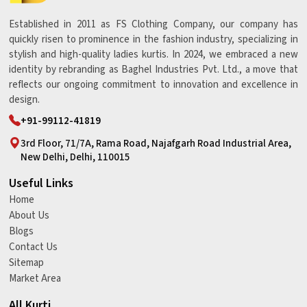
Established in 2011 as FS Clothing Company, our company has
quickly risen to prominence in the fashion industry, specializing in
stylish and high-quality ladies kurtis. In 2024, we embraced a new
identity by rebranding as Baghel Industries Pvt. Ltd., a move that
reflects our ongoing commitment to innovation and excellence in
design.
+91-99112-41819
3rd Floor, 71/7A, Rama Road, Najafgarh Road Industrial Area,
New Delhi, Delhi, 110015
Useful Links
Home
About Us
Blogs
Contact Us
Sitemap
Market Area
All Kurti