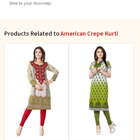
time to your doorstep.
Products Related to
American Crepe Kurti