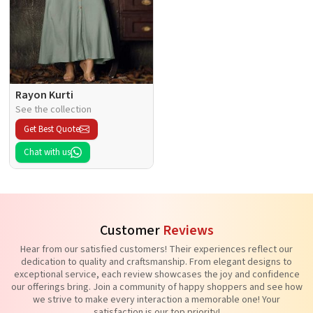
Rayon Kurti
See the collection
Get Best Quote
Chat with us
Customer
Reviews
Hear from our satisfied customers! Their experiences reflect our
dedication to quality and craftsmanship. From elegant designs to
exceptional service, each review showcases the joy and confidence
our offerings bring. Join a community of happy shoppers and see how
we strive to make every interaction a memorable one! Your
satisfaction is our top priority!