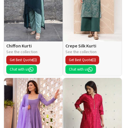
Chiffon Kurti
Crepe Silk Kurti
See the collection
See the collection
Get Best Quote
Get Best Quote
Chat with us
Chat with us