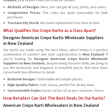
Zealand
, your dream collection shall be fulfilled.
All Kinds of Designs
: Here, one can get all cuts, prints, and colors.
Competitive Prices
: The rates are quite reasonable for bulk
purchases.
Trustworthy Stock
: Has been replenished from time to time.
What Qualifies Our Crepe Kurtis as a Class Apart?
Designer American Crepe Kurtis Wholesale Suppliers
in New Zealand
Our Kurtis are made using the best fabric, which keeps it a perfect
combination of comfort and style sophistication in
New Zealand
. If
you’re looking for
Designer American Crepe Kurtis Wholesale
Suppliers in New Zealand
, despite being based in Delhi, we bring to
you the exclusivity and elegance in beautiful pieces that have been
carved with fine attention to detail.
Exclusive Designs
: Fashionable and unique pieces.
High-Quality Fabric
: Soft, classy, perfect for all-day wear.
Customizable Styles
: Kurtis can be cut as per consumer choice.
How Retailers Can Get The Best Deals On Our Kurtis?
American Crepe Kurti Wholesalers in New Zealand