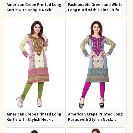
American Crepe Printed Long
Fashionable Green and White
Kurtis with Unique Neck
Long Kurti with A Line Fit for
Design XS to XXL for Casual
Effortless Style
Wear
American Crepe Printed Long
American Crepe Printed Long
Kurtis with Stylish Neck
Kurtis with Stylish Neck
Design XS to XXL for Casual
Design for Casual Wear
Wear