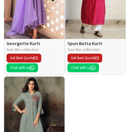
Georgette Kurti
Spun Butta Kurti
See the collection
See the collection
Get Best Quote
Get Best Quote
Chat with us
Chat with us