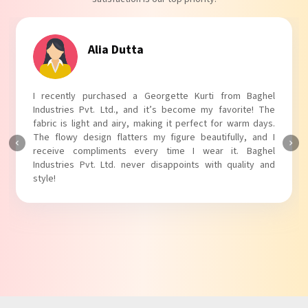
Tanvi Agarwal
m Baghel
I absolutely adore my Puff Sleeves Kurti from B
rite! The
Industries Pvt. Ltd.! The unique puff sleeves add a t
warm days.
touch to my outfit, making it perfect for casual out
ly, and I
The fabric is soft and comfortable, and the fit is just 
. Baghel
Baghel Industries Pvt. Ltd. truly knows how to blend 
ality and
with comfort!