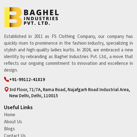
Established in 2011 as FS Clothing Company, our company has
quickly risen to prominence in the fashion industry, specializing in
stylish and high-quality ladies kurtis. In 2024, we embraced a new
identity by rebranding as Baghel Industries Pvt. Ltd., a move that
reflects our ongoing commitment to innovation and excellence in
design.
+91-99112-41819
3rd Floor, 71/7A, Rama Road, Najafgarh Road Industrial Area,
New Delhi, Delhi, 110015
Useful Links
Home
About Us
Blogs
Contact Us