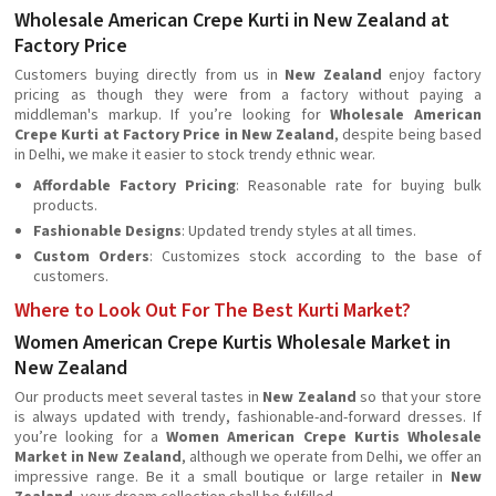
Wholesale American Crepe Kurti in New Zealand at
Factory Price
Customers buying directly from us in
New Zealand
enjoy factory
pricing as though they were from a factory without paying a
middleman's markup. If you’re looking for
Wholesale American
Crepe Kurti at Factory Price in New Zealand
, despite being based
in Delhi, we make it easier to stock trendy ethnic wear.
Affordable Factory Pricing
: Reasonable rate for buying bulk
products.
Fashionable Designs
: Updated trendy styles at all times.
Custom Orders
: Customizes stock according to the base of
customers.
Where to Look Out For The Best Kurti Market?
Women American Crepe Kurtis Wholesale Market in
New Zealand
Our products meet several tastes in
New Zealand
so that your store
is always updated with trendy, fashionable-and-forward dresses. If
you’re looking for a
Women American Crepe Kurtis Wholesale
Market in New Zealand
, although we operate from Delhi, we offer an
impressive range. Be it a small boutique or large retailer in
New