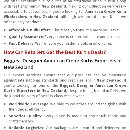
We offer excellent quality Kurtis at an affordable price in bulk along
with fast shipment in
New Zealand
, making our collection very easily
accessible to customers. If you’re looking for
American Crepe Kurti
Wholesalers in New Zealand
, although we operate from Delhi, we
offer quality products.
Affordable Bulk Offers
: The more you buy, the more you save.
Quality Assurance
: Every piece is crafted with care and precision.
Fast Delivery
: We'll ensure your order is delivered on time.
How Can Retailers Get the Best Kurtis Deals?
Biggest Designer American Crepe Kurtis Exporters in
New Zealand
Our expert services ensure that our products can be measured
against international standards and reach sellers in
New Zealand
. If
you’re looking for one of the
Biggest Designer American Crepe
Kurtis Exporters in New Zealand
, despite being based in Delhi, we
do global delivery of best-in-class ethnic wear.
Worldwide Coverage
: We ship to countries around the globe with
the utmost efficiency.
Superior Quality
: Every piece is made of top-notch fabric and
craftsmanship.
Reliable Logistics
: Our packages are secured and delivered on