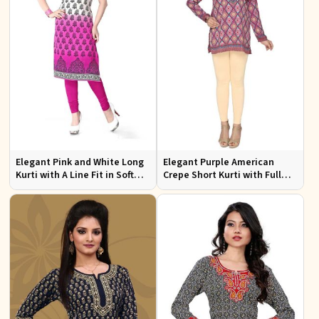
Elegant Pink and White Long
Elegant Purple American
Kurti with A Line Fit in Soft
Crepe Short Kurti with Full
American Crepe
Sleeves for Casual Style