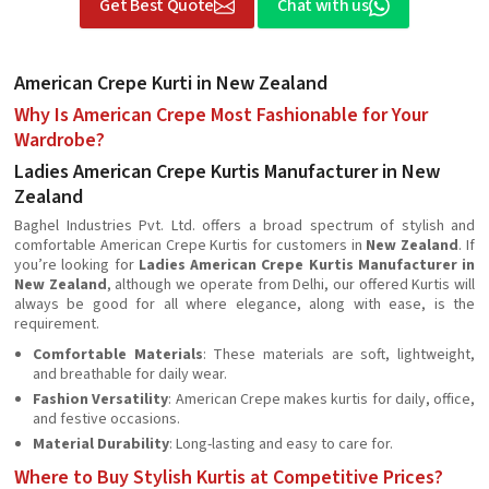
Get Best Quote
Chat with us
American Crepe Kurti in New Zealand
Why Is American Crepe Most Fashionable for Your
Wardrobe?
Ladies American Crepe Kurtis Manufacturer in New
Zealand
Baghel Industries Pvt. Ltd. offers a broad spectrum of stylish and
comfortable American Crepe Kurtis for customers in
New Zealand
. If
you’re looking for
Ladies American Crepe Kurtis Manufacturer in
New Zealand
, although we operate from Delhi, our offered Kurtis will
always be good for all where elegance, along with ease, is the
requirement.
Comfortable Materials
: These materials are soft, lightweight,
and breathable for daily wear.
Fashion Versatility
: American Crepe makes kurtis for daily, office,
and festive occasions.
Material Durability
: Long-lasting and easy to care for.
Where to Buy Stylish Kurtis at Competitive Prices?