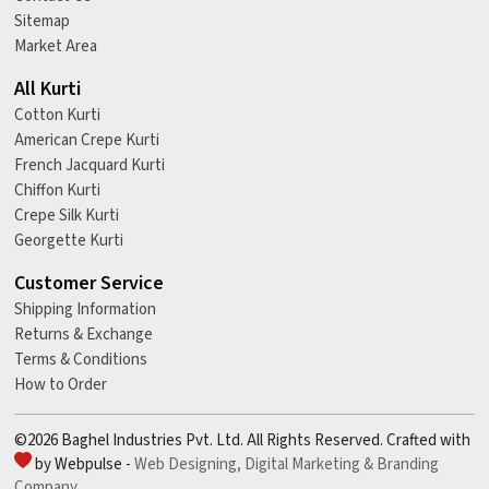
Sitemap
Market Area
All Kurti
Cotton Kurti
American Crepe Kurti
French Jacquard Kurti
Chiffon Kurti
Crepe Silk Kurti
Georgette Kurti
Customer Service
Shipping Information
Returns & Exchange
Terms & Conditions
How to Order
©2026 Baghel Industries Pvt. Ltd. All Rights Reserved. Crafted with
by Webpulse -
Web Designing,
Digital Marketing &
Branding
Company