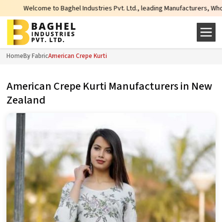
come to Baghel Industries Pvt. Ltd., leading Manufacturers, Wholesale Suppl
Home
By Fabric
American Crepe Kurti
American Crepe Kurti Manufacturers in New
Zealand