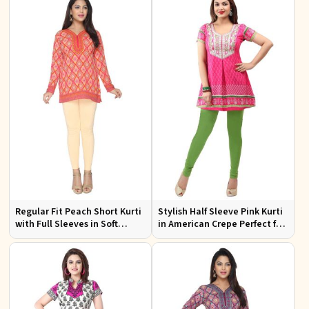
Regular Fit Peach Short Kurti
Stylish Half Sleeve Pink Kurti
with Full Sleeves in Soft
in American Crepe Perfect for
American Crepe for Everyday
Casual Outings
Wear