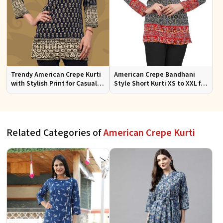
Trendy American Crepe Kurti
American Crepe Bandhani
with Stylish Print for Casual
Style Short Kurti XS to XXL for
Wear XS to XXL
Casual and Festive Wear
Related Categories of
American Crepe Kurti