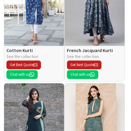
Cotton Kurti
French Jacquard Kurti
See the collection
See the collection
Get Best Quote
Get Best Quote
Chat with us
Chat with us