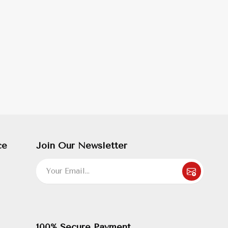
ce
Join Our Newsletter
100% Secure Payment