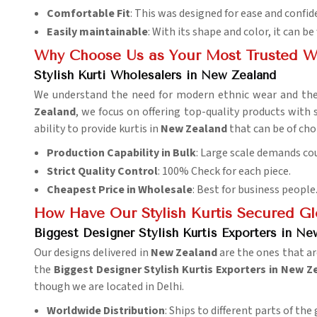
Comfortable Fit
: This was designed for ease and confid
Easily maintainable
: With its shape and color, it can 
Why Choose Us as Your Most Trusted W
Stylish Kurti Wholesalers in New Zealand
We understand the need for modern ethnic wear and the
Zealand
, we focus on offering top-quality products with
ability to provide kurtis in
New Zealand
that can be of cho
Production Capability in Bulk
: Large scale demands cou
Strict Quality Control
: 100% Check for each piece.
Cheapest Price in Wholesale
: Best for business people
How Have Our Stylish Kurtis Secured G
Biggest Designer Stylish Kurtis Exporters in Ne
Our designs delivered in
New Zealand
are the ones that ar
the
Biggest Designer Stylish Kurtis Exporters in New 
though we are located in Delhi.
Worldwide Distribution
: Ships to different parts of the