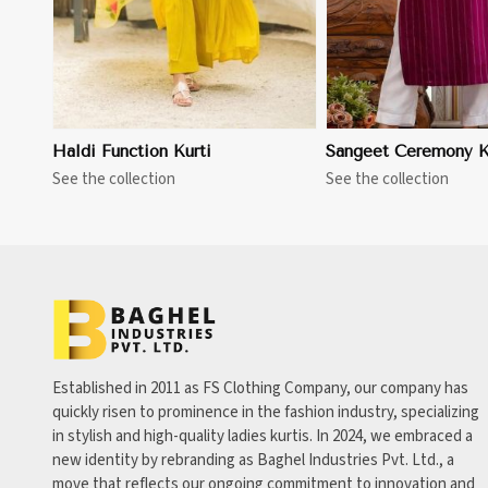
Haldi Function Kurti
Sangeet Ceremony K
See the collection
See the collection
Established in 2011 as FS Clothing Company, our company has
quickly risen to prominence in the fashion industry, specializing
in stylish and high-quality ladies kurtis. In 2024, we embraced a
new identity by rebranding as Baghel Industries Pvt. Ltd., a
move that reflects our ongoing commitment to innovation and