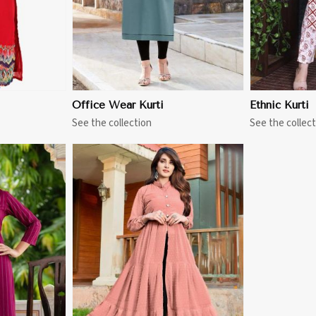
Office Wear Kurti
Ethnic Kurti
See the collection
See the collect
More