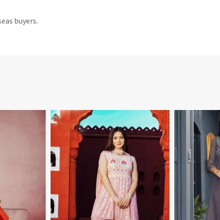
seas buyers.
More
View More