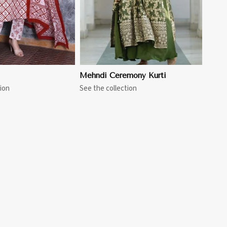
Mehndi Ceremony Kurti
ion
See the collection