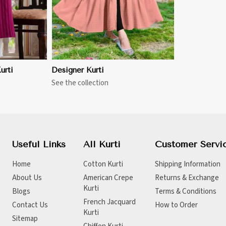
urti
Designer Kurti
See the collection
Useful Links
All Kurti
Customer Servi
Home
Cotton Kurti
Shipping Information
About Us
American Crepe
Returns & Exchange
Kurti
Blogs
Terms & Conditions
French Jacquard
Contact Us
How to Order
Kurti
Sitemap