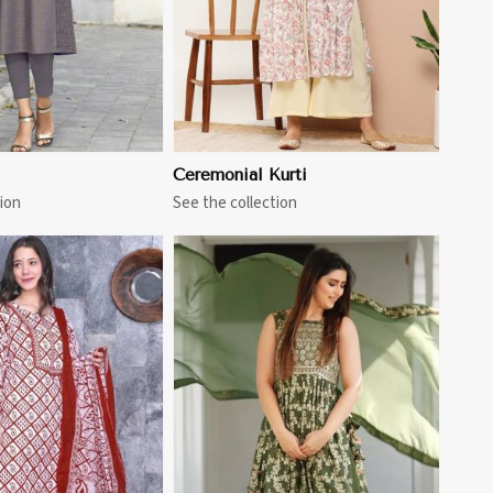
Ceremonial Kurti
ion
See the collection
View More