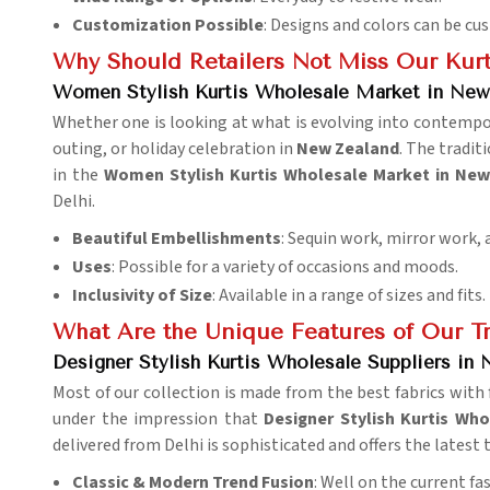
Customization Possible
: Designs and colors can be cu
Why Should Retailers Not Miss Our Kurt
Women Stylish Kurtis Wholesale Market in New
Whether one is looking at what is evolving into contemporar
outing, or holiday celebration in
New Zealand
. The tradi
in the
Women Stylish Kurtis Wholesale Market in Ne
Delhi.
Beautiful Embellishments
: Sequin work, mirror work,
Uses
: Possible for a variety of occasions and moods.
Inclusivity of Size
: Available in a range of sizes and fits.
What Are the Unique Features of Our Tr
Designer Stylish Kurtis Wholesale Suppliers in
Most of our collection is made from the best fabrics with 
under the impression that
Designer Stylish Kurtis Wh
delivered from Delhi is sophisticated and offers the latest
Classic & Modern Trend Fusion
: Well on the current fa