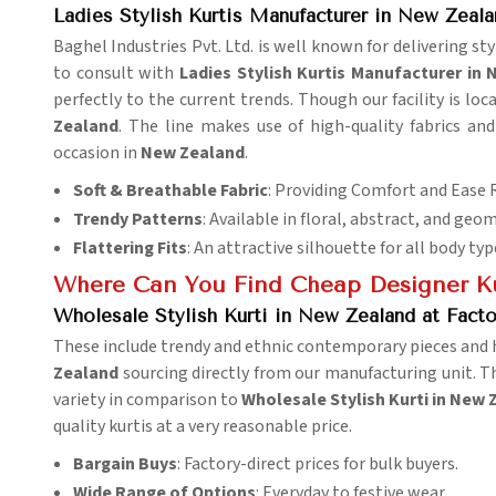
Ladies Stylish Kurtis Manufacturer in New Zeala
Baghel Industries Pvt. Ltd. is well known for delivering s
to consult with
Ladies Stylish Kurtis Manufacturer in
perfectly to the current trends. Though our facility is l
Zealand
. The line makes use of high-quality fabrics and
occasion in
New Zealand
.
Soft & Breathable Fabric
: Providing Comfort and Ease 
Trendy Patterns
: Available in floral, abstract, and geo
Flattering Fits
: An attractive silhouette for all body typ
Where Can You Find Cheap Designer Kur
Wholesale Stylish Kurti in New Zealand at Facto
These include trendy and ethnic contemporary pieces and h
Zealand
sourcing directly from our manufacturing unit. T
variety in comparison to
Wholesale Stylish Kurti in New 
quality kurtis at a very reasonable price.
Bargain Buys
: Factory-direct prices for bulk buyers.
Wide Range of Options
: Everyday to festive wear.