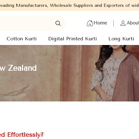
, Wholesale Suppliers and Exporters of wide range of Ladies Kurt
Home
Abou
Cotton Kurti
Digital Printed Kurti
Long Kurti
ew Zealand
 Effortlessly?