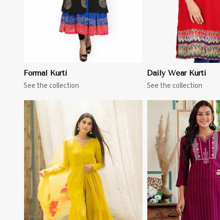
Formal Kurti
Daily Wear Kurti
See the collection
See the collection
View More
View 