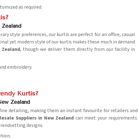
stomized as required.
is?
 Zealand
y style preferences, our kurtis are perfect for an office, casual
tional yet modern style of our kurtis makes these much in demand
w Zealand
, though we deliver them directly from our facility in
 and embroidery.
endy Kurtis?
 New Zealand
fine detailing, making them an instant favourite for retailers an
olesale Suppliers in New Zealand
can meet your requirements 
 trendsetting designs.
shion.