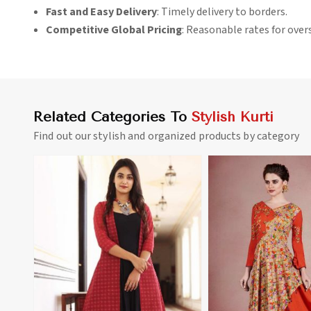
Fast and Easy Delivery
: Timely delivery to borders.
Competitive Global Pricing
: Reasonable rates for over
Related Categories To
Stylish Kurti
Find out our stylish and organized products by category
View More
View 