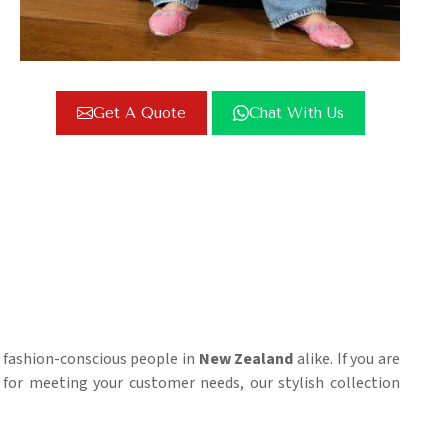
Get A Quote
Chat With Us
d fashion-conscious people in
New Zealand
alike. If you are
for meeting your customer needs, our stylish collection