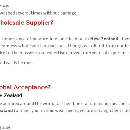
ence.
be washed several times without damage.
holesale Supplier?
 importance of balance in ethnic fashion in
New Zealand
. If 
 seamless wholesale transactions, though we offer it from our fa
ice to the masses is our expertise derived from years of experience 
ld easily be met.
.
lobal Acceptance?
w Zealand
e admired around the world for their fine craftsmanship, aesthetic 
Zealand
to meet your ethnic wear needs, we are serving clients al
 globe.