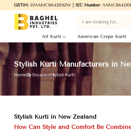
Welcome to Baghel Industries Pvt. Ltd., leading Manufacturers
GSTIN:
07AAMCB6421D1ZW |
IEC Number:
AAMCB6421D
All Kurti
American Crepe Kurti
Stylish Kurti Manufacturers in N
Home
By Occasion
Stylish Kurti
Stylish Kurti in New Zealand
How Can Style and Comfort Be Combined