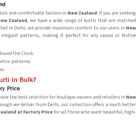
nd
tylish and comfortable fashion in
New Zealand
. If you are seeking
 New Zealand
, we have a wide range of kurtis that are matched
ocated in Delhi, we provide maximum comfort to our users in
New
 elegant patterns, making it perfect for any casual or festive
Round the Clock.
metric patterns
es.
ti in Bulk?
ry Price
ave the best selection for boutique owners and retailers in
New
hough we deliver from Delhi, our collection offers a much better
Zealand at Factory Price
for all those who want beautiful, high-