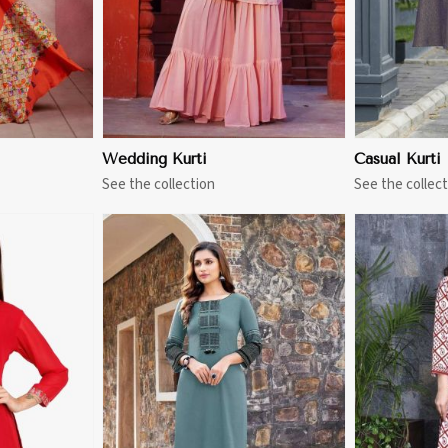
Wedding Kurti
Casual Kurti
See the collection
See the collect
More
View More