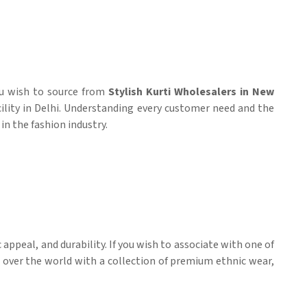
you wish to source from
Stylish Kurti Wholesalers in New
cility in Delhi. Understanding every customer need and the
in the fashion industry.
appeal, and durability. If you wish to associate with one of
l over the world with a collection of premium ethnic wear,