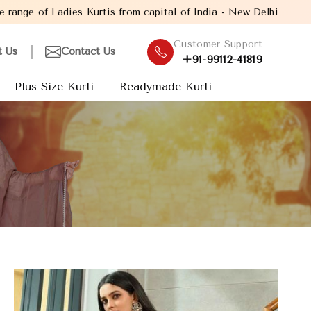
is from capital of India - New Delhi. Established in the year 20
Customer Support
t Us
Contact Us
+91-99112-41819
Plus Size Kurti
Readymade Kurti