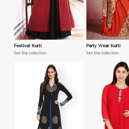
Festival Kurti
Party Wear Kurti
See the collection
See the collection
View More
View 