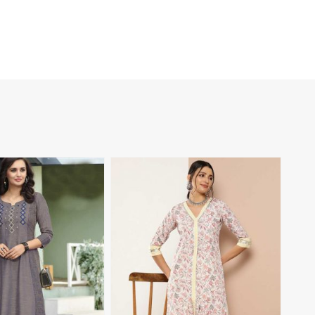
View More