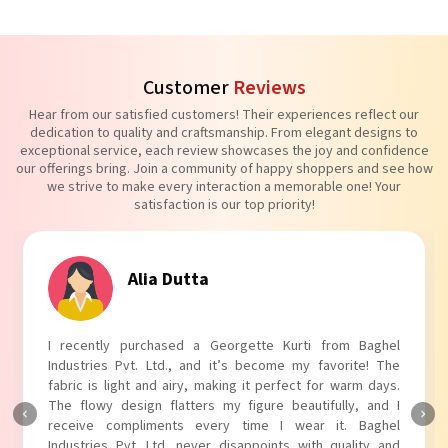
Customer
Reviews
Hear from our satisfied customers! Their experiences reflect our
dedication to quality and craftsmanship. From elegant designs to
exceptional service, each review showcases the joy and confidence
our offerings bring. Join a community of happy shoppers and see how
we strive to make every interaction a memorable one! Your
satisfaction is our top priority!
Tanvi Agarwal
I absolutely adore my Puff Sleeves Kurti from Baghel
Industries Pvt. Ltd.! The unique puff sleeves add a trendy
touch to my outfit, making it perfect for casual outings.
The fabric is soft and comfortable, and the fit is just right.
Baghel Industries Pvt. Ltd. truly knows how to blend style
with comfort!