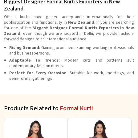
Biggest Designer Formal Kurtis Exporters in New
Zealand
Official kurtis have gained acceptance internationally for their
sophistication and functionality in
New Zealand
. If you are searching
for one of the
Biggest Designer Formal Kurtis Exporters in New
Zealand
, even though we are located in Delhi, we provide fashion-
forward designs to an international audience.
Rising Demand
: Gaining prominence among working professionals
and businesspersons.
Adaptable to Trends
: Modern cuts and patterns suit
contemporary fashion needs.
Perfect for Every Occasion
: Suitable for work, meetings, and
semi-formal gatherings.
Products Related to
Formal Kurti