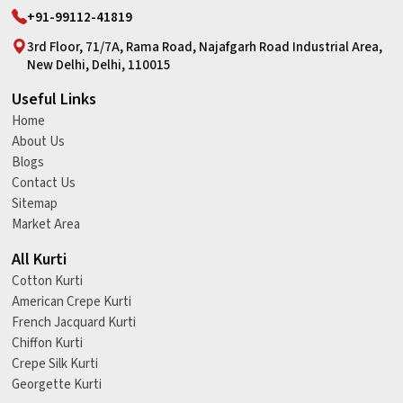
+91-99112-41819
3rd Floor, 71/7A, Rama Road, Najafgarh Road Industrial Area,
New Delhi, Delhi, 110015
Useful Links
Home
About Us
Blogs
Contact Us
Sitemap
Market Area
All Kurti
Cotton Kurti
American Crepe Kurti
French Jacquard Kurti
Chiffon Kurti
Crepe Silk Kurti
Georgette Kurti