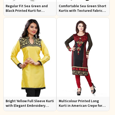
Regular Fit Sea Green and
Comfortable Sea Green Short
Black Printed Kurti for
Kurtis with Textured Fabric
Effortless Style and Comfort
for Semi Formal Occasions
Bright Yellow Full Sleeve Kurti
Multicolour Printed Long
with Elegant Embroidery
Kurti in American Crepe for
Regular Fit S M L XL
Casual and Semi Formal Wear