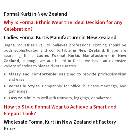
Formal Kurti in New Zealand
Why Is Formal Ethnic Wear the Ideal Decision for Any
Celebration?
Ladies Formal Kurtis Manufacturer in New Zealand
Baghel Industries Pvt. Ltd. believes professional clothing should be
both sophisticated and comfortable in
New Zealand
. If you are
searching for a
Ladies Formal Kurtis Manufacturer in New
Zealand
, although we are based in Delhi, we have an extensive
variety of styles to please diverse tastes.
Classy and Comfortable
: Designed to provide professionalism
and ease.
Versatile Styles
: Compatible for office, business meetings, and
gatherings.
Easy to Mix
: Pairs well with trousers, leggings, or palazzos.
How to Style Formal Wear to Achieve a Smart and
Elegant Look?
Wholesale Formal Kurti in New Zealand at Factory
Price