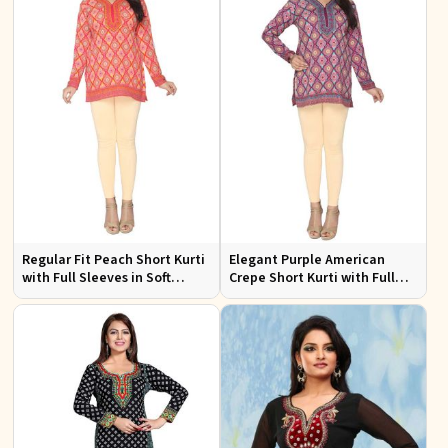
Regular Fit Peach Short Kurti
Elegant Purple American
with Full Sleeves in Soft
Crepe Short Kurti with Full
American Crepe for Everyday
Sleeves for Casual Style
Wear