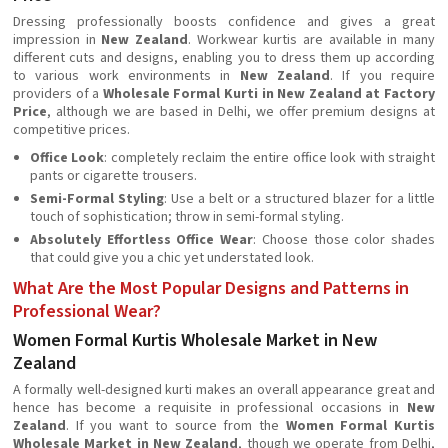
Dressing professionally boosts confidence and gives a great
impression in
New Zealand
. Workwear kurtis are available in many
different cuts and designs, enabling you to dress them up according
to various work environments in
New Zealand
. If you require
providers of a
Wholesale Formal Kurti in New Zealand at Factory
Price
, although we are based in Delhi, we offer premium designs at
competitive prices.
Office Look
: completely reclaim the entire office look with straight
pants or cigarette trousers.
Semi-Formal Styling
: Use a belt or a structured blazer for a little
touch of sophistication; throw in semi-formal styling.
Absolutely Effortless Office Wear
: Choose those color shades
that could give you a chic yet understated look.
What Are the Most Popular Designs and Patterns in
Professional Wear?
Women Formal Kurtis Wholesale Market in New
Zealand
A formally well-designed kurti makes an overall appearance great and
hence has become a requisite in professional occasions in
New
Zealand
. If you want to source from the
Women Formal Kurtis
Wholesale Market in New Zealand
, though we operate from Delhi,