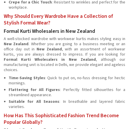
Crepe for a Chic Touch
: Resistant to wrinkles and perfect for the
workplace.
Why Should Every Wardrobe Have a Collection of
Stylish Formal Wear?
Formal Kurti Wholesalers in New Zealand
A well-stocked wardrobe with workwear kurtis makes styling easy in
New Zealand
. Whether you are going to a business meeting or an
office day out in
New Zealand
, with an assortment of workwear
kurtis, you are always dressed to impress. If you are looking for
Formal Kurti Wholesalers in New Zealand
, although our
manufacturing unit is located in Delhi, we provide elegant and ageless
choices.
Time-Saving Styles
: Quick to put on, no-fuss dressing for hectic
mornings.
Flattering for All Figures
: Perfectly fitted silhouettes for a
streamlined appearance.
Suitable for All Seasons
: In breathable and layered fabric
varieties.
How Has This Sophisticated Fashion Trend Become
Popular Globally?