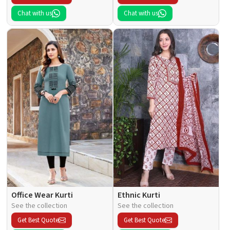
Chat with us
Chat with us
Office Wear Kurti
Ethnic Kurti
See the collection
See the collection
Get Best Quote
Get Best Quote