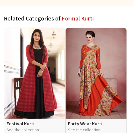
Related Categories of
Formal Kurti
Festival Kurti
Party Wear Kurti
See the collection
See the collection