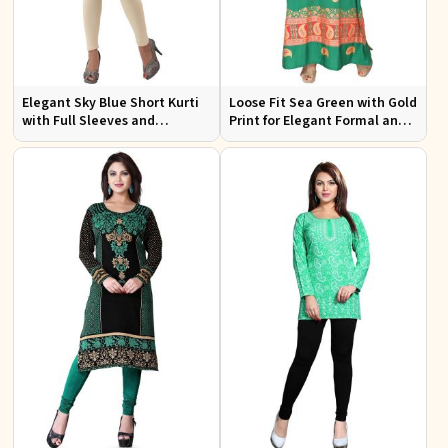
Elegant Sky Blue Short Kurti
Loose Fit Sea Green with Gold
with Full Sleeves and
Print for Elegant Formal and
Embroidery for Casual Wear
Festive Occasions