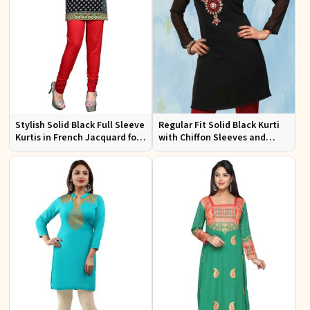
Stylish Solid Black Full Sleeve
Regular Fit Solid Black Kurti
Kurtis in French Jacquard for
with Chiffon Sleeves and
Casual Gatherings
Embroidery for Stylish
Outings