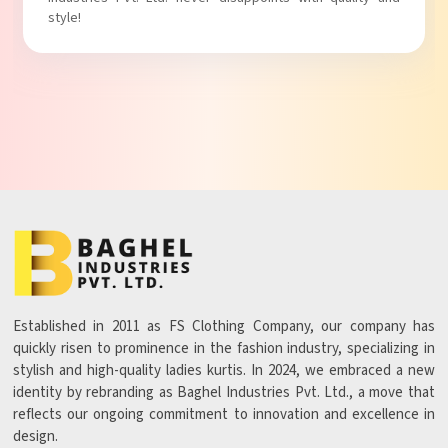
Established in 2011 as FS Clothing Company, our company has
quickly risen to prominence in the fashion industry, specializing in
stylish and high-quality ladies kurtis. In 2024, we embraced a new
identity by rebranding as Baghel Industries Pvt. Ltd., a move that
reflects our ongoing commitment to innovation and excellence in
design.