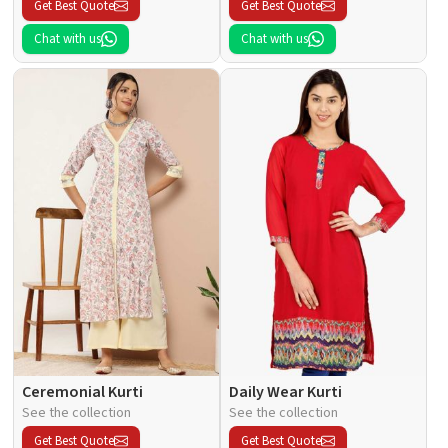
Get Best Quote
Get Best Quote
Chat with us
Chat with us
Ceremonial Kurti
Daily Wear Kurti
See the collection
See the collection
Get Best Quote
Get Best Quote