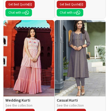
Get Best Quote
Get Best Quote
Chat with us
Chat with us
Wedding Kurti
Casual Kurti
See the collection
See the collection