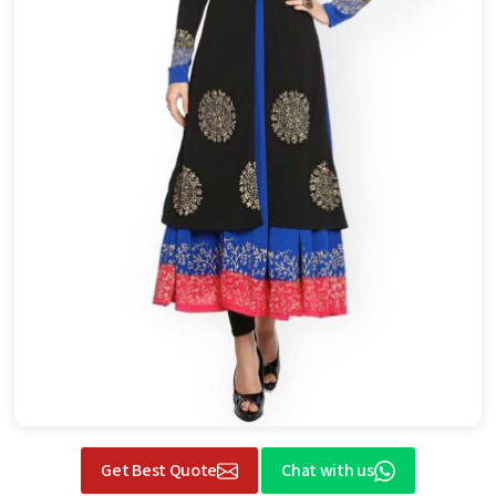
Get Best Quote
Chat with us