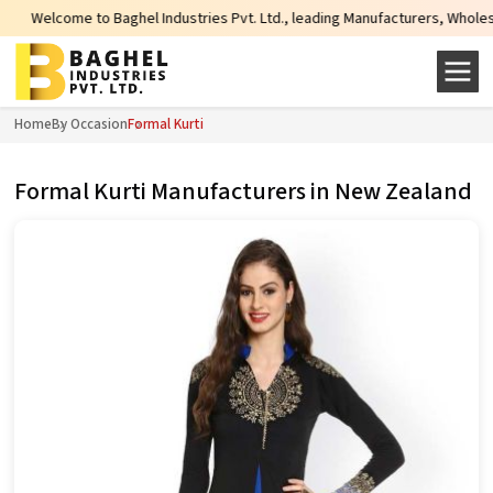
o Baghel Industries Pvt. Ltd., leading Manufacturers, Wholesale Suppliers an
Home
By Occasion
Formal Kurti
Formal Kurti Manufacturers in New Zealand