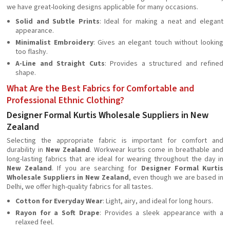
we have great-looking designs applicable for many occasions.
Solid and Subtle Prints
: Ideal for making a neat and elegant
appearance.
Minimalist Embroidery
: Gives an elegant touch without looking
too flashy.
A-Line and Straight Cuts
: Provides a structured and refined
shape.
What Are the Best Fabrics for Comfortable and
Professional Ethnic Clothing?
Designer Formal Kurtis Wholesale Suppliers in New
Zealand
Selecting the appropriate fabric is important for comfort and
durability in
New Zealand
. Workwear kurtis come in breathable and
long-lasting fabrics that are ideal for wearing throughout the day in
New Zealand
. If you are searching for
Designer Formal Kurtis
Wholesale Suppliers in New Zealand
, even though we are based in
Delhi, we offer high-quality fabrics for all tastes.
Cotton for Everyday Wear
: Light, airy, and ideal for long hours.
Rayon for a Soft Drape
: Provides a sleek appearance with a
relaxed feel.