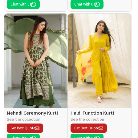
Chat with us
Chat with us
Mehndi Ceremony Kurti
Haldi Function Kurti
See the collection
See the collection
Get Best Quote
Get Best Quote