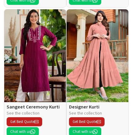
Chat with us
Chat with us
Sangeet Ceremony Kurti
Designer Kurti
See the collection
See the collection
Get Best Quote
Get Best Quote
Chat with us
Chat with us