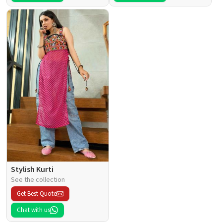
Stylish Kurti
See the collection
Get Best Quote
Chat with us