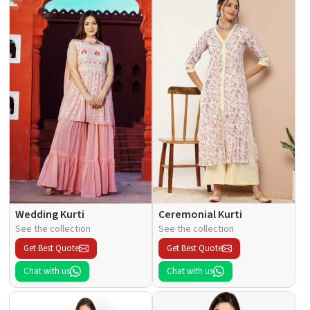
Wedding Kurti
Ceremonial Kurti
See the collection
See the collection
Get Best Quote
Get Best Quote
Chat with us
Chat with us