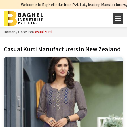
come to Baghel Industries Pvt. Ltd., leading Manufacturers, Wholesale Suppl
Home
By Occasion
Casual Kurti
Casual Kurti Manufacturers in New Zealand