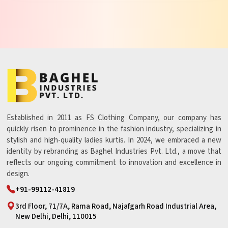
Established in 2011 as FS Clothing Company, our company has
quickly risen to prominence in the fashion industry, specializing in
stylish and high-quality ladies kurtis. In 2024, we embraced a new
identity by rebranding as Baghel Industries Pvt. Ltd., a move that
reflects our ongoing commitment to innovation and excellence in
design.
+91-99112-41819
3rd Floor, 71/7A, Rama Road, Najafgarh Road Industrial Area,
New Delhi, Delhi, 110015