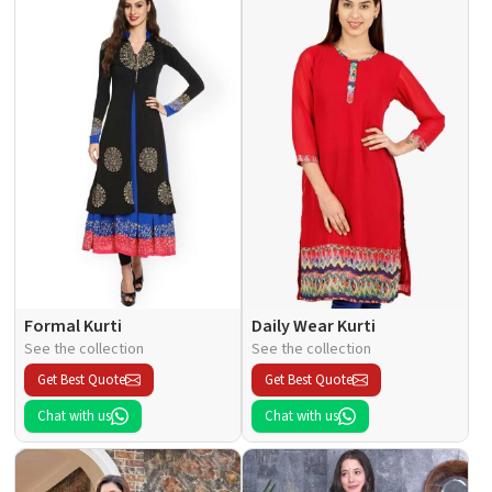
Formal Kurti
Daily Wear Kurti
See the collection
See the collection
Get Best Quote
Get Best Quote
Chat with us
Chat with us