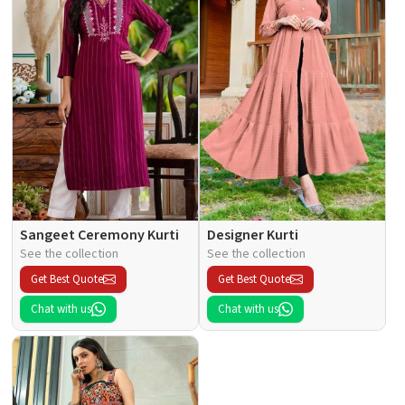
Sangeet Ceremony Kurti
Designer Kurti
See the collection
See the collection
Get Best Quote
Get Best Quote
Chat with us
Chat with us