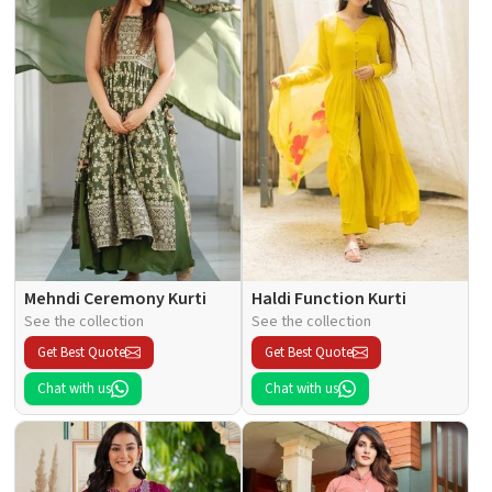
Mehndi Ceremony Kurti
Haldi Function Kurti
See the collection
See the collection
Get Best Quote
Get Best Quote
Chat with us
Chat with us