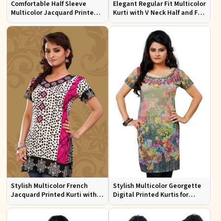
Comfortable Half Sleeve
Elegant Regular Fit Multicolor
Multicolor Jacquard Printed
Kurti with V Neck Half and Full
Kurti for Everyday and Festive
Sleeves Chic Jacquard Print
Wear
Design
Stylish Multicolor French
Stylish Multicolor Georgette
Jacquard Printed Kurti with
Digital Printed Kurtis for
Half Sleeves Full Sleeves for
Casual Wear and Festive
Casual Wear
Events