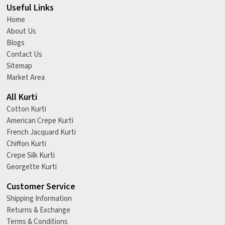
Useful Links
Home
About Us
Blogs
Contact Us
Sitemap
Market Area
All Kurti
Cotton Kurti
American Crepe Kurti
French Jacquard Kurti
Chiffon Kurti
Crepe Silk Kurti
Georgette Kurti
Customer Service
Shipping Information
Returns & Exchange
Terms & Conditions