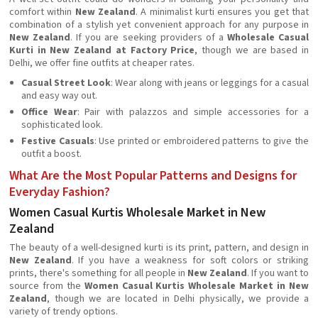
comfort within
New Zealand
. A minimalist kurti ensures you get that
combination of a stylish yet convenient approach for any purpose in
New Zealand
. If you are seeking providers of a
Wholesale Casual
Kurti in New Zealand at Factory Price
, though we are based in
Delhi, we offer fine outfits at cheaper rates.
Casual Street Look
: Wear along with jeans or leggings for a casual
and easy way out.
Office Wear
: Pair with palazzos and simple accessories for a
sophisticated look.
Festive Casuals
: Use printed or embroidered patterns to give the
outfit a boost.
What Are the Most Popular Patterns and Designs for
Everyday Fashion?
Women Casual Kurtis Wholesale Market in New
Zealand
The beauty of a well-designed kurti is its print, pattern, and design in
New Zealand
. If you have a weakness for soft colors or striking
prints, there's something for all people in
New Zealand
. If you want to
source from the
Women Casual Kurtis Wholesale Market in New
Zealand
, though we are located in Delhi physically, we provide a
variety of trendy options.