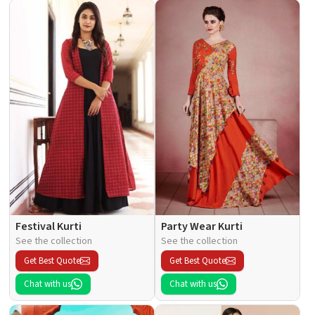
Festival Kurti
Party Wear Kurti
See the collection
See the collection
Get Best Quote
Get Best Quote
Chat with us
Chat with us