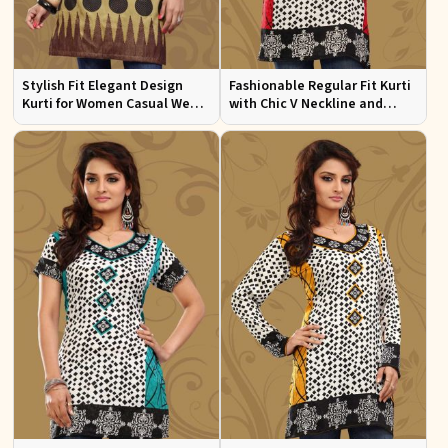
Stylish Fit Elegant Design
Fashionable Regular Fit Kurti
Kurti for Women Casual Wear
with Chic V Neckline and
Sizes S to XL
Multicolor Jacquard Print