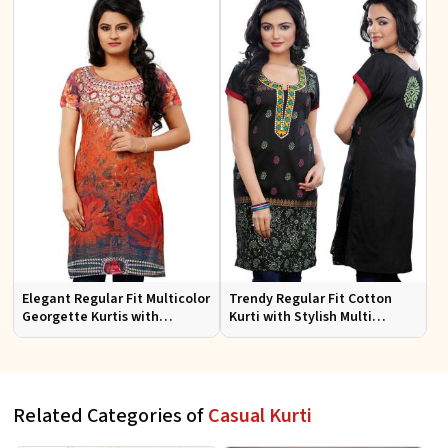
Elegant Regular Fit Multicolor
Trendy Regular Fit Cotton
Georgette Kurtis with
Kurti with Stylish Multi
Lightweight Digital Prints
Colored Embroidery for
Effortless Style
Related Categories of
Casual Kurti