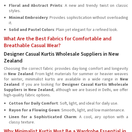
Floral and Abstract Prints
: A new and trendy twist on classic
styles.
Minimal Embroidery
: Provides sophistication without overloading
it.
Solid and Pastel Colors
: Plain yet elegant for a refined look.
What Are the Best Fabrics for Comfortable and
Breathable Casual Wear?
Designer Casual Kurtis Wholesale Suppliers in New
Zealand
Choosing the correct fabric provides day-long comfort and longevity
in
New Zealand
. From light materials for summer or heavier weaves
for winter, minimalist kurtis are available in a wide range in
New
Zealand
. If you are looking for
Designer Casual Kurtis Wholesale
Suppliers in New Zealand
, although we are based in Delhi, we offer
high-quality fabric options.
Cotton for Daily Comfort
: Soft, light, and ideal for daily use.
Rayon for a Flowing Gown
: Smooth, light, and low maintenance.
Linen for a Sophisticated Charm
: A cool, airy option with a
classy texture.
Why Minimalist Kurtis Must Be a Wardrobe Essential in