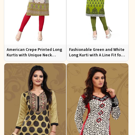
American Crepe Printed Long
Fashionable Green and White
Kurtis with Unique Neck
Long Kurti with A Line Fit for
Design XS to XXL for Casual
Effortless Style
Wear