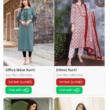
Office Wear Kurti
Ethnic Kurti
See the collection
See the collection
Get Best Quote
Get Best Quote
Chat with us
Chat with us