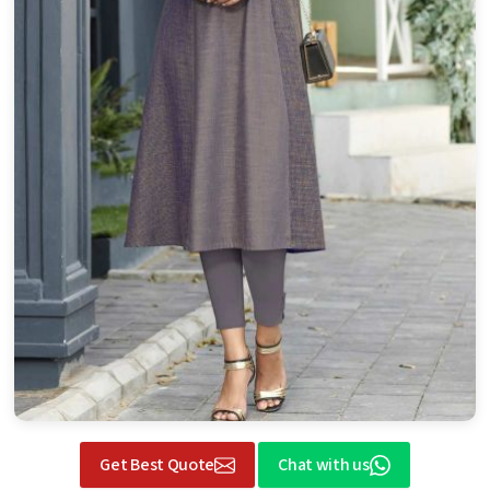
Get Best Quote
Chat with us