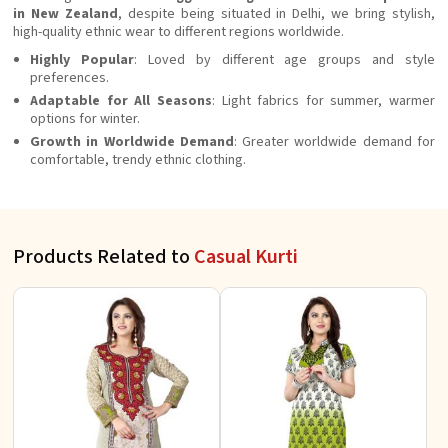
in New Zealand
, despite being situated in Delhi, we bring stylish,
high-quality ethnic wear to different regions worldwide.
Highly Popular
: Loved by different age groups and style
preferences.
Adaptable for All Seasons
: Light fabrics for summer, warmer
options for winter.
Growth in Worldwide Demand
: Greater worldwide demand for
comfortable, trendy ethnic clothing.
Products Related to
Casual Kurti