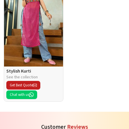
Stylish Kurti
See the collection
Get Best Quote
Chat with us
Customer
Reviews