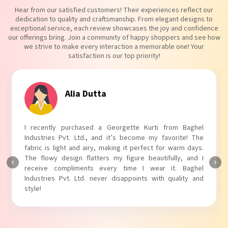
Hear from our satisfied customers! Their experiences reflect our
dedication to quality and craftsmanship. From elegant designs to
exceptional service, each review showcases the joy and confidence
our offerings bring. Join a community of happy shoppers and see how
we strive to make every interaction a memorable one! Your
satisfaction is our top priority!
Tanvi Agarwal
I absolutely adore my Puff Sleeves Kurti from Baghel
Industries Pvt. Ltd.! The unique puff sleeves add a trendy
touch to my outfit, making it perfect for casual outings.
The fabric is soft and comfortable, and the fit is just right.
Baghel Industries Pvt. Ltd. truly knows how to blend style
with comfort!