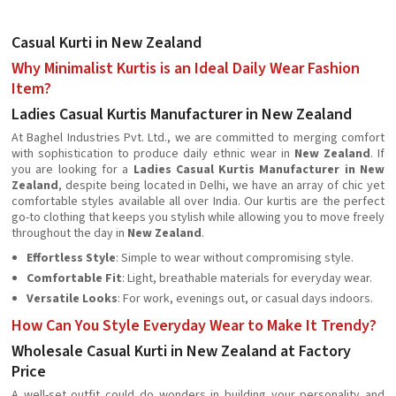
Casual Kurti in New Zealand
Why Minimalist Kurtis is an Ideal Daily Wear Fashion
Item?
Ladies Casual Kurtis Manufacturer in New Zealand
At Baghel Industries Pvt. Ltd., we are committed to merging comfort
with sophistication to produce daily ethnic wear in
New Zealand
. If
you are looking for a
Ladies Casual Kurtis Manufacturer in New
Zealand
, despite being located in Delhi, we have an array of chic yet
comfortable styles available all over India. Our kurtis are the perfect
go-to clothing that keeps you stylish while allowing you to move freely
throughout the day in
New Zealand
.
Effortless Style
: Simple to wear without compromising style.
Comfortable Fit
: Light, breathable materials for everyday wear.
Versatile Looks
: For work, evenings out, or casual days indoors.
How Can You Style Everyday Wear to Make It Trendy?
Wholesale Casual Kurti in New Zealand at Factory
Price
A well-set outfit could do wonders in building your personality and