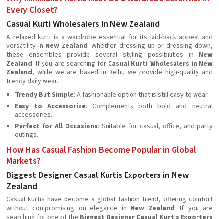
Every Closet?
Casual Kurti Wholesalers in New Zealand
A relaxed kurti is a wardrobe essential for its laid-back appeal and
versatility in
New Zealand
. Whether dressing up or dressing down,
these ensembles provide several styling possibilities in
New
Zealand
. If you are searching for
Casual Kurti Wholesalers in New
Zealand
, while we are based in Delhi, we provide high-quality and
trendy daily wear.
Trendy But Simple
: A fashionable option that is still easy to wear.
Easy to Accessorize
: Complements both bold and neutral
accessories.
Perfect for All Occasions
: Suitable for casual, office, and party
outings.
How Has Casual Fashion Become Popular in Global
Markets?
Biggest Designer Casual Kurtis Exporters in New
Zealand
Casual kurtis have become a global fashion trend, offering comfort
without compromising on elegance in
New Zealand
. If you are
searching for one of the
Biggest Designer Casual Kurtis Exporters