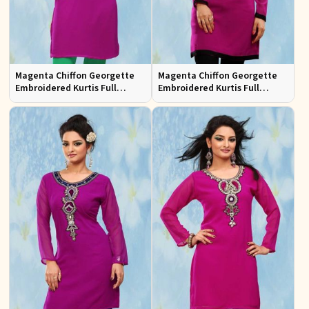
Magenta Chiffon Georgette
Magenta Chiffon Georgette
Embroidered Kurtis Full
Embroidered Kurtis Full
Sleeves Sizes S to XL
Sleeves Sizes S to XL