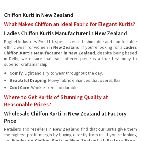
Chiffon Kurti in New Zealand
What Makes Chiffon an Ideal Fabric for Elegant Kurtis?
Ladies Chiffon Kurtis Manufacturer in New Zealand
Baghel Industries Pvt. Ltd. specializes in fashionable and comfortable
ethnic wear for women in
New Zealand
. If you’re looking for a
Ladies
Chiffon Kurtis Manufacturer in New Zealand
, despite being based
in Delhi, we ensure that each offered piece is a true testimony to
superior craftsmanship.
Comfy
: Light and airy to wear throughout the day.
Beautiful Draping
: Flowy fabric enhances that overall flair.
Cool Care
: Wrinkle-free and durable.
Where to Get Kurtis of Stunning Quality at
Reasonable Prices?
Wholesale Chiffon Kurti in New Zealand at Factory
Price
Retailers and resellers in
New Zealand
find that our Kurtis give them
the highest profit margin by buying directly from us. If you’re looking
for
Wholesale Chiffon Kurti in New Zealand at Factory Price
,