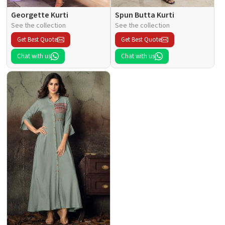
Georgette Kurti
Spun Butta Kurti
See the collection
See the collection
Get Best Quote
Get Best Quote
Chat with us
Chat with us