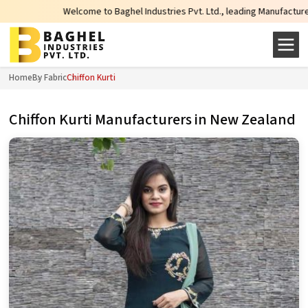
Welcome to Baghel Industries Pvt. Ltd., leading Manufacturers, Wholesale 
Home
By Fabric
Chiffon Kurti
Chiffon Kurti Manufacturers in New Zealand