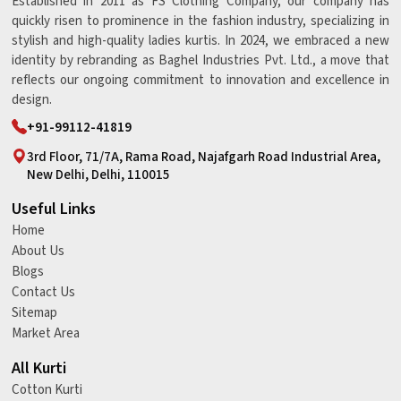
Established in 2011 as FS Clothing Company, our company has
quickly risen to prominence in the fashion industry, specializing in
stylish and high-quality ladies kurtis. In 2024, we embraced a new
identity by rebranding as Baghel Industries Pvt. Ltd., a move that
reflects our ongoing commitment to innovation and excellence in
design.
+91-99112-41819
3rd Floor, 71/7A, Rama Road, Najafgarh Road Industrial Area,
New Delhi, Delhi, 110015
Useful Links
Home
About Us
Blogs
Contact Us
Sitemap
Market Area
All Kurti
Cotton Kurti