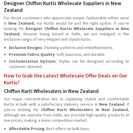
Designer Chiffon Kurtis Wholesale Suppliers in New
Zealand
For those customers who appreciate unique fashionable ethnic wear
in
New Zealand
, our Kurtis would be just the right option. If you’re
looking for
Designer Chiffon Kurtis Wholesale Suppliers in New
Zealand
, despite being based in Delhi, we are indulged in the
exclusive range of very elegant and stylish kurtis.
Exclusive Designs
: Stunning patterns and embellishments.
Premium Fabric Quality
: Soft, luxurious, and durable.
Customization Options
: Styles can be designed according to
customer demand.
How to Grab the Latest Wholesale Offer Deals on Our
Kurtis?
Chiffon Kurti Wholesalers in New Zealand
Our major concentration lies in supplying stylish and comfortable
Kurtis in bulk with a satisfactory delivery service in
New Zealand
. If
you’re looking for
Chiffon Kurti Wholesalers in New Zealand
,
although we operate from Delhi, we provide high-quality products at
low prices, making a more competitive market.
Affordable Pricing
: Best offers on bulk buys.