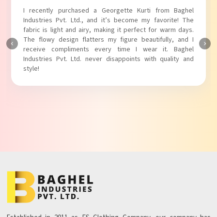
I absolutely adore my Puff Sleeves Kurti from Baghel
Industries Pvt. Ltd.! The unique puff sleeves add a trendy
touch to my outfit, making it perfect for casual outings.
The fabric is soft and comfortable, and the fit is just right.
Baghel Industries Pvt. Ltd. truly knows how to blend style
with comfort!