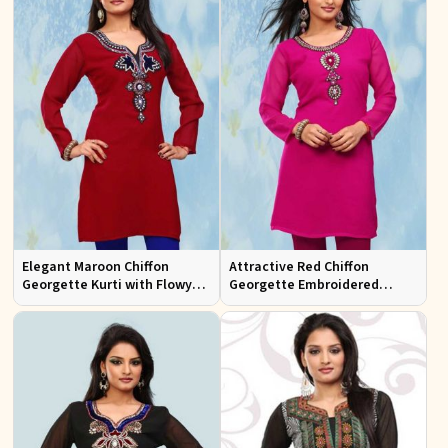
Elegant Maroon Chiffon
Attractive Red Chiffon
Georgette Kurti with Flowy
Georgette Embroidered
Design Available in Sizes XS
Kurtis Regular Fit for Casual
to XXL
and Festive Wear