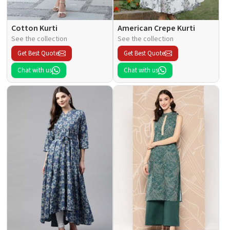
Cotton Kurti
American Crepe Kurti
See the collection
See the collection
Get Best Quote
Get Best Quote
Chat with us
Chat with us