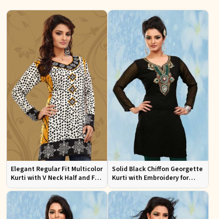
Elegant Regular Fit Multicolor
Solid Black Chiffon Georgette
Kurti with V Neck Half and Full
Kurti with Embroidery for
Sleeves Chic Jacquard Print
Casual and Festive Occasions
Design