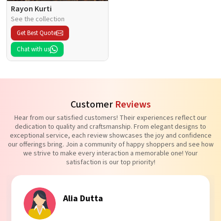
Rayon Kurti
See the collection
Get Best Quote
Chat with us
Customer
Reviews
Hear from our satisfied customers! Their experiences reflect our
dedication to quality and craftsmanship. From elegant designs to
exceptional service, each review showcases the joy and confidence
our offerings bring. Join a community of happy shoppers and see how
we strive to make every interaction a memorable one! Your
satisfaction is our top priority!
Tanvi Agarwal