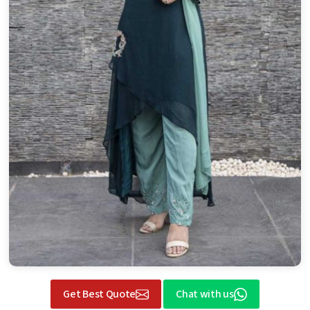
Get Best Quote
Chat with us