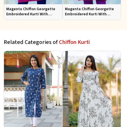
Magenta Chiffon Georgette
Magenta Chiffon Georgette
Embroidered Kurti With
Embroidered Kurti With
Chiffon Sleeve
Chiffon Sleeve Sizes S to XL
Related Categories of
Chiffon Kurti