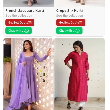
French Jacquard Kurti
Crepe Silk Kurti
See the collection
See the collection
Get Best Quote
Get Best Quote
Chat with us
Chat with us