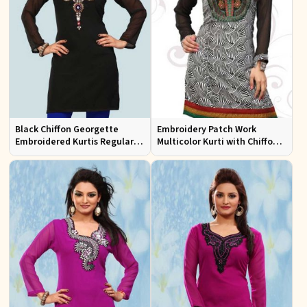
Black Chiffon Georgette
Embroidery Patch Work
Embroidered Kurtis Regular
Multicolor Kurti with Chiffon
Fit Party and Festive Wear XS
Sleeves Stylish Fit for Casual
to XXL
Wear Sizes S to XL