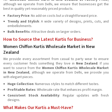
although we operate from Delhi, we ensure that businesses get the
best in quality yet reasonably priced products.
Factory Price
: No add-on costs but a straightforward price.
Trendy and Stylish
: A wide variety of designs, prints, cuts, and
embellishments.
Bulk Benefits
: Attractive deals on larger orders.
How to Source the Latest Kurtis for Business?
Women Chiffon Kurtis Wholesale Market in New
Zealand
We provide every assortment from casual to party wear to ensure
every customer finds something they love in
New Zealand
. If you
want to source from the
Women Chiffon Kurtis Wholesale Market
in New Zealand
, although we operate from Delhi, we provide you
with elegant pieces.
Huge Collection
: Numerous styles to match different tastes.
Profitable Rates
: Wholesale rate that enhances profit margin.
Consistent Stock Availability
: Regular updates with fresh
designs.
What Makes Our Kurtis a Must-Have?