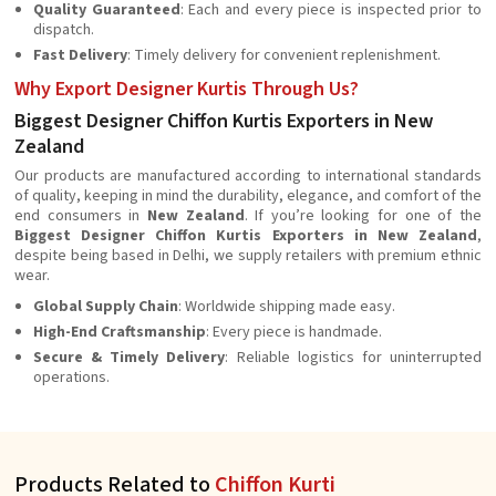
Quality Guaranteed
: Each and every piece is inspected prior to
dispatch.
Fast Delivery
: Timely delivery for convenient replenishment.
Why Export Designer Kurtis Through Us?
Biggest Designer Chiffon Kurtis Exporters in New
Zealand
Our products are manufactured according to international standards
of quality, keeping in mind the durability, elegance, and comfort of the
end consumers in
New Zealand
. If you’re looking for one of the
Biggest Designer Chiffon Kurtis Exporters in New Zealand
,
despite being based in Delhi, we supply retailers with premium ethnic
wear.
Global Supply Chain
: Worldwide shipping made easy.
High-End Craftsmanship
: Every piece is handmade.
Secure & Timely Delivery
: Reliable logistics for uninterrupted
operations.
Products Related to
Chiffon Kurti