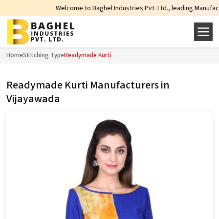
Welcome to Baghel Industries Pvt. Ltd., leading Manufacturers
Home
Stitching Type
Readymade Kurti
Readymade Kurti Manufacturers in
Vijayawada