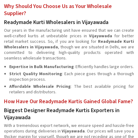
Why Should You Choose Us as Your Wholesale
Supplier?
Readymade Kurti Wholesalers in Vijayawada
Our years in the manufacturing unit have ensured that we can create
well-crafted kurtis at unbeatable prices in
Vijayawada
for better
retail market success. So, if you are looking for
Readymade Kurti
Wholesalers in Vijayawada
, though we are situated in Delhi, we are
committed to delivering high-quality products operated with
seamless wholesale transactions.
Expertise in Bulk Manufacturing
: Efficiently handles large orders.
Strict Quality Monitoring
: Each piece goes through a thorough
inspection process.
Affordable Wholesale Pricing
: The best available pricing for
retailers and distributors.
How Have Our Readymade Kurtis Gained Global Fame?
Biggest Designer Readymade Kurtis Exporters in
Vijayawada
With a tremendous export network, we ensure speed and hassle-free
operations during deliveries in
Vijayawada
. Our prices will save you a
thicker margin for yourself, though we are not receding as one of the