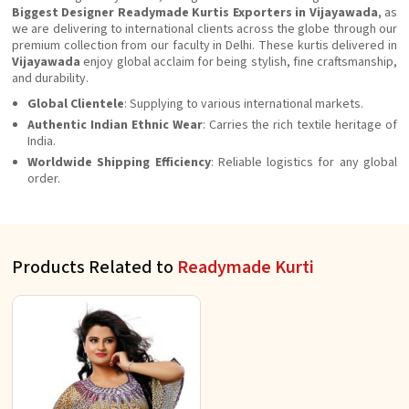
Biggest Designer Readymade Kurtis Exporters in Vijayawada
, as
we are delivering to international clients across the globe through our
premium collection from our faculty in Delhi. These kurtis delivered in
Vijayawada
enjoy global acclaim for being stylish, fine craftsmanship,
and durability.
Global Clientele
: Supplying to various international markets.
Authentic Indian Ethnic Wear
: Carries the rich textile heritage of
India.
Worldwide Shipping Efficiency
: Reliable logistics for any global
order.
Products Related to
Readymade Kurti