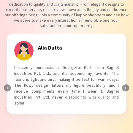
dedication to quality and craftsmanship. From elegant designs to
exceptional service, each review showcases the joy and confidence
our offerings bring. Join a community of happy shoppers and see how
we strive to make every interaction a memorable one! Your
satisfaction is our top priority!
Alia Dutta
I recently purchased a Georgette Kurti from Baghel
Industries Pvt. Ltd., and it’s become my favorite! The
fabric is light and airy, making it perfect for warm days.
The flowy design flatters my figure beautifully, and I
receive compliments every time I wear it. Baghel
Industries Pvt. Ltd. never disappoints with quality and
style!