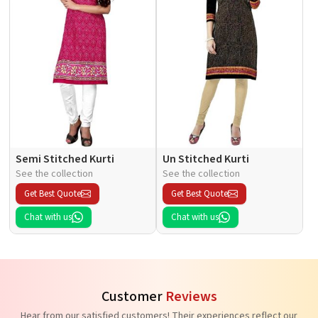
Semi Stitched Kurti
Un Stitched Kurti
See the collection
See the collection
Get Best Quote
Get Best Quote
Chat with us
Chat with us
Customer
Reviews
Hear from our satisfied customers! Their experiences reflect our