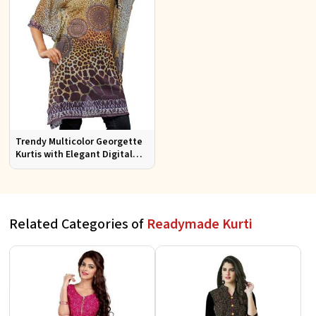
Trendy Multicolor Georgette
Kurtis with Elegant Digital
Prints for Everyday Style
Related Categories of
Readymade Kurti