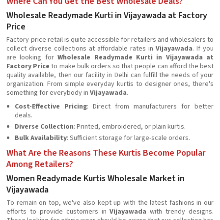
Where Can You Get the Best Wholesale Deals?
Wholesale Readymade Kurti in Vijayawada at Factory
Price
Factory-price retail is quite accessible for retailers and wholesalers to
collect diverse collections at affordable rates in
Vijayawada
. If you
are looking for
Wholesale Readymade Kurti in Vijayawada at
Factory Price
to make bulk orders so that people can afford the best
quality available, then our facility in Delhi can fulfill the needs of your
organization. From simple everyday kurtis to designer ones, there's
something for everybody in
Vijayawada
.
Cost-Effective Pricing
: Direct from manufacturers for better
deals.
Diverse Collection
: Printed, embroidered, or plain kurtis.
Bulk Availability
: Sufficient storage for large-scale orders.
What Are the Reasons These Kurtis Become Popular
Among Retailers?
Women Readymade Kurtis Wholesale Market in
Vijayawada
To remain on top, we've also kept up with the latest fashions in our
efforts to provide customers in
Vijayawada
with trendy designs.