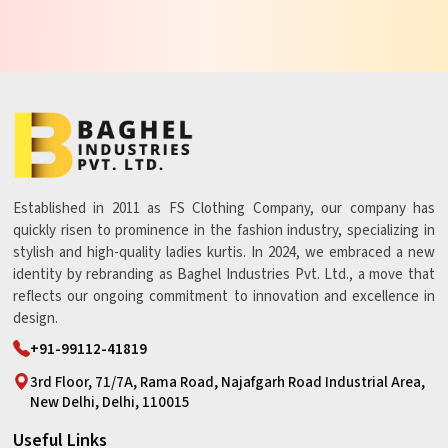
Established in 2011 as FS Clothing Company, our company has
quickly risen to prominence in the fashion industry, specializing in
stylish and high-quality ladies kurtis. In 2024, we embraced a new
identity by rebranding as Baghel Industries Pvt. Ltd., a move that
reflects our ongoing commitment to innovation and excellence in
design.
+91-99112-41819
3rd Floor, 71/7A, Rama Road, Najafgarh Road Industrial Area,
New Delhi, Delhi, 110015
Useful Links