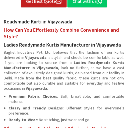
Get Best Quote
Chat with us
Readymade Kurti in Vijayawada
How Can You Effortlessly Combine Convenience and
Style?
Ladies Readymade Kurtis Manufacturer in Vijayawada
Baghel Industries Pvt. Ltd. believes that the fashion of our kurtis
delivered in
Vijayawada
is stylish and should be comfortable as well.
If you are looking to source from a
Ladies Readymade Kurtis
Manufacturer in Vijayawada
, look no further, as we have a vast
collection of exquisitely designed kurtis, delivered from our facility in
Delhi. Made from the best quality fabric, these kurtis are not only
comfortable but also durable and suitable for everyday and festive
occasions in
Vijayawada
.
Premium Fabric Choices
: Soft, breathable, and comfortable
material.
Classy and Trendy Designs
: Different styles for everyone's
preference.
Ready-to-Wear
: No stitching, just wear and go.