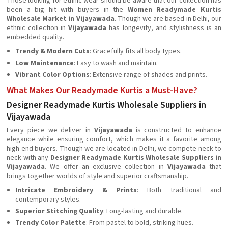
Those looking for ethnic wear should be aware that our collection has
been a big hit with buyers in the
Women Readymade Kurtis
Wholesale Market in Vijayawada
. Though we are based in Delhi, our
ethnic collection in
Vijayawada
has longevity, and stylishness is an
embedded quality.
Trendy & Modern Cuts
: Gracefully fits all body types.
Low Maintenance
: Easy to wash and maintain.
Vibrant Color Options
: Extensive range of shades and prints.
What Makes Our Readymade Kurtis a Must-Have?
Designer Readymade Kurtis Wholesale Suppliers in
Vijayawada
Every piece we deliver in
Vijayawada
is constructed to enhance
elegance while ensuring comfort, which makes it a favorite among
high-end buyers. Though we are located in Delhi, we compete neck to
neck with any
Designer Readymade Kurtis Wholesale Suppliers in
Vijayawada
. We offer an exclusive collection in
Vijayawada
that
brings together worlds of style and superior craftsmanship.
Intricate Embroidery & Prints
: Both traditional and
contemporary styles.
Superior Stitching Quality
: Long-lasting and durable.
Trendy Color Palette
: From pastel to bold, striking hues.