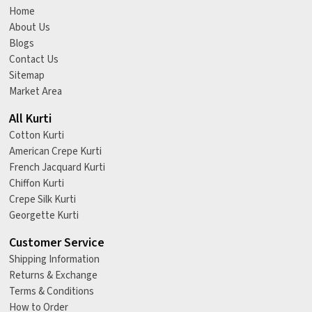
Home
About Us
Blogs
Contact Us
Sitemap
Market Area
All Kurti
Cotton Kurti
American Crepe Kurti
French Jacquard Kurti
Chiffon Kurti
Crepe Silk Kurti
Georgette Kurti
Customer Service
Shipping Information
Returns & Exchange
Terms & Conditions
How to Order