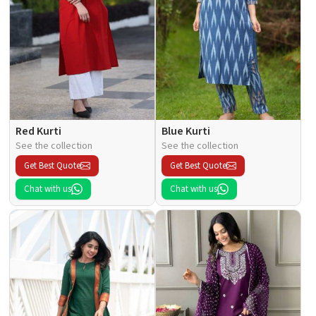
Red Kurti
Blue Kurti
See the collection
See the collection
Get Best Quote
Get Best Quote
Chat with us
Chat with us