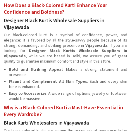
How Does a Black-Colored Kurti Enhance Your
Confidence and Boldness?
Designer Black Kurtis Wholesale Suppliers in
Vijayawada
Our black-colored kurti is a symbol of confidence, power, and
elegance; it is favored by all the style-savvy people because of its
strong, demanding, and striking presence in
Vijayawada
. If you are
looking for
Designer Black Kurtis Wholesale Suppliers in
Vijayawada
, while we are based in Delhi, we assure you of great
quality to guarantee maximum comfort and style in this attire.
Bold and Striking Appeal
: Makes a strong statement and
presence.
Flaunt and Complement All Skin Types
: Each and every skin
tone is enhanced.
Easy to Accessorize
: A wide range of options, jewelry or footwear
would be massive.
Why is a Black-Colored Kurti a Must-Have Essential in
Every Wardrobe?
Black Kurti Wholesalers in Vijayawada
Our black-colored kurtis are among the essentials of every wardrobe