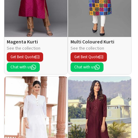
Magenta Kurti
Multi Coloured Kurti
See the collection
See the collection
Get Best Quote
Get Best Quote
Chat with us
Chat with us