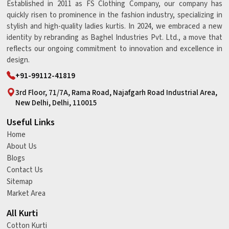
Established in 2011 as FS Clothing Company, our company has
quickly risen to prominence in the fashion industry, specializing in
stylish and high-quality ladies kurtis. In 2024, we embraced a new
identity by rebranding as Baghel Industries Pvt. Ltd., a move that
reflects our ongoing commitment to innovation and excellence in
design.
+91-99112-41819
3rd Floor, 71/7A, Rama Road, Najafgarh Road Industrial Area,
New Delhi, Delhi, 110015
Useful Links
Home
About Us
Blogs
Contact Us
Sitemap
Market Area
All Kurti
Cotton Kurti