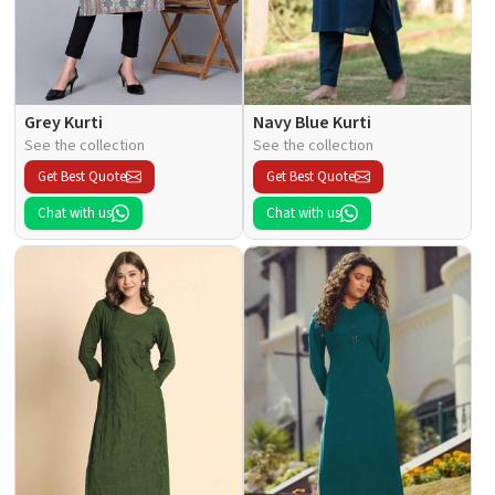
Grey Kurti
Navy Blue Kurti
See the collection
See the collection
Get Best Quote
Get Best Quote
Chat with us
Chat with us