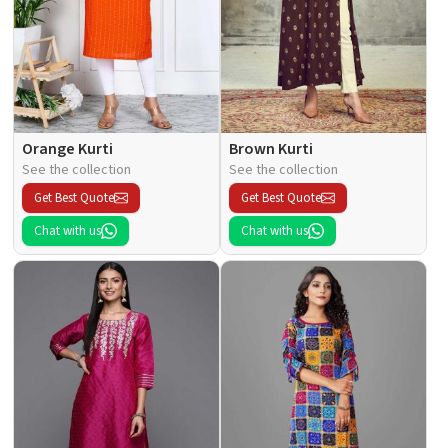
Orange Kurti
Brown Kurti
See the collection
See the collection
Get Best Quote
Get Best Quote
Chat with us
Chat with us