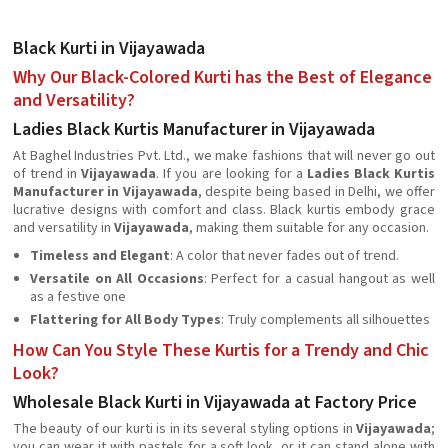
Black Kurti in Vijayawada
Why Our Black-Colored Kurti has the Best of Elegance
and Versatility?
Ladies Black Kurtis Manufacturer in Vijayawada
At Baghel Industries Pvt. Ltd., we make fashions that will never go out
of trend in
Vijayawada
. If you are looking for a
Ladies Black Kurtis
Manufacturer in Vijayawada
, despite being based in Delhi, we offer
lucrative designs with comfort and class. Black kurtis embody grace
and versatility in
Vijayawada
, making them suitable for any occasion.
Timeless and Elegant
: A color that never fades out of trend.
Versatile on All Occasions
: Perfect for a casual hangout as well
as a festive one
Flattering for All Body Types
: Truly complements all silhouettes
How Can You Style These Kurtis for a Trendy and Chic
Look?
Wholesale Black Kurti in Vijayawada at Factory Price
The beauty of our kurti is in its several styling options in
Vijayawada
;
you can wear it with pastels for a soft look, or it can stand alone with