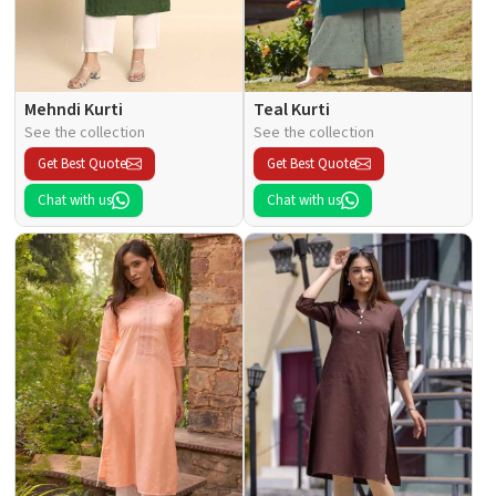
Mehndi Kurti
Teal Kurti
See the collection
See the collection
Get Best Quote
Get Best Quote
Chat with us
Chat with us