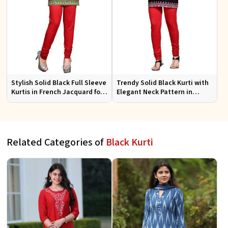
Stylish Solid Black Full Sleeve
Trendy Solid Black Kurti with
Kurtis in French Jacquard for
Elegant Neck Pattern in
Casual Gatherings
French Jacquard for Any
Occasion
Related Categories of
Black Kurti