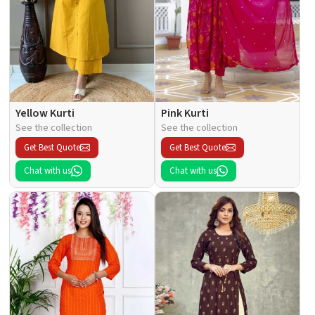
Yellow Kurti
Pink Kurti
See the collection
See the collection
Get Best Quote
Get Best Quote
Chat with us
Chat with us