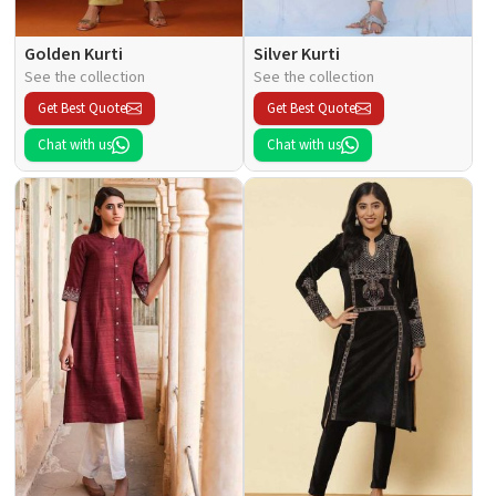
Golden Kurti
Silver Kurti
See the collection
See the collection
Get Best Quote
Get Best Quote
Chat with us
Chat with us