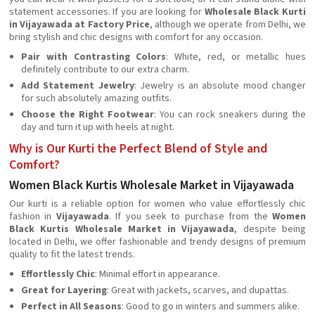
statement accessories. If you are looking for
Wholesale Black Kurti
in Vijayawada at Factory Price
, although we operate from Delhi, we
bring stylish and chic designs with comfort for any occasion.
Pair with Contrasting Colors
: White, red, or metallic hues
definitely contribute to our extra charm.
Add Statement Jewelry
: Jewelry is an absolute mood changer
for such absolutely amazing outfits.
Choose the Right Footwear
: You can rock sneakers during the
day and turn it up with heels at night.
Why is Our Kurti the Perfect Blend of Style and
Comfort?
Women Black Kurtis Wholesale Market in Vijayawada
Our kurti is a reliable option for women who value effortlessly chic
fashion in
Vijayawada
. If you seek to purchase from the
Women
Black Kurtis Wholesale Market in Vijayawada
, despite being
located in Delhi, we offer fashionable and trendy designs of premium
quality to fit the latest trends.
Effortlessly Chic
: Minimal effort in appearance.
Great for Layering
: Great with jackets, scarves, and dupattas.
Perfect in All Seasons
: Good to go in winters and summers alike.