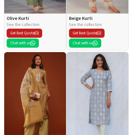
Olive Kurti
Beige Kurti
See the collection
See the collection
Get Best Quote
Get Best Quote
Chat with us
Chat with us