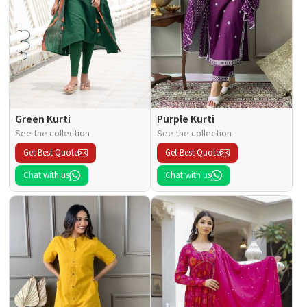
Green Kurti
Purple Kurti
See the collection
See the collection
Get Best Quote
Get Best Quote
Chat with us
Chat with us