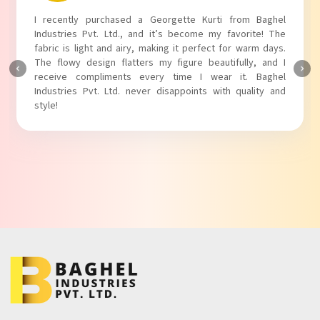
I absolutely adore my Puff Sleeves Kurti from Baghel
Industries Pvt. Ltd.! The unique puff sleeves add a trendy
touch to my outfit, making it perfect for casual outings.
The fabric is soft and comfortable, and the fit is just right.
Baghel Industries Pvt. Ltd. truly knows how to blend style
with comfort!