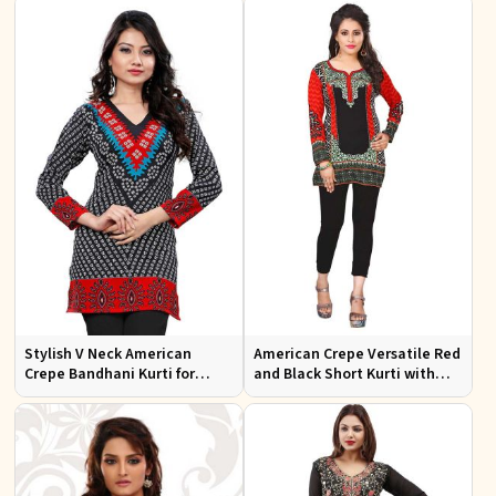
Occasions
Stylish V Neck American
American Crepe Versatile Red
Crepe Bandhani Kurti for
and Black Short Kurti with
Casual and Festive Wear
Full Sleeves XS to XXL