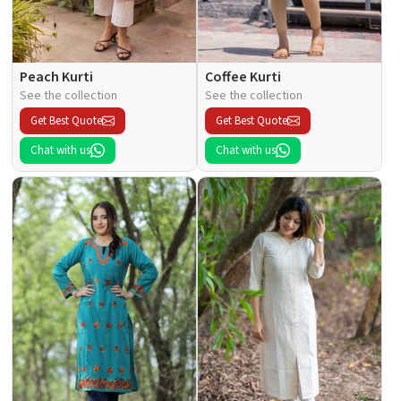
Peach Kurti
Coffee Kurti
See the collection
See the collection
Get Best Quote
Get Best Quote
Chat with us
Chat with us