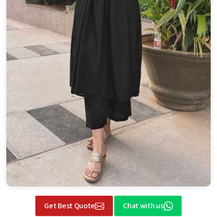
Get Best Quote
Chat with us