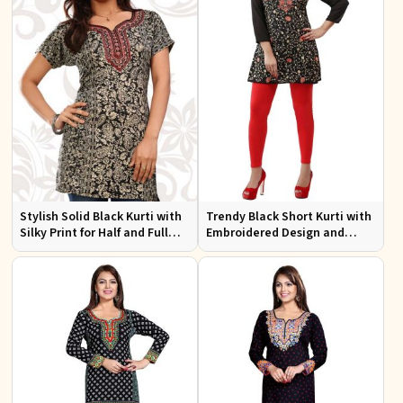
Stylish Solid Black Kurti with
Trendy Black Short Kurti with
Silky Print for Half and Full
Embroidered Design and
Sleeves Comfortable Wear
Lining for Comfort XS to XXL
and Everyday Style