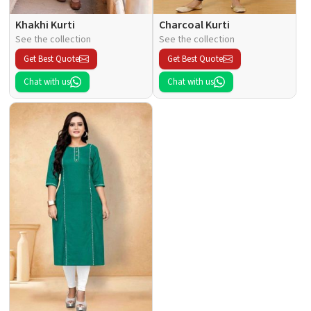
Khakhi Kurti
Charcoal Kurti
See the collection
See the collection
Get Best Quote
Get Best Quote
Chat with us
Chat with us