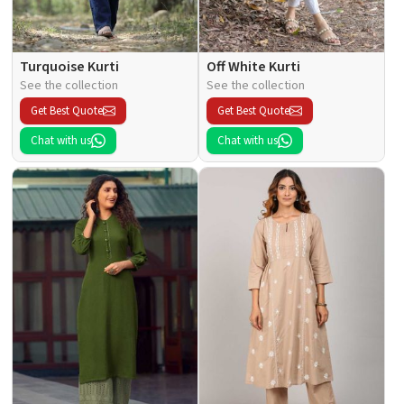
Turquoise Kurti
Off White Kurti
See the collection
See the collection
Get Best Quote
Get Best Quote
Chat with us
Chat with us