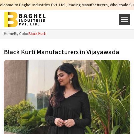
dustries Pvt. Ltd., leading Manufacturers, Wholesale Suppliers and Exporters
Home
By Color
Black Kurti
Black Kurti Manufacturers in Vijayawada