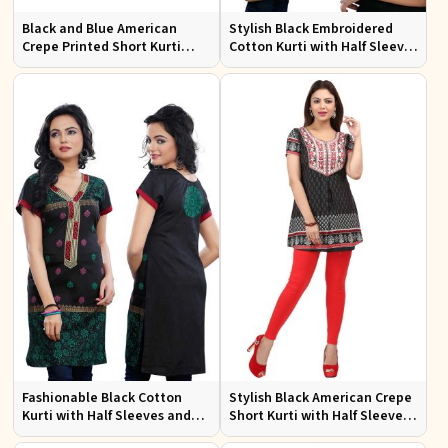
Black and Blue American
Stylish Black Embroidered
Crepe Printed Short Kurti
Cotton Kurti with Half Sleeves
with Full Sleeves XS to XXL
for Casual and Office Wear
Fashionable Black Cotton
Stylish Black American Crepe
Kurti with Half Sleeves and
Short Kurti with Half Sleeves
Embroidery for Various
for Casual Wear