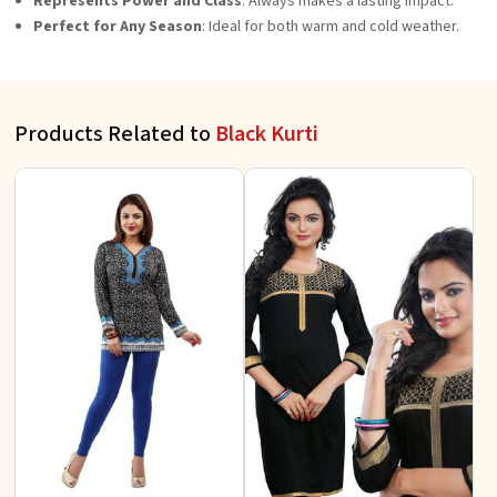
Represents Power and Class
: Always makes a lasting impact.
Perfect for Any Season
: Ideal for both warm and cold weather.
Products Related to
Black Kurti