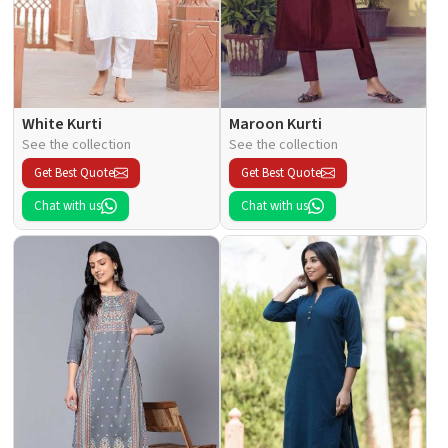
White Kurti
Maroon Kurti
See the collection
See the collection
Get Best Quote
Get Best Quote
Chat with us
Chat with us