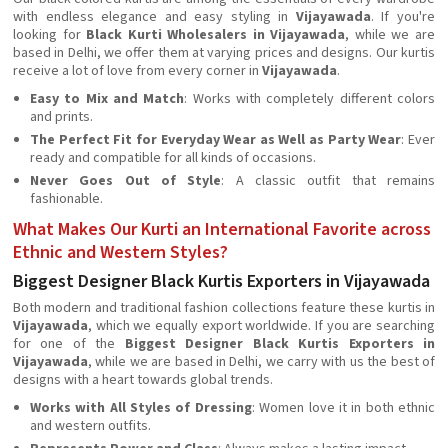
with endless elegance and easy styling in
Vijayawada
. If you're
looking for
Black Kurti Wholesalers in Vijayawada
, while we are
based in Delhi, we offer them at varying prices and designs. Our kurtis
receive a lot of love from every corner in
Vijayawada
.
Easy to Mix and Match
: Works with completely different colors
and prints.
The Perfect Fit for Everyday Wear as Well as Party Wear
: Ever
ready and compatible for all kinds of occasions.
Never Goes Out of Style
: A classic outfit that remains
fashionable.
What Makes Our Kurti an International Favorite across
Ethnic and Western Styles?
Biggest Designer Black Kurtis Exporters in Vijayawada
Both modern and traditional fashion collections feature these kurtis in
Vijayawada
, which we equally export worldwide. If you are searching
for one of the
Biggest Designer Black Kurtis Exporters in
Vijayawada
, while we are based in Delhi, we carry with us the best of
designs with a heart towards global trends.
Works with All Styles of Dressing
: Women love it in both ethnic
and western outfits.