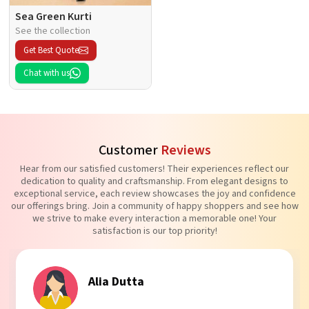
Sea Green Kurti
See the collection
Get Best Quote
Chat with us
Customer
Reviews
Hear from our satisfied customers! Their experiences reflect our
dedication to quality and craftsmanship. From elegant designs to
exceptional service, each review showcases the joy and confidence
our offerings bring. Join a community of happy shoppers and see how
we strive to make every interaction a memorable one! Your
satisfaction is our top priority!
Tanvi Agarwal