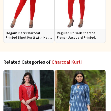
Elegant Dark Charcoal
Regular Fit Dark Charcoal
Printed Short Kurti with Half
French Jacquard Printed
Sleeves Casual Fit Available
Short Kurti Full Sleeves for
in S XL
Casual Wear
Related Categories of
Charcoal Kurti