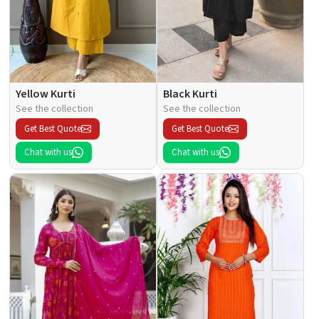
Yellow Kurti
Black Kurti
See the collection
See the collection
Get Best Quote
Get Best Quote
Chat with us
Chat with us