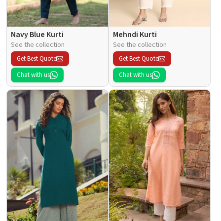
Navy Blue Kurti
Mehndi Kurti
See the collection
See the collection
Get Best Quote
Get Best Quote
Chat with us
Chat with us