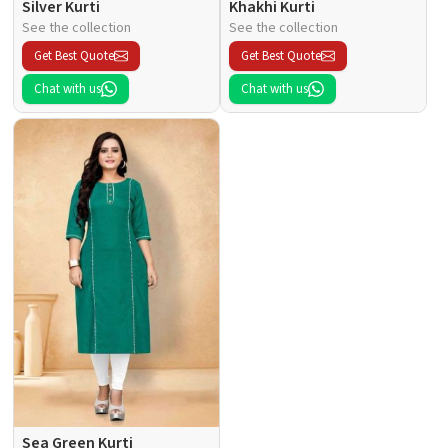
Silver Kurti
Khakhi Kurti
See the collection
See the collection
Get Best Quote
Get Best Quote
Chat with us
Chat with us
Sea Green Kurti