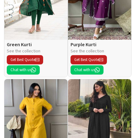
Green Kurti
Purple Kurti
See the collection
See the collection
Get Best Quote
Get Best Quote
Chat with us
Chat with us