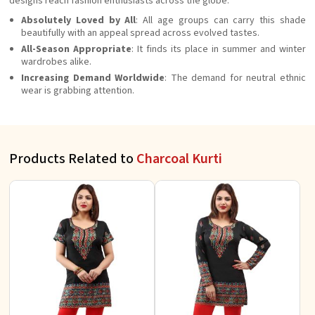
designs reach fashion enthusiasts across the globe.
Absolutely Loved by All
: All age groups can carry this shade
beautifully with an appeal spread across evolved tastes.
All-Season Appropriate
: It finds its place in summer and winter
wardrobes alike.
Increasing Demand Worldwide
: The demand for neutral ethnic
wear is grabbing attention.
Products Related to
Charcoal Kurti