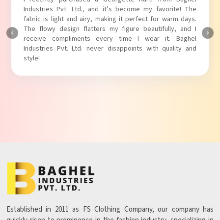
Industries Pvt. Ltd.! The unique puff sleeves add a trendy
touch to my outfit, making it perfect for casual outings.
The fabric is soft and comfortable, and the fit is just right.
Baghel Industries Pvt. Ltd. truly knows how to blend style
with comfort!
Established in 2011 as FS Clothing Company, our company has