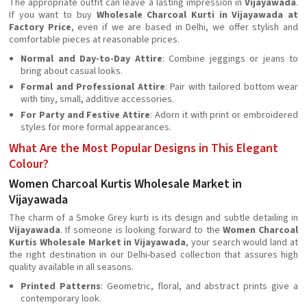
The appropriate outfit can leave a lasting impression in
Vijayawada
.
If you want to buy
Wholesale Charcoal Kurti in Vijayawada at
Factory Price
, even if we are based in Delhi, we offer stylish and
comfortable pieces at reasonable prices.
Normal and Day-to-Day Attire
: Combine jeggings or jeans to
bring about casual looks.
Formal and Professional Attire
: Pair with tailored bottom wear
with tiny, small, additive accessories.
For Party and Festive Attire
: Adorn it with print or embroidered
styles for more formal appearances.
What Are the Most Popular Designs in This Elegant
Colour?
Women Charcoal Kurtis Wholesale Market in
Vijayawada
The charm of a Smoke Grey kurti is its design and subtle detailing in
Vijayawada
. If someone is looking forward to the
Women Charcoal
Kurtis Wholesale Market in Vijayawada
, your search would land at
the right destination in our Delhi-based collection that assures high
quality available in all seasons.
Printed Patterns
: Geometric, floral, and abstract prints give a
contemporary look.