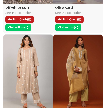
Off White Kurti
Olive Kurti
See the collection
See the collection
Get Best Quote
Get Best Quote
Chat with us
Chat with us