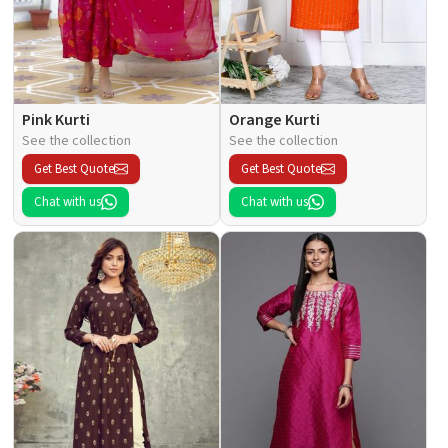
Pink Kurti
Orange Kurti
See the collection
See the collection
Get Best Quote
Get Best Quote
Chat with us
Chat with us