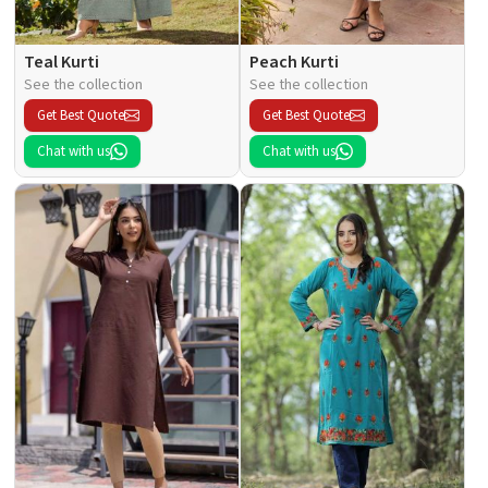
Teal Kurti
Peach Kurti
See the collection
See the collection
Get Best Quote
Get Best Quote
Chat with us
Chat with us