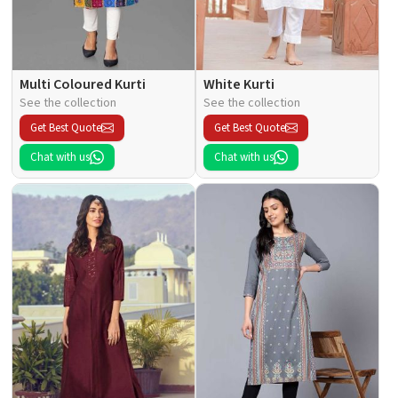
Multi Coloured Kurti
White Kurti
See the collection
See the collection
Get Best Quote
Get Best Quote
Chat with us
Chat with us