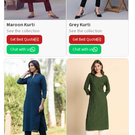
Maroon Kurti
Grey Kurti
See the collection
See the collection
Get Best Quote
Get Best Quote
Chat with us
Chat with us