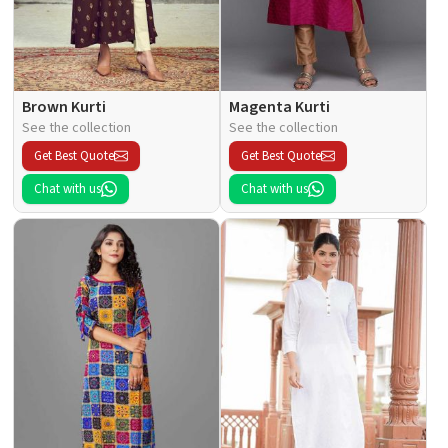
Brown Kurti
Magenta Kurti
See the collection
See the collection
Get Best Quote
Get Best Quote
Chat with us
Chat with us