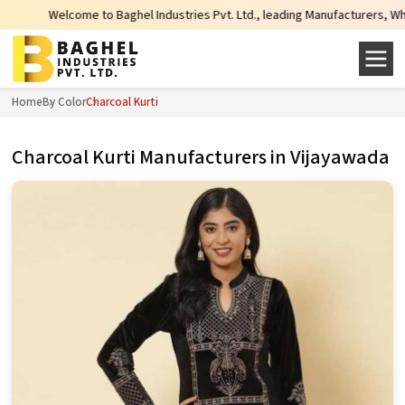
 Baghel Industries Pvt. Ltd., leading Manufacturers, Wholesale Suppliers and
Home
By Color
Charcoal Kurti
Charcoal Kurti Manufacturers in Vijayawada