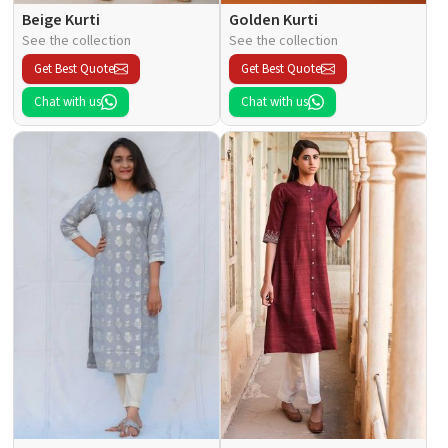
Beige Kurti
Golden Kurti
See the collection
See the collection
Get Best Quote
Get Best Quote
Chat with us
Chat with us