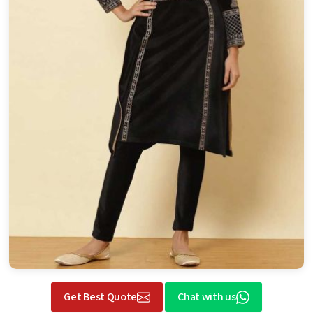
Get Best Quote
Chat with us