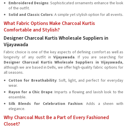
Embroidered Designs
: Sophisticated ornaments enhance the look
of the outfit.
Solid and Classic Colors
: A simple yet stylish option for all events.
What Fabric Options Make Charcoal Kurtis
Comfortable and Stylish?
Designer Charcoal Kurtis Wholesale Suppliers in
Vijayawada
Fabric choice is one of the key aspects of defining comfort as well as
longevity of any outfit in
Vijayawada
. If you are searching for
Designer Charcoal Kurtis Wholesale Suppliers in Vijayawada
,
although we are based in Delhi, we offer high-quality fabric options for
all seasons.
Cotton for Breathability
: Soft, light, and perfect for everyday
wear.
Rayon for a Chic Drape
: Imparts a flowing and lavish look to the
ensemble.
Silk Blends for Celebration Fashion
: Adds a sheen with
elegance.
Why Charcoal Must Be a Part of Every Fashioned
Closet?