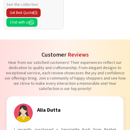
See the collection
Get Best Quote
Chat with us
Customer
Reviews
Hear from our satisfied customers! Their experiences reflect our
dedication to quality and craftsmanship. From elegant designs to
exceptional service, each review showcases the joy and confidence
our offerings bring. Join a community of happy shoppers and see how
we strive to make every interaction a memorable one! Your
satisfaction is our top priority!
Tanvi Agarwal
I absolutely adore my Puff Sleeves Kurti from Baghel