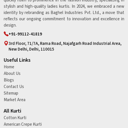
quickly risen to prominence in the fashion industry, specializing in
stylish and high-quality ladies kurtis. In 2024, we embraced a new
identity by rebranding as Baghel Industries Pvt. Ltd., a move that
reflects our ongoing commitment to innovation and excellence in
design.
+91-99112-41819
3rd Floor, 71/7A, Rama Road, Najafgarh Road Industrial Area,
New Delhi, Delhi, 110015
Useful Links
Home
About Us
Blogs
Contact Us
Sitemap
Market Area
All Kurti
Cotton Kurti
American Crepe Kurti