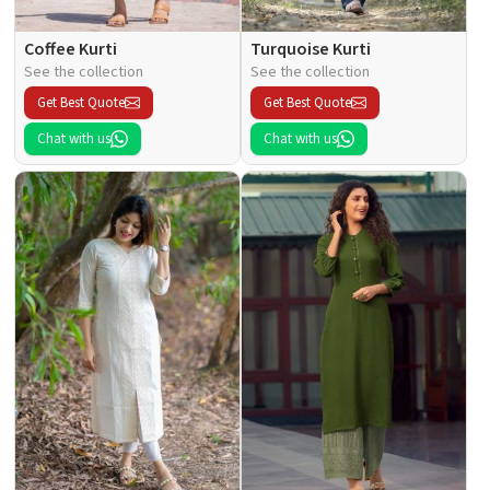
Coffee Kurti
Turquoise Kurti
See the collection
See the collection
Get Best Quote
Get Best Quote
Chat with us
Chat with us