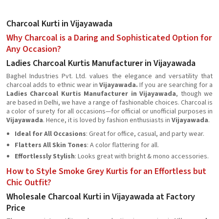
Charcoal Kurti in Vijayawada
Why Charcoal is a Daring and Sophisticated Option for
Any Occasion?
Ladies Charcoal Kurtis Manufacturer in Vijayawada
Baghel Industries Pvt. Ltd. values the elegance and versatility that
charcoal adds to ethnic wear in
Vijayawada.
If you are searching for a
Ladies Charcoal Kurtis Manufacturer in Vijayawada
, though we
are based in Delhi, we have a range of fashionable choices. Charcoal is
a color of surety for all occasions—for official or unofficial purposes in
Vijayawada
. Hence, it is loved by fashion enthusiasts in
Vijayawada
.
Ideal for All Occasions
: Great for office, casual, and party wear.
Flatters All Skin Tones
: A color flattering for all.
Effortlessly Stylish
: Looks great with bright & mono accessories.
How to Style Smoke Grey Kurtis for an Effortless but
Chic Outfit?
Wholesale Charcoal Kurti in Vijayawada at Factory
Price