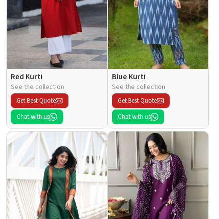
Red Kurti
Blue Kurti
See the collection
See the collection
Get Best Quote
Get Best Quote
Chat with us
Chat with us