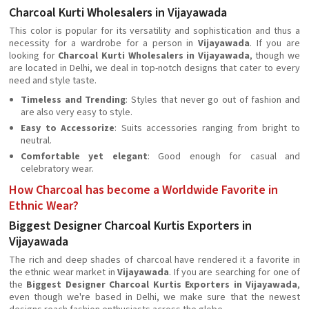
Charcoal Kurti Wholesalers in Vijayawada
This color is popular for its versatility and sophistication and thus a
necessity for a wardrobe for a person in
Vijayawada
. If you are
looking for
Charcoal Kurti Wholesalers in Vijayawada
, though we
are located in Delhi, we deal in top-notch designs that cater to every
need and style taste.
Timeless and Trending
: Styles that never go out of fashion and
are also very easy to style.
Easy to Accessorize
: Suits accessories ranging from bright to
neutral.
Comfortable yet elegant
: Good enough for casual and
celebratory wear.
How Charcoal has become a Worldwide Favorite in
Ethnic Wear?
Biggest Designer Charcoal Kurtis Exporters in
Vijayawada
The rich and deep shades of charcoal have rendered it a favorite in
the ethnic wear market in
Vijayawada
. If you are searching for one of
the
Biggest Designer Charcoal Kurtis Exporters in Vijayawada
,
even though we're based in Delhi, we make sure that the newest