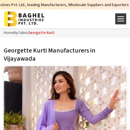
d., leading Manufacturers, Wholesale Suppliers and Exporters of wide range o
Home
By Fabric
Georgette Kurti
Georgette Kurti Manufacturers in
Vijayawada