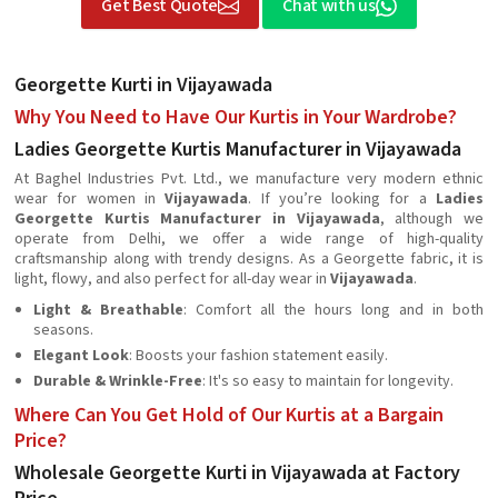
Get Best Quote
Chat with us
Georgette Kurti in Vijayawada
Why You Need to Have Our Kurtis in Your Wardrobe?
Ladies Georgette Kurtis Manufacturer in Vijayawada
At Baghel Industries Pvt. Ltd., we manufacture very modern ethnic
wear for women in
Vijayawada
. If you’re looking for a
Ladies
Georgette Kurtis Manufacturer in Vijayawada
, although we
operate from Delhi, we offer a wide range of high-quality
craftsmanship along with trendy designs. As a Georgette fabric, it is
light, flowy, and also perfect for all-day wear in
Vijayawada
.
Light & Breathable
: Comfort all the hours long and in both
seasons.
Elegant Look
: Boosts your fashion statement easily.
Durable & Wrinkle-Free
: It's so easy to maintain for longevity.
Where Can You Get Hold of Our Kurtis at a Bargain
Price?
Wholesale Georgette Kurti in Vijayawada at Factory