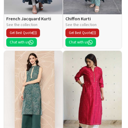
French Jacquard Kurti
Chiffon Kurti
See the collection
See the collection
Get Best Quote
Get Best Quote
Chat with us
Chat with us