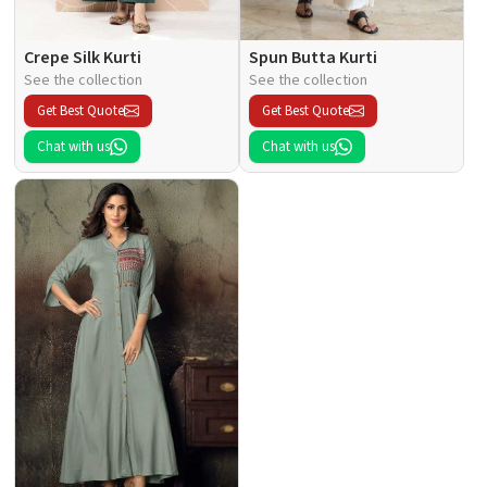
Crepe Silk Kurti
Spun Butta Kurti
See the collection
See the collection
Get Best Quote
Get Best Quote
Chat with us
Chat with us