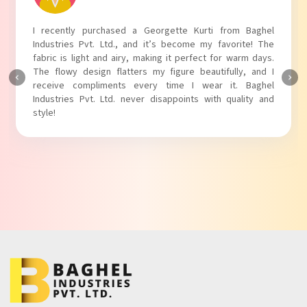
I absolutely adore my Puff Sleeves Kurti from Baghel
Industries Pvt. Ltd.! The unique puff sleeves add a trendy
touch to my outfit, making it perfect for casual outings.
The fabric is soft and comfortable, and the fit is just right.
Baghel Industries Pvt. Ltd. truly knows how to blend style
with comfort!