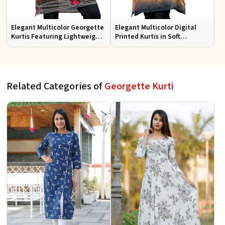
Elegant Multicolor Georgette
Elegant Multicolor Digital
Kurtis Featuring Lightweight
Printed Kurtis in Soft
Flow and Digital Prints
Georgette for Casual Outings
Related Categories of
Georgette Kurti