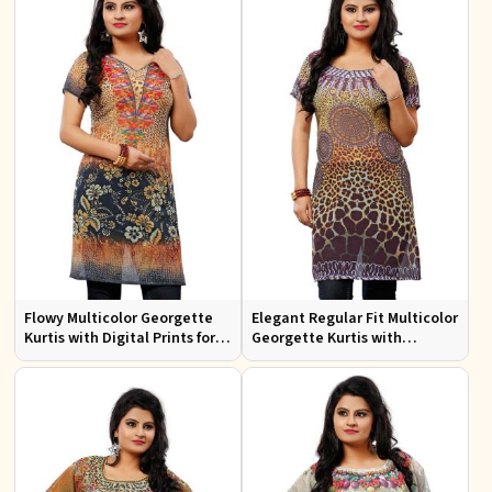
Flowy Multicolor Georgette
Elegant Regular Fit Multicolor
Kurtis with Digital Prints for
Georgette Kurtis with
Casual Outings and Events
Stunning Digital Prints