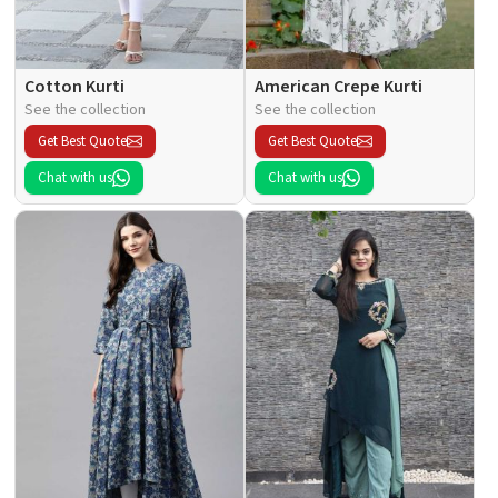
Cotton Kurti
American Crepe Kurti
See the collection
See the collection
Get Best Quote
Get Best Quote
Chat with us
Chat with us