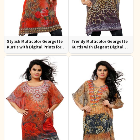
Stylish Multicolor Georgette
Trendy Multicolor Georgette
Kurtis with Digital Prints for
Kurtis with Elegant Digital
Casual and Festive Wear
Prints for Everyday Style