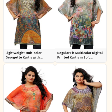
Lightweight Multicolor
Regular Fit Multicolor Digital
Georgette Kurtis with
Printed Kurtis in Soft
Stunning Digital Prints for
Georgette for Casual Outings
Everyday Wear