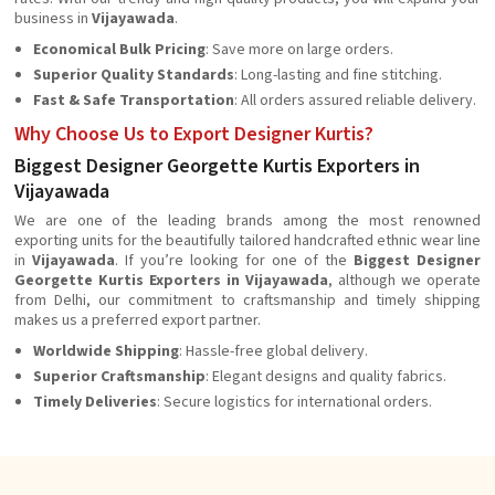
business in
Vijayawada
.
Economical Bulk Pricing
: Save more on large orders.
Superior Quality Standards
: Long-lasting and fine stitching.
Fast & Safe Transportation
: All orders assured reliable delivery.
Why Choose Us to Export Designer Kurtis?
Biggest Designer Georgette Kurtis Exporters in
Vijayawada
We are one of the leading brands among the most renowned
exporting units for the beautifully tailored handcrafted ethnic wear line
in
Vijayawada
. If you’re looking for one of the
Biggest Designer
Georgette Kurtis Exporters in Vijayawada
, although we operate
from Delhi, our commitment to craftsmanship and timely shipping
makes us a preferred export partner.
Worldwide Shipping
: Hassle-free global delivery.
Superior Craftsmanship
: Elegant designs and quality fabrics.
Timely Deliveries
: Secure logistics for international orders.