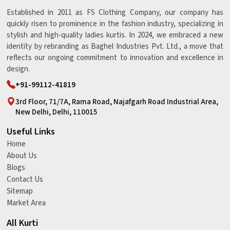
Established in 2011 as FS Clothing Company, our company has
quickly risen to prominence in the fashion industry, specializing in
stylish and high-quality ladies kurtis. In 2024, we embraced a new
identity by rebranding as Baghel Industries Pvt. Ltd., a move that
reflects our ongoing commitment to innovation and excellence in
design.
+91-99112-41819
3rd Floor, 71/7A, Rama Road, Najafgarh Road Industrial Area,
New Delhi, Delhi, 110015
Useful Links
Home
About Us
Blogs
Contact Us
Sitemap
Market Area
All Kurti