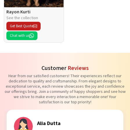
Rayon Kurti
See the collection
Get Best Quote
Chat with us
Customer
Reviews
Hear from our satisfied customers! Their experiences reflect our
dedication to quality and craftsmanship. From elegant designs to
exceptional service, each review showcases the joy and confidence
our offerings bring. Join a community of happy shoppers and see how
we strive to make every interaction a memorable one! Your
satisfaction is our top priority!
Tanvi Agarwal