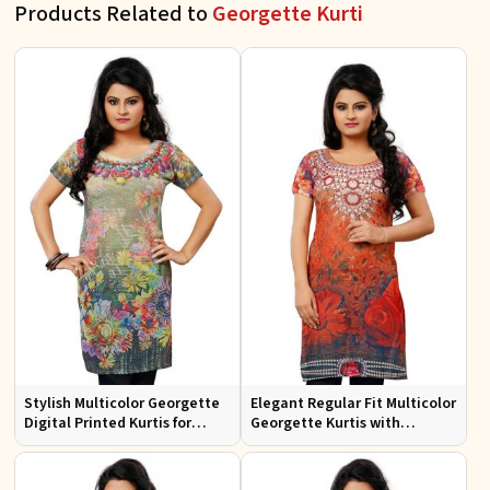
Products Related to
Georgette Kurti
Stylish Multicolor Georgette
Elegant Regular Fit Multicolor
Digital Printed Kurtis for
Georgette Kurtis with
Casual Wear and Festive
Lightweight Digital Prints
Events