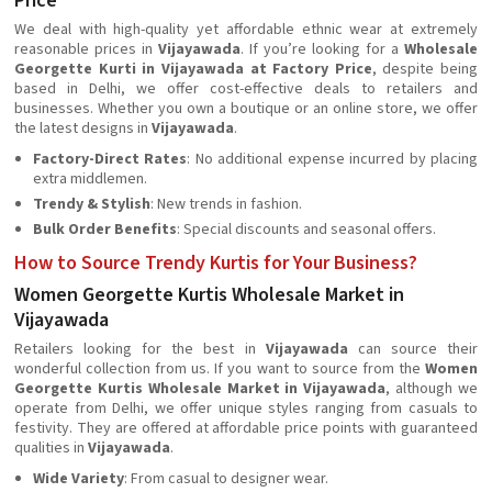
Price
We deal with high-quality yet affordable ethnic wear at extremely
reasonable prices in
Vijayawada
. If you’re looking for a
Wholesale
Georgette Kurti in Vijayawada at Factory Price
, despite being
based in Delhi, we offer cost-effective deals to retailers and
businesses. Whether you own a boutique or an online store, we offer
the latest designs in
Vijayawada
.
Factory-Direct Rates
: No additional expense incurred by placing
extra middlemen.
Trendy & Stylish
: New trends in fashion.
Bulk Order Benefits
: Special discounts and seasonal offers.
How to Source Trendy Kurtis for Your Business?
Women Georgette Kurtis Wholesale Market in
Vijayawada
Retailers looking for the best in
Vijayawada
can source their
wonderful collection from us. If you want to source from the
Women
Georgette Kurtis Wholesale Market in Vijayawada
, although we
operate from Delhi, we offer unique styles ranging from casuals to
festivity. They are offered at affordable price points with guaranteed
qualities in
Vijayawada
.
Wide Variety
: From casual to designer wear.