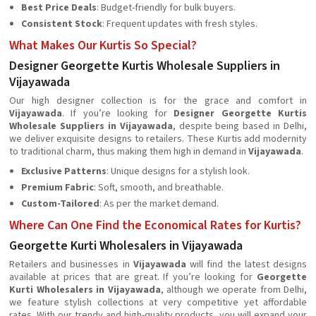
Best Price Deals
: Budget-friendly for bulk buyers.
Consistent Stock
: Frequent updates with fresh styles.
What Makes Our Kurtis So Special?
Designer Georgette Kurtis Wholesale Suppliers in
Vijayawada
Our high designer collection is for the grace and comfort in
Vijayawada
. If you’re looking for
Designer Georgette Kurtis
Wholesale Suppliers in Vijayawada
, despite being based in Delhi,
we deliver exquisite designs to retailers. These Kurtis add modernity
to traditional charm, thus making them high in demand in
Vijayawada
.
Exclusive Patterns
: Unique designs for a stylish look.
Premium Fabric
: Soft, smooth, and breathable.
Custom-Tailored
: As per the market demand.
Where Can One Find the Economical Rates for Kurtis?
Georgette Kurti Wholesalers in Vijayawada
Retailers and businesses in
Vijayawada
will find the latest designs
available at prices that are great. If you’re looking for
Georgette
Kurti Wholesalers in Vijayawada
, although we operate from Delhi,
we feature stylish collections at very competitive yet affordable
rates. With our trendy and high-quality products, you will expand your