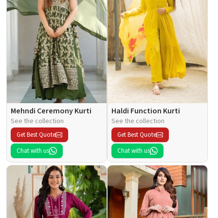
Mehndi Ceremony Kurti
Haldi Function Kurti
See the collection
See the collection
Get Best Quote
Get Best Quote
Chat with us
Chat with us