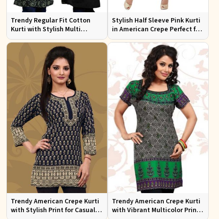
Trendy Regular Fit Cotton
Stylish Half Sleeve Pink Kurti
Kurti with Stylish Multi
in American Crepe Perfect for
Colored Embroidery for
Casual Outings
Effortless Style
Trendy American Crepe Kurti
Trendy American Crepe Kurti
with Stylish Print for Casual
with Vibrant Multicolor Print
Wear XS to XXL
and Half Sleeves XS to XXL