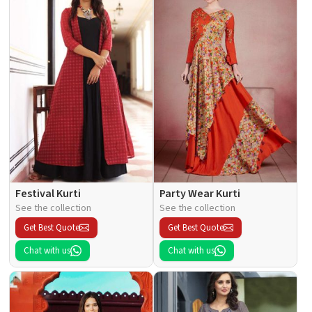
Festival Kurti
Party Wear Kurti
See the collection
See the collection
Get Best Quote
Get Best Quote
Chat with us
Chat with us