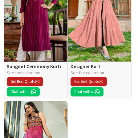
Sangeet Ceremony Kurti
Designer Kurti
See the collection
See the collection
Get Best Quote
Get Best Quote
Chat with us
Chat with us