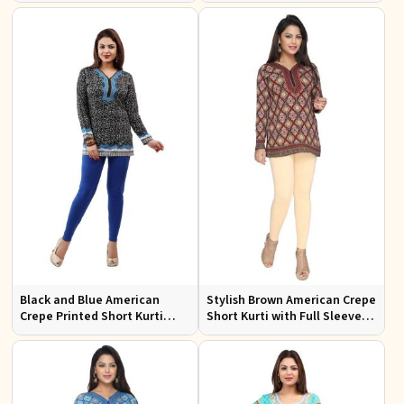
Black and Blue American
Stylish Brown American Crepe
Crepe Printed Short Kurti
Short Kurti with Full Sleeves
with Full Sleeves XS to XXL
for Casual and Festive Wear