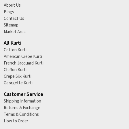
About Us
Blogs
Contact Us
Sitemap
Market Area
All Kurti
Cotton Kurti
American Crepe Kurti
French Jacquard Kurti
Chiffon Kurti
Crepe Silk Kurti
Georgette Kurti
Customer Service
Shipping Information
Returns & Exchange
Terms & Conditions
How to Order