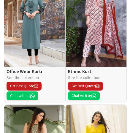
Office Wear Kurti
Ethnic Kurti
See the collection
See the collection
Get Best Quote
Get Best Quote
Chat with us
Chat with us