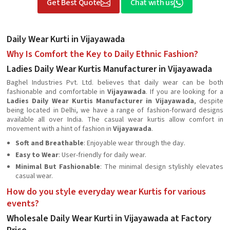
Get Best Quote
Chat with us
Daily Wear Kurti in Vijayawada
Why Is Comfort the Key to Daily Ethnic Fashion?
Ladies Daily Wear Kurtis Manufacturer in Vijayawada
Baghel Industries Pvt. Ltd. believes that daily wear can be both
fashionable and comfortable in
Vijayawada
. If you are looking for a
Ladies Daily Wear Kurtis Manufacturer in Vijayawada
, despite
being located in Delhi, we have a range of fashion-forward designs
available all over India. The casual wear kurtis allow comfort in
movement with a hint of fashion in
Vijayawada
.
Soft and Breathable
: Enjoyable wear through the day.
Easy to Wear
: User-friendly for daily wear.
Minimal But Fashionable
: The minimal design stylishly elevates
casual wear.
How do you style everyday wear Kurtis for various
events?
Wholesale Daily Wear Kurti in Vijayawada at Factory