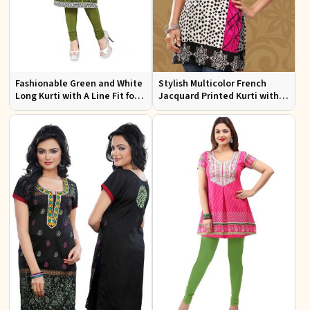
Fashionable Green and White
Stylish Multicolor French
Long Kurti with A Line Fit for
Jacquard Printed Kurti with
Effortless Style
Half Sleeves Full Sleeves for
Casual Wear