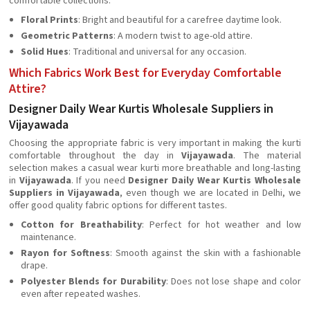
comfortable collections.
Floral Prints
: Bright and beautiful for a carefree daytime look.
Geometric Patterns
: A modern twist to age-old attire.
Solid Hues
: Traditional and universal for any occasion.
Which Fabrics Work Best for Everyday Comfortable
Attire?
Designer Daily Wear Kurtis Wholesale Suppliers in
Vijayawada
Choosing the appropriate fabric is very important in making the kurti
comfortable throughout the day in
Vijayawada
. The material
selection makes a casual wear kurti more breathable and long-lasting
in
Vijayawada
. If you need
Designer Daily Wear Kurtis Wholesale
Suppliers in Vijayawada
, even though we are located in Delhi, we
offer good quality fabric options for different tastes.
Cotton for Breathability
: Perfect for hot weather and low
maintenance.
Rayon for Softness
: Smooth against the skin with a fashionable
drape.
Polyester Blends for Durability
: Does not lose shape and color
even after repeated washes.