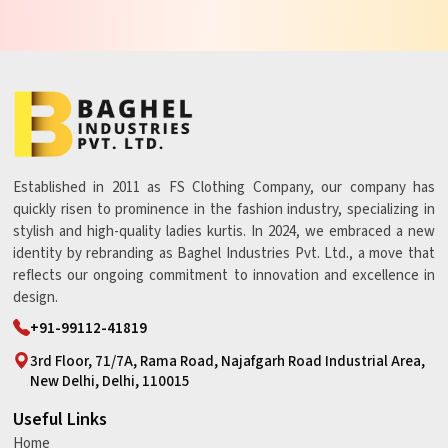
Established in 2011 as FS Clothing Company, our company has
quickly risen to prominence in the fashion industry, specializing in
stylish and high-quality ladies kurtis. In 2024, we embraced a new
identity by rebranding as Baghel Industries Pvt. Ltd., a move that
reflects our ongoing commitment to innovation and excellence in
design.
+91-99112-41819
3rd Floor, 71/7A, Rama Road, Najafgarh Road Industrial Area,
New Delhi, Delhi, 110015
Useful Links
Home