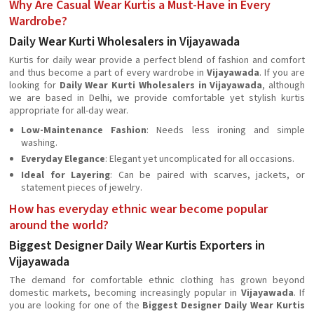
Why Are Casual Wear Kurtis a Must-Have in Every
Wardrobe?
Daily Wear Kurti Wholesalers in Vijayawada
Kurtis for daily wear provide a perfect blend of fashion and comfort
and thus become a part of every wardrobe in
Vijayawada
. If you are
looking for
Daily Wear Kurti Wholesalers in Vijayawada
, although
we are based in Delhi, we provide comfortable yet stylish kurtis
appropriate for all-day wear.
Low-Maintenance Fashion
: Needs less ironing and simple
washing.
Everyday Elegance
: Elegant yet uncomplicated for all occasions.
Ideal for Layering
: Can be paired with scarves, jackets, or
statement pieces of jewelry.
How has everyday ethnic wear become popular
around the world?
Biggest Designer Daily Wear Kurtis Exporters in
Vijayawada
The demand for comfortable ethnic clothing has grown beyond
domestic markets, becoming increasingly popular in
Vijayawada
. If
you are looking for one of the
Biggest Designer Daily Wear Kurtis