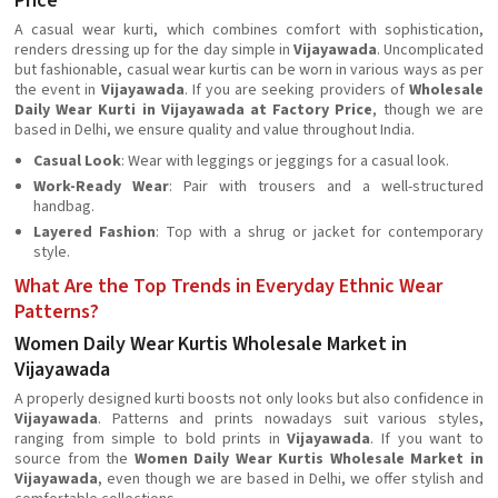
Price
A casual wear kurti, which combines comfort with sophistication,
renders dressing up for the day simple in
Vijayawada
. Uncomplicated
but fashionable, casual wear kurtis can be worn in various ways as per
the event in
Vijayawada
. If you are seeking providers of
Wholesale
Daily Wear Kurti in Vijayawada at Factory Price
, though we are
based in Delhi, we ensure quality and value throughout India.
Casual Look
: Wear with leggings or jeggings for a casual look.
Work-Ready Wear
: Pair with trousers and a well-structured
handbag.
Layered Fashion
: Top with a shrug or jacket for contemporary
style.
What Are the Top Trends in Everyday Ethnic Wear
Patterns?
Women Daily Wear Kurtis Wholesale Market in
Vijayawada
A properly designed kurti boosts not only looks but also confidence in
Vijayawada
. Patterns and prints nowadays suit various styles,
ranging from simple to bold prints in
Vijayawada
. If you want to
source from the
Women Daily Wear Kurtis Wholesale Market in
Vijayawada
, even though we are based in Delhi, we offer stylish and