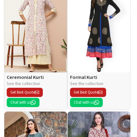
Ceremonial Kurti
Formal Kurti
See the collection
See the collection
Get Best Quote
Get Best Quote
Chat with us
Chat with us