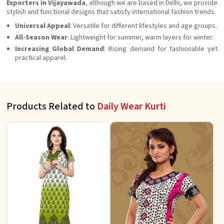
Exporters in Vijayawada
, although we are based in Delhi, we provide
stylish and functional designs that satisfy international fashion trends.
Universal Appeal
: Versatile for different lifestyles and age groups.
All-Season Wear
: Lightweight for summer, warm layers for winter.
Increasing Global Demand
: Rising demand for fashionable yet
practical apparel.
Products Related to
Daily Wear Kurti