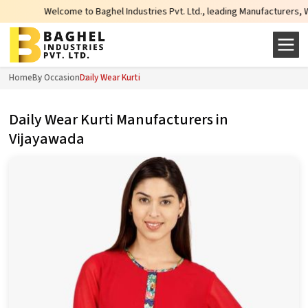
come to Baghel Industries Pvt. Ltd., leading Manufacturers, Wholesale Suppli
Home
By Occasion
Daily Wear Kurti
Daily Wear Kurti Manufacturers in
Vijayawada