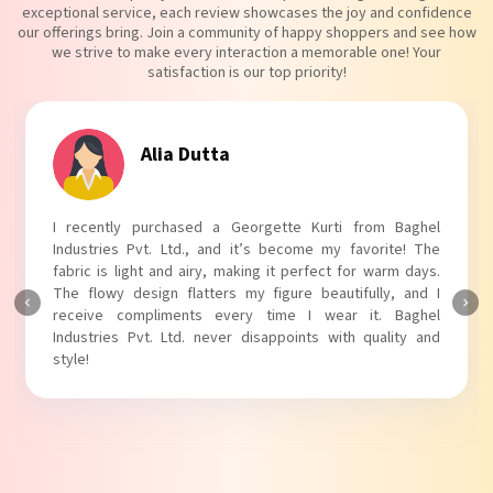
exceptional service, each review showcases the joy and confidence
our offerings bring. Join a community of happy shoppers and see how
we strive to make every interaction a memorable one! Your
satisfaction is our top priority!
Tanvi Agarwal
I absolutely adore my Puff Sleeves Kurti from Baghel
Industries Pvt. Ltd.! The unique puff sleeves add a trendy
touch to my outfit, making it perfect for casual outings.
The fabric is soft and comfortable, and the fit is just right.
Baghel Industries Pvt. Ltd. truly knows how to blend style
with comfort!