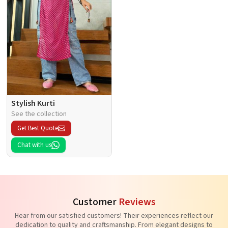
Stylish Kurti
See the collection
Get Best Quote
Chat with us
Customer
Reviews
Hear from our satisfied customers! Their experiences reflect our
dedication to quality and craftsmanship. From elegant designs to