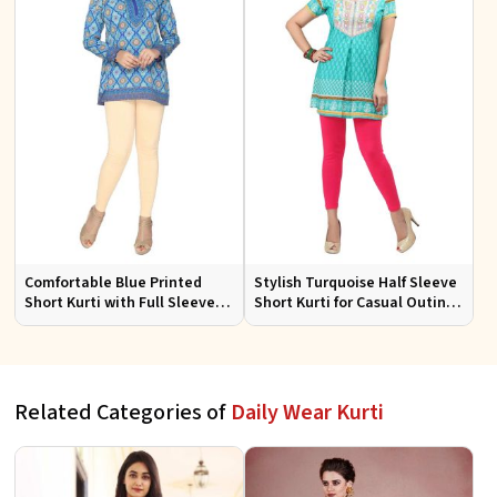
Comfortable Blue Printed
Stylish Turquoise Half Sleeve
Short Kurti with Full Sleeves
Short Kurti for Casual Outings
for Daily and Festive
and Daily Use
Occasions
Related Categories of
Daily Wear Kurti