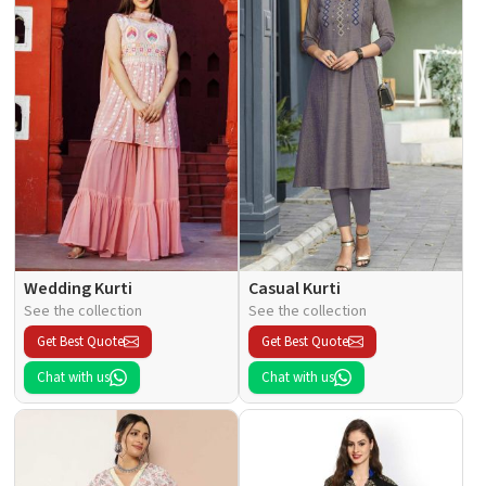
Wedding Kurti
Casual Kurti
See the collection
See the collection
Get Best Quote
Get Best Quote
Chat with us
Chat with us