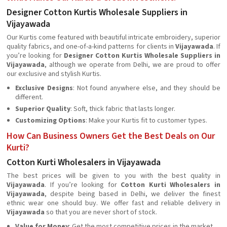
Designer Cotton Kurtis Wholesale Suppliers in
Vijayawada
Our Kurtis come featured with beautiful intricate embroidery, superior
quality fabrics, and one-of-a-kind patterns for clients in
Vijayawada
. If
you’re looking for
Designer Cotton Kurtis Wholesale Suppliers in
Vijayawada
, although we operate from Delhi, we are proud to offer
our exclusive and stylish Kurtis.
Exclusive Designs
: Not found anywhere else, and they should be
different.
Superior Quality
: Soft, thick fabric that lasts longer.
Customizing Options
: Make your Kurtis fit to customer types.
How Can Business Owners Get the Best Deals on Our
Kurti?
Cotton Kurti Wholesalers in Vijayawada
The best prices will be given to you with the best quality in
Vijayawada
. If you’re looking for
Cotton Kurti Wholesalers in
Vijayawada
, despite being based in Delhi, we deliver the finest
ethnic wear one should buy. We offer fast and reliable delivery in
Vijayawada
so that you are never short of stock.
Value for Money
: Get the most competitive prices in the market.