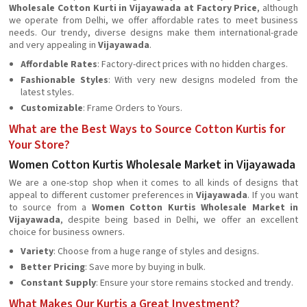
Wholesale Cotton Kurti in Vijayawada at Factory Price
, although
we operate from Delhi, we offer affordable rates to meet business
needs. Our trendy, diverse designs make them international-grade
and very appealing in
Vijayawada
.
Affordable Rates
: Factory-direct prices with no hidden charges.
Fashionable Styles
: With very new designs modeled from the
latest styles.
Customizable
: Frame Orders to Yours.
What are the Best Ways to Source Cotton Kurtis for
Your Store?
Women Cotton Kurtis Wholesale Market in Vijayawada
We are a one-stop shop when it comes to all kinds of designs that
appeal to different customer preferences in
Vijayawada
. If you want
to source from a
Women Cotton Kurtis Wholesale Market in
Vijayawada
, despite being based in Delhi, we offer an excellent
choice for business owners.
Variety
: Choose from a huge range of styles and designs.
Better Pricing
: Save more by buying in bulk.
Constant Supply
: Ensure your store remains stocked and trendy.
What Makes Our Kurtis a Great Investment?