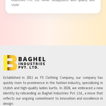
Industries Pvt. Ltd. never disappoints with quality and
style!
Established in 2011 as FS Clothing Company, our company has
quickly risen to prominence in the fashion industry, specializing in
stylish and high-quality ladies kurtis. In 2024, we embraced a new
identity by rebranding as Baghel Industries Pvt. Ltd., a move that
reflects our ongoing commitment to innovation and excellence in
design.