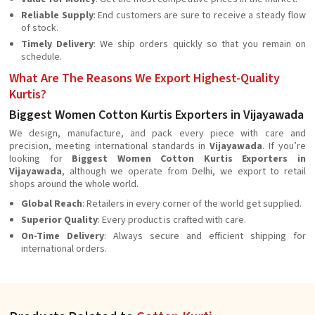
Reliable Supply
: End customers are sure to receive a steady flow
of stock.
Timely Delivery
: We ship orders quickly so that you remain on
schedule.
What Are The Reasons We Export Highest-Quality
Kurtis?
Biggest Women Cotton Kurtis Exporters in Vijayawada
We design, manufacture, and pack every piece with care and
precision, meeting international standards in
Vijayawada
. If you’re
looking for
Biggest Women Cotton Kurtis Exporters in
Vijayawada
, although we operate from Delhi, we export to retail
shops around the whole world.
Global Reach
: Retailers in every corner of the world get supplied.
Superior Quality
: Every product is crafted with care.
On-Time Delivery
: Always secure and efficient shipping for
international orders.