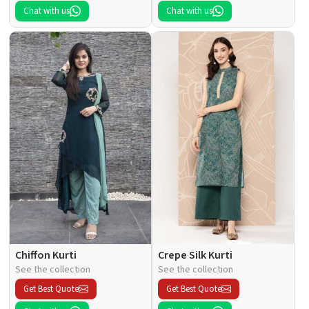
Chat with us
Chat with us
Chiffon Kurti
Crepe Silk Kurti
See the collection
See the collection
Get Best Quote
Get Best Quote