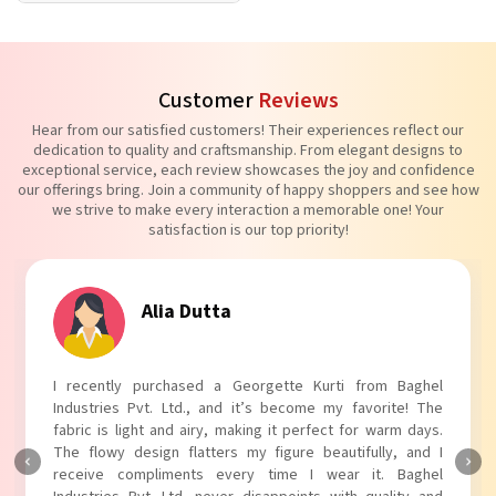
Customer
Reviews
Hear from our satisfied customers! Their experiences reflect our
dedication to quality and craftsmanship. From elegant designs to
exceptional service, each review showcases the joy and confidence
our offerings bring. Join a community of happy shoppers and see how
we strive to make every interaction a memorable one! Your
satisfaction is our top priority!
Alia Dutta
I recently purchased a Georgette Kurti from Baghel
Industries Pvt. Ltd., and it’s become my favorite! The
fabric is light and airy, making it perfect for warm days.
The flowy design flatters my figure beautifully, and I
receive compliments every time I wear it. Baghel