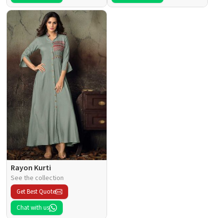
Rayon Kurti
See the collection
Get Best Quote
Chat with us