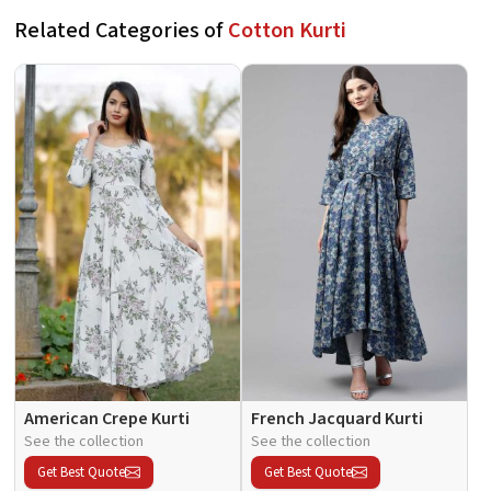
Related Categories of
Cotton Kurti
American Crepe Kurti
French Jacquard Kurti
See the collection
See the collection
Get Best Quote
Get Best Quote