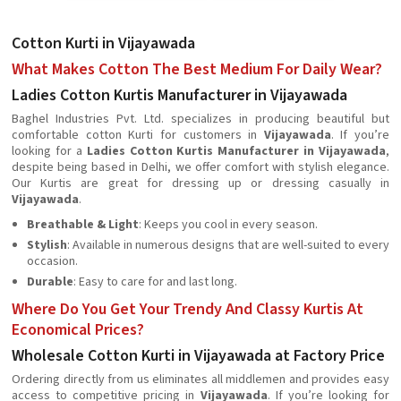
Cotton Kurti in Vijayawada
What Makes Cotton The Best Medium For Daily Wear?
Ladies Cotton Kurtis Manufacturer in Vijayawada
Baghel Industries Pvt. Ltd. specializes in producing beautiful but
comfortable cotton Kurti for customers in
Vijayawada
. If you’re
looking for a
Ladies Cotton Kurtis Manufacturer in Vijayawada
,
despite being based in Delhi, we offer comfort with stylish elegance.
Our Kurtis are great for dressing up or dressing casually in
Vijayawada
.
Breathable & Light
: Keeps you cool in every season.
Stylish
: Available in numerous designs that are well-suited to every
occasion.
Durable
: Easy to care for and last long.
Where Do You Get Your Trendy And Classy Kurtis At
Economical Prices?
Wholesale Cotton Kurti in Vijayawada at Factory Price
Ordering directly from us eliminates all middlemen and provides easy
access to competitive pricing in
Vijayawada
. If you’re looking for