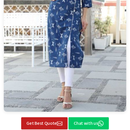
Get Best Quote
Chat with us