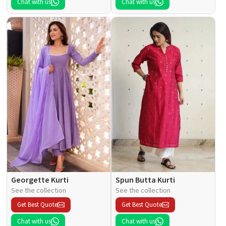
Chat with us
Chat with us
Georgette Kurti
Spun Butta Kurti
See the collection
See the collection
Get Best Quote
Get Best Quote
Chat with us
Chat with us