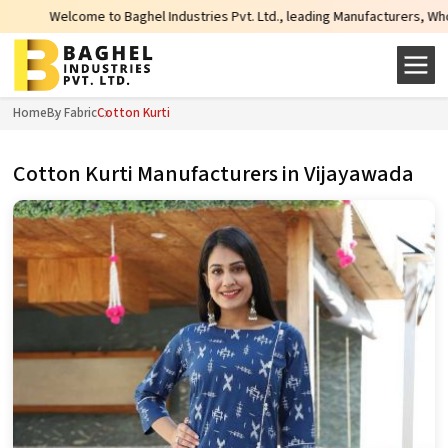
Welcome to Baghel Industries Pvt. Ltd., leading Manufacturers, Wholesale Sup
Home
By Fabric
Cotton Kurti
Cotton Kurti Manufacturers in Vijayawada