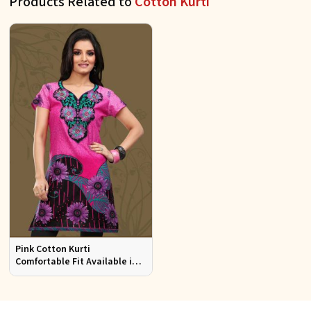
Products Related to
Cotton Kurti
Pink Cotton Kurti
Comfortable Fit Available in
Various Sizes Beautiful
Embroidered Patch Work for
Casual Wear