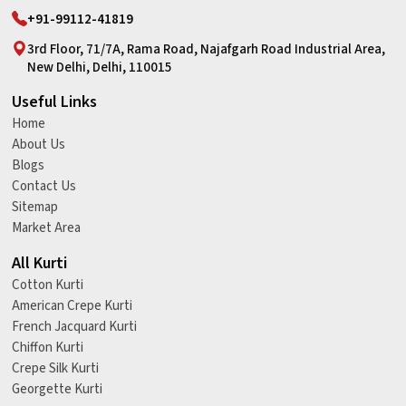
+91-99112-41819
3rd Floor, 71/7A, Rama Road, Najafgarh Road Industrial Area,
New Delhi, Delhi, 110015
Useful Links
Home
About Us
Blogs
Contact Us
Sitemap
Market Area
All Kurti
Cotton Kurti
American Crepe Kurti
French Jacquard Kurti
Chiffon Kurti
Crepe Silk Kurti
Georgette Kurti