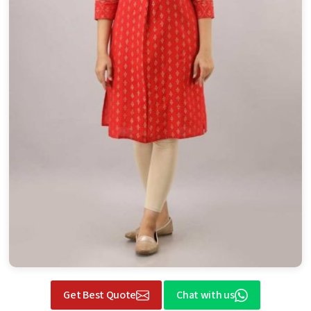
Get Best Quote
Chat with us