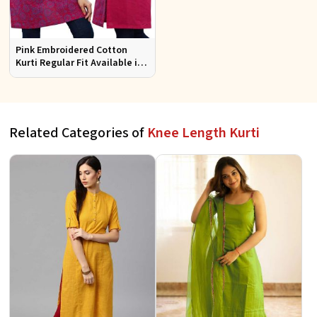
Pink Embroidered Cotton
Kurti Regular Fit Available in
Multiple Sizes Half Sleeves for
Casual Wear
Related Categories of
Knee Length Kurti