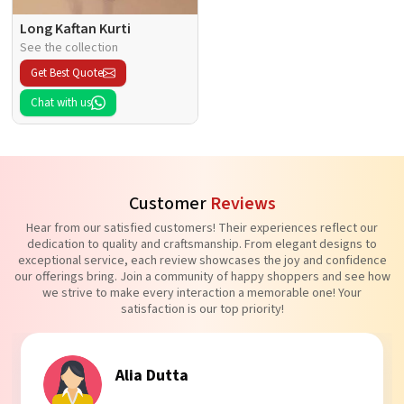
Long Kaftan Kurti
See the collection
Get Best Quote
Chat with us
Customer
Reviews
Hear from our satisfied customers! Their experiences reflect our
dedication to quality and craftsmanship. From elegant designs to
exceptional service, each review showcases the joy and confidence
our offerings bring. Join a community of happy shoppers and see how
we strive to make every interaction a memorable one! Your
satisfaction is our top priority!
Alia Dutta