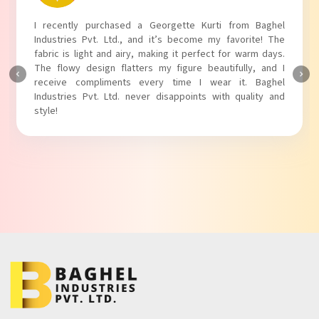
I recently purchased a Georgette Kurti from Baghel
Industries Pvt. Ltd., and it’s become my favorite! The
fabric is light and airy, making it perfect for warm days.
The flowy design flatters my figure beautifully, and I
receive compliments every time I wear it. Baghel
Industries Pvt. Ltd. never disappoints with quality and
style!