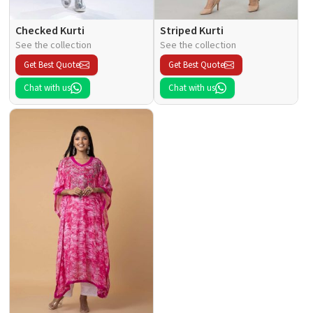
Checked Kurti
Striped Kurti
See the collection
See the collection
Get Best Quote
Get Best Quote
Chat with us
Chat with us