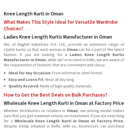
Knee Length Kurti in Oman
What Makes This Style Ideal for Versatile Wardrobe
Choices?
Ladies Knee Length Kurtis Manufacturer in Oman
We, at Baghel Industries Pvt. Ltd., provide an extensive range of
stylish kurtis so that each woman in
Oman
can be a part of the latest
fashion. If you are looking for a
Ladies Knee Length Kurtis
Manufacturer in Oman
, while we’re located in Delhi, we are aware of
the requirement of fashions that are convenient and classy.
Ideal for Any Occasion
: From informal to semi-formal.
Easy and Loose Fit
: Wear all day long.
Quality Assured
: Made of high-quality materials.
How to Get the Best Deals on Bulk Purchases?
Wholesale Knee Length Kurti in Oman at Factory Price
Whether distributors or retailers in
Oman
, our pricing model makes
sure that you get maximum returns on investment. If you are searching
for a
Wholesale Knee Length Kurti in Oman at Factory Price
,
despite being situated in Delhi, with us, businesses can purchase