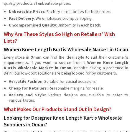
quality products at unbeatable prices.
Unbeatable Prices
: Factory-direct prices for bulk orders.
Fast Delivery
: We emphasize prompt shipping.
Uncompromised Quality
: Uniformity in each batch.
Why Are These Styles So High on Retailers' Wish
Lists?
Women Knee Length Kurtis Wholesale Market in Oman
Every store in
Oman
can find the ideal style to suit their customer's
requirements. If you want to source from a
Women Knee Length
Kurtis Wholesale Market in Oman
, despite having a presence in
Delhi, our low-cost solutions are being looked for by customers.
Versatile Fashion
: Suitable for casual occasions.
Cheap for Retailers
: Reasonable margins for resale.
Variety and Style
: Various designs are available to cater to
various tastes.
What Makes Our Products Stand Out in Design?
Looking for Designer Knee Length Kurtis Wholesale
Suppliers in Oman?