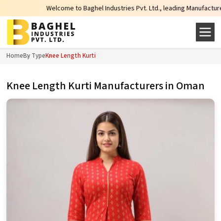
Welcome to Baghel Industries Pvt. Ltd., leading Manufacturers, Wholes
Home
By Type
Knee Length Kurti
Knee Length Kurti Manufacturers in Oman