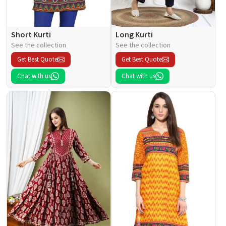
Short Kurti
Long Kurti
See the collection
See the collection
Get Best Quote
Get Best Quote
Chat with us
Chat with us