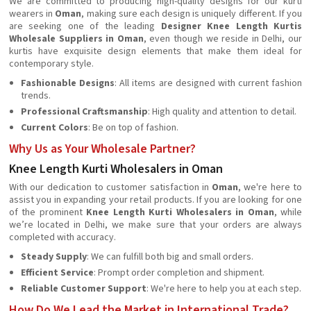
We are committed to producing high-quality designs for our kurti
wearers in
Oman
, making sure each design is uniquely different. If you
are seeking one of the leading
Designer Knee Length Kurtis
Wholesale Suppliers in Oman
, even though we reside in Delhi, our
kurtis have exquisite design elements that make them ideal for
contemporary style.
Fashionable Designs
: All items are designed with current fashion
trends.
Professional Craftsmanship
: High quality and attention to detail.
Current Colors
: Be on top of fashion.
Why Us as Your Wholesale Partner?
Knee Length Kurti Wholesalers in Oman
With our dedication to customer satisfaction in
Oman
, we're here to
assist you in expanding your retail products. If you are looking for one
of the prominent
Knee Length Kurti Wholesalers in Oman
, while
we’re located in Delhi, we make sure that your orders are always
completed with accuracy.
Steady Supply
: We can fulfill both big and small orders.
Efficient Service
: Prompt order completion and shipment.
Reliable Customer Support
: We're here to help you at each step.
How Do We Lead the Market in International Trade?