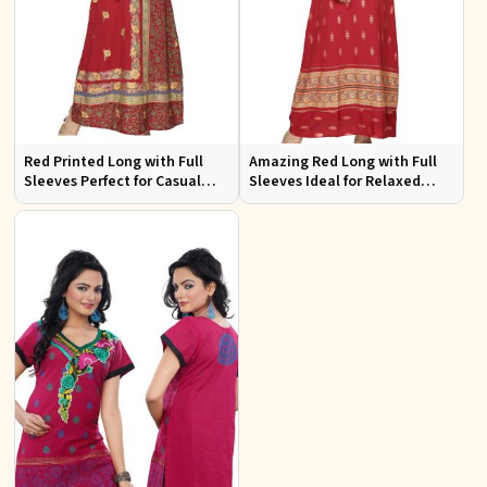
Red Printed Long with Full
Amazing Red Long with Full
Sleeves Perfect for Casual
Sleeves Ideal for Relaxed
Wear and Relaxed Days
Occasions S to XL