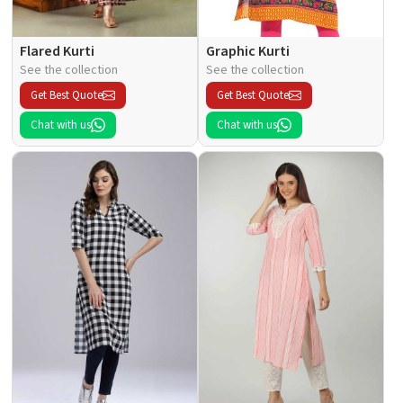
Flared Kurti
Graphic Kurti
See the collection
See the collection
Get Best Quote
Get Best Quote
Chat with us
Chat with us