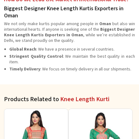
Biggest Designer Knee Length Kurtis Exporters in
Oman
We not only make kurtis popular among people in
Oman
but also win
international hearts. If anyone is seeking one of the
Biggest Designer
Knee Length Kurtis Exporters in Oman
, while we’re established in
Delhi, we stand proudly on the quality.
Global Reach
: We have a presence in several countries.
Stringent Quality Control
: We maintain the best quality in each
item.
Timely Delivery
: We focus on timely delivery in all our shipments.
Products Related to
Knee Length Kurti