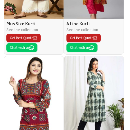
Plus Size Kurti
A Line Kurti
See the collection
See the collection
Get Best Quote
Get Best Quote
Chat with us
Chat with us