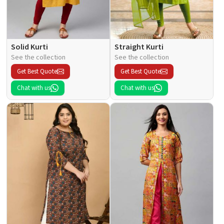
Solid Kurti
Straight Kurti
See the collection
See the collection
Get Best Quote
Get Best Quote
Chat with us
Chat with us