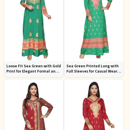
Loose Fit Sea Green with Gold
Sea Green Printed Long with
Print for Elegant Formal and
Full Sleeves for Casual Wear
Festive Occasions
and Relaxed Outings