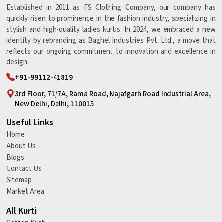
Established in 2011 as FS Clothing Company, our company has
quickly risen to prominence in the fashion industry, specializing in
stylish and high-quality ladies kurtis. In 2024, we embraced a new
identity by rebranding as Baghel Industries Pvt. Ltd., a move that
reflects our ongoing commitment to innovation and excellence in
design.
+91-99112-41819
3rd Floor, 71/7A, Rama Road, Najafgarh Road Industrial Area,
New Delhi, Delhi, 110015
Useful Links
Home
About Us
Blogs
Contact Us
Sitemap
Market Area
All Kurti