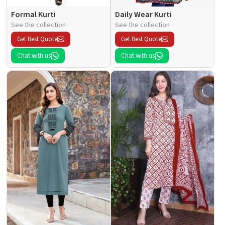
Formal Kurti
Daily Wear Kurti
See the collection
See the collection
Get Best Quote
Get Best Quote
Chat with us
Chat with us