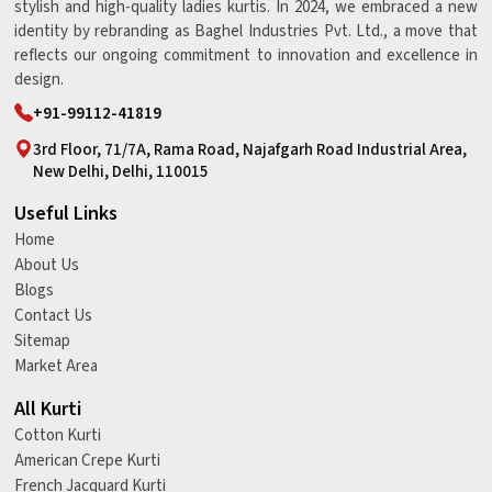
stylish and high-quality ladies kurtis. In 2024, we embraced a new
identity by rebranding as Baghel Industries Pvt. Ltd., a move that
reflects our ongoing commitment to innovation and excellence in
design.
+91-99112-41819
3rd Floor, 71/7A, Rama Road, Najafgarh Road Industrial Area,
New Delhi, Delhi, 110015
Useful Links
Home
About Us
Blogs
Contact Us
Sitemap
Market Area
All Kurti
Cotton Kurti
American Crepe Kurti
French Jacquard Kurti