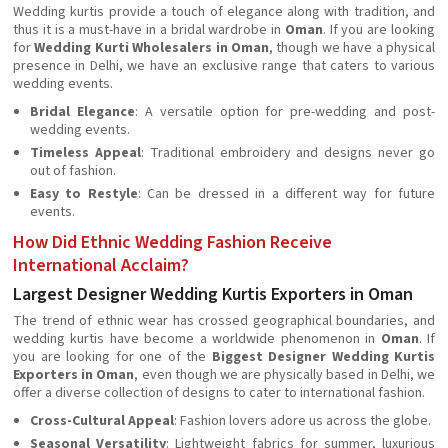
Wedding kurtis provide a touch of elegance along with tradition, and
thus it is a must-have in a bridal wardrobe in
Oman
. If you are looking
for
Wedding Kurti Wholesalers in Oman
, though we have a physical
presence in Delhi, we have an exclusive range that caters to various
wedding events.
Bridal Elegance
: A versatile option for pre-wedding and post-
wedding events.
Timeless Appeal
: Traditional embroidery and designs never go
out of fashion.
Easy to Restyle
: Can be dressed in a different way for future
events.
How Did Ethnic Wedding Fashion Receive
International Acclaim?
Largest Designer Wedding Kurtis Exporters in Oman
The trend of ethnic wear has crossed geographical boundaries, and
wedding kurtis have become a worldwide phenomenon in
Oman
. If
you are looking for one of the
Biggest Designer Wedding Kurtis
Exporters in Oman
, even though we are physically based in Delhi, we
offer a diverse collection of designs to cater to international fashion.
Cross-Cultural Appeal
: Fashion lovers adore us across the globe.
Seasonal Versatility
: Lightweight fabrics for summer, luxurious