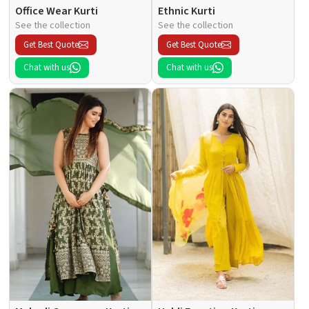
Office Wear Kurti
Ethnic Kurti
See the collection
See the collection
Get Best Quote
Get Best Quote
Chat with us
Chat with us