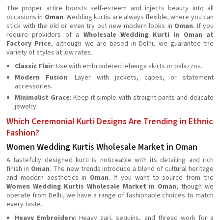
The proper attire boosts self-esteem and injects beauty into all
occasions in
Oman
. Wedding kurtis are always flexible, where you can
stick with the old or even try out new modern looks in
Oman
. If you
require providers of a
Wholesale Wedding Kurti in Oman at
Factory Price
, although we are based in Delhi, we guarantee the
variety of styles at low rates.
Classic Flair
: Use with embroidered lehenga skirts or palazzos.
Modern Fusion
: Layer with jackets, capes, or statement
accessories.
Minimalist Grace
: Keep it simple with straight pants and delicate
jewelry.
Which Ceremonial Kurti Designs Are Trending in Ethnic
Fashion?
Women Wedding Kurtis Wholesale Market in Oman
A tastefully designed kurti is noticeable with its detailing and rich
finish in
Oman
. The new trends introduce a blend of cultural heritage
and modern aesthetics in
Oman
. If you want to source from the
Women Wedding Kurtis Wholesale Market in Oman
, though we
operate from Delhi, we have a range of fashionable choices to match
every taste.
Heavy Embroidery
: Heavy zari, sequins, and thread work for a