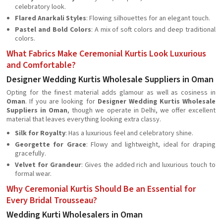
celebratory look.
Flared Anarkali Styles
: Flowing silhouettes for an elegant touch.
Pastel and Bold Colors
: A mix of soft colors and deep traditional
colors.
What Fabrics Make Ceremonial Kurtis Look Luxurious
and Comfortable?
Designer Wedding Kurtis Wholesale Suppliers in Oman
Opting for the finest material adds glamour as well as cosiness in
Oman
. If you are looking for
Designer Wedding Kurtis Wholesale
Suppliers in Oman
, though we operate in Delhi, we offer excellent
material that leaves everything looking extra classy.
Silk for Royalty
: Has a luxurious feel and celebratory shine.
Georgette for Grace
: Flowy and lightweight, ideal for draping
gracefully.
Velvet for Grandeur
: Gives the added rich and luxurious touch to
formal wear.
Why Ceremonial Kurtis Should Be an Essential for
Every Bridal Trousseau?
Wedding Kurti Wholesalers in Oman