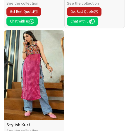
See the collection
See the collection
Get Best Quote
Get Best Quote
Chat with us
Chat with us
Stylish Kurti
See the collection