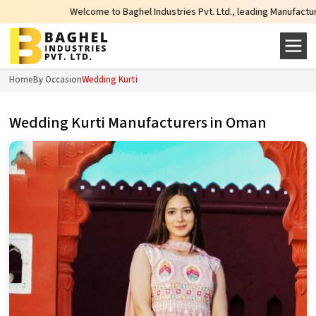
Welcome to Baghel Industries Pvt. Ltd., leading Manufacturers, Wholesal
Home
By Occasion
Wedding Kurti
Wedding Kurti Manufacturers in Oman