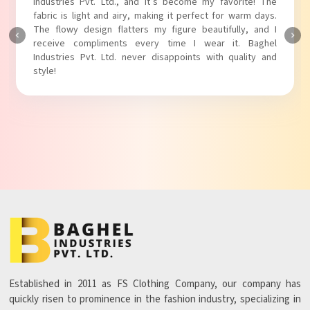
Industries Pvt. Ltd.! The unique puff sleeves add a trendy
touch to my outfit, making it perfect for casual outings.
The fabric is soft and comfortable, and the fit is just right.
Baghel Industries Pvt. Ltd. truly knows how to blend style
with comfort!
Established in 2011 as FS Clothing Company, our company has
quickly risen to prominence in the fashion industry, specializing in