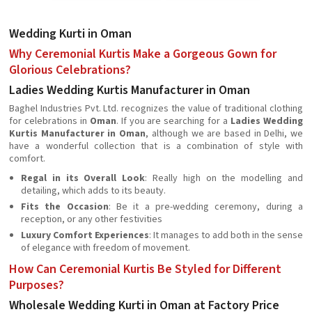
Wedding Kurti in Oman
Why Ceremonial Kurtis Make a Gorgeous Gown for
Glorious Celebrations?
Ladies Wedding Kurtis Manufacturer in Oman
Baghel Industries Pvt. Ltd. recognizes the value of traditional clothing
for celebrations in
Oman
. If you are searching for a
Ladies Wedding
Kurtis Manufacturer in Oman
, although we are based in Delhi, we
have a wonderful collection that is a combination of style with
comfort.
Regal in its Overall Look
: Really high on the modelling and
detailing, which adds to its beauty.
Fits the Occasion
: Be it a pre-wedding ceremony, during a
reception, or any other festivities
Luxury Comfort Experiences
: It manages to add both in the sense
of elegance with freedom of movement.
How Can Ceremonial Kurtis Be Styled for Different
Purposes?
Wholesale Wedding Kurti in Oman at Factory Price