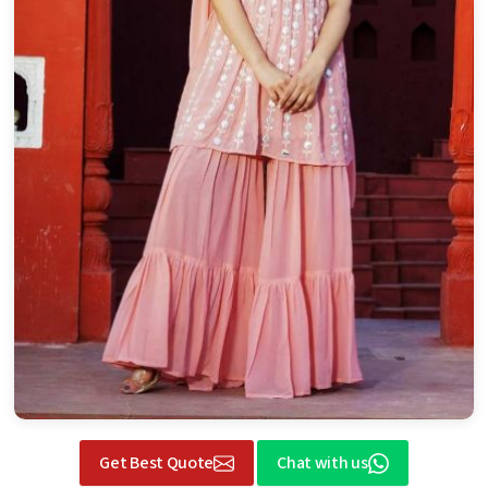
Get Best Quote
Chat with us