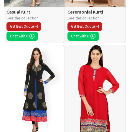
Casual Kurti
Ceremonial Kurti
See the collection
See the collection
Get Best Quote
Get Best Quote
Chat with us
Chat with us