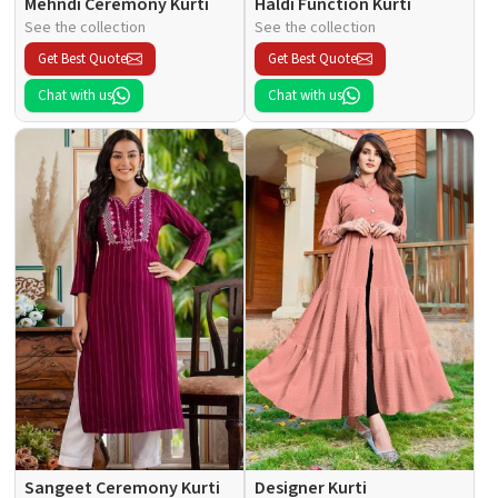
Mehndi Ceremony Kurti
Haldi Function Kurti
See the collection
See the collection
Get Best Quote
Get Best Quote
Chat with us
Chat with us
Sangeet Ceremony Kurti
Designer Kurti