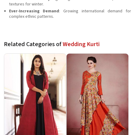
textures for winter.
Ever-Increasing Demand
: Growing international demand for
complex ethnic patterns.
Related Categories of
Wedding Kurti