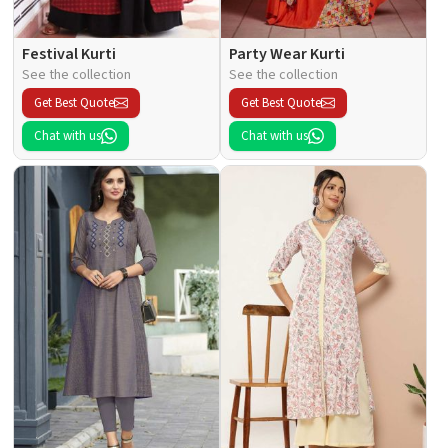
Festival Kurti
Party Wear Kurti
See the collection
See the collection
Get Best Quote
Get Best Quote
Chat with us
Chat with us