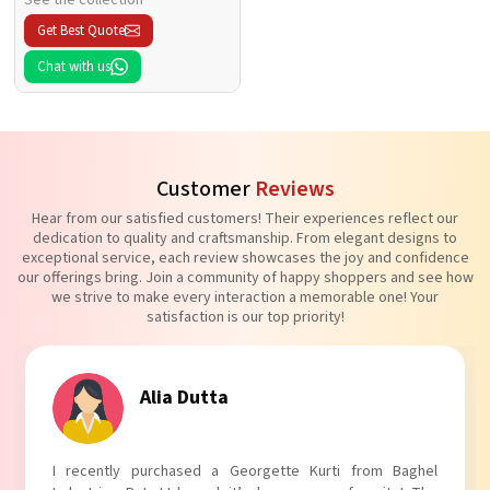
Get Best Quote
Chat with us
Customer
Reviews
Hear from our satisfied customers! Their experiences reflect our
dedication to quality and craftsmanship. From elegant designs to
exceptional service, each review showcases the joy and confidence
our offerings bring. Join a community of happy shoppers and see how
we strive to make every interaction a memorable one! Your
satisfaction is our top priority!
Tanvi Agarwal
I absolutely adore my Puff Sleeves Kurti from Baghel