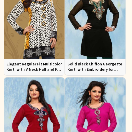
Elegant Regular Fit Multicolor
Solid Black Chiffon Georgette
Kurti with V Neck Half and Full
Kurti with Embroidery for
Sleeves Chic Jacquard Print
Casual and Festive Occasions
Design