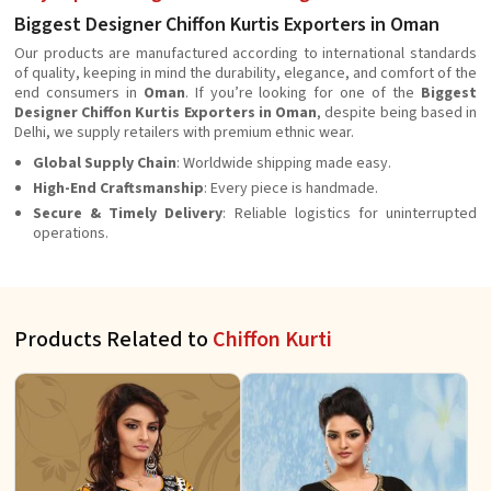
Biggest Designer Chiffon Kurtis Exporters in Oman
Our products are manufactured according to international standards
of quality, keeping in mind the durability, elegance, and comfort of the
end consumers in
Oman
. If you’re looking for one of the
Biggest
Designer Chiffon Kurtis Exporters in Oman
, despite being based in
Delhi, we supply retailers with premium ethnic wear.
Global Supply Chain
: Worldwide shipping made easy.
High-End Craftsmanship
: Every piece is handmade.
Secure & Timely Delivery
: Reliable logistics for uninterrupted
operations.
Products Related to
Chiffon Kurti