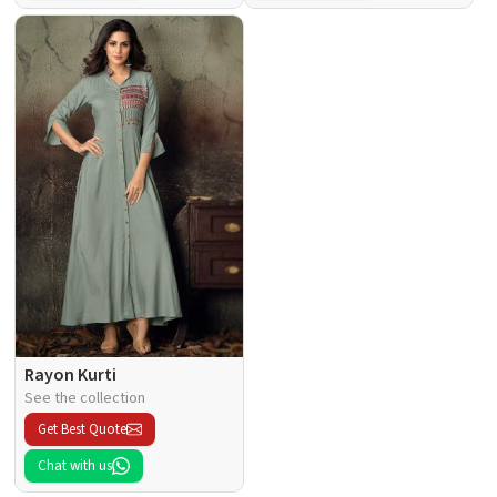
Rayon Kurti
See the collection
Get Best Quote
Chat with us