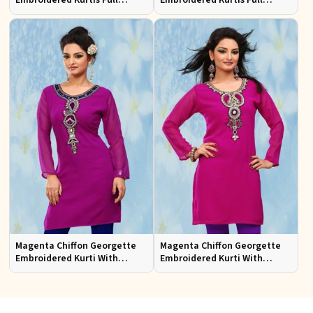
Embroidered Kurtis Full
Embroidered Kurtis Full
Sleeves Sizes S to XL
Sleeves Sizes S to XL
Magenta Chiffon Georgette
Magenta Chiffon Georgette
Embroidered Kurti With
Embroidered Kurti With
Chiffon Sleeve
Chiffon Sleeve Sizes S to XL