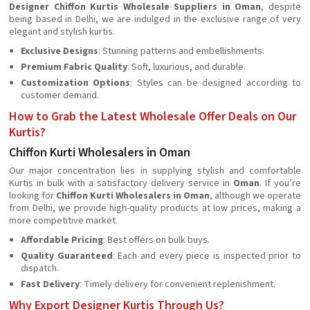
Designer Chiffon Kurtis Wholesale Suppliers in Oman
, despite
being based in Delhi, we are indulged in the exclusive range of very
elegant and stylish kurtis.
Exclusive Designs
: Stunning patterns and embellishments.
Premium Fabric Quality
: Soft, luxurious, and durable.
Customization Options
: Styles can be designed according to
customer demand.
How to Grab the Latest Wholesale Offer Deals on Our
Kurtis?
Chiffon Kurti Wholesalers in Oman
Our major concentration lies in supplying stylish and comfortable
Kurtis in bulk with a satisfactory delivery service in
Oman
. If you’re
looking for
Chiffon Kurti Wholesalers in Oman
, although we operate
from Delhi, we provide high-quality products at low prices, making a
more competitive market.
Affordable Pricing
: Best offers on bulk buys.
Quality Guaranteed
: Each and every piece is inspected prior to
dispatch.
Fast Delivery
: Timely delivery for convenient replenishment.
Why Export Designer Kurtis Through Us?