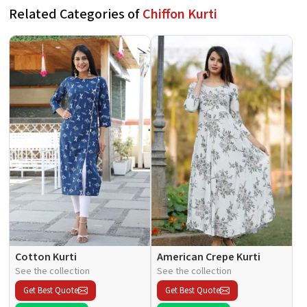
Related Categories of
Chiffon Kurti
Cotton Kurti
American Crepe Kurti
See the collection
See the collection
Get Best Quote
Get Best Quote