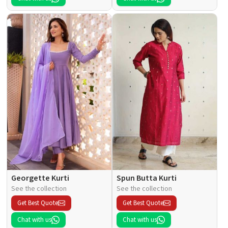
Georgette Kurti
Spun Butta Kurti
See the collection
See the collection
Get Best Quote
Get Best Quote
Chat with us
Chat with us