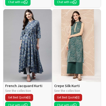
Chat with us
Chat with us
French Jacquard Kurti
Crepe Silk Kurti
See the collection
See the collection
Get Best Quote
Get Best Quote
Chat with us
Chat with us