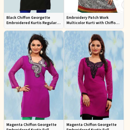
Black Chiffon Georgette
Embroidery Patch Work
Embroidered Kurtis Regular
Multicolor Kurti with Chiffon
Fit Party and Festive Wear XS
Sleeves Stylish Fit for Casual
to XXL
Wear Sizes S to XL
Magenta Chiffon Georgette
Magenta Chiffon Georgette