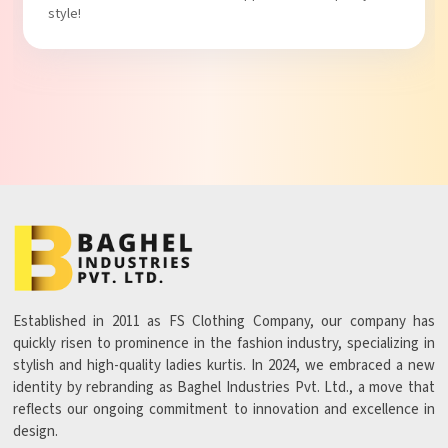
Established in 2011 as FS Clothing Company, our company has
quickly risen to prominence in the fashion industry, specializing in
stylish and high-quality ladies kurtis. In 2024, we embraced a new
identity by rebranding as Baghel Industries Pvt. Ltd., a move that
reflects our ongoing commitment to innovation and excellence in
design.