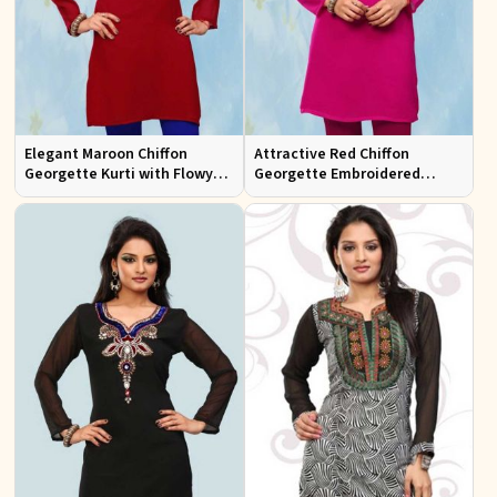
Elegant Maroon Chiffon
Attractive Red Chiffon
Georgette Kurti with Flowy
Georgette Embroidered
Design Available in Sizes XS
Kurtis Regular Fit for Casual
to XXL
and Festive Wear