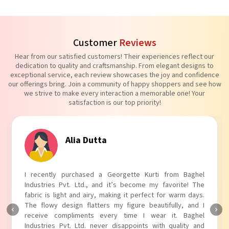
Customer
Reviews
Hear from our satisfied customers! Their experiences reflect our
dedication to quality and craftsmanship. From elegant designs to
exceptional service, each review showcases the joy and confidence
our offerings bring. Join a community of happy shoppers and see how
we strive to make every interaction a memorable one! Your
satisfaction is our top priority!
Tanvi Agarwal
I absolutely adore my Puff Sleeves Kurti from Baghel
Industries Pvt. Ltd.! The unique puff sleeves add a trendy
touch to my outfit, making it perfect for casual outings.
The fabric is soft and comfortable, and the fit is just right.
Baghel Industries Pvt. Ltd. truly knows how to blend style
with comfort!