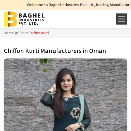
Welcome to Baghel Industries Pvt. Ltd., leading Manufacturers, Wholesale 
Home
By Fabric
Chiffon Kurti
Chiffon Kurti Manufacturers in Oman