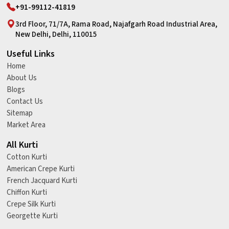
+91-99112-41819
3rd Floor, 71/7A, Rama Road, Najafgarh Road Industrial Area,
New Delhi, Delhi, 110015
Useful Links
Home
About Us
Blogs
Contact Us
Sitemap
Market Area
All Kurti
Cotton Kurti
American Crepe Kurti
French Jacquard Kurti
Chiffon Kurti
Crepe Silk Kurti
Georgette Kurti