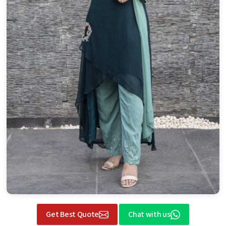
Get Best Quote
Chat with us