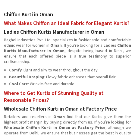
Chiffon Kurti in Oman
What Makes Chiffon an Ideal Fabric for Elegant Kurtis?
Ladies Chiffon Kurtis Manufacturer in Oman
Baghel Industries Pvt. Ltd. specializes in fashionable and comfortable
ethnic wear for women in
Oman
. If you’re looking for a
Ladies Chiffon
Kurtis Manufacturer in Oman
, despite being based in Delhi, we
ensure that each offered piece is a true testimony to superior
craftsmanship.
Comfy
: Light and airy to wear throughout the day.
Beautiful Draping
: Flowy fabric enhances that overall flair.
Cool Care
: Wrinkle-free and durable.
Where to Get Kurtis of Stunning Quality at
Reasonable Prices?
Wholesale Chiffon Kurti in Oman at Factory Price
Retailers and resellers in
Oman
find that our Kurtis give them the
highest profit margin by buying directly from us. If you’re looking for
Wholesale Chiffon Kurti in Oman at Factory Price
, although we
operate from Delhi, we ensure that businesses get the best in quality