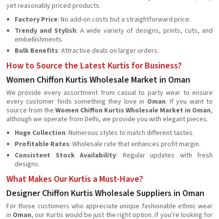
yet reasonably priced products.
Factory Price
: No add-on costs but a straightforward price.
Trendy and Stylish
: A wide variety of designs, prints, cuts, and
embellishments.
Bulk Benefits
: Attractive deals on larger orders.
How to Source the Latest Kurtis for Business?
Women Chiffon Kurtis Wholesale Market in Oman
We provide every assortment from casual to party wear to ensure
every customer finds something they love in
Oman
. If you want to
source from the
Women Chiffon Kurtis Wholesale Market in Oman
,
although we operate from Delhi, we provide you with elegant pieces.
Huge Collection
: Numerous styles to match different tastes.
Profitable Rates
: Wholesale rate that enhances profit margin.
Consistent Stock Availability
: Regular updates with fresh
designs.
What Makes Our Kurtis a Must-Have?
Designer Chiffon Kurtis Wholesale Suppliers in Oman
For those customers who appreciate unique fashionable ethnic wear
in
Oman
, our Kurtis would be just the right option. If you’re looking for