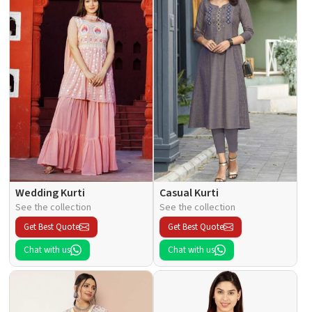
Wedding Kurti
Casual Kurti
See the collection
See the collection
Get Best Quote
Get Best Quote
Chat with us
Chat with us