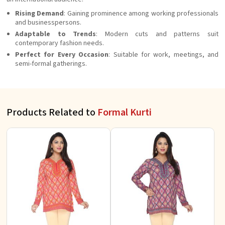
Rising Demand
: Gaining prominence among working professionals
and businesspersons.
Adaptable to Trends
: Modern cuts and patterns suit
contemporary fashion needs.
Perfect for Every Occasion
: Suitable for work, meetings, and
semi-formal gatherings.
Products Related to
Formal Kurti