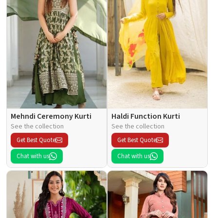
Mehndi Ceremony Kurti
Haldi Function Kurti
See the collection
See the collection
Get Best Quote
Get Best Quote
Chat with us
Chat with us