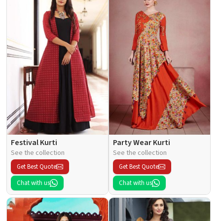
Festival Kurti
Party Wear Kurti
See the collection
See the collection
Get Best Quote
Get Best Quote
Chat with us
Chat with us