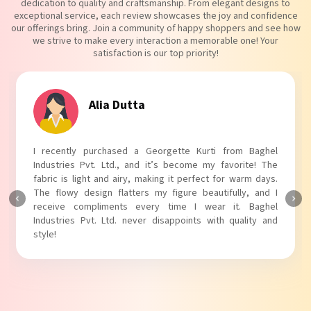
dedication to quality and craftsmanship. From elegant designs to
exceptional service, each review showcases the joy and confidence
our offerings bring. Join a community of happy shoppers and see how
we strive to make every interaction a memorable one! Your
satisfaction is our top priority!
Tanvi Agarwal
I absolutely adore my Puff Sleeves Kurti from Baghel
Industries Pvt. Ltd.! The unique puff sleeves add a trendy
touch to my outfit, making it perfect for casual outings.
The fabric is soft and comfortable, and the fit is just right.
Baghel Industries Pvt. Ltd. truly knows how to blend style
with comfort!