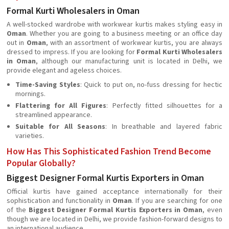
Formal Kurti Wholesalers in Oman
A well-stocked wardrobe with workwear kurtis makes styling easy in
Oman
. Whether you are going to a business meeting or an office day
out in
Oman
, with an assortment of workwear kurtis, you are always
dressed to impress. If you are looking for
Formal Kurti Wholesalers
in Oman
, although our manufacturing unit is located in Delhi, we
provide elegant and ageless choices.
Time-Saving Styles
: Quick to put on, no-fuss dressing for hectic
mornings.
Flattering for All Figures
: Perfectly fitted silhouettes for a
streamlined appearance.
Suitable for All Seasons
: In breathable and layered fabric
varieties.
How Has This Sophisticated Fashion Trend Become
Popular Globally?
Biggest Designer Formal Kurtis Exporters in Oman
Official kurtis have gained acceptance internationally for their
sophistication and functionality in
Oman
. If you are searching for one
of the
Biggest Designer Formal Kurtis Exporters in Oman
, even
though we are located in Delhi, we provide fashion-forward designs to
an international audience.