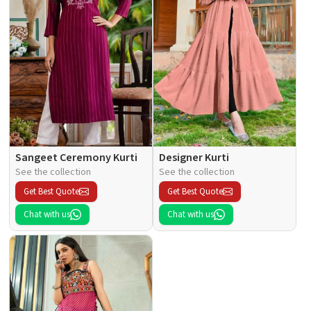
Sangeet Ceremony Kurti
Designer Kurti
See the collection
See the collection
Get Best Quote
Get Best Quote
Chat with us
Chat with us