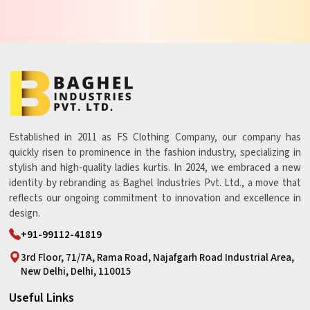
Established in 2011 as FS Clothing Company, our company has
quickly risen to prominence in the fashion industry, specializing in
stylish and high-quality ladies kurtis. In 2024, we embraced a new
identity by rebranding as Baghel Industries Pvt. Ltd., a move that
reflects our ongoing commitment to innovation and excellence in
design.
+91-99112-41819
3rd Floor, 71/7A, Rama Road, Najafgarh Road Industrial Area,
New Delhi, Delhi, 110015
Useful Links