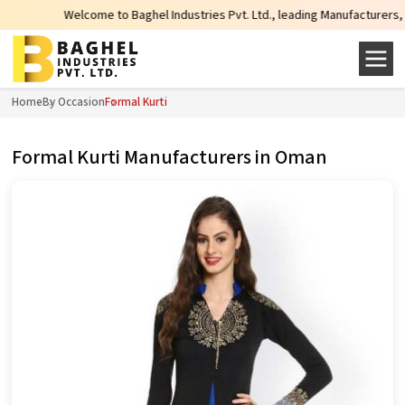
elcome to Baghel Industries Pvt. Ltd., leading Manufacturers, Wholesale Supp
Home
By Occasion
Formal Kurti
Formal Kurti Manufacturers in Oman