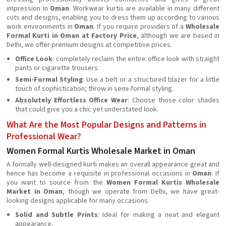
impression in
Oman
. Workwear kurtis are available in many different
cuts and designs, enabling you to dress them up according to various
work environments in
Oman
. If you require providers of a
Wholesale
Formal Kurti in Oman at Factory Price
, although we are based in
Delhi, we offer premium designs at competitive prices.
Office Look
: completely reclaim the entire office look with straight
pants or cigarette trousers.
Semi-Formal Styling
: Use a belt or a structured blazer for a little
touch of sophistication; throw in semi-formal styling.
Absolutely Effortless Office Wear
: Choose those color shades
that could give you a chic yet understated look.
What Are the Most Popular Designs and Patterns in
Professional Wear?
Women Formal Kurtis Wholesale Market in Oman
A formally well-designed kurti makes an overall appearance great and
hence has become a requisite in professional occasions in
Oman
. If
you want to source from the
Women Formal Kurtis Wholesale
Market in Oman
, though we operate from Delhi, we have great-
looking designs applicable for many occasions.
Solid and Subtle Prints
: Ideal for making a neat and elegant
appearance.