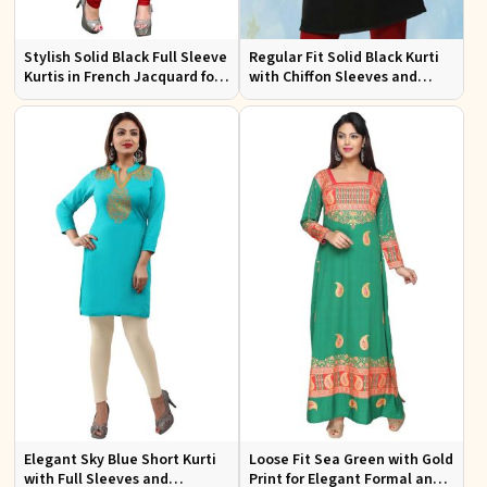
Stylish Solid Black Full Sleeve
Regular Fit Solid Black Kurti
Kurtis in French Jacquard for
with Chiffon Sleeves and
Casual Gatherings
Embroidery for Stylish
Outings
Elegant Sky Blue Short Kurti
Loose Fit Sea Green with Gold
with Full Sleeves and
Print for Elegant Formal and