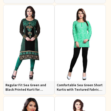
Embroidery for Casual Wear
Festive Occasions
Regular Fit Sea Green and
Comfortable Sea Green Short
Black Printed Kurti for
Kurtis with Textured Fabric
Effortless Style and Comfort
for Semi Formal Occasions