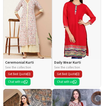
Ceremonial Kurti
Daily Wear Kurti
See the collection
See the collection
Get Best Quote
Get Best Quote
Chat with us
Chat with us