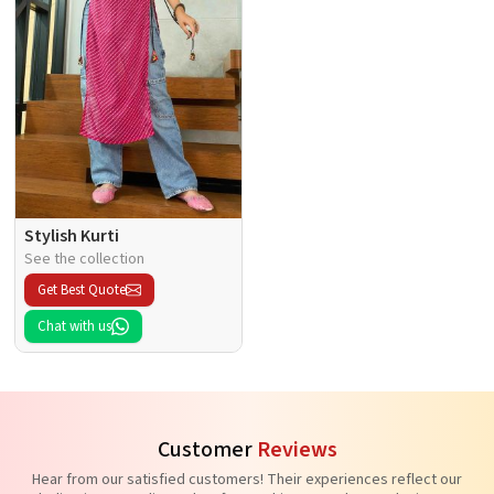
Stylish Kurti
See the collection
Get Best Quote
Chat with us
Customer
Reviews
Hear from our satisfied customers! Their experiences reflect our