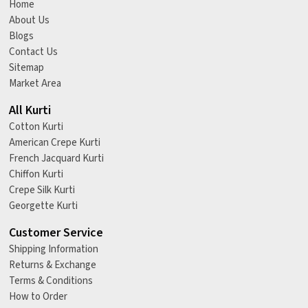
Home
About Us
Blogs
Contact Us
Sitemap
Market Area
All Kurti
Cotton Kurti
American Crepe Kurti
French Jacquard Kurti
Chiffon Kurti
Crepe Silk Kurti
Georgette Kurti
Customer Service
Shipping Information
Returns & Exchange
Terms & Conditions
How to Order