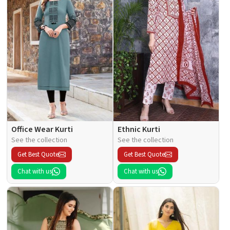
Office Wear Kurti
Ethnic Kurti
See the collection
See the collection
Get Best Quote
Get Best Quote
Chat with us
Chat with us