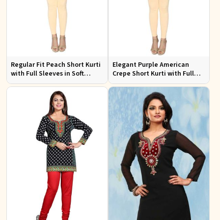
Regular Fit Peach Short Kurti
Elegant Purple American
with Full Sleeves in Soft
Crepe Short Kurti with Full
American Crepe for Everyday
Sleeves for Casual Style
Wear