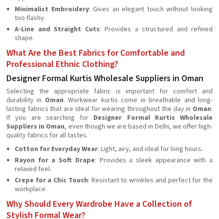
Minimalist Embroidery
: Gives an elegant touch without looking
too flashy.
A-Line and Straight Cuts
: Provides a structured and refined
shape.
What Are the Best Fabrics for Comfortable and
Professional Ethnic Clothing?
Designer Formal Kurtis Wholesale Suppliers in Oman
Selecting the appropriate fabric is important for comfort and
durability in
Oman
. Workwear kurtis come in breathable and long-
lasting fabrics that are ideal for wearing throughout the day in
Oman
.
If you are searching for
Designer Formal Kurtis Wholesale
Suppliers in Oman
, even though we are based in Delhi, we offer high-
quality fabrics for all tastes.
Cotton for Everyday Wear
: Light, airy, and ideal for long hours.
Rayon for a Soft Drape
: Provides a sleek appearance with a
relaxed feel.
Crepe for a Chic Touch
: Resistant to wrinkles and perfect for the
workplace.
Why Should Every Wardrobe Have a Collection of
Stylish Formal Wear?