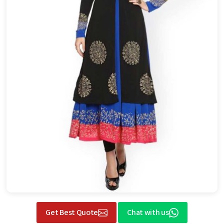
Get Best Quote
Chat with us