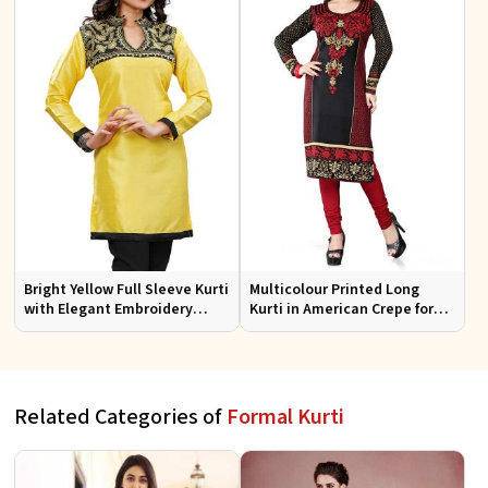
Bright Yellow Full Sleeve Kurti
Multicolour Printed Long
with Elegant Embroidery
Kurti in American Crepe for
Regular Fit S M L XL
Casual and Semi Formal Wear
Related Categories of
Formal Kurti