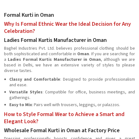
Formal Kurti in Oman
Why Is Formal Ethnic Wear the Ideal Decision for Any
Celebration?
Ladies Formal Kurtis Manufacturer in Oman
Baghel Industries Pvt. Ltd. believes professional clothing should be
both sophisticated and comfortable in
Oman
. If you are searching for
a
Ladies Formal Kurtis Manufacturer in Oman
, although we are
based in Delhi, we have an extensive variety of styles to please
diverse tastes.
Classy and Comfortable
: Designed to provide professionalism
and ease.
Versatile Styles
: Compatible for office, business meetings, and
gatherings.
Easy to Mix
: Pairs well with trousers, leggings, or palazzos.
How to Style Formal Wear to Achieve a Smart and
Elegant Look?
Wholesale Formal Kurti in Oman at Factory Price
Dressing professionally boosts confidence and gives a great