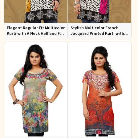
Elegant Regular Fit Multicolor
Stylish Multicolor French
Kurti with V Neck Half and Full
Jacquard Printed Kurti with
Sleeves Chic Jacquard Print
Half Sleeves Full Sleeves for
Design
Casual Wear