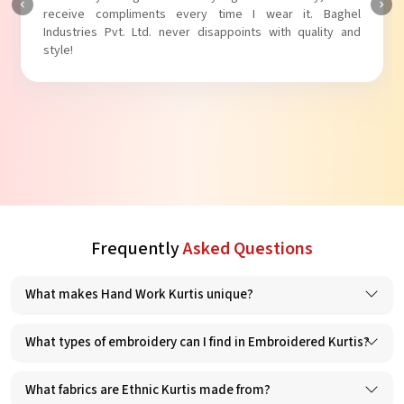
receive compliments every time I wear it. Baghel
Industries Pvt. Ltd. never disappoints with quality and
style!
Frequently
Asked Questions
What makes Hand Work Kurtis unique?
What types of embroidery can I find in Embroidered Kurtis?
What fabrics are Ethnic Kurtis made from?