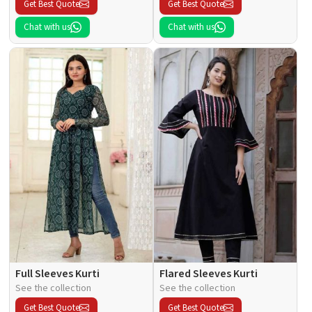
Get Best Quote
Get Best Quote
Chat with us
Chat with us
Full Sleeves Kurti
Flared Sleeves Kurti
See the collection
See the collection
Get Best Quote
Get Best Quote