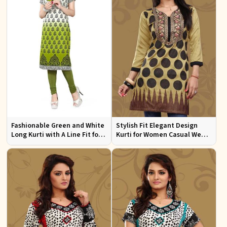
Fashionable Green and White
Stylish Fit Elegant Design
Long Kurti with A Line Fit for
Kurti for Women Casual Wear
Effortless Style
Sizes S to XL