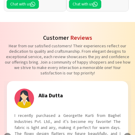
Chat with us
Chat with us
Customer
Reviews
Hear from our satisfied customers! Their experiences reflect our
dedication to quality and craftsmanship. From elegant designs to
exceptional service, each review showcases the joy and confidence
our offerings bring. Join a community of happy shoppers and see how
we strive to make every interaction a memorable one! Your
satisfaction is our top priority!
Alia Dutta
I recently purchased a Georgette Kurti from Baghel
Industries Pvt. Ltd., and it’s become my favorite! The
fabric is light and airy, making it perfect for warm days.
The flowy design flatters my figure beautifully, and I