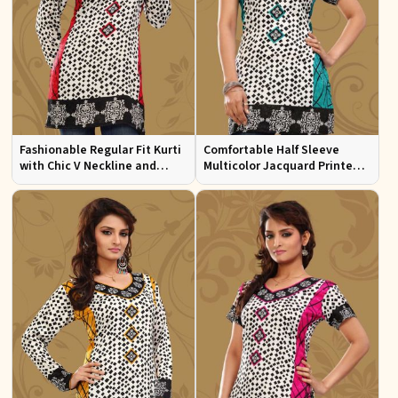
Fashionable Regular Fit Kurti
Comfortable Half Sleeve
with Chic V Neckline and
Multicolor Jacquard Printed
Multicolor Jacquard Print
Kurti for Everyday and Festive
Wear