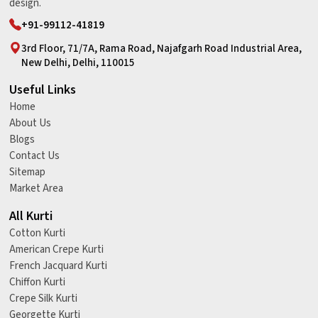
design.
+91-99112-41819
3rd Floor, 71/7A, Rama Road, Najafgarh Road Industrial Area,
New Delhi, Delhi, 110015
Useful Links
Home
About Us
Blogs
Contact Us
Sitemap
Market Area
All Kurti
Cotton Kurti
American Crepe Kurti
French Jacquard Kurti
Chiffon Kurti
Crepe Silk Kurti
Georgette Kurti