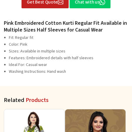
Get Best Quote
Chat with us
Pink Embroidered Cotton Kurti Regular Fit Available in
Multiple Sizes Half Sleeves for Casual Wear
Fit: Regular fit
Color: Pink
Sizes: Available in multiple sizes
Features: Embroidered details with half sleeves
Ideal For: Casual wear
Washing Instructions: Hand wash
Related
Products