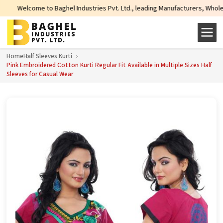
come to Baghel Industries Pvt. Ltd., leading Manufacturers, Wholesale Suppli
Home
Half Sleeves Kurti
Pink Embroidered Cotton Kurti Regular Fit Available in Multiple Sizes Half
Sleeves for Casual Wear