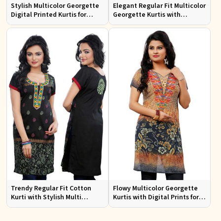
Stylish Multicolor Georgette
Elegant Regular Fit Multicolor
Digital Printed Kurtis for
Georgette Kurtis with
Casual Wear and Festive
Lightweight Digital Prints
Events
Trendy Regular Fit Cotton
Flowy Multicolor Georgette
Kurti with Stylish Multi
Kurtis with Digital Prints for
Colored Embroidery for
Casual Outings and Events
Effortless Style