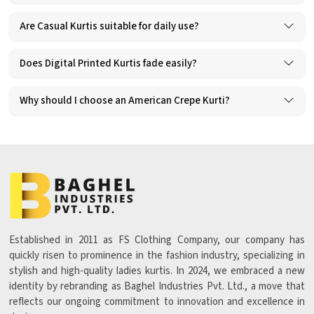
Are Casual Kurtis suitable for daily use?
Does Digital Printed Kurtis fade easily?
Why should I choose an American Crepe Kurti?
Established in 2011 as FS Clothing Company, our company has
quickly risen to prominence in the fashion industry, specializing in
stylish and high-quality ladies kurtis. In 2024, we embraced a new
identity by rebranding as Baghel Industries Pvt. Ltd., a move that
reflects our ongoing commitment to innovation and excellence in