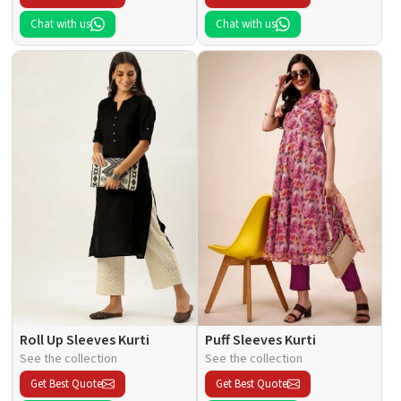
Chat with us
Chat with us
Roll Up Sleeves Kurti
Puff Sleeves Kurti
See the collection
See the collection
Get Best Quote
Get Best Quote