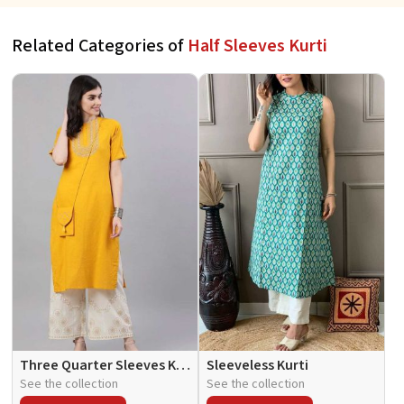
Related Categories of
Half Sleeves Kurti
Three Quarter Sleeves Kurti
Sleeveless Kurti
See the collection
See the collection