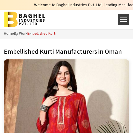
Welcome to Baghel Industries Pvt. Ltd., leading Manufacturers, W
Home
By Work
Embellished Kurti
Embellished Kurti Manufacturers in Oman