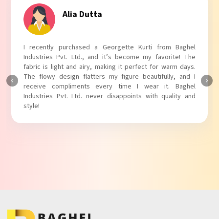
Alia Dutta
I recently purchased a Georgette Kurti from Baghel
Industries Pvt. Ltd., and it’s become my favorite! The
fabric is light and airy, making it perfect for warm days.
The flowy design flatters my figure beautifully, and I
receive compliments every time I wear it. Baghel
Industries Pvt. Ltd. never disappoints with quality and
style!