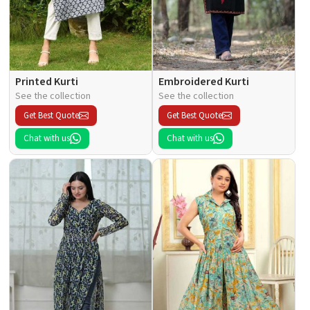
Printed Kurti
Embroidered Kurti
See the collection
See the collection
Get Best Quote
Get Best Quote
Chat with us
Chat with us