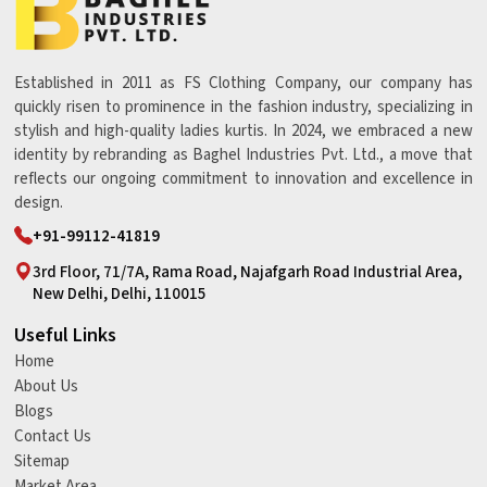
Established in 2011 as FS Clothing Company, our company has
quickly risen to prominence in the fashion industry, specializing in
stylish and high-quality ladies kurtis. In 2024, we embraced a new
identity by rebranding as Baghel Industries Pvt. Ltd., a move that
reflects our ongoing commitment to innovation and excellence in
design.
+91-99112-41819
3rd Floor, 71/7A, Rama Road, Najafgarh Road Industrial Area,
New Delhi, Delhi, 110015
Useful Links
Home
About Us
Blogs
Contact Us
Sitemap
Market Area