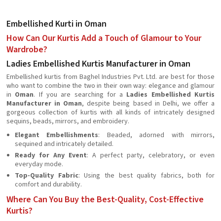
Embellished Kurti in Oman
How Can Our Kurtis Add a Touch of Glamour to Your
Wardrobe?
Ladies Embellished Kurtis Manufacturer in Oman
Embellished kurtis from Baghel Industries Pvt. Ltd. are best for those
who want to combine the two in their own way: elegance and glamour
in
Oman
. If you are searching for a
Ladies Embellished Kurtis
Manufacturer in Oman
, despite being based in Delhi, we offer a
gorgeous collection of kurtis with all kinds of intricately designed
sequins, beads, mirrors, and embroidery.
Elegant Embellishments
: Beaded, adorned with mirrors,
sequined and intricately detailed.
Ready for Any Event
: A perfect party, celebratory, or even
everyday mode.
Top-Quality Fabric
: Using the best quality fabrics, both for
comfort and durability.
Where Can You Buy the Best-Quality, Cost-Effective
Kurtis?