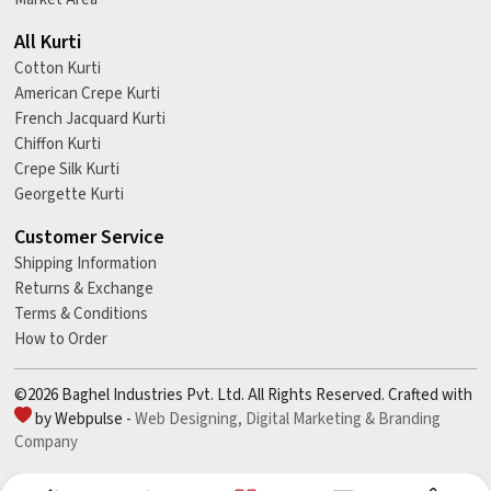
All Kurti
Cotton Kurti
American Crepe Kurti
French Jacquard Kurti
Chiffon Kurti
Crepe Silk Kurti
Georgette Kurti
Customer Service
Shipping Information
Returns & Exchange
Terms & Conditions
How to Order
©2026 Baghel Industries Pvt. Ltd. All Rights Reserved. Crafted with
by Webpulse -
Web Designing,
Digital Marketing &
Branding
Company