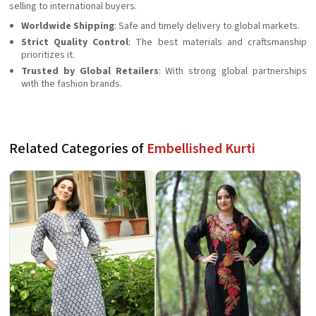
selling to international buyers.
Worldwide Shipping
: Safe and timely delivery to global markets.
Strict Quality Control
: The best materials and craftsmanship
prioritizes it.
Trusted by Global Retailers
: With strong global partnerships
with the fashion brands.
Related Categories of
Embellished Kurti