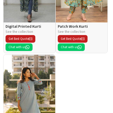
Digital Printed Kurti
Patch Work Kurti
See the collection
See the collection
Get Best Quote
Get Best Quote
Chat with us
Chat with us