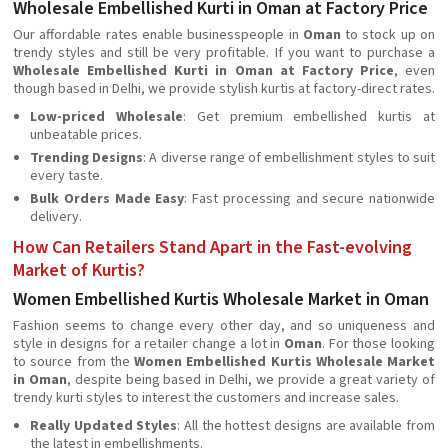
Wholesale Embellished Kurti in Oman at Factory Price
Our affordable rates enable businesspeople in
Oman
to stock up on
trendy styles and still be very profitable. If you want to purchase a
Wholesale Embellished Kurti in Oman at Factory Price
, even
though based in Delhi, we provide stylish kurtis at factory-direct rates.
Low-priced Wholesale
: Get premium embellished kurtis at
unbeatable prices.
Trending Designs
: A diverse range of embellishment styles to suit
every taste.
Bulk Orders Made Easy
: Fast processing and secure nationwide
delivery.
How Can Retailers Stand Apart in the Fast-evolving
Market of Kurtis?
Women Embellished Kurtis Wholesale Market in Oman
Fashion seems to change every other day, and so uniqueness and
style in designs for a retailer change a lot in
Oman
. For those looking
to source from the
Women Embellished Kurtis Wholesale Market
in Oman
, despite being based in Delhi, we provide a great variety of
trendy kurti styles to interest the customers and increase sales.
Really Updated Styles
: All the hottest designs are available from
the latest in embellishments.