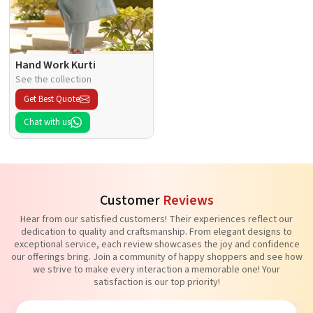
Hand Work Kurti
See the collection
Get Best Quote
Chat with us
Customer
Reviews
Hear from our satisfied customers! Their experiences reflect our
dedication to quality and craftsmanship. From elegant designs to
exceptional service, each review showcases the joy and confidence
our offerings bring. Join a community of happy shoppers and see how
we strive to make every interaction a memorable one! Your
satisfaction is our top priority!