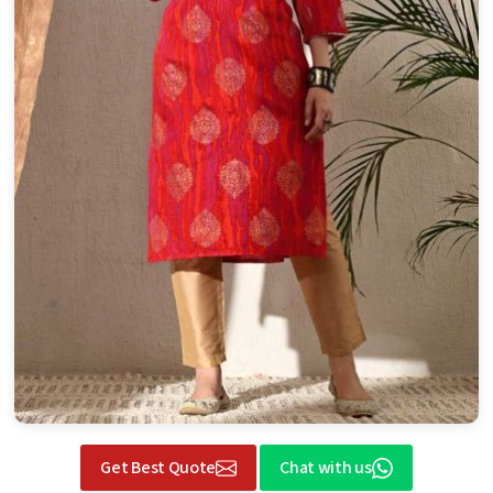
Get Best Quote
Chat with us