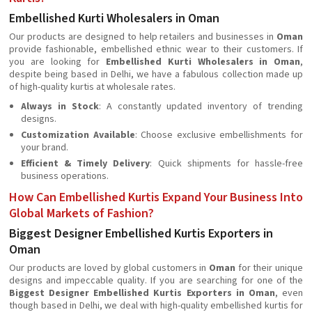
Embellished Kurti Wholesalers in Oman
Our products are designed to help retailers and businesses in
Oman
provide fashionable, embellished ethnic wear to their customers. If
you are looking for
Embellished Kurti Wholesalers in Oman
,
despite being based in Delhi, we have a fabulous collection made up
of high-quality kurtis at wholesale rates.
Always in Stock
: A constantly updated inventory of trending
designs.
Customization Available
: Choose exclusive embellishments for
your brand.
Efficient & Timely Delivery
: Quick shipments for hassle-free
business operations.
How Can Embellished Kurtis Expand Your Business Into
Global Markets of Fashion?
Biggest Designer Embellished Kurtis Exporters in
Oman
Our products are loved by global customers in
Oman
for their unique
designs and impeccable quality. If you are searching for one of the
Biggest Designer Embellished Kurtis Exporters in Oman
, even
though based in Delhi, we deal with high-quality embellished kurtis for