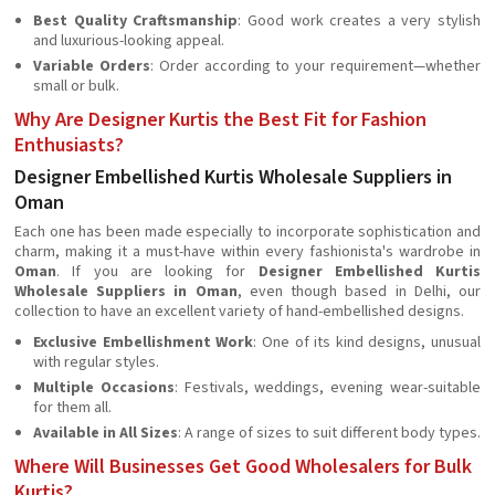
Best Quality Craftsmanship
: Good work creates a very stylish
and luxurious-looking appeal.
Variable Orders
: Order according to your requirement—whether
small or bulk.
Why Are Designer Kurtis the Best Fit for Fashion
Enthusiasts?
Designer Embellished Kurtis Wholesale Suppliers in
Oman
Each one has been made especially to incorporate sophistication and
charm, making it a must-have within every fashionista's wardrobe in
Oman
. If you are looking for
Designer Embellished Kurtis
Wholesale Suppliers in Oman
, even though based in Delhi, our
collection to have an excellent variety of hand-embellished designs.
Exclusive Embellishment Work
: One of its kind designs, unusual
with regular styles.
Multiple Occasions
: Festivals, weddings, evening wear-suitable
for them all.
Available in All Sizes
: A range of sizes to suit different body types.
Where Will Businesses Get Good Wholesalers for Bulk
Kurtis?