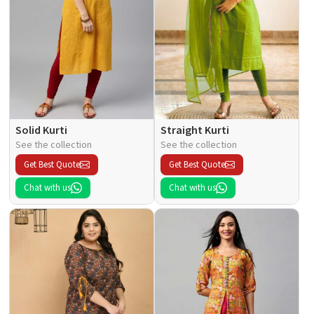
Solid Kurti
Straight Kurti
See the collection
See the collection
Get Best Quote
Get Best Quote
Chat with us
Chat with us