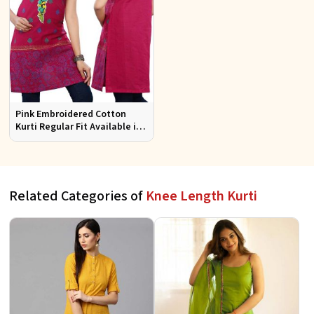
Pink Embroidered Cotton
Kurti Regular Fit Available in
Multiple Sizes Half Sleeves for
Casual Wear
Related Categories of
Knee Length Kurti