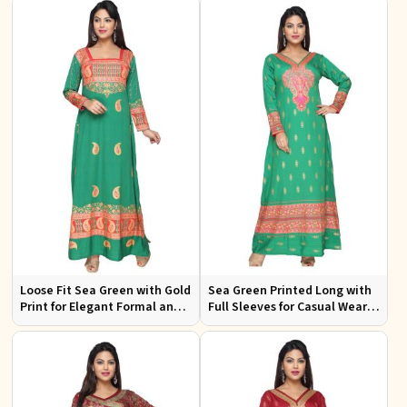
Loose Fit Sea Green with Gold
Sea Green Printed Long with
Print for Elegant Formal and
Full Sleeves for Casual Wear
Festive Occasions
and Relaxed Outings