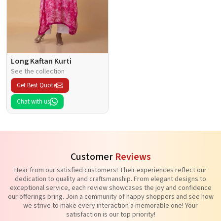
Long Kaftan Kurti
See the collection
Get Best Quote
Chat with us
Customer
Reviews
Hear from our satisfied customers! Their experiences reflect our
dedication to quality and craftsmanship. From elegant designs to
exceptional service, each review showcases the joy and confidence
our offerings bring. Join a community of happy shoppers and see how
we strive to make every interaction a memorable one! Your
satisfaction is our top priority!