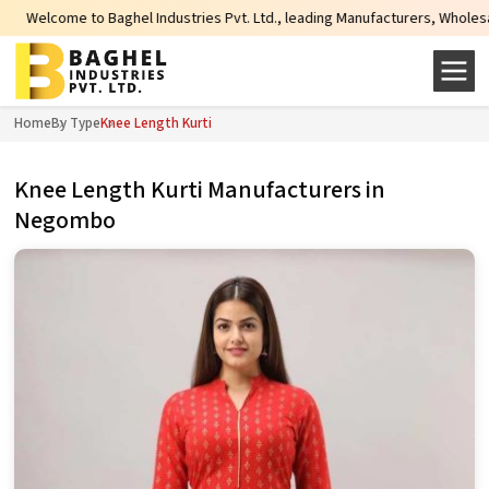
me to Baghel Industries Pvt. Ltd., leading Manufacturers, Wholesale Supplier
Home
By Type
Knee Length Kurti
Knee Length Kurti Manufacturers in
Negombo