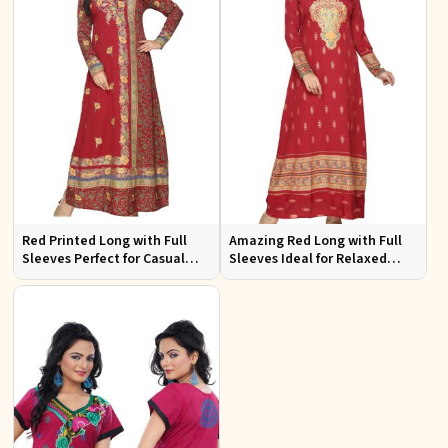
Red Printed Long with Full
Amazing Red Long with Full
Sleeves Perfect for Casual
Sleeves Ideal for Relaxed
Wear and Relaxed Days
Occasions S to XL