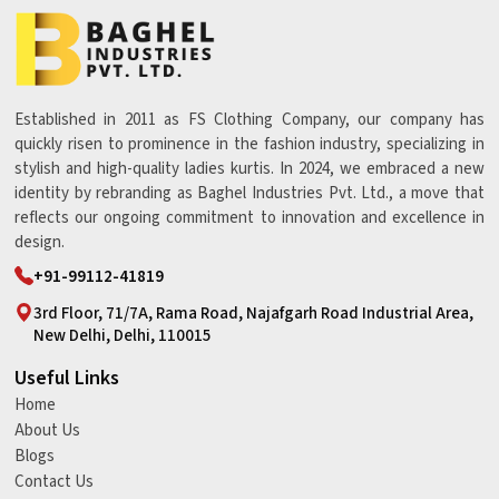
Established in 2011 as FS Clothing Company, our company has
quickly risen to prominence in the fashion industry, specializing in
stylish and high-quality ladies kurtis. In 2024, we embraced a new
identity by rebranding as Baghel Industries Pvt. Ltd., a move that
reflects our ongoing commitment to innovation and excellence in
design.
+91-99112-41819
3rd Floor, 71/7A, Rama Road, Najafgarh Road Industrial Area,
New Delhi, Delhi, 110015
Useful Links
Home
About Us
Blogs
Contact Us