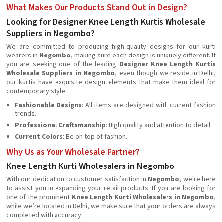
What Makes Our Products Stand Out in Design?
Looking for Designer Knee Length Kurtis Wholesale
Suppliers in Negombo?
We are committed to producing high-quality designs for our kurti
wearers in
Negombo
, making sure each design is uniquely different. If
you are seeking one of the leading
Designer Knee Length Kurtis
Wholesale Suppliers in Negombo
, even though we reside in Delhi,
our kurtis have exquisite design elements that make them ideal for
contemporary style.
Fashionable Designs
: All items are designed with current fashion
trends.
Professional Craftsmanship
: High quality and attention to detail.
Current Colors
: Be on top of fashion.
Why Us as Your Wholesale Partner?
Knee Length Kurti Wholesalers in Negombo
With our dedication to customer satisfaction in
Negombo
, we're here
to assist you in expanding your retail products. If you are looking for
one of the prominent
Knee Length Kurti Wholesalers in Negombo
,
while we’re located in Delhi, we make sure that your orders are always
completed with accuracy.