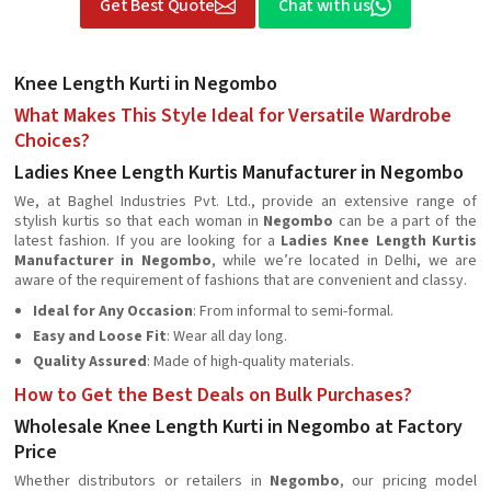
Get Best Quote
Chat with us
Knee Length Kurti in Negombo
What Makes This Style Ideal for Versatile Wardrobe
Choices?
Ladies Knee Length Kurtis Manufacturer in Negombo
We, at Baghel Industries Pvt. Ltd., provide an extensive range of
stylish kurtis so that each woman in
Negombo
can be a part of the
latest fashion. If you are looking for a
Ladies Knee Length Kurtis
Manufacturer in Negombo
, while we’re located in Delhi, we are
aware of the requirement of fashions that are convenient and classy.
Ideal for Any Occasion
: From informal to semi-formal.
Easy and Loose Fit
: Wear all day long.
Quality Assured
: Made of high-quality materials.
How to Get the Best Deals on Bulk Purchases?
Wholesale Knee Length Kurti in Negombo at Factory
Price
Whether distributors or retailers in
Negombo
, our pricing model