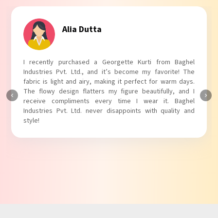
Alia Dutta
I recently purchased a Georgette Kurti from Baghel
Industries Pvt. Ltd., and it’s become my favorite! The
fabric is light and airy, making it perfect for warm days.
The flowy design flatters my figure beautifully, and I
receive compliments every time I wear it. Baghel
Industries Pvt. Ltd. never disappoints with quality and
style!