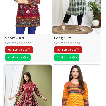
Short Kurti
Long Kurti
See the collection
See the collection
Get Best Quote
Get Best Quote
Chat with us
Chat with us