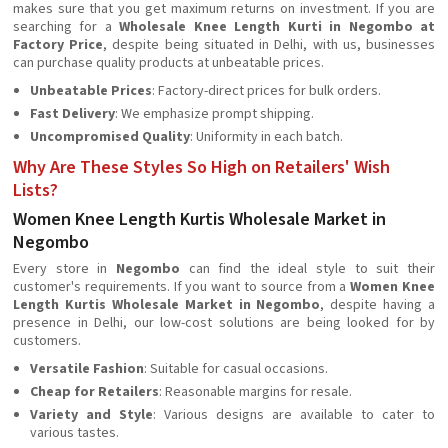
makes sure that you get maximum returns on investment. If you are
searching for a
Wholesale Knee Length Kurti in Negombo at
Factory Price
, despite being situated in Delhi, with us, businesses
can purchase quality products at unbeatable prices.
Unbeatable Prices
: Factory-direct prices for bulk orders.
Fast Delivery
: We emphasize prompt shipping.
Uncompromised Quality
: Uniformity in each batch.
Why Are These Styles So High on Retailers' Wish
Lists?
Women Knee Length Kurtis Wholesale Market in
Negombo
Every store in
Negombo
can find the ideal style to suit their
customer's requirements. If you want to source from a
Women Knee
Length Kurtis Wholesale Market in Negombo
, despite having a
presence in Delhi, our low-cost solutions are being looked for by
customers.
Versatile Fashion
: Suitable for casual occasions.
Cheap for Retailers
: Reasonable margins for resale.
Variety and Style
: Various designs are available to cater to
various tastes.