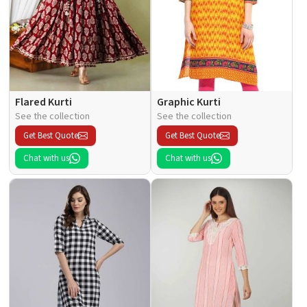
Flared Kurti
Graphic Kurti
See the collection
See the collection
Get Best Quote
Get Best Quote
Chat with us
Chat with us