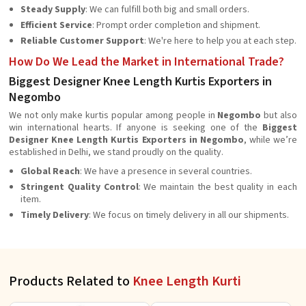
Steady Supply
: We can fulfill both big and small orders.
Efficient Service
: Prompt order completion and shipment.
Reliable Customer Support
: We're here to help you at each step.
How Do We Lead the Market in International Trade?
Biggest Designer Knee Length Kurtis Exporters in
Negombo
We not only make kurtis popular among people in
Negombo
but also
win international hearts. If anyone is seeking one of the
Biggest
Designer Knee Length Kurtis Exporters in Negombo
, while we’re
established in Delhi, we stand proudly on the quality.
Global Reach
: We have a presence in several countries.
Stringent Quality Control
: We maintain the best quality in each
item.
Timely Delivery
: We focus on timely delivery in all our shipments.
Products Related to
Knee Length Kurti