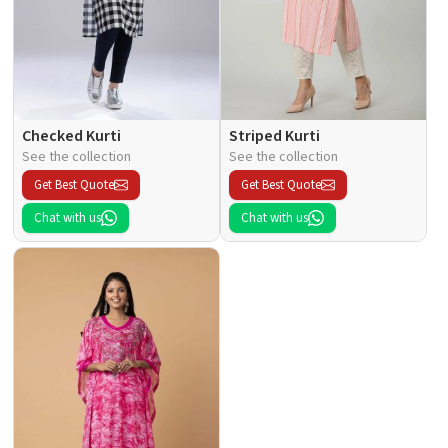
Checked Kurti
Striped Kurti
See the collection
See the collection
Get Best Quote
Get Best Quote
Chat with us
Chat with us