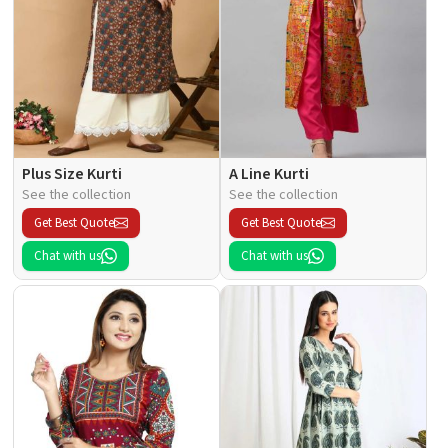
Plus Size Kurti
A Line Kurti
See the collection
See the collection
Get Best Quote
Get Best Quote
Chat with us
Chat with us