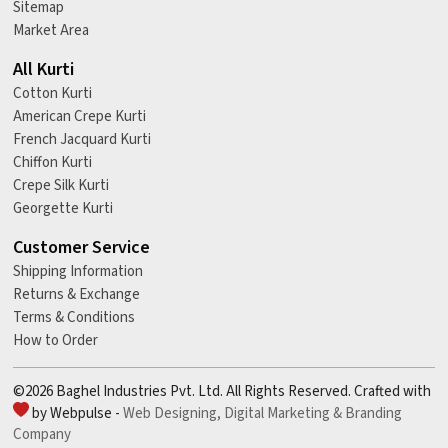
Sitemap
Market Area
All Kurti
Cotton Kurti
American Crepe Kurti
French Jacquard Kurti
Chiffon Kurti
Crepe Silk Kurti
Georgette Kurti
Customer Service
Shipping Information
Returns & Exchange
Terms & Conditions
How to Order
©2026 Baghel Industries Pvt. Ltd. All Rights Reserved. Crafted with
by Webpulse -
Web Designing,
Digital Marketing &
Branding
Company