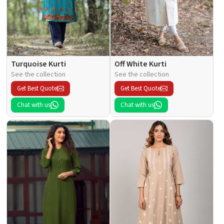
Turquoise Kurti
Off White Kurti
See the collection
See the collection
Get Best Quote
Get Best Quote
Chat with us
Chat with us