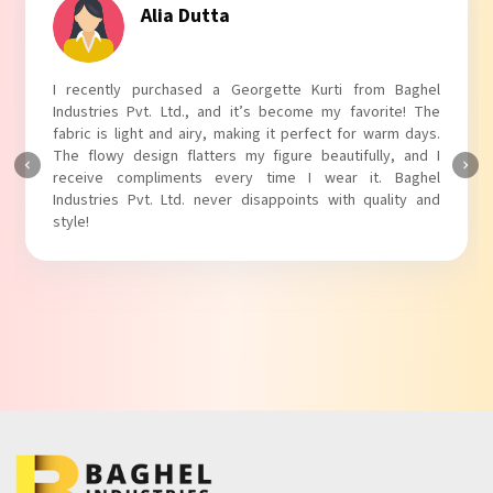
Tanvi Agarwal
I absolutely adore my Puff Sleeves Kurti from Baghel
Industries Pvt. Ltd.! The unique puff sleeves add a trendy
touch to my outfit, making it perfect for casual outings.
The fabric is soft and comfortable, and the fit is just right.
Baghel Industries Pvt. Ltd. truly knows how to blend style
with comfort!