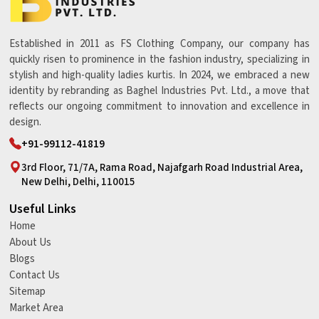
Established in 2011 as FS Clothing Company, our company has
quickly risen to prominence in the fashion industry, specializing in
stylish and high-quality ladies kurtis. In 2024, we embraced a new
identity by rebranding as Baghel Industries Pvt. Ltd., a move that
reflects our ongoing commitment to innovation and excellence in
design.
+91-99112-41819
3rd Floor, 71/7A, Rama Road, Najafgarh Road Industrial Area,
New Delhi, Delhi, 110015
Useful Links
Home
About Us
Blogs
Contact Us
Sitemap
Market Area