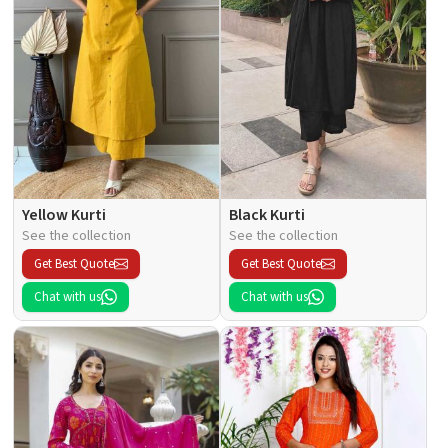
Yellow Kurti
Black Kurti
See the collection
See the collection
Get Best Quote
Get Best Quote
Chat with us
Chat with us