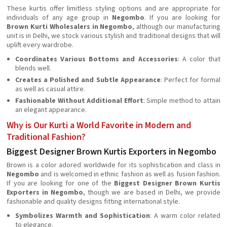
These kurtis offer limitless styling options and are appropriate for
individuals of any age group in
Negombo
. If you are looking for
Brown Kurti Wholesalers in Negombo
, although our manufacturing
unit is in Delhi, we stock various stylish and traditional designs that will
uplift every wardrobe.
Coordinates Various Bottoms and Accessories
: A color that
blends well.
Creates a Polished and Subtle Appearance
: Perfect for formal
as well as casual attire.
Fashionable Without Additional Effort
: Simple method to attain
an elegant appearance.
Why is Our Kurti a World Favorite in Modern and
Traditional Fashion?
Biggest Designer Brown Kurtis Exporters in Negombo
Brown is a color adored worldwide for its sophistication and class in
Negombo
and is welcomed in ethnic fashion as well as fusion fashion.
If you are looking for one of the
Biggest Designer Brown Kurtis
Exporters in Negombo
, though we are based in Delhi, we provide
fashionable and quality designs fitting international style.
Symbolizes Warmth and Sophistication
: A warm color related
to elegance.