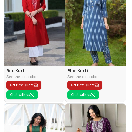
Red Kurti
Blue Kurti
See the collection
See the collection
Get Best Quote
Get Best Quote
Chat with us
Chat with us