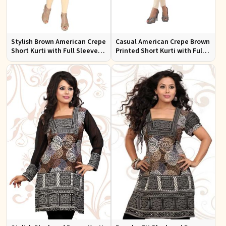
Stylish Brown American Crepe
Casual American Crepe Brown
Short Kurti with Full Sleeves
Printed Short Kurti with Full
for Casual and Festive Wear
Sleeves Sizes XS to XXL