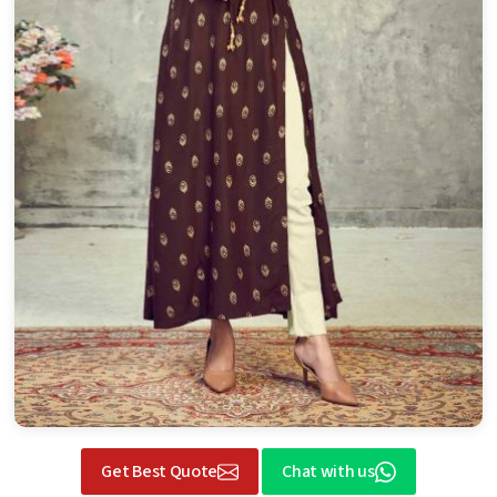
Get Best Quote
Chat with us