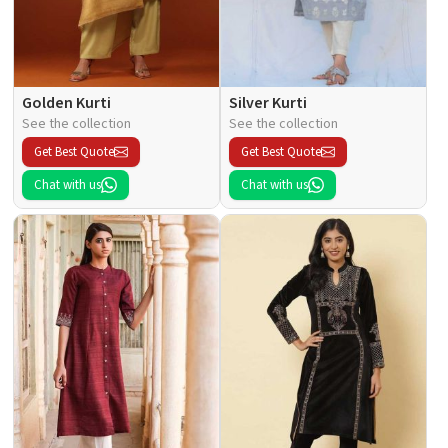
Golden Kurti
Silver Kurti
See the collection
See the collection
Get Best Quote
Get Best Quote
Chat with us
Chat with us