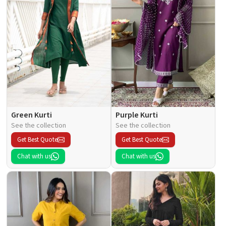
Green Kurti
Purple Kurti
See the collection
See the collection
Get Best Quote
Get Best Quote
Chat with us
Chat with us