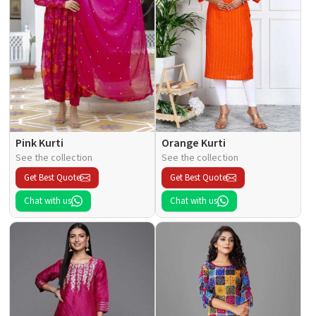
Pink Kurti
Orange Kurti
See the collection
See the collection
Get Best Quote
Get Best Quote
Chat with us
Chat with us