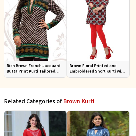
Rich Brown French Jacquard
Brown Floral Printed and
Butta Print Kurti Tailored
Embroidered Short Kurti with
Short Tunic for Festive Wear
Full Sleeves Regular Fit for
Casual Outings Sizes S XL
Related Categories of
Brown Kurti