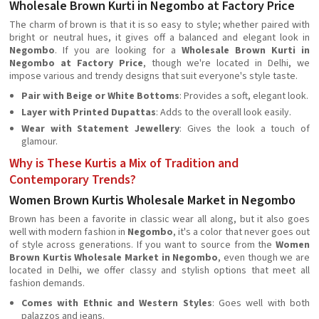
Wholesale Brown Kurti in Negombo at Factory Price
The charm of brown is that it is so easy to style; whether paired with
bright or neutral hues, it gives off a balanced and elegant look in
Negombo
. If you are looking for a
Wholesale Brown Kurti in
Negombo at Factory Price
, though we're located in Delhi, we
impose various and trendy designs that suit everyone's style taste.
Pair with Beige or White Bottoms
: Provides a soft, elegant look.
Layer with Printed Dupattas
: Adds to the overall look easily.
Wear with Statement Jewellery
: Gives the look a touch of
glamour.
Why is These Kurtis a Mix of Tradition and
Contemporary Trends?
Women Brown Kurtis Wholesale Market in Negombo
Brown has been a favorite in classic wear all along, but it also goes
well with modern fashion in
Negombo
, it's a color that never goes out
of style across generations. If you want to source from the
Women
Brown Kurtis Wholesale Market in Negombo
, even though we are
located in Delhi, we offer classy and stylish options that meet all
fashion demands.
Comes with Ethnic and Western Styles
: Goes well with both
palazzos and jeans.