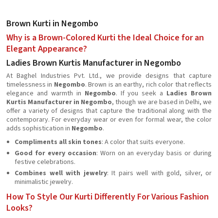
Brown Kurti in Negombo
Why is a Brown-Colored Kurti the Ideal Choice for an
Elegant Appearance?
Ladies Brown Kurtis Manufacturer in Negombo
At Baghel Industries Pvt. Ltd., we provide designs that capture
timelessness in
Negombo
. Brown is an earthy, rich color that reflects
elegance and warmth in
Negombo
. If you seek a
Ladies Brown
Kurtis Manufacturer in Negombo
, though we are based in Delhi, we
offer a variety of designs that capture the traditional along with the
contemporary. For everyday wear or even for formal wear, the color
adds sophistication in
Negombo
.
Compliments all skin tones
: A color that suits everyone.
Good for every occasion
: Worn on an everyday basis or during
festive celebrations.
Combines well with jewelry
: It pairs well with gold, silver, or
minimalistic jewelry.
How To Style Our Kurti Differently For Various Fashion
Looks?