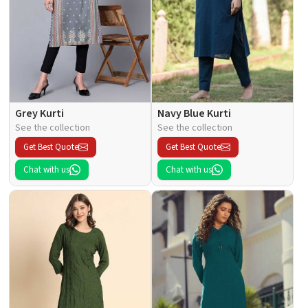
Grey Kurti
Navy Blue Kurti
See the collection
See the collection
Get Best Quote
Get Best Quote
Chat with us
Chat with us