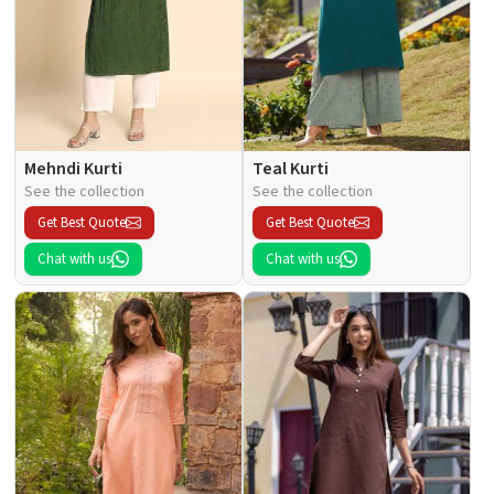
Mehndi Kurti
Teal Kurti
See the collection
See the collection
Get Best Quote
Get Best Quote
Chat with us
Chat with us