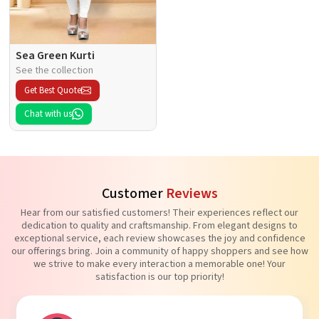
Sea Green Kurti
See the collection
Get Best Quote
Chat with us
Customer
Reviews
Hear from our satisfied customers! Their experiences reflect our
dedication to quality and craftsmanship. From elegant designs to
exceptional service, each review showcases the joy and confidence
our offerings bring. Join a community of happy shoppers and see how
we strive to make every interaction a memorable one! Your
satisfaction is our top priority!