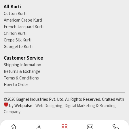
All Kurti
Cotton Kurti
American Crepe Kurti
French Jacquard Kurti
Chiffon Kurti
Crepe Silk Kurti
Georgette Kurti
Customer Service
Shipping Information
Returns & Exchange
Terms & Conditions
How to Order
©2026 Baghel Industries Pvt. Ltd. All Rights Reserved. Crafted with
by Webpulse -
Web Designing,
Digital Marketing &
Branding
Company