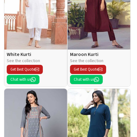
White Kurti
Maroon Kurti
See the collection
See the collection
Get Best Quote
Get Best Quote
Chat with us
Chat with us