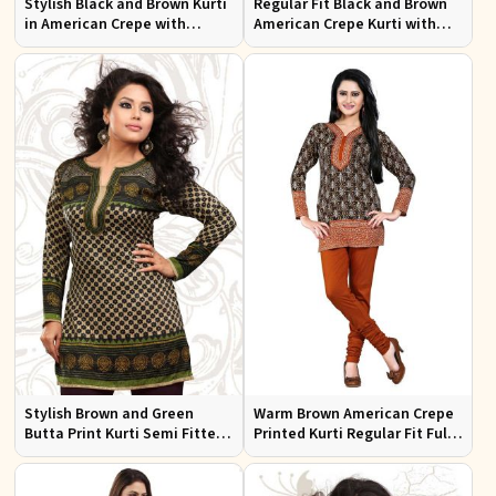
Stylish Black and Brown Kurti
Regular Fit Black and Brown
in American Crepe with
American Crepe Kurti with
Chiffon Sleeves Ideal for
Puff Sleeves for Everyday Use
Casual Wear
Stylish Brown and Green
Warm Brown American Crepe
Butta Print Kurti Semi Fitted
Printed Kurti Regular Fit Full
French Jacquard Design for
Sleeve Design for Casual
Every Occasion
Office Wear