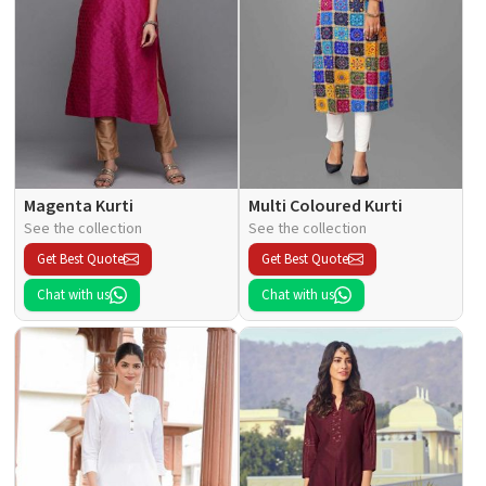
Magenta Kurti
Multi Coloured Kurti
See the collection
See the collection
Get Best Quote
Get Best Quote
Chat with us
Chat with us