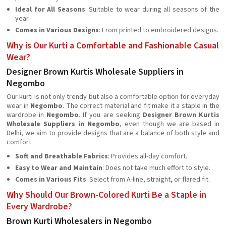
Ideal for All Seasons
: Suitable to wear during all seasons of the
year.
Comes in Various Designs
: From printed to embroidered designs.
Why is Our Kurti a Comfortable and Fashionable Casual
Wear?
Designer Brown Kurtis Wholesale Suppliers in
Negombo
Our kurti is not only trendy but also a comfortable option for everyday
wear in
Negombo
. The correct material and fit make it a staple in the
wardrobe in
Negombo
. If you are seeking
Designer Brown Kurtis
Wholesale Suppliers in Negombo
, even though we are based in
Delhi, we aim to provide designs that are a balance of both style and
comfort.
Soft and Breathable Fabrics
: Provides all-day comfort.
Easy to Wear and Maintain
: Does not take much effort to style.
Comes in Various Fits
: Select from A-line, straight, or flared fit.
Why Should Our Brown-Colored Kurti Be a Staple in
Every Wardrobe?
Brown Kurti Wholesalers in Negombo