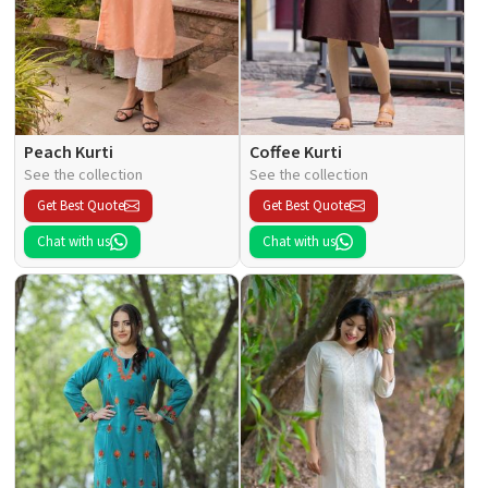
Peach Kurti
Coffee Kurti
See the collection
See the collection
Get Best Quote
Get Best Quote
Chat with us
Chat with us