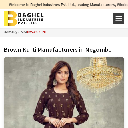
 Industries Pvt. Ltd., leading Manufacturers, Wholesale Suppliers and Export
Home
By Color
Brown Kurti
Brown Kurti Manufacturers in Negombo