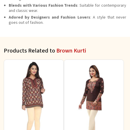
Blends with Various Fashion Trends
: Suitable for contemporary
and classic wear.
Adored by Designers and Fashion Lovers
: A style that never
goes out of fashion.
Products Related to
Brown Kurti