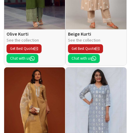
Olive Kurti
Beige Kurti
See the collection
See the collection
Get Best Quote
Get Best Quote
Chat with us
Chat with us