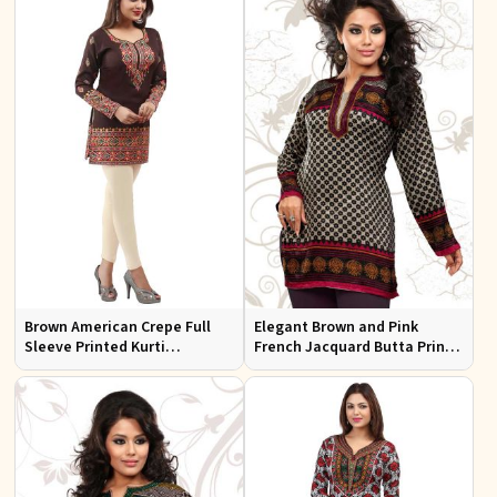
Brown American Crepe Full
Elegant Brown and Pink
Sleeve Printed Kurti
French Jacquard Butta Print
Comfortable Relaxed Fit for
Kurti Semi Fitted for Casual
Everyday Outings
and Festive Wear