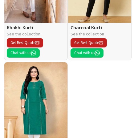
Khakhi Kurti
Charcoal Kurti
See the collection
See the collection
Get Best Quote
Get Best Quote
Chat with us
Chat with us