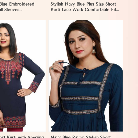
 Blue Embroidered
Stylish Navy Blue Plus Size Short
ull Sleeves
Kurti Lace Work Comfortable Fit
Fit for Casual Wear
for Casual Outings Sizes XL 3XL in
L in Negombo
Negombo
View More
ort Kurti with Amazing
Navy Blue Rayon Stylish Short