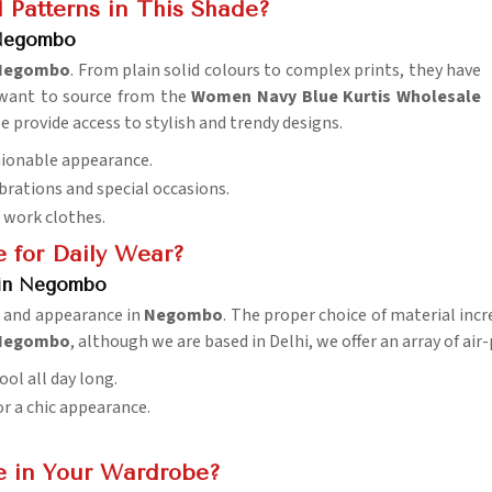
 Patterns in This Shade?
 Negombo
Negombo
. From plain solid colours to complex prints, they have
u want to source from the
Women Navy Blue Kurtis Wholesale
e provide access to stylish and trendy designs.
shionable appearance.
ebrations and special occasions.
d work clothes.
e for Daily Wear?
 in Negombo
y, and appearance in
Negombo
. The proper choice of material inc
n Negombo
, although we are based in Delhi, we offer an array of a
ol all day long.
for a chic appearance.
e in Your Wardrobe?