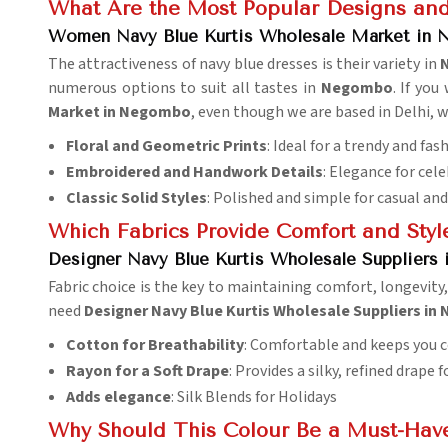
What Are the Most Popular Designs and
Women Navy Blue Kurtis Wholesale Market in
The attractiveness of navy blue dresses is their variety in
numerous options to suit all tastes in
Negombo
. If yo
Market in Negombo
, even though we are based in Delhi, w
Floral and Geometric Prints
: Ideal for a trendy and fa
Embroidered and Handwork Details
: Elegance for cel
Classic Solid Styles
: Polished and simple for casual an
Which Fabrics Provide Comfort and Styl
Designer Navy Blue Kurtis Wholesale Suppliers
Fabric choice is the key to maintaining comfort, longevit
need
Designer Navy Blue Kurtis Wholesale Suppliers i
Cotton for Breathability
: Comfortable and keeps you co
Rayon for a Soft Drape
: Provides a silky, refined drape 
Adds elegance
: Silk Blends for Holidays
Why Should This Colour Be a Must-Hav