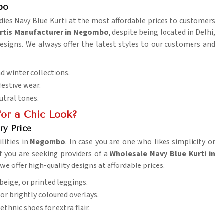
bo
Ladies Navy Blue Kurti at the most affordable prices to customers
urtis Manufacturer in Negombo
, despite being located in Delhi,
esigns. We always offer the latest styles to our customers and
d winter collections.
 festive wear.
eutral tones.
or a Chic Look?
ry Price
lities in
Negombo
. In case you are one who likes simplicity or
 If you are seeking providers of a
Wholesale Navy Blue Kurti in
we offer high-quality designs at affordable prices.
 beige, or printed leggings.
or brightly coloured overlays.
ethnic shoes for extra flair.