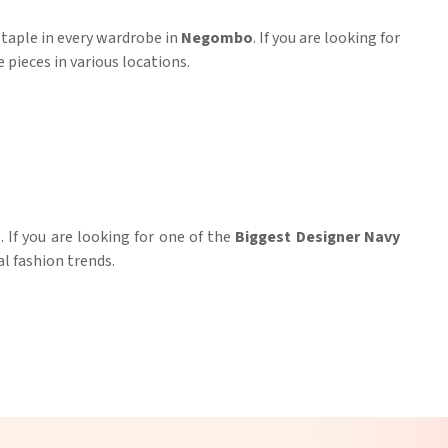
 staple in every wardrobe in
Negombo
. If you are looking for
 pieces in various locations.
If you are looking for one of the
Biggest Designer Navy
l fashion trends.