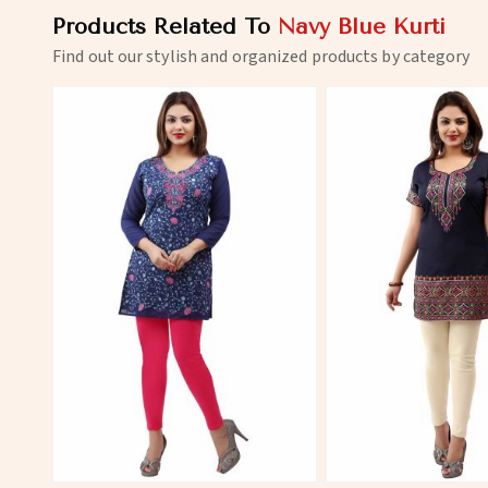
Products Related To
Navy Blue Kurti
Find out our stylish and organized products by category
View More
View 