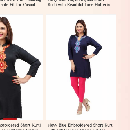
able Fit for Casual
Kurti with Beautiful Lace Flattering
S to XL in Negombo
Fit for Casual Wear Sizes S to XL
in Negombo
View More
broidered Short Kurti
Navy Blue Embroidered Short Kurti