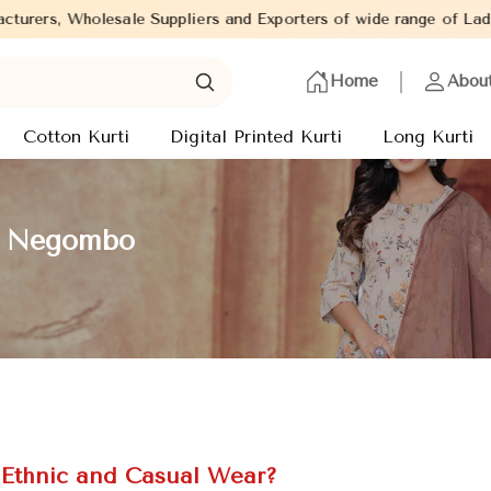
pliers and Exporters of wide range of Ladies Kurtis from capital 
Home
Abou
Cotton Kurti
Digital Printed Kurti
Long Kurti
in Negombo
r Ethnic and Casual Wear?