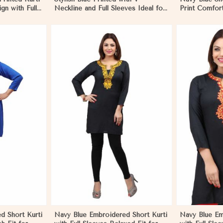
gn with Full
Neckline and Full Sleeves Ideal for
Print Comfort
oks in
Casual Wear Free Size in
Wear Sizes 
Negombo
More
View More
d Short Kurti
Navy Blue Embroidered Short Kurti
Navy Blue Em