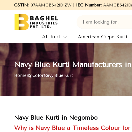
aghel Industries Pvt. Ltd., leading Manufacturers, Wholesale Sup
GSTIN:
07AAMCB6421D1ZW |
IEC Number:
AAMCB6421D
All Kurti
American Crepe Kurti
Navy Blue Kurti Manufacturers 
Home
By Color
Navy Blue Kurti
Navy Blue Kurti in Negombo
Why is Navy Blue a Timeless Colour fo