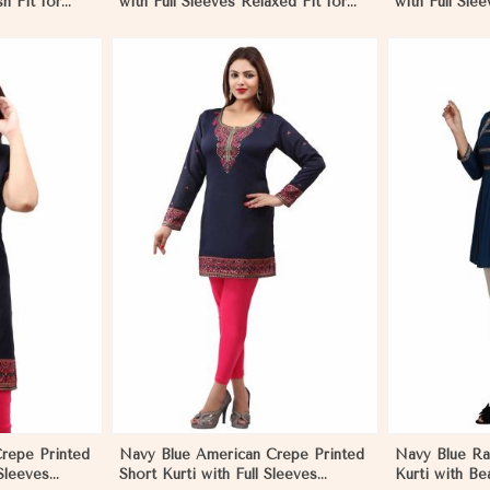
sh Fit for
with Full Sleeves Relaxed Fit for
with Full Slee
to XL
Casual Wear Sizes S to XL
Casual Wear 
More
View More
repe Printed
Navy Blue American Crepe Printed
Navy Blue Ray
 Sleeves
Short Kurti with Full Sleeves
Kurti with Bea