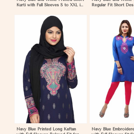
Kurti with Full Sleeves S to XXL in
Regular Fit Short Desi
Negombo
Sleeves for Casual Lo
Negombo
View More
View 
Navy Blue Printed Long Kaftan
Navy Blue Embroidere