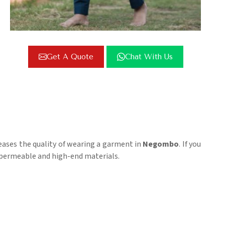
Get A Quote
Chat With Us
reases the quality of wearing a garment in
Negombo
. If you
ir-permeable and high-end materials.