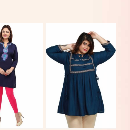
View More