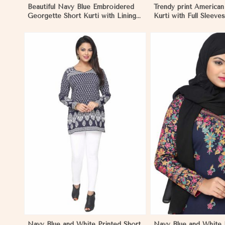
Beautiful Navy Blue Embroidered
Trendy print America
Georgette Short Kurti with Lining
Kurti with Full Sleev
XS to XXL in Negombo
Blue Print XS to XX
View More
View 
Navy Blue and White Printed Short
Navy Blue and White P