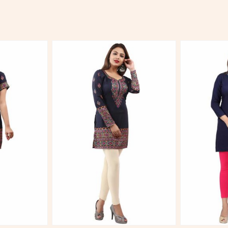
More
View More