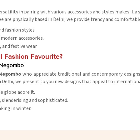
versatility in pairing with various accessories and styles makes it a
e are physically based in Delhi, we provide trendy and comfortable
nd fashion styles.
d modern accessories.
e, and festive wear.
 Fashion Favourite?
n Negombo
Negombo
who appreciate traditional and contemporary designs. 
n Delhi, we present to you new designs that appeal to internationa
e globe adore it.
, slenderising and sophisticated.
king in winter.