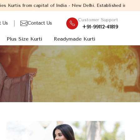
of India - New Delhi. Established in the year 2005, with over 13
Customer Support
t Us
Contact Us
+91-99112-41819
Plus Size Kurti
Readymade Kurti