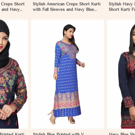
n Crepe Short
Stylish American Crepe Short Kurti
Stylish Navy
es and Navy
with Full Sleeves and Navy Blue
Short Kurti F
L in Negombo
Print XS to XXL in Negombo
Comfortable 
Sizes S to X
More
View More
rinted Kurti
Stylish Blue Printed with V
Navy Blue Sh