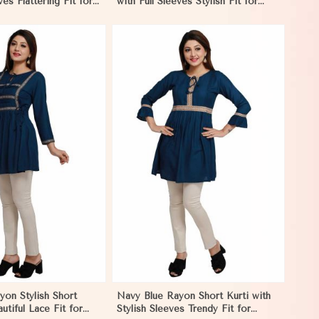
ves Flattering Fit for
with Full Sleeves Stylish Fit for
Sizes S to XL
Casual Wear Sizes S to XL
View More
on Stylish Short
Navy Blue Rayon Short Kurti with
utiful Lace Fit for
Stylish Sleeves Trendy Fit for