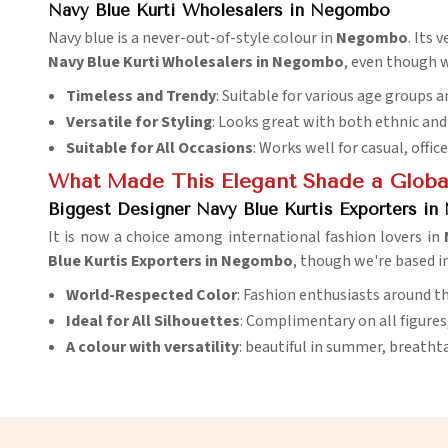
Navy Blue Kurti Wholesalers in Negombo
Navy blue is a never-out-of-style colour in
Negombo
. Its 
Navy Blue Kurti Wholesalers in Negombo
, even though w
Timeless and Trendy
: Suitable for various age groups a
Versatile for Styling
: Looks great with both ethnic an
Suitable for All Occasions
: Works well for casual, offic
What Made This Elegant Shade a Global
Biggest Designer Navy Blue Kurtis Exporters i
It is now a choice among international fashion lovers in
Blue Kurtis Exporters in Negombo
, though we're based i
World-Respected Color
: Fashion enthusiasts around th
Ideal for All Silhouettes
: Complimentary on all figures
A colour with versatility
: beautiful in summer, breathta