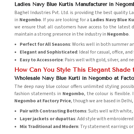
Ladies Navy Blue Kurtis Manufacturer in Negom
Baghel Industries Pvt. Ltd. is providing the best quality 
in
Negombo
. If you are looking for a
Ladies Navy Blue K
we ensure that all customers have access to the latest d
maintain a strong presence in the industry in
Negombo
.
Perfect for All Seasons
: Works well in both summer an
Elegant and Sophisticated
: Ideal for casual, office, and
Easy to Accessorize
: Pairs well with gold, silver, and n
How Can You Style This Elegant Shade f
Wholesale Navy Blue Kurti in Negombo at Facto
The deep navy blue colour offers unlimited styling possibi
fashion statements in
Negombo
, the colour is flexible.
Negombo at Factory Price
, though we are based in Delhi, 
Pair with Contrasting Bottoms
: Suits well with white,
Layer jackets or dupattas
: Add style with embroidered 
Mix Traditional and Modern
: Try statement earrings or 