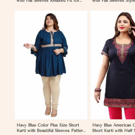
with Full Sleeves Relaxed Fit for
with Full Sleeves Styli
Casual and Beach Wear Sizes S to
Casual Wear Sizes S 
XL
View More
View 
Navy Blue Color Plus Size Short
Navy Blue American C
Kurti with Beautiful Sleeves Pattern
Short Kurti with Half