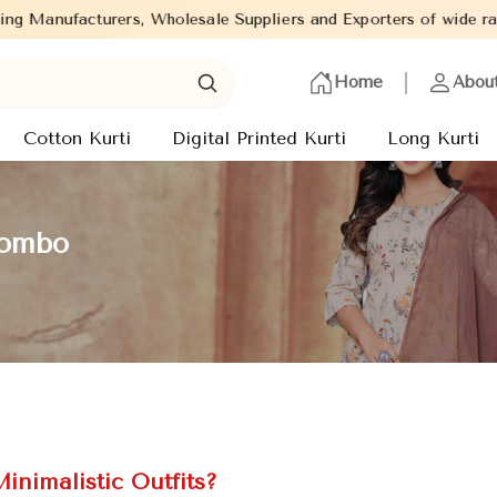
Wholesale Suppliers and Exporters of wide range of Ladies Kurtis 
Home
Abou
Cotton Kurti
Digital Printed Kurti
Long Kurti
gombo
inimalistic Outfits?