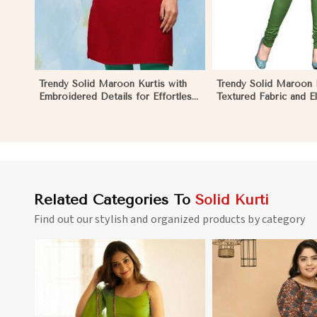
Trendy Solid Maroon Kurtis with
Trendy Solid Maroon K
Embroidered Details for Effortless
Textured Fabric and E
Evening Fashion in Negombo
for Any Occasion in
Related Categories To
Solid Kurti
Find out our stylish and organized products by category