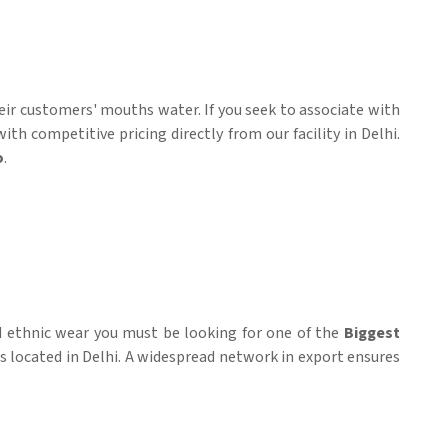
heir customers' mouths water. If you seek to associate with
h competitive pricing directly from our facility in Delhi.
o
.
id ethnic wear you must be looking for one of the
Biggest
is located in Delhi. A widespread network in export ensures