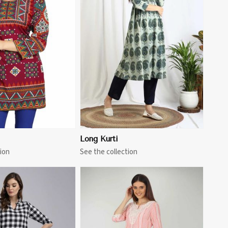
View More
Long Kurti
ion
See the collection