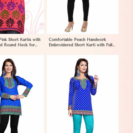
Pink Short Kurtis with
Comfortable Peach Handwork
and Round Neck for
Embroidered Short Kurti with Full
tyle in Negombo
Sleeves for Daily Fashion in
Negombo
View More