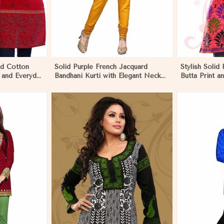
ed Cotton
Solid Purple French Jacquard
Stylish Solid 
 and Everyday
Bandhani Kurti with Elegant Neck
Butta Print 
Pattern for Festive Wear in
Effortless S
Negombo
More
View More