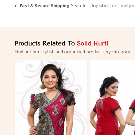
Fast & Secure Shipping
: Seamless logistics for timely 
Products Related To
Solid Kurti
Find out our stylish and organized products by category
View More
View 