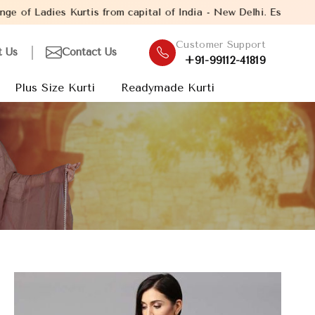
from capital of India - New Delhi. Established in the year 2005,
Customer Support
t Us
Contact Us
+91-99112-41819
Plus Size Kurti
Readymade Kurti