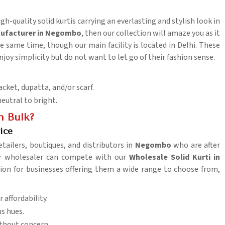
gh-quality solid kurtis carrying an everlasting and stylish look in
anufacturer in Negombo
, then our collection will amaze you as it
 same time, though our main facility is located in Delhi. These
njoy simplicity but do not want to let go of their fashion sense.
acket, dupatta, and/or scarf.
neutral to bright.
n Bulk?
ice
etailers, boutiques, and distributors in
Negombo
who are after
her wholesaler can compete with our
Wholesale Solid Kurti in
ption for businesses offering them a wide range to choose from,
 affordability.
us hues.
thout concern.