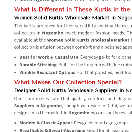
What is Different in These Kurtis in th
Women Solid Kurtis Wholesale Market in Neg
The kurtis are loved for their versatility, making them 
collection in
Negombo
meet modern fashion needs. Thou
available at the
Women Solid Kurtis Wholesale Market
collection is a fusion between comfort and a polished app
Best for Work & Casual Use
: Everyday go-to for clothe
Durable Stitching
: Built for the long run with fine craf
Wrinkle Resistant Options
: For that polished, neat loo
What Makes Our Collection Special?
Designer Solid Kurtis Wholesale Suppliers in 
Our team makes sure that quality, comfort, and elegance
Suppliers in Negombo
, though we reside in Delhi, we ar
designs into the market in
Negombo
by constantly revital
Modern & Classic Appeal
: Designed for all age groups.
Breathable & Sweat-Absorbing
: Good for all seasons.