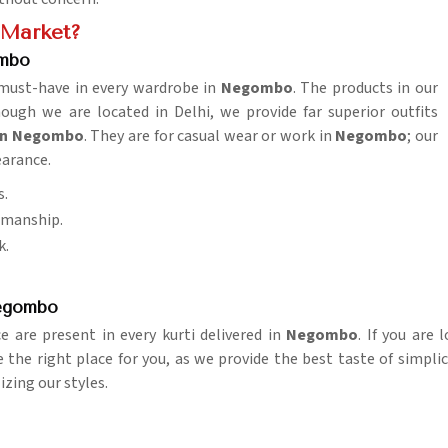
e Market?
ombo
a must-have in every wardrobe in
Negombo
. The products in our
gh we are located in Delhi, we provide far superior outfits
 in Negombo
. They are for casual wear or work in
Negombo
; our
earance.
s.
tsmanship.
k.
Negombo
 are present in every kurti delivered in
Negombo
. If you are
e the right place for you, as we provide the best taste of simpli
izing our styles.