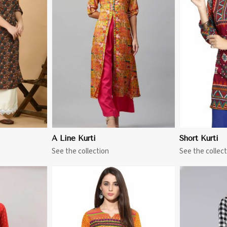
More
View More
A Line Kurti
Short Kurti
See the collection
See the collect