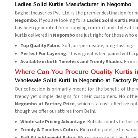
Ladies Solid Kurtis Manufacturer in Negombo
Baghel Industries Pvt. Ltd. is the premier destination for hi
Negombo
. If you are looking for a
Ladies Solid Kurtis M
has been generated for occupying comfort and style at the
kurtis delivered in
Negombo
are just right for those who e
Top Quality Fabric
: Soft, air-permeable, long-lasting.
Perfect For Layering
: This is great when paired with a j
Available in both Timeless and Trendy Shades
: From 
Where Can You Procure Quality Kurtis i
Wholesale Solid Kurti in Negombo at Factory Pr
Our collection is primarily meant for the benefit of the r
trendy yet simple designs for their customers. No ot
Negombo at Factory Price
, which is a cost-effective o
though we offer our attires from Delhi.
Wholesale Pricing Advantage
: Bulk discounts for better
Trendy & Timeless Colors
: Rich color palette for vario
Soft & Lightweight Fabric
: Worn throughout the day wi