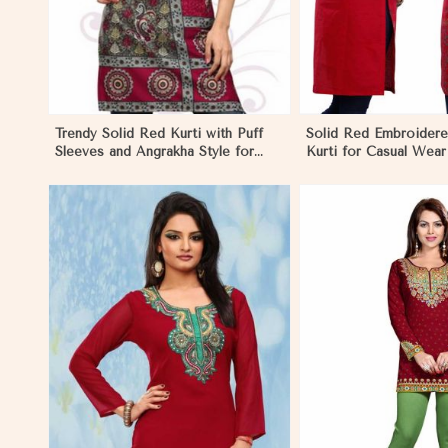
Trendy Solid Red Kurti with Puff
Solid Red Embroider
Sleeves and Angrakha Style for
Kurti for Casual Wear
Casual Outings in Negombo
Comfort in Negombo
View More
View 