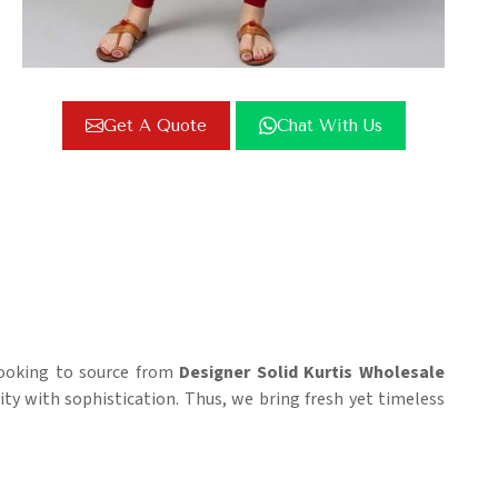
Get A Quote
Chat With Us
 looking to source from
Designer Solid Kurtis Wholesale
city with sophistication. Thus, we bring fresh yet timeless