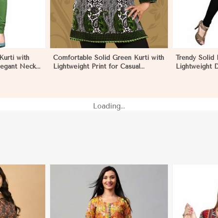
urti with
Comfortable Solid Green Kurti with
Trendy Solid 
legant Neck
Lightweight Print for Casual
Lightweight D
 Negombo
Fashion in Negombo
Summer Fash
Loading...