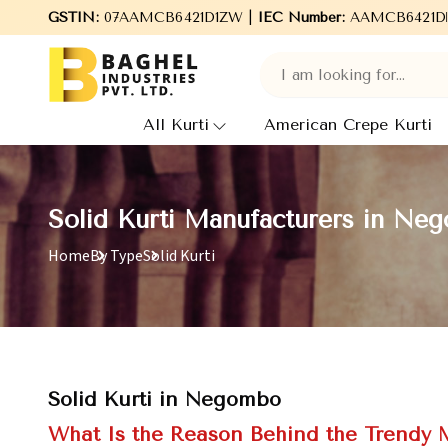
Welcome to Baghel Industries Pvt. Ltd., leading Manufacturers, 
GSTIN:
07AAMCB6421D1ZW |
IEC Number:
AAMCB6421D
All Kurti
American Crepe Kurti
Solid Kurti Manufacturers in Ne
Home
By Type
Solid Kurti
Solid Kurti in Negombo
What Is the Reason Behind the Trendy M