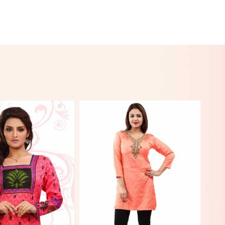
View More