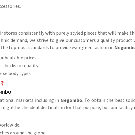
ccessories.
eir stores consistently with purely styled pieces that will make t
nic demand, we strive to give our customers a quality product wit
s of the topmost standards to provide evergreen fashion in
Negomb
t unbeatable prices.
e checks for quality.
verse body types.
l?
gombo
ational markets including in
Negombo
. To obtain the best sol
might be the ideal destination for that purpose, but our facility 
worldwide.
aches around the globe.