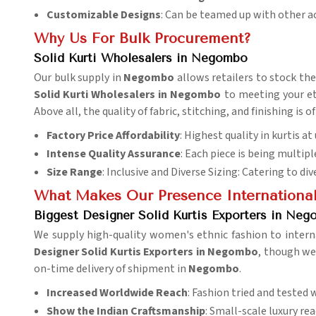
Customizable Designs
: Can be teamed up with other a
Why Us For Bulk Procurement?
Solid Kurti Wholesalers in Negombo
Our bulk supply in
Negombo
allows retailers to stock th
Solid Kurti Wholesalers in Negombo
to meeting your eth
Above all, the quality of fabric, stitching, and finishing i
Factory Price Affordability
: Highest quality in kurtis a
Intense Quality Assurance
: Each piece is being multipl
Size Range
: Inclusive and Diverse Sizing: Catering to di
What Makes Our Presence Internationa
Biggest Designer Solid Kurtis Exporters in Ne
We supply high-quality women's ethnic fashion to intern
Designer Solid Kurtis Exporters in Negombo
, though we 
on-time delivery of shipment in
Negombo
.
Increased Worldwide Reach
: Fashion tried and tested 
Show the Indian
Craftsmanship
: Small-scale luxury re