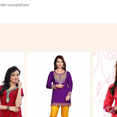
order completion.
More
View More