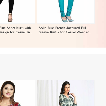
Blue Short Kurti with
Solid Blue French Jacquard Full
esign for Casual and
Sleeve Kurtis for Casual Wear and
ion in Negombo
Semi Formal Occasions in
Negombo