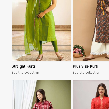
View More
View 
Straight Kurti
Plus Size Kurti
See the collection
See the collection