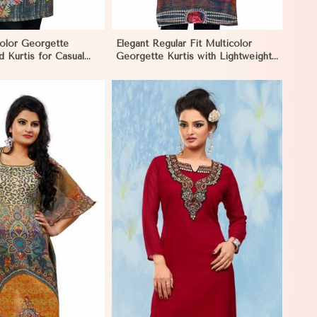
color Georgette
Elegant Regular Fit Multicolor
d Kurtis for Casual
Georgette Kurtis with Lightweight
tive Events in
Digital Prints in Negombo
View More