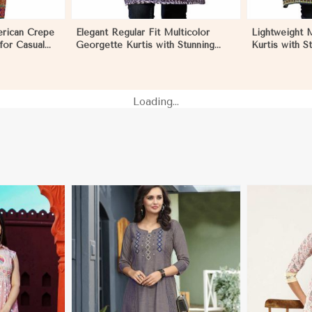
erican Crepe
Elegant Regular Fit Multicolor
Lightweight 
 for Casual
Georgette Kurtis with Stunning
Kurtis with St
 Negombo
Digital Prints in Negombo
for Everyda
Loading...
More
View More