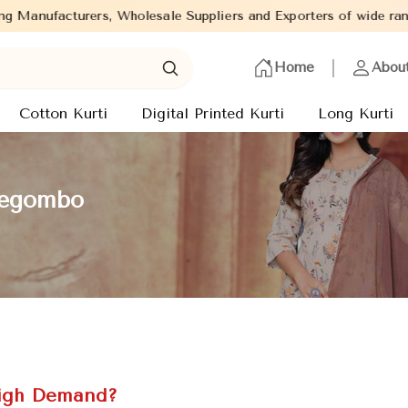
esale Suppliers and Exporters of wide range of Ladies Kurtis from
Home
Abou
Cotton Kurti
Digital Printed Kurti
Long Kurti
 Negombo
High Demand?