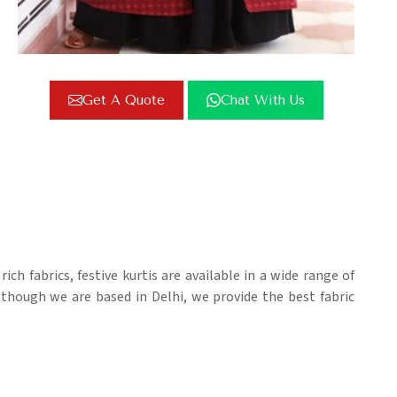
Get A Quote
Chat With Us
rich fabrics, festive kurtis are available in a wide range of
lthough we are based in Delhi, we provide the best fabric