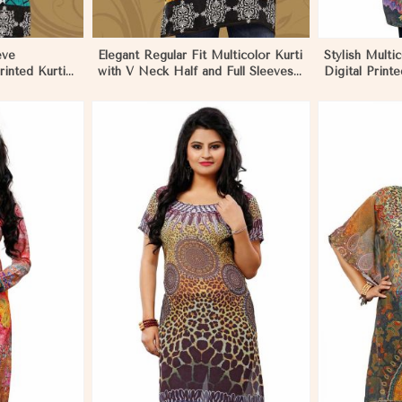
eve
Elegant Regular Fit Multicolor Kurti
Stylish Multi
rinted Kurti
with V Neck Half and Full Sleeves
Digital Printe
ive Wear in
Chic Jacquard Print Design in
Wear and Fes
Negombo
Negombo
More
View More