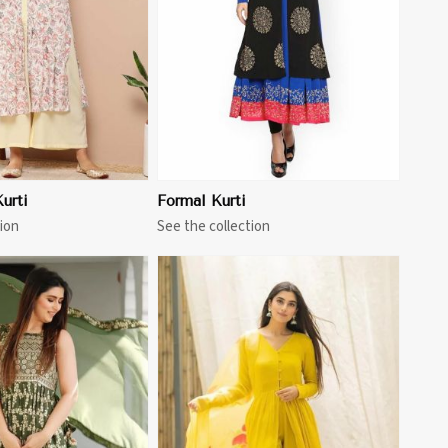
urti
Formal Kurti
ion
See the collection
View More