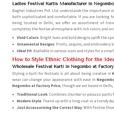
Ladies Festival Kurtis Manufacturer in Negombo
Baghel Industries Pvt. Ltd. understands the importance of 
both sophisticated and comfortable. If you are looking f
being located in Delhi, we offer an assortment of trend
completes the festive atmosphere with rich colors and orn
Vivid Colors
: Bright hues and bold designs uplift the spi
Ornamental Designs
: Prints, sequins, and embroidery b
Ideal Fit
: Available in various sizes and styles for a smar
How to Style Ethnic Clothing for the Idea
Wholesale Festival Kurti in Negombo at Factory
Styling a kurti for festivals is all about being creative in
wear can change your appearance with ease in
Negomb
Negombo at Factory Price
, though we are based in Delhi,
Traditional Look
: Combines churidar or palazzo pants f
Modern Style
: Teams up with a long coat or a trendy du
Just Accessorizing the Correct Way
: With Festive Sho