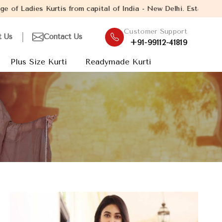
 capital of India - New Delhi. Established in the year 2005, wit
Customer Support
t Us
Contact Us
+91-99112-41819
Plus Size Kurti
Readymade Kurti