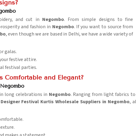
signs?
egombo
roidery, and cut in
Negombo
. From simple designs to fine
prosperity and fashion in
Negombo
. If you want to source from
mbo
, even though we are based in Delhi, we have a wide variety of
or galas.
our festive attire.
al festival parties.
is Comfortable and Elegant?
in Negombo
in long celebrations in
Negombo
. Ranging from light fabrics to 
d
Designer Festival Kurtis Wholesale Suppliers in Negombo
, a
comfortable.
texture.
and makes a statement.