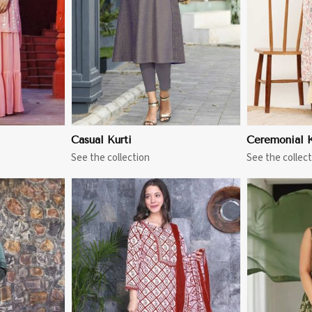
Casual Kurti
Ceremonial K
See the collection
See the collect
More
View More