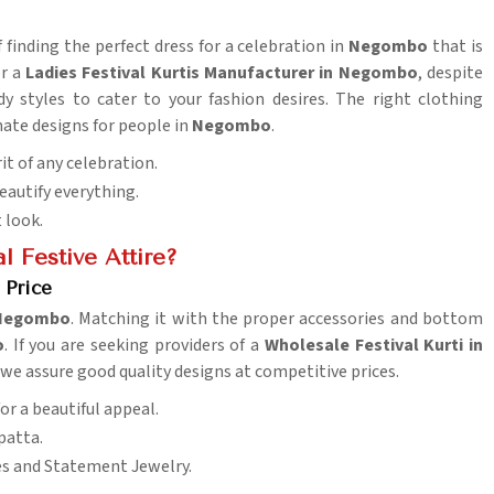
finding the perfect dress for a celebration in
Negombo
that is
or a
Ladies Festival Kurtis Manufacturer in Negombo
, despite
y styles to cater to your fashion desires. The right clothing
ate designs for people in
Negombo
.
rit of any celebration.
eautify everything.
t look.
l Festive Attire?
 Price
Negombo
. Matching it with the proper accessories and bottom
o
. If you are seeking providers of a
Wholesale Festival Kurti in
 we assure good quality designs at competitive prices.
or a beautiful appeal.
patta.
es and Statement Jewelry.