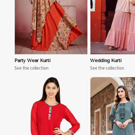
Party Wear Kurti
Wedding Kurti
See the collection
See the collection
View More
View 