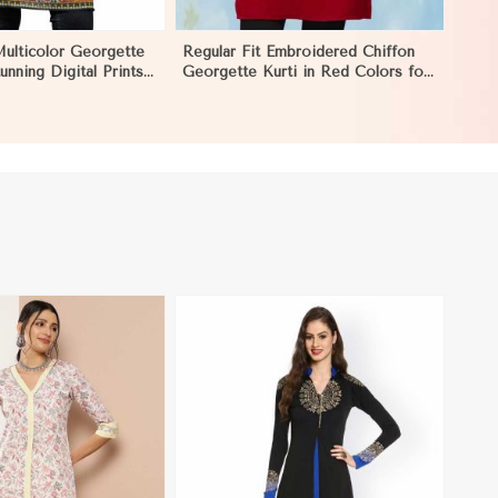
Multicolor Georgette
Regular Fit Embroidered Chiffon
unning Digital Prints
Georgette Kurti in Red Colors for
y Wear in Negombo
Any Occasion in Negombo
View More