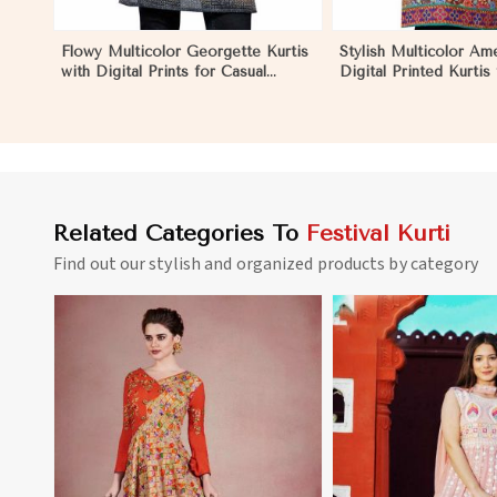
Flowy Multicolor Georgette Kurtis
Stylish Multicolor Am
with Digital Prints for Casual
Digital Printed Kurtis
Outings and Events in Negombo
and Festive Wear in
Related Categories To
Festival Kurti
Find out our stylish and organized products by category
View More
View 