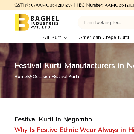
come to Baghel Industries Pvt. Ltd., leading Manufacturers, Whol
GSTIN:
07AAMCB6421D1ZW |
IEC Number:
AAMCB6421D
All Kurti
American Crepe Kurti
Festival Kurti Manufacturers in
Home
By Occasion
Festival Kurti
Festival Kurti in Negombo
Why Is Festive Ethnic Wear Always in 