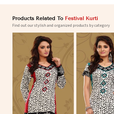
Products Related To
Festival Kurti
Find out our stylish and organized products by category
View More
View 