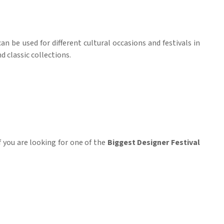
 can be used for different cultural occasions and festivals in
d classic collections.
If you are looking for one of the
Biggest Designer Festival