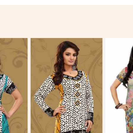
More
View More