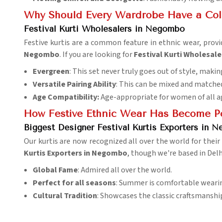
Why Should Every Wardrobe Have a Colle
Festival Kurti Wholesalers in Negombo
Festive kurtis are a common feature in ethnic wear, provi
Negombo
. If you are looking for
Festival Kurti Wholesal
Evergreen
: This set never truly goes out of style, makin
Versatile Pairing Ability
: This can be mixed and matche
Age Compatibility:
Age-appropriate for women of all a
How Festive Ethnic Wear Has Become Po
Biggest Designer Festival Kurtis Exporters in 
Our kurtis are now recognized all over the world for their
Kurtis Exporters in Negombo
, though we're based in Delh
Global Fame
: Admired all over the world.
Perfect for all seasons
: Summer is comfortable wearing
Cultural Tradition
: Showcases the classic craftsmansh