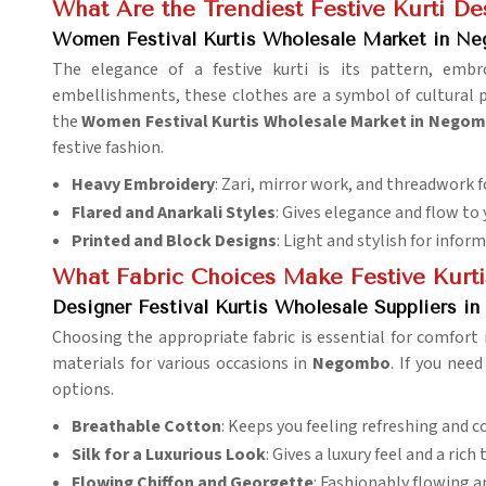
What Are the Trendiest Festive Kurti De
Women Festival Kurtis Wholesale Market in N
The elegance of a festive kurti is its pattern, emb
embellishments, these clothes are a symbol of cultural 
the
Women Festival Kurtis Wholesale Market in Nego
festive fashion.
Heavy Embroidery
: Zari, mirror work, and threadwork f
Flared and Anarkali Styles
: Gives elegance and flow to y
Printed and Block Designs
: Light and stylish for inform
What Fabric Choices Make Festive Kurt
Designer Festival Kurtis Wholesale Suppliers 
Choosing the appropriate fabric is essential for comfort 
materials for various occasions in
Negombo
. If you nee
options.
Breathable Cotton
: Keeps you feeling refreshing and 
Silk for a Luxurious Look
: Gives a luxury feel and a rich 
Flowing Chiffon and Georgette
: Fashionably flowing 