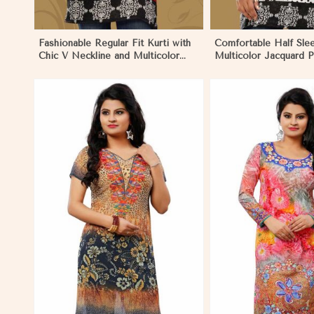
Fashionable Regular Fit Kurti with
Comfortable Half Sle
Chic V Neckline and Multicolor
Multicolor Jacquard P
Jacquard Print in Negombo
for Everyday and Fest
Negombo
View More
View 