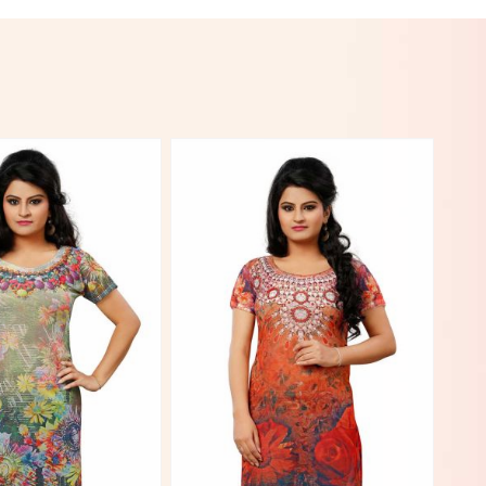
View More