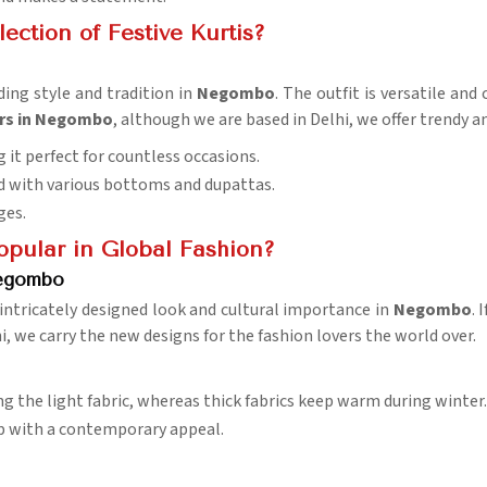
ction of Festive Kurtis?
ding style and tradition in
Negombo
. The outfit is versatile and
ers in Negombo
, although we are based in Delhi, we offer trendy an
g it perfect for countless occasions.
d with various bottoms and dupattas.
ges.
pular in Global Fashion?
Negombo
 intricately designed look and cultural importance in
Negombo
. 
i, we carry the new designs for the fashion lovers the world over.
 the light fabric, whereas thick fabrics keep warm during winter.
ip with a contemporary appeal.