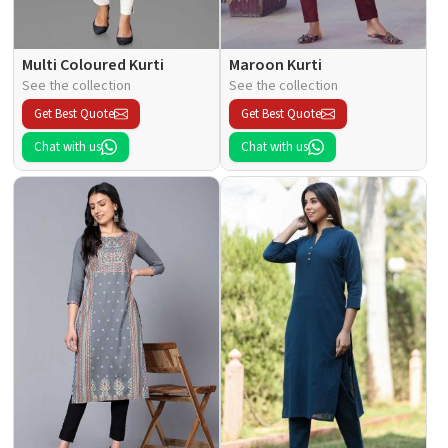
Multi Coloured Kurti
Maroon Kurti
See the collection
See the collection
Get Best Quote
Get Best Quote
Chat with us
Chat with us