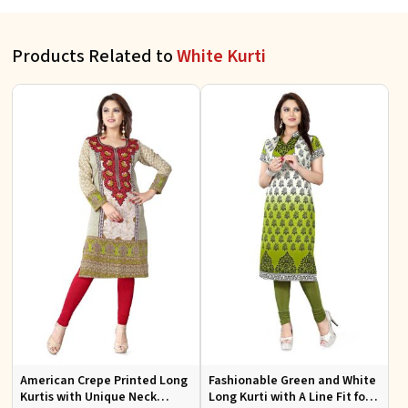
Products Related to
White Kurti
American Crepe Printed Long
Fashionable Green and White
Kurtis with Unique Neck
Long Kurti with A Line Fit for