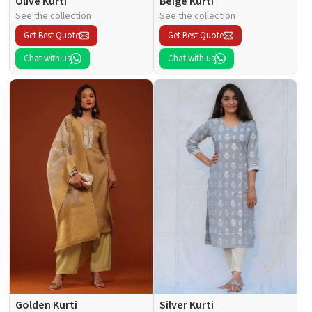
Olive Kurti
Beige Kurti
See the collection
See the collection
Get Best Quote
Get Best Quote
Chat with us
Chat with us
Golden Kurti
Silver Kurti