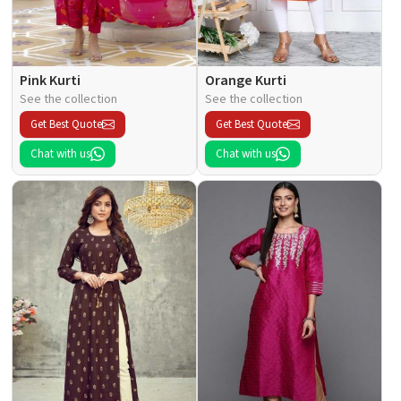
Pink Kurti
Orange Kurti
See the collection
See the collection
Get Best Quote
Get Best Quote
Chat with us
Chat with us