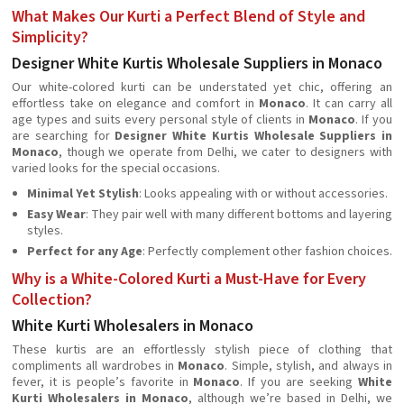
What Makes Our Kurti a Perfect Blend of Style and
Simplicity?
Designer White Kurtis Wholesale Suppliers in Monaco
Our white-colored kurti can be understated yet chic, offering an
effortless take on elegance and comfort in
Monaco
. It can carry all
age types and suits every personal style of clients in
Monaco
. If you
are searching for
Designer White Kurtis Wholesale Suppliers in
Monaco
, though we operate from Delhi, we cater to designers with
varied looks for the special occasions.
Minimal Yet Stylish
: Looks appealing with or without accessories.
Easy Wear
: They pair well with many different bottoms and layering
styles.
Perfect for any Age
: Perfectly complement other fashion choices.
Why is a White-Colored Kurti a Must-Have for Every
Collection?
White Kurti Wholesalers in Monaco
These kurtis are an effortlessly stylish piece of clothing that
compliments all wardrobes in
Monaco
. Simple, stylish, and always in
fever, it is people’s favorite in
Monaco
. If you are seeking
White
Kurti Wholesalers in Monaco
, although we’re based in Delhi, we