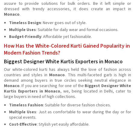
assure to provide solutions for bulk orders. Be it left simple or
dressed with trendy accessories, it does create an impact in
Monaco
.
Timeless Design
: Never goes out of style.
Multiple Uses
: Suitable for daily wear and formal occasions.
Budget-Friendly
: Affordable yet fashionable.
How Has the White-Colored Kurti Gained Popularity in
Modern Fashion Trends?
Biggest Designer White Kurtis Exporters in Monaco
Our white-colored kurti has always held the love of fashion across
countries and styles in
Monaco
. This multi-faceted garb is high in
demand among buyers in true circles seeking neutral elegance in
Monaco
. If you are searching for one of the
Biggest Designer White
Kurtis Exporters in Monaco
, we, being located in Delhi, cater to
large buyers in need of high collections.
Timeless Fashion
: Suitable for diverse fashion choices.
Multiple Uses
: Just as comfortable to wear during the day or for
special events.
Cost-Effective
: Stylish yet easily affordable.