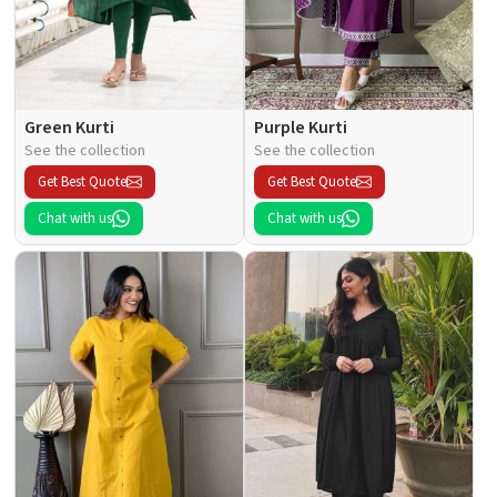
Green Kurti
Purple Kurti
See the collection
See the collection
Get Best Quote
Get Best Quote
Chat with us
Chat with us