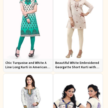
Chic Turquoise and White A
Beautiful White Embroidered
Line Long Kurti in American
Georgette Short Kurti with
Crepe for Casual Style
Lining XS to XXL for Casual
Wear