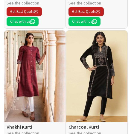
See the collection
See the collection
Get Best Quote
Get Best Quote
Chat with us
Chat with us
Khakhi Kurti
Charcoal Kurti
See the collection
See the collection