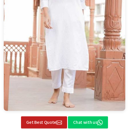
Get Best Quote
Chat with us