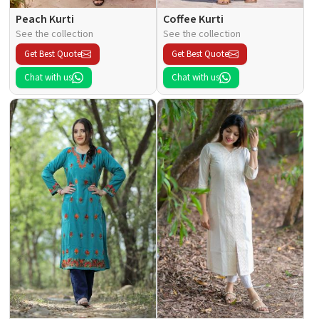
Peach Kurti
Coffee Kurti
See the collection
See the collection
Get Best Quote
Get Best Quote
Chat with us
Chat with us