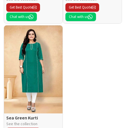
Get Best Quote
Get Best Quote
Chat with us
Chat with us
Sea Green Kurti
See the collection