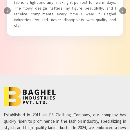
touch to my outfit, making it perfect for casual outings.
The fabric is soft and comfortable, and the fit is just right.
Baghel Industries Pvt. Ltd. truly knows how to blend style
with comfort!
Established in 2011 as FS Clothing Company, our company has
quickly risen to prominence in the fashion industry, specializing in
stylish and high-quality ladies kurtis. In 2024, we embraced a new