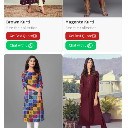
Brown Kurti
Magenta Kurti
See the collection
See the collection
Get Best Quote
Get Best Quote
Chat with us
Chat with us