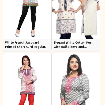
White French Jacquard
Elegant White Cotton Kurti
Printed Short Kurti Regular
with Half Sleeve and
Fit Sizes S to XL
Embroidery Regular Fit Sizes
S to XL