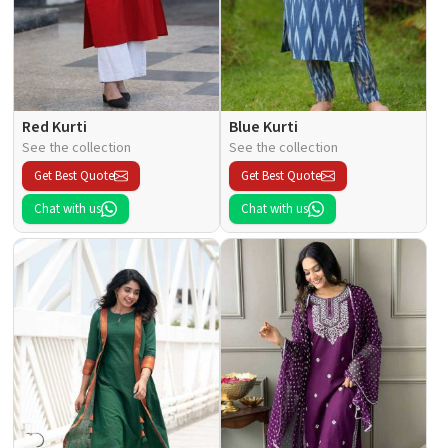
Red Kurti
Blue Kurti
See the collection
See the collection
Get Best Quote
Get Best Quote
Chat with us
Chat with us