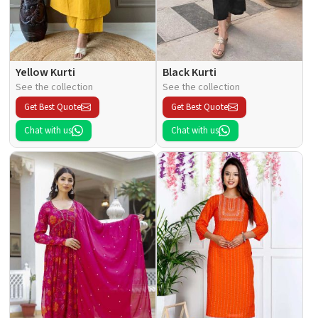
Yellow Kurti
Black Kurti
See the collection
See the collection
Get Best Quote
Get Best Quote
Chat with us
Chat with us