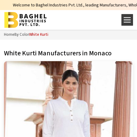
hel Industries Pvt. Ltd., leading Manufacturers, Wholesale Suppliers and Exp
Home
By Color
White Kurti
White Kurti Manufacturers in Monaco