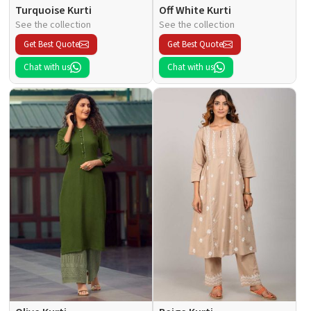
Turquoise Kurti
Off White Kurti
See the collection
See the collection
Get Best Quote
Get Best Quote
Chat with us
Chat with us