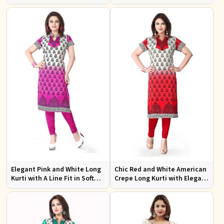
Design XS to XXL for Casual
Effortless Style
Wear
Elegant Pink and White Long
Chic Red and White American
Kurti with A Line Fit in Soft
Crepe Long Kurti with Elegant
American Crepe
Design