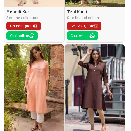
Mehndi Kurti
Teal Kurti
See the collection
See the collection
Get Best Quote
Get Best Quote
Chat with us
Chat with us