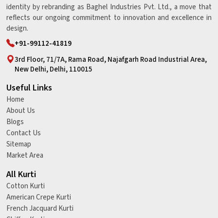
identity by rebranding as Baghel Industries Pvt. Ltd., a move that
reflects our ongoing commitment to innovation and excellence in
design.
+91-99112-41819
3rd Floor, 71/7A, Rama Road, Najafgarh Road Industrial Area,
New Delhi, Delhi, 110015
Useful Links
Home
About Us
Blogs
Contact Us
Sitemap
Market Area
All Kurti
Cotton Kurti
American Crepe Kurti
French Jacquard Kurti