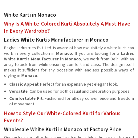
White Kurti in Monaco
Why Is A White-Colored Kurti Absolutely A Must-Have
In Every Wardrobe?
Ladies White Kurtis Manufacturer in Monaco
Baghel Industries Pvt. Ltd. is aware of how exquisitely a white kurti can
work in every collection in
Monaco
. If you are looking for a
Ladies
White Kurtis Manufacturer in Monaco
, we work from Delhi with an
array to pick from while ensuring comfort and class. The design itself
makes it sufficient for any occasion with endless possible ways of
styling in
Monaco
.
Classic Appeal
: Perfect for an expensive yet elegant look.
Versatile
: Can be used for both casual and celebration purposes.
Comfortable Fit
: Fashioned for all-day convenience and freedom
of movement.
How to Style Our White-Colored Kurti for Various
Events?
Wholesale White Kurti in Monaco at Factory Price
Our kurti can go effortlessly well with other styles, hence can be used