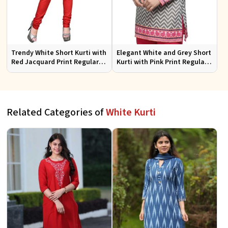
Trendy White Short Kurti with
Elegant White and Grey Short
Red Jacquard Print Regular
Kurti with Pink Print Regular
Fit Sizes S to XL
Fit Sizes S to XL
Related Categories of
White Kurti