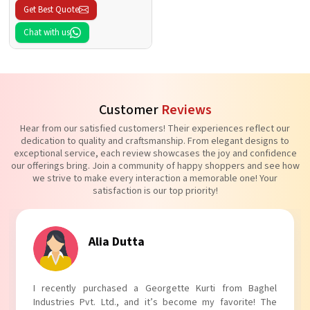
Get Best Quote
Chat with us
Customer
Reviews
Hear from our satisfied customers! Their experiences reflect our
dedication to quality and craftsmanship. From elegant designs to
exceptional service, each review showcases the joy and confidence
our offerings bring. Join a community of happy shoppers and see how
we strive to make every interaction a memorable one! Your
satisfaction is our top priority!
Tanvi Agarwal
I absolutely adore my Puff Sleeves Kurti from Baghel
Industries Pvt. Ltd.! The unique puff sleeves add a trendy