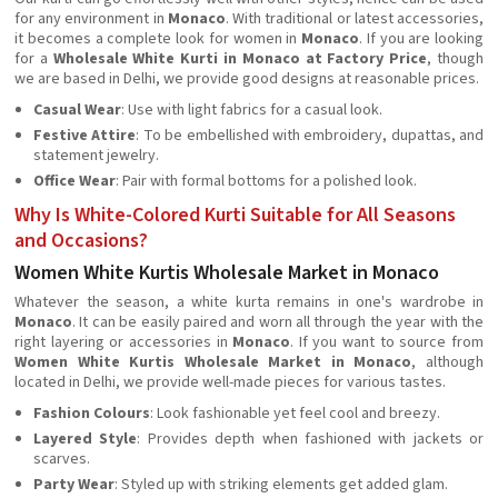
for any environment in
Monaco
. With traditional or latest accessories,
it becomes a complete look for women in
Monaco
. If you are looking
for a
Wholesale White Kurti in Monaco at Factory Price
, though
we are based in Delhi, we provide good designs at reasonable prices.
Casual Wear
: Use with light fabrics for a casual look.
Festive Attire
: To be embellished with embroidery, dupattas, and
statement jewelry.
Office Wear
: Pair with formal bottoms for a polished look.
Why Is White-Colored Kurti Suitable for All Seasons
and Occasions?
Women White Kurtis Wholesale Market in Monaco
Whatever the season, a white kurta remains in one's wardrobe in
Monaco
. It can be easily paired and worn all through the year with the
right layering or accessories in
Monaco
. If you want to source from
Women White Kurtis Wholesale Market in Monaco
, although
located in Delhi, we provide well-made pieces for various tastes.
Fashion Colours
: Look fashionable yet feel cool and breezy.
Layered Style
: Provides depth when fashioned with jackets or
scarves.
Party Wear
: Styled up with striking elements get added glam.