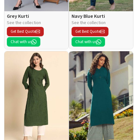
Grey Kurti
Navy Blue Kurti
See the collection
See the collection
Get Best Quote
Get Best Quote
Chat with us
Chat with us