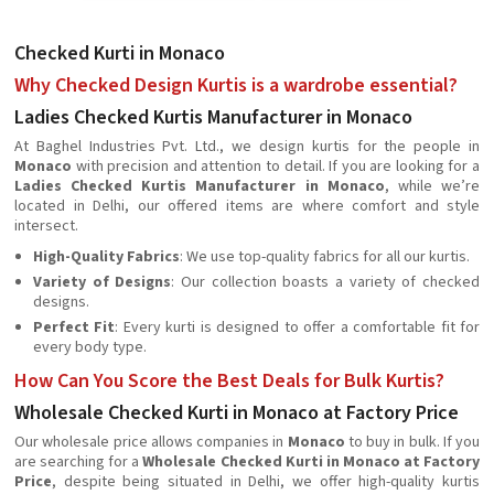
Checked Kurti in Monaco
Why Checked Design Kurtis is a wardrobe essential?
Ladies Checked Kurtis Manufacturer in Monaco
At Baghel Industries Pvt. Ltd., we design kurtis for the people in
Monaco
with precision and attention to detail. If you are looking for a
Ladies Checked Kurtis Manufacturer in Monaco
, while we’re
located in Delhi, our offered items are where comfort and style
intersect.
High-Quality Fabrics
: We use top-quality fabrics for all our kurtis.
Variety of Designs
: Our collection boasts a variety of checked
designs.
Perfect Fit
: Every kurti is designed to offer a comfortable fit for
every body type.
How Can You Score the Best Deals for Bulk Kurtis?
Wholesale Checked Kurti in Monaco at Factory Price
Our wholesale price allows companies in
Monaco
to buy in bulk. If you
are searching for a
Wholesale Checked Kurti in Monaco at Factory
Price
, despite being situated in Delhi, we offer high-quality kurtis