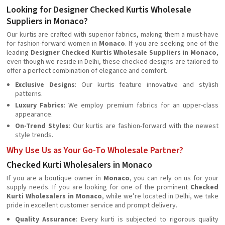
Looking for Designer Checked Kurtis Wholesale
Suppliers in Monaco?
Our kurtis are crafted with superior fabrics, making them a must-have
for fashion-forward women in
Monaco
. If you are seeking one of the
leading
Designer Checked Kurtis Wholesale Suppliers in Monaco
,
even though we reside in Delhi, these checked designs are tailored to
offer a perfect combination of elegance and comfort.
Exclusive Designs
: Our kurtis feature innovative and stylish
patterns.
Luxury Fabrics
: We employ premium fabrics for an upper-class
appearance.
On-Trend Styles
: Our kurtis are fashion-forward with the newest
style trends.
Why Use Us as Your Go-To Wholesale Partner?
Checked Kurti Wholesalers in Monaco
If you are a boutique owner in
Monaco
, you can rely on us for your
supply needs. If you are looking for one of the prominent
Checked
Kurti Wholesalers in Monaco
, while we’re located in Delhi, we take
pride in excellent customer service and prompt delivery.
Quality Assurance
: Every kurti is subjected to rigorous quality