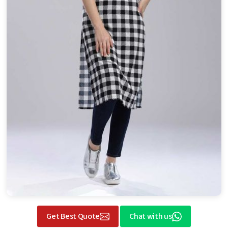
Get Best Quote
Chat with us