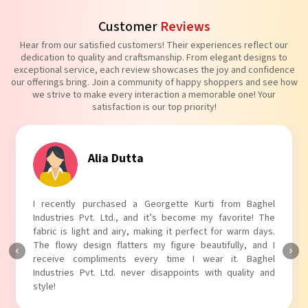
Customer
Reviews
Hear from our satisfied customers! Their experiences reflect our
dedication to quality and craftsmanship. From elegant designs to
exceptional service, each review showcases the joy and confidence
our offerings bring. Join a community of happy shoppers and see how
we strive to make every interaction a memorable one! Your
satisfaction is our top priority!
Alia Dutta
I recently purchased a Georgette Kurti from Baghel
Industries Pvt. Ltd., and it’s become my favorite! The
fabric is light and airy, making it perfect for warm days.
The flowy design flatters my figure beautifully, and I
receive compliments every time I wear it. Baghel
Industries Pvt. Ltd. never disappoints with quality and
style!