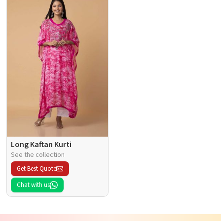
Long Kaftan Kurti
See the collection
Get Best Quote
Chat with us