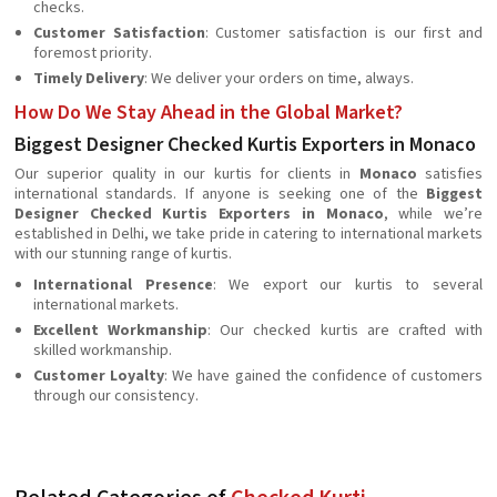
checks.
Customer Satisfaction
: Customer satisfaction is our first and
foremost priority.
Timely Delivery
: We deliver your orders on time, always.
How Do We Stay Ahead in the Global Market?
Biggest Designer Checked Kurtis Exporters in Monaco
Our superior quality in our kurtis for clients in
Monaco
satisfies
international standards. If anyone is seeking one of the
Biggest
Designer Checked Kurtis Exporters in Monaco
, while we’re
established in Delhi, we take pride in catering to international markets
with our stunning range of kurtis.
International Presence
: We export our kurtis to several
international markets.
Excellent Workmanship
: Our checked kurtis are crafted with
skilled workmanship.
Customer Loyalty
: We have gained the confidence of customers
through our consistency.