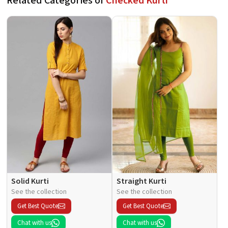
Related Categories of
Checked Kurti
Solid Kurti
Straight Kurti
See the collection
See the collection
Get Best Quote
Get Best Quote
Chat with us
Chat with us