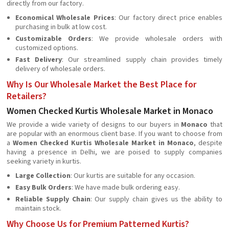
directly from our factory.
Economical Wholesale Prices
: Our factory direct price enables
purchasing in bulk at low cost.
Customizable Orders
: We provide wholesale orders with
customized options.
Fast Delivery
: Our streamlined supply chain provides timely
delivery of wholesale orders.
Why Is Our Wholesale Market the Best Place for
Retailers?
Women Checked Kurtis Wholesale Market in Monaco
We provide a wide variety of designs to our buyers in
Monaco
that
are popular with an enormous client base. If you want to choose from
a
Women Checked Kurtis Wholesale Market in Monaco
, despite
having a presence in Delhi, we are poised to supply companies
seeking variety in kurtis.
Large Collection
: Our kurtis are suitable for any occasion.
Easy Bulk Orders
: We have made bulk ordering easy.
Reliable Supply Chain
: Our supply chain gives us the ability to
maintain stock.
Why Choose Us for Premium Patterned Kurtis?