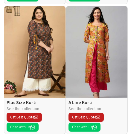
Plus Size Kurti
A Line Kurti
See the collection
See the collection
Get Best Quote
Get Best Quote
Chat with us
Chat with us