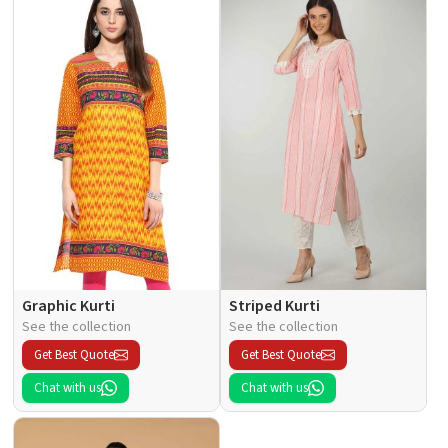
Graphic Kurti
Striped Kurti
See the collection
See the collection
Get Best Quote
Get Best Quote
Chat with us
Chat with us