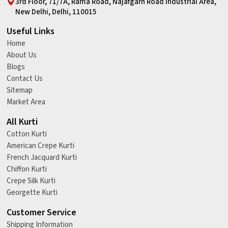
3rd Floor, 71/7A, Rama Road, Najafgarh Road Industrial Area,
New Delhi, Delhi, 110015
Useful Links
Home
About Us
Blogs
Contact Us
Sitemap
Market Area
All Kurti
Cotton Kurti
American Crepe Kurti
French Jacquard Kurti
Chiffon Kurti
Crepe Silk Kurti
Georgette Kurti
Customer Service
Shipping Information