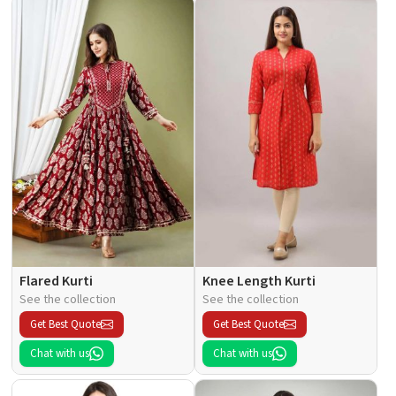
Flared Kurti
Knee Length Kurti
See the collection
See the collection
Get Best Quote
Get Best Quote
Chat with us
Chat with us