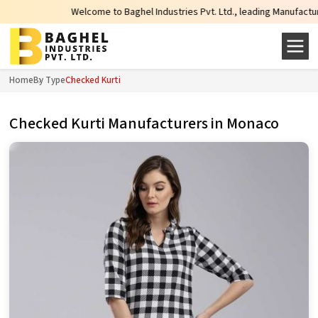
Welcome to Baghel Industries Pvt. Ltd., leading Manufacturers, Who
Home
By Type
Checked Kurti
Checked Kurti Manufacturers in Monaco