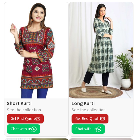
Short Kurti
Long Kurti
See the collection
See the collection
Get Best Quote
Get Best Quote
Chat with us
Chat with us