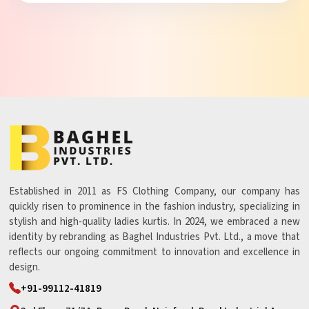
Established in 2011 as FS Clothing Company, our company has
quickly risen to prominence in the fashion industry, specializing in
stylish and high-quality ladies kurtis. In 2024, we embraced a new
identity by rebranding as Baghel Industries Pvt. Ltd., a move that
reflects our ongoing commitment to innovation and excellence in
design.
+91-99112-41819