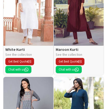
White Kurti
Maroon Kurti
See the collection
See the collection
Get Best Quote
Get Best Quote
Chat with us
Chat with us