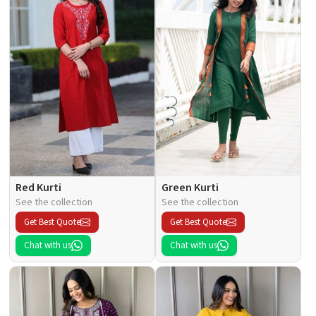
Red Kurti
Green Kurti
See the collection
See the collection
Get Best Quote
Get Best Quote
Chat with us
Chat with us