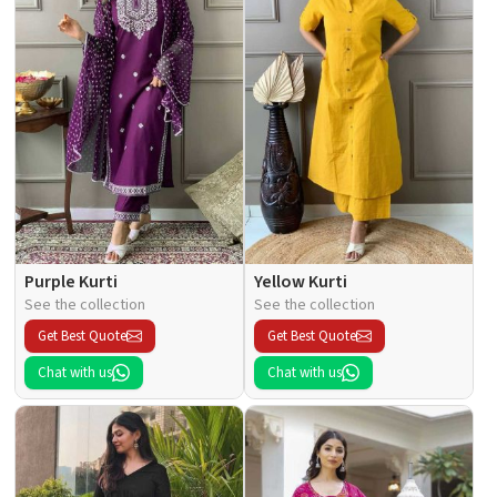
Purple Kurti
Yellow Kurti
See the collection
See the collection
Get Best Quote
Get Best Quote
Chat with us
Chat with us