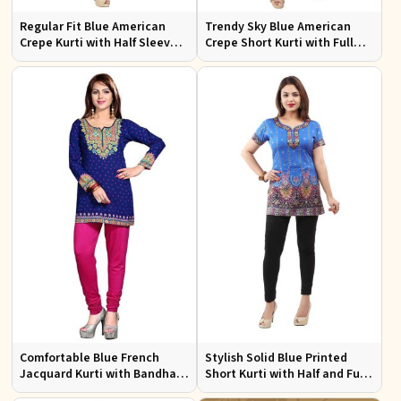
Regular Fit Blue American
Trendy Sky Blue American
Crepe Kurti with Half Sleeves
Crepe Short Kurti with Full
for Casual Outings and Events
Sleeves Available in XS to XXL
Comfortable Blue French
Stylish Solid Blue Printed
Jacquard Kurti with Bandhani
Short Kurti with Half and Full
Design for Festive and Casual
Sleeves for Everyday Comfort