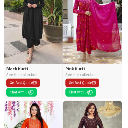
Black Kurti
Pink Kurti
See the collection
See the collection
Get Best Quote
Get Best Quote
Chat with us
Chat with us