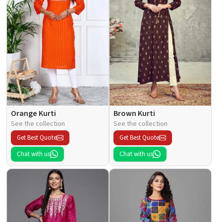
Orange Kurti
Brown Kurti
See the collection
See the collection
Get Best Quote
Get Best Quote
Chat with us
Chat with us