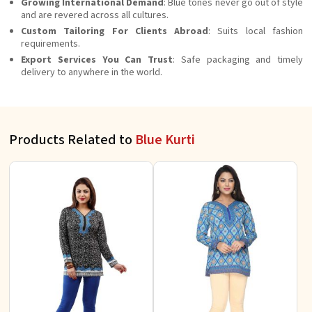
Growing International Demand
: Blue tones never go out of style
and are revered across all cultures.
Custom Tailoring For Clients Abroad
: Suits local fashion
requirements.
Export Services You Can Trust
: Safe packaging and timely
delivery to anywhere in the world.
Products Related to
Blue Kurti