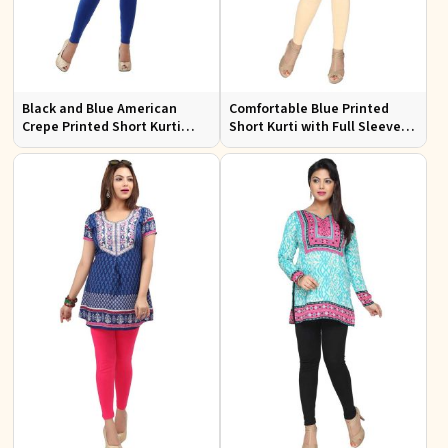
Black and Blue American
Comfortable Blue Printed
Crepe Printed Short Kurti
Short Kurti with Full Sleeves
with Full Sleeves XS to XXL
for Daily and Festive
Occasions