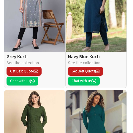
Grey Kurti
Navy Blue Kurti
See the collection
See the collection
Get Best Quote
Get Best Quote
Chat with us
Chat with us