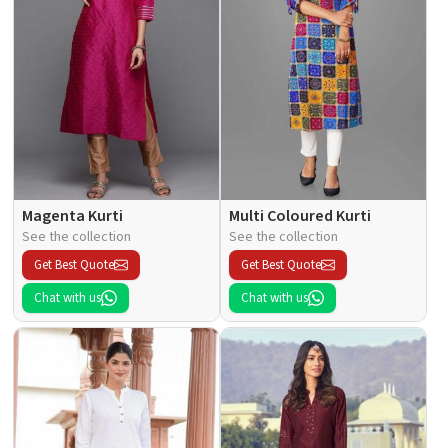
Magenta Kurti
Multi Coloured Kurti
See the collection
See the collection
Get Best Quote
Get Best Quote
Chat with us
Chat with us