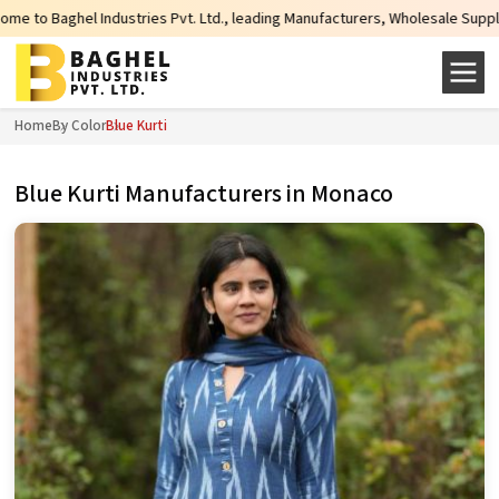
s Pvt. Ltd., leading Manufacturers, Wholesale Suppliers and Exporters of wi
Home
By Color
Blue Kurti
Blue Kurti Manufacturers in Monaco