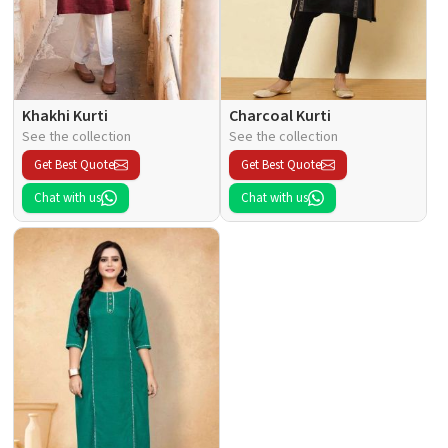
Khakhi Kurti
Charcoal Kurti
See the collection
See the collection
Get Best Quote
Get Best Quote
Chat with us
Chat with us