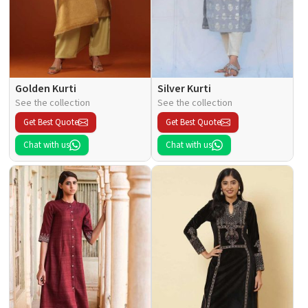
Golden Kurti
Silver Kurti
See the collection
See the collection
Get Best Quote
Get Best Quote
Chat with us
Chat with us