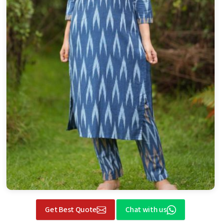
Get Best Quote
Chat with us