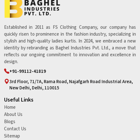
Established in 2011 as FS Clothing Company, our company has
quickly risen to prominence in the fashion industry, specializing in
stylish and high-quality ladies kurtis. In 2024, we embraced a new
identity by rebranding as Baghel Industries Pvt. Ltd., a move that
reflects our ongoing commitment to innovation and excellence in
design.
+91-99112-41819
3rd Floor, 71/7A, Rama Road, Najafgarh Road Industrial Area,
New Delhi, Delhi, 110015
Useful Links
Home
About Us
Blogs
Contact Us
Sitemap