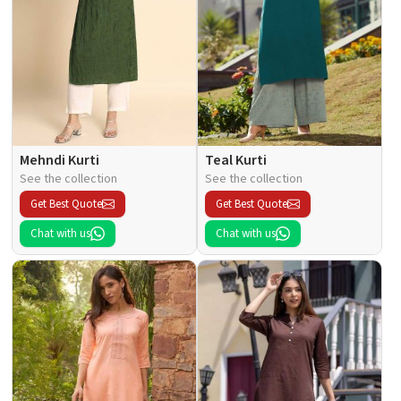
Mehndi Kurti
Teal Kurti
See the collection
See the collection
Get Best Quote
Get Best Quote
Chat with us
Chat with us