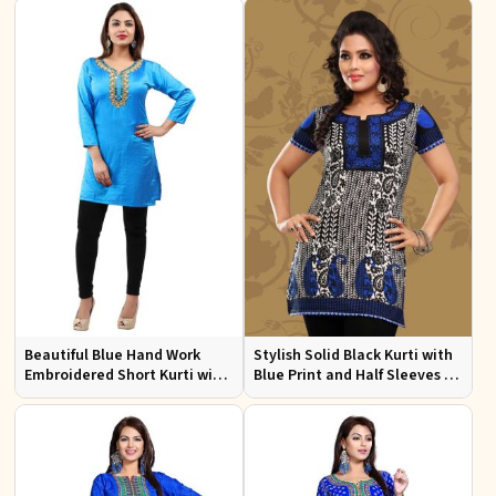
Events
Beautiful Blue Hand Work
Stylish Solid Black Kurti with
Embroidered Short Kurti with
Blue Print and Half Sleeves for
Full Sleeves XS to XXL
Lightweight Comfort