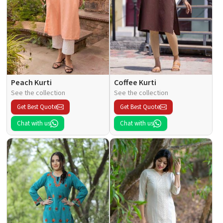
Peach Kurti
Coffee Kurti
See the collection
See the collection
Get Best Quote
Get Best Quote
Chat with us
Chat with us