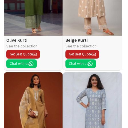
Olive Kurti
Beige Kurti
See the collection
See the collection
Get Best Quote
Get Best Quote
Chat with us
Chat with us