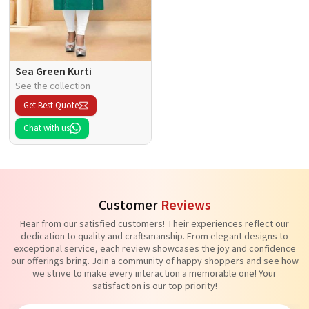
Sea Green Kurti
See the collection
Get Best Quote
Chat with us
Customer
Reviews
Hear from our satisfied customers! Their experiences reflect our
dedication to quality and craftsmanship. From elegant designs to
exceptional service, each review showcases the joy and confidence
our offerings bring. Join a community of happy shoppers and see how
we strive to make every interaction a memorable one! Your
satisfaction is our top priority!