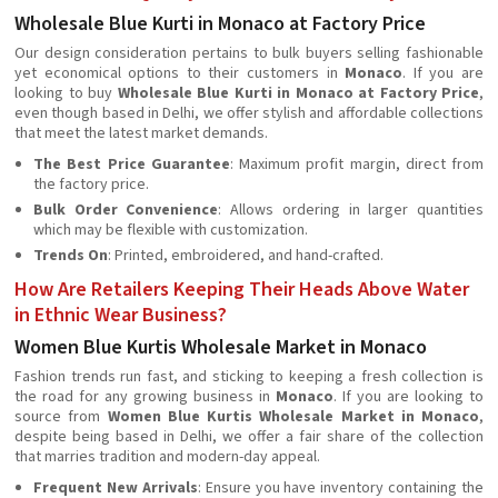
Wholesale Blue Kurti in Monaco at Factory Price
Our design consideration pertains to bulk buyers selling fashionable
yet economical options to their customers in
Monaco
. If you are
looking to buy
Wholesale Blue Kurti in Monaco at Factory Price
,
even though based in Delhi, we offer stylish and affordable collections
that meet the latest market demands.
The Best Price Guarantee
: Maximum profit margin, direct from
the factory price.
Bulk Order Convenience
: Allows ordering in larger quantities
which may be flexible with customization.
Trends On
: Printed, embroidered, and hand-crafted.
How Are Retailers Keeping Their Heads Above Water
in Ethnic Wear Business?
Women Blue Kurtis Wholesale Market in Monaco
Fashion trends run fast, and sticking to keeping a fresh collection is
the road for any growing business in
Monaco
. If you are looking to
source from
Women Blue Kurtis Wholesale Market in Monaco
,
despite being based in Delhi, we offer a fair share of the collection
that marries tradition and modern-day appeal.
Frequent New Arrivals
: Ensure you have inventory containing the