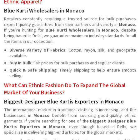
Ethnic Apparel?
Blue Kurti Wholesalers in Monaco
Retailers constantly requiring a trusted source for bulk purchases
expect quality guarantees from their partners and variety in
Monaco
.
If you're hunting for
Blue Kurti Wholesalers in Monaco
, despite
being based in Delhi, we guarantee maximum industry standards for all
the items in our collection.
Diverse Variety Of Fabrics
: Cotton, rayon, silk, and georgette
available.
Buy In Bulk
: Fair prices for bulk purchases and regular clients.
Quick & Safe Shipping
: Timely shipping to help ensure smooth
selling.
What Can Ethnic Fashion Do To Expand The Global
Market Of Your Business?
Biggest Designer Blue Kurtis Exporters in Monaco
The international market in traditional clothing is increasing, and the
businesses in
Monaco
beneﬁt from sourcing good-quality ethnic
garments. If you're searching for one of the
Biggest Designer Blue
Kurtis Exporters in Monaco
, even though based in Delhi, we
specialize in delivering high-end articles for the global markets.