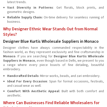
latest trends.
Vast Diversity in Patterns
: Get florals, block prints, and
geometric designs.
Reliable Supply Chain:
On-time delivery for seamless running of
business.
Why Designer Ethnic Wear Stands Out from Normal
Styles?
Designer Blue Kurtis Wholesale Suppliers in Monaco
Designer clothes have always commanded respectability in the
fashion world, as they represent exclusivity and fine craftsmanship in
Monaco
. If you are searching for
Designer Blue Kurtis Wholesale
Suppliers in Monaco
, even though based in Delhi, we present to you
a range where every piece boasts of fine detailing, beautiful
embroidery.
Handcrafted Details
: Mirror works, beads, and zari embroidery.
Ideal For Every Occasion
: Spun for formal occasions, festivals,
and casual wear as well.
Comfort With Aesthetic Appeal
: Built with both comfort and
aesthetic.
Where Can Businesses Find Reliable Wholesalers for