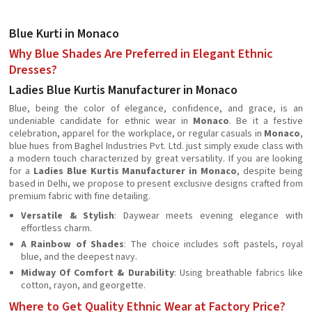
Blue Kurti in Monaco
Why Blue Shades Are Preferred in Elegant Ethnic
Dresses?
Ladies Blue Kurtis Manufacturer in Monaco
Blue, being the color of elegance, confidence, and grace, is an
undeniable candidate for ethnic wear in
Monaco
. Be it a festive
celebration, apparel for the workplace, or regular casuals in
Monaco
,
blue hues from Baghel Industries Pvt. Ltd. just simply exude class with
a modern touch characterized by great versatility. If you are looking
for a
Ladies Blue Kurtis Manufacturer in Monaco
, despite being
based in Delhi, we propose to present exclusive designs crafted from
premium fabric with fine detailing.
Versatile & Stylish
: Daywear meets evening elegance with
effortless charm.
A Rainbow of Shades
: The choice includes soft pastels, royal
blue, and the deepest navy.
Midway Of Comfort & Durability
: Using breathable fabrics like
cotton, rayon, and georgette.
Where to Get Quality Ethnic Wear at Factory Price?