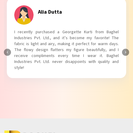
Tanvi Agarwal
I absolutely adore my Puff Sleeves Kurti from Baghel
Industries Pvt. Ltd.! The unique puff sleeves add a trendy
touch to my outfit, making it perfect for casual outings.
The fabric is soft and comfortable, and the fit is just right.
Baghel Industries Pvt. Ltd. truly knows how to blend style
with comfort!