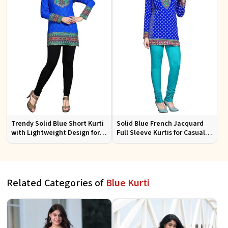
Trendy Solid Blue Short Kurti
Solid Blue French Jacquard
with Lightweight Design for
Full Sleeve Kurtis for Casual
Casual and Summer Fashion
Wear and Semi Formal
Occasions
Related Categories of
Blue Kurti