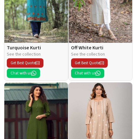
Turquoise Kurti
Off White Kurti
See the collection
See the collection
Get Best Quote
Get Best Quote
Chat with us
Chat with us