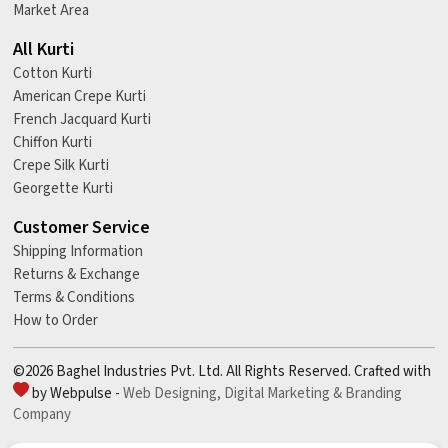
Market Area
All Kurti
Cotton Kurti
American Crepe Kurti
French Jacquard Kurti
Chiffon Kurti
Crepe Silk Kurti
Georgette Kurti
Customer Service
Shipping Information
Returns & Exchange
Terms & Conditions
How to Order
©2026 Baghel Industries Pvt. Ltd. All Rights Reserved. Crafted with
by Webpulse -
Web Designing,
Digital Marketing &
Branding
Company