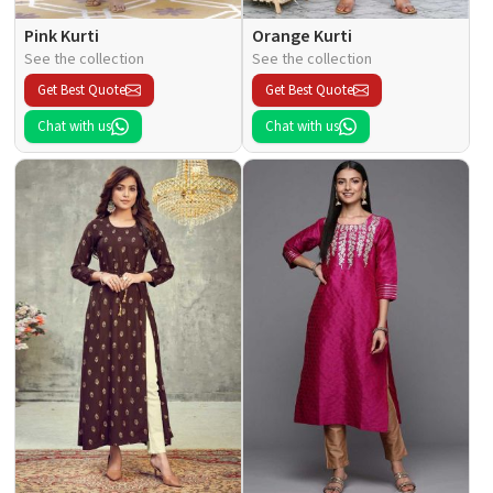
Pink Kurti
Orange Kurti
See the collection
See the collection
Get Best Quote
Get Best Quote
Chat with us
Chat with us