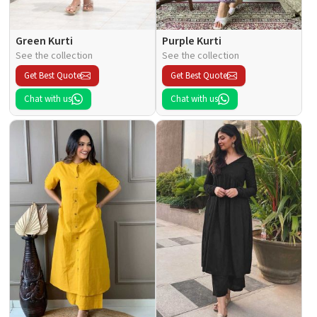
Green Kurti
Purple Kurti
See the collection
See the collection
Get Best Quote
Get Best Quote
Chat with us
Chat with us