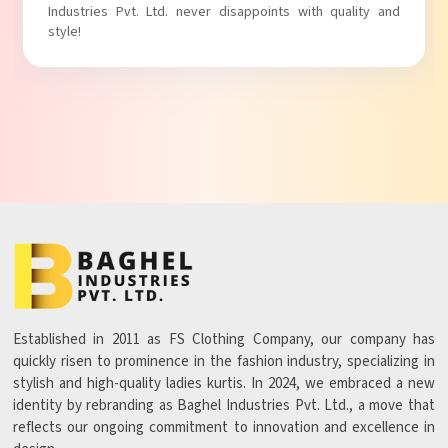
with comfort!
Established in 2011 as FS Clothing Company, our company has
quickly risen to prominence in the fashion industry, specializing in
stylish and high-quality ladies kurtis. In 2024, we embraced a new
identity by rebranding as Baghel Industries Pvt. Ltd., a move that
reflects our ongoing commitment to innovation and excellence in