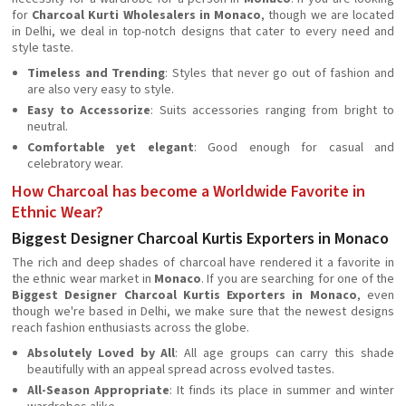
for
Charcoal Kurti Wholesalers in Monaco
, though we are located
in Delhi, we deal in top-notch designs that cater to every need and
style taste.
Timeless and Trending
: Styles that never go out of fashion and
are also very easy to style.
Easy to Accessorize
: Suits accessories ranging from bright to
neutral.
Comfortable yet elegant
: Good enough for casual and
celebratory wear.
How Charcoal has become a Worldwide Favorite in
Ethnic Wear?
Biggest Designer Charcoal Kurtis Exporters in Monaco
The rich and deep shades of charcoal have rendered it a favorite in
the ethnic wear market in
Monaco
. If you are searching for one of the
Biggest Designer Charcoal Kurtis Exporters in Monaco
, even
though we're based in Delhi, we make sure that the newest designs
reach fashion enthusiasts across the globe.
Absolutely Loved by All
: All age groups can carry this shade
beautifully with an appeal spread across evolved tastes.
All-Season Appropriate
: It finds its place in summer and winter