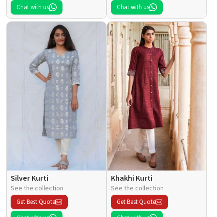
Chat with us
Chat with us
Silver Kurti
Khakhi Kurti
See the collection
See the collection
Get Best Quote
Get Best Quote