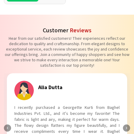
Customer
Reviews
Hear from our satisfied customers! Their experiences reflect our
dedication to quality and craftsmanship. From elegant designs to
exceptional service, each review showcases the joy and confidence
our offerings bring. Join a community of happy shoppers and see how
we strive to make every interaction a memorable one! Your
satisfaction is our top priority!
Tanvi Agarwal
I absolutely adore my Puff Sleeves Kurti from Baghel
Industries Pvt. Ltd.! The unique puff sleeves add a trendy
touch to my outfit, making it perfect for casual outings.
The fabric is soft and comfortable, and the fit is just right.
Baghel Industries Pvt. Ltd. truly knows how to blend style