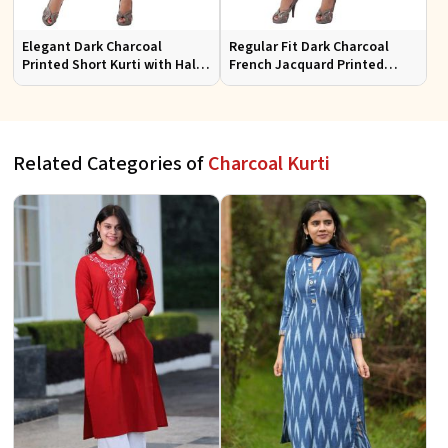
Elegant Dark Charcoal
Regular Fit Dark Charcoal
Printed Short Kurti with Half
French Jacquard Printed
Sleeves Casual Fit Available
Short Kurti Full Sleeves for
in S XL
Casual Wear
Related Categories of
Charcoal Kurti