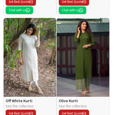
Get Best Quote
Get Best Quote
Chat with us
Chat with us
Off White Kurti
Olive Kurti
See the collection
See the collection
Get Best Quote
Get Best Quote