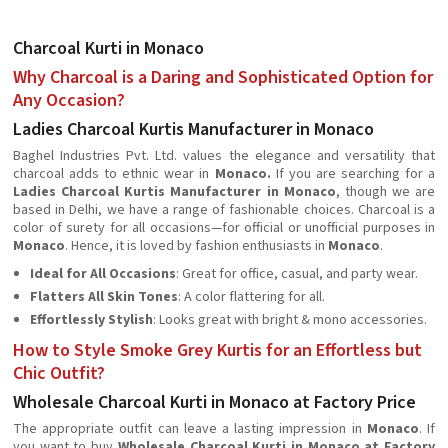
Charcoal Kurti in Monaco
Why Charcoal is a Daring and Sophisticated Option for
Any Occasion?
Ladies Charcoal Kurtis Manufacturer in Monaco
Baghel Industries Pvt. Ltd. values the elegance and versatility that
charcoal adds to ethnic wear in
Monaco.
If you are searching for a
Ladies Charcoal Kurtis Manufacturer in Monaco
, though we are
based in Delhi, we have a range of fashionable choices. Charcoal is a
color of surety for all occasions—for official or unofficial purposes in
Monaco
. Hence, it is loved by fashion enthusiasts in
Monaco
.
Ideal for All Occasions
: Great for office, casual, and party wear.
Flatters All Skin Tones
: A color flattering for all.
Effortlessly Stylish
: Looks great with bright & mono accessories.
How to Style Smoke Grey Kurtis for an Effortless but
Chic Outfit?
Wholesale Charcoal Kurti in Monaco at Factory Price
The appropriate outfit can leave a lasting impression in
Monaco
. If
you want to buy
Wholesale Charcoal Kurti in Monaco at Factory