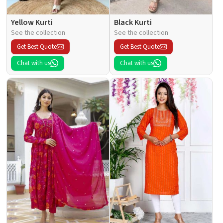
Yellow Kurti
Black Kurti
See the collection
See the collection
Get Best Quote
Get Best Quote
Chat with us
Chat with us