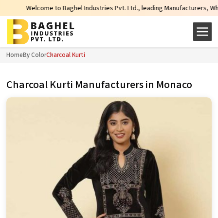
o Baghel Industries Pvt. Ltd., leading Manufacturers, Wholesale Suppliers a
Home
By Color
Charcoal Kurti
Charcoal Kurti Manufacturers in Monaco