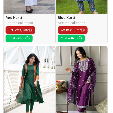
Red Kurti
Blue Kurti
See the collection
See the collection
Get Best Quote
Get Best Quote
Chat with us
Chat with us