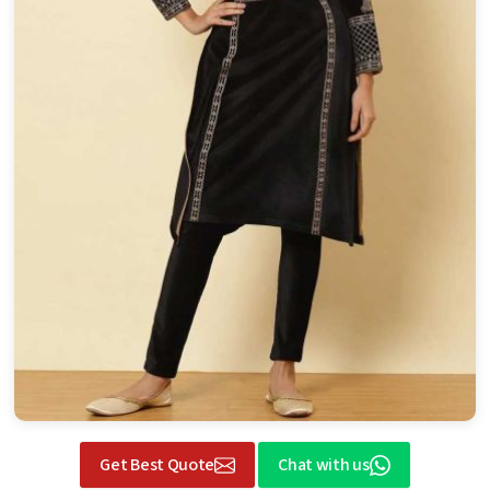
Get Best Quote
Chat with us