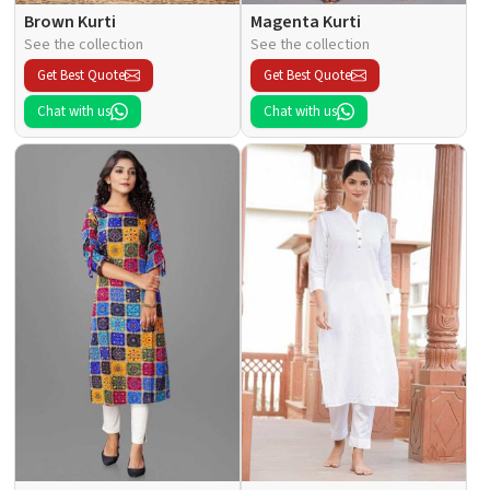
Brown Kurti
Magenta Kurti
See the collection
See the collection
Get Best Quote
Get Best Quote
Chat with us
Chat with us