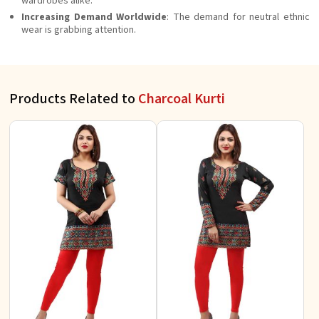
wardrobes alike.
Increasing Demand Worldwide
: The demand for neutral ethnic
wear is grabbing attention.
Products Related to
Charcoal Kurti