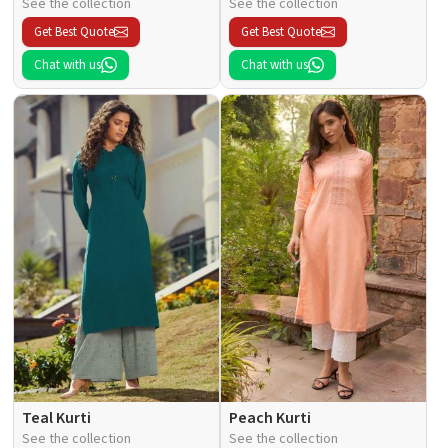
See the collection
See the collection
Get Best Quote
Get Best Quote
Chat with us
Chat with us
Teal Kurti
Peach Kurti
See the collection
See the collection