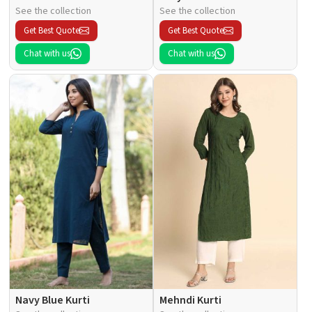
See the collection
See the collection
Get Best Quote
Get Best Quote
Chat with us
Chat with us
Navy Blue Kurti
Mehndi Kurti