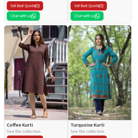
Get Best Quote
Get Best Quote
Chat with us
Chat with us
Coffee Kurti
Turquoise Kurti
See the collection
See the collection