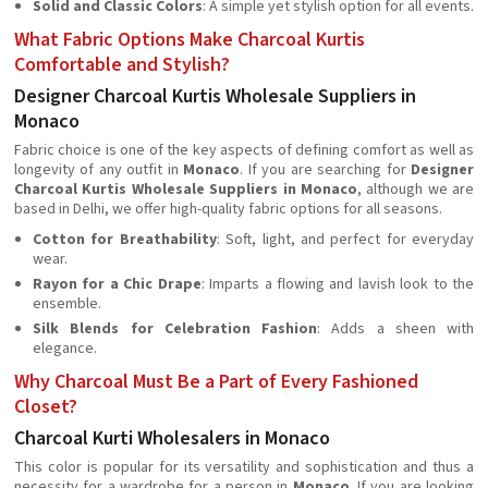
Solid and Classic Colors
: A simple yet stylish option for all events.
What Fabric Options Make Charcoal Kurtis
Comfortable and Stylish?
Designer Charcoal Kurtis Wholesale Suppliers in
Monaco
Fabric choice is one of the key aspects of defining comfort as well as
longevity of any outfit in
Monaco
. If you are searching for
Designer
Charcoal Kurtis Wholesale Suppliers in Monaco
, although we are
based in Delhi, we offer high-quality fabric options for all seasons.
Cotton for Breathability
: Soft, light, and perfect for everyday
wear.
Rayon for a Chic Drape
: Imparts a flowing and lavish look to the
ensemble.
Silk Blends for Celebration Fashion
: Adds a sheen with
elegance.
Why Charcoal Must Be a Part of Every Fashioned
Closet?
Charcoal Kurti Wholesalers in Monaco
This color is popular for its versatility and sophistication and thus a
necessity for a wardrobe for a person in
Monaco
. If you are looking