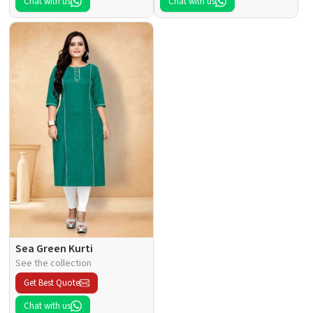
Chat with us
Chat with us
Sea Green Kurti
See the collection
Get Best Quote
Chat with us