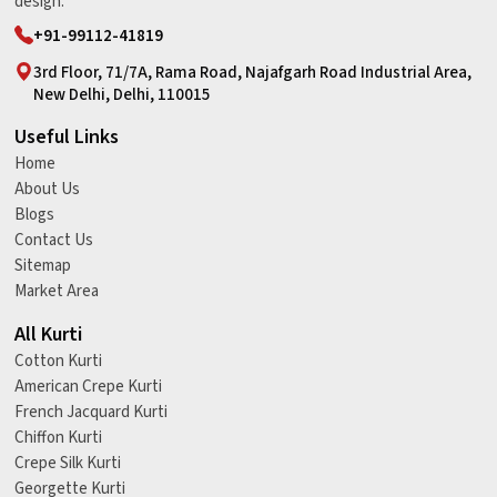
design.
+91-99112-41819
3rd Floor, 71/7A, Rama Road, Najafgarh Road Industrial Area,
New Delhi, Delhi, 110015
Useful Links
Home
About Us
Blogs
Contact Us
Sitemap
Market Area
All Kurti
Cotton Kurti
American Crepe Kurti
French Jacquard Kurti
Chiffon Kurti
Crepe Silk Kurti
Georgette Kurti