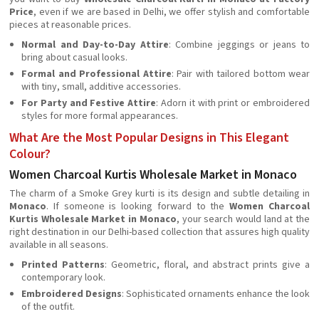
Price
, even if we are based in Delhi, we offer stylish and comfortable
pieces at reasonable prices.
Normal and Day-to-Day Attire
: Combine jeggings or jeans to
bring about casual looks.
Formal and Professional Attire
: Pair with tailored bottom wear
with tiny, small, additive accessories.
For Party and Festive Attire
: Adorn it with print or embroidered
styles for more formal appearances.
What Are the Most Popular Designs in This Elegant
Colour?
Women Charcoal Kurtis Wholesale Market in Monaco
The charm of a Smoke Grey kurti is its design and subtle detailing in
Monaco
. If someone is looking forward to the
Women Charcoal
Kurtis Wholesale Market in Monaco
, your search would land at the
right destination in our Delhi-based collection that assures high quality
available in all seasons.
Printed Patterns
: Geometric, floral, and abstract prints give a
contemporary look.
Embroidered Designs
: Sophisticated ornaments enhance the look
of the outfit.