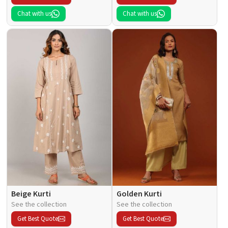
Chat with us
Chat with us
Beige Kurti
Golden Kurti
See the collection
See the collection
Get Best Quote
Get Best Quote