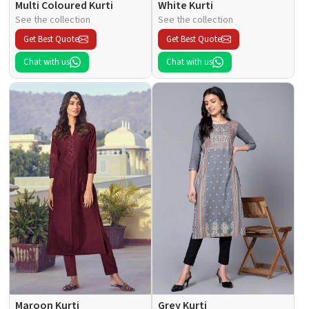
Multi Coloured Kurti
White Kurti
See the collection
See the collection
Get Best Quote
Get Best Quote
Chat with us
Chat with us
Maroon Kurti
Grey Kurti