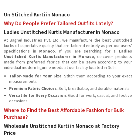
Un Stitched Kurti in Monaco
Why Do People Prefer Tailored Outfits Lately?
Ladies Unstitched Kurtis Manufacturer in Monaco
At Baghel Industries Pvt. Ltd., we manufacture the best unstitched
kurtis of superlative quality that are tailored entirely as per our users'
specifications in
Monaco
. If you are searching for a
Ladies
Unstitched Kurtis Manufacturer in Monaco
, discover products
made from preferred fabrics that can be sewn according to your
individual modern figurine needs at our facility located in Delhi.
Tailor-Made for Your Size
: Stitch them according to your exact
measurements.
Premium Fabric Choices
: Soft, breathable, and durable materials.
Versatile for Every Occasion
: Good for work, casual, and festive
occasions.
Where to Find the Best Affordable Fashion for Bulk
Purchase?
Wholesale Unstitched Kurti in Monaco at Factory
Price