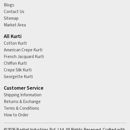
Blogs
Contact Us
Sitemap
Market Area
All Kurti
Cotton Kurti
American Crepe Kurti
French Jacquard Kurti
Chiffon Kurti
Crepe Silk Kurti
Georgette Kurti
Customer Service
Shipping Information
Returns & Exchange
Terms & Conditions
How to Order
©2026 Baghel Industries Pvt. Ltd. All Rights Reserved. Crafted with