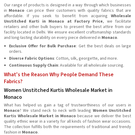
Our range of products is designed in a way through which businesses
in
Monaco
can price their customers with quality fabrics that are
affordable. If you seek to benefit from acquiring
Wholesale
Unstitched Kurti in Monaco at Factory Price
, we facilitate
retailers and other bulk buyers to present the best attire from our
facility located in Delhi. We ensure excellent craftsmanship standards
and long-lasting durability on every piece delivered in
Monaco
.
Exclusive Offer for Bulk Purchase
: Get the best deals on large
orders.
Diverse Fabric Options
: Cotton, silk, georgette, and more.
Continuous Supply Chain
: Available for all wholesale sourcing.
What's the Reason Why People Demand These
Fabrics?
Women Unstitched Kurtis Wholesale Market in
Monaco
What has helped us gain a tag of trustworthiness of our users in
Monaco
? We stand neck to neck with leading
Women Unstitched
Kurtis Wholesale Market in Monaco
because we deliver the best
quality ethnic wear in a variety for all kinds of fashion wear occasions.
The collection fulfills both the requirements of traditional and trendy
fashion in
Monaco
.