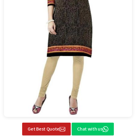
Get Best Quote
Chat with us