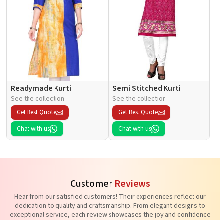
Readymade Kurti
Semi Stitched Kurti
See the collection
See the collection
Get Best Quote
Get Best Quote
Chat with us
Chat with us
Customer
Reviews
Hear from our satisfied customers! Their experiences reflect our
dedication to quality and craftsmanship. From elegant designs to
exceptional service, each review showcases the joy and confidence