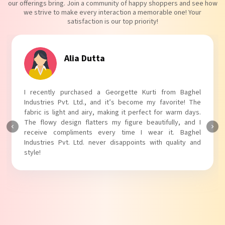
our offerings bring. Join a community of happy shoppers and see how
we strive to make every interaction a memorable one! Your
satisfaction is our top priority!
Alia Dutta
I recently purchased a Georgette Kurti from Baghel
Industries Pvt. Ltd., and it’s become my favorite! The
fabric is light and airy, making it perfect for warm days.
The flowy design flatters my figure beautifully, and I
receive compliments every time I wear it. Baghel
Industries Pvt. Ltd. never disappoints with quality and
style!