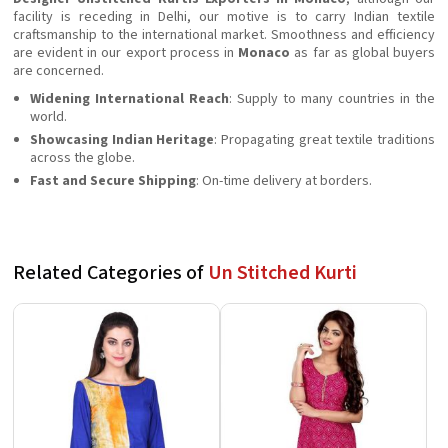
facility is receding in Delhi, our motive is to carry Indian textile
craftsmanship to the international market. Smoothness and efficiency
are evident in our export process in
Monaco
as far as global buyers
are concerned.
Widening International Reach
: Supply to many countries in the
world.
Showcasing Indian Heritage
: Propagating great textile traditions
across the globe.
Fast and Secure Shipping
: On-time delivery at borders.
Related Categories of
Un Stitched Kurti