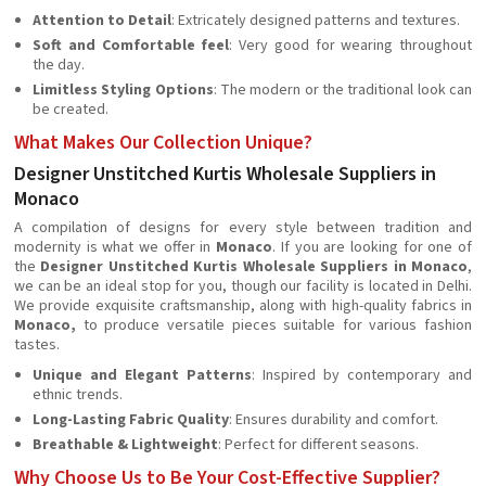
Attention to Detail
: Extricately designed patterns and textures.
Soft and Comfortable feel
: Very good for wearing throughout
the day.
Limitless Styling Options
: The modern or the traditional look can
be created.
What Makes Our Collection Unique?
Designer Unstitched Kurtis Wholesale Suppliers in
Monaco
A compilation of designs for every style between tradition and
modernity is what we offer in
Monaco
. If you are looking for one of
the
Designer Unstitched Kurtis Wholesale Suppliers in Monaco
,
we can be an ideal stop for you, though our facility is located in Delhi.
We provide exquisite craftsmanship, along with high-quality fabrics in
Monaco,
to produce versatile pieces suitable for various fashion
tastes.
Unique and Elegant Patterns
: Inspired by contemporary and
ethnic trends.
Long-Lasting Fabric Quality
: Ensures durability and comfort.
Breathable & Lightweight
: Perfect for different seasons.
Why Choose Us to Be Your Cost-Effective Supplier?