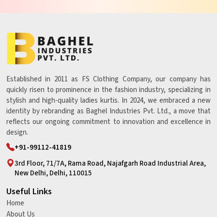
Established in 2011 as FS Clothing Company, our company has
quickly risen to prominence in the fashion industry, specializing in
stylish and high-quality ladies kurtis. In 2024, we embraced a new
identity by rebranding as Baghel Industries Pvt. Ltd., a move that
reflects our ongoing commitment to innovation and excellence in
design.
+91-99112-41819
3rd Floor, 71/7A, Rama Road, Najafgarh Road Industrial Area,
New Delhi, Delhi, 110015
Useful Links
Home
About Us