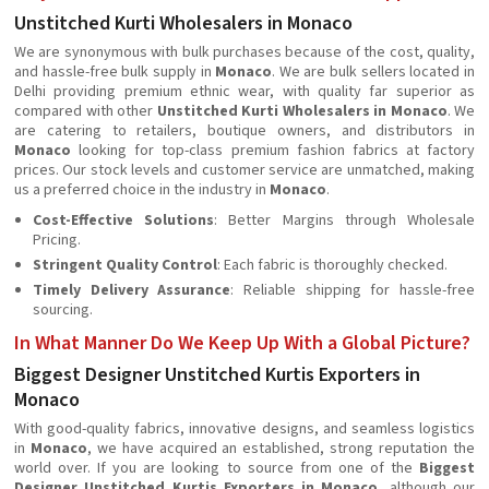
Unstitched Kurti Wholesalers in Monaco
We are synonymous with bulk purchases because of the cost, quality,
and hassle-free bulk supply in
Monaco
. We are bulk sellers located in
Delhi providing premium ethnic wear, with quality far superior as
compared with other
Unstitched Kurti Wholesalers in Monaco
. We
are catering to retailers, boutique owners, and distributors in
Monaco
looking for top-class premium fashion fabrics at factory
prices. Our stock levels and customer service are unmatched, making
us a preferred choice in the industry in
Monaco
.
Cost-Effective Solutions
: Better Margins through Wholesale
Pricing.
Stringent Quality Control
: Each fabric is thoroughly checked.
Timely Delivery Assurance
: Reliable shipping for hassle-free
sourcing.
In What Manner Do We Keep Up With a Global Picture?
Biggest Designer Unstitched Kurtis Exporters in
Monaco
With good-quality fabrics, innovative designs, and seamless logistics
in
Monaco
, we have acquired an established, strong reputation the
world over. If you are looking to source from one of the
Biggest
Designer Unstitched Kurtis Exporters in Monaco
, although our