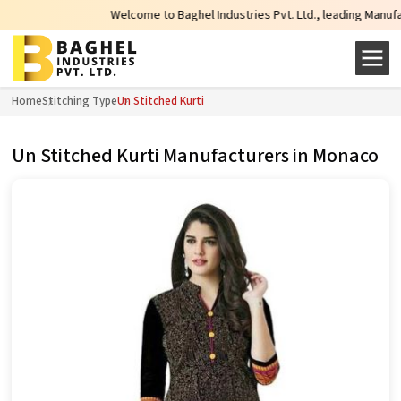
Welcome to Baghel Industries Pvt. Ltd., leading Manufacture
Home
Stitching Type
Un Stitched Kurti
Un Stitched Kurti Manufacturers in Monaco