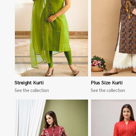
View More
View 
Straight Kurti
Plus Size Kurti
See the collection
See the collection