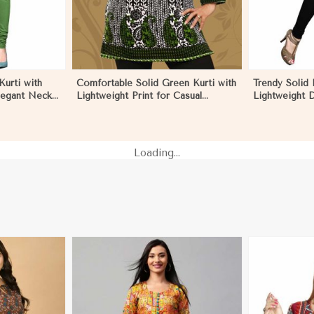
urti with
Comfortable Solid Green Kurti with
Trendy Solid 
legant Neck
Lightweight Print for Casual
Lightweight D
 Monaco
Fashion in Monaco
Summer Fash
Loading...