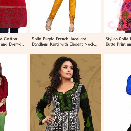
ed Cotton
Solid Purple French Jacquard
Stylish Solid 
 and Everyday
Bandhani Kurti with Elegant Neck
Butta Print 
Pattern for Festive Wear in
Effortless St
Monaco
More
View More