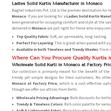
Ladies Solid Kurtis Manufacturer in Monaco
Baghel Industries Pvt. Ltd. is the premier destination for hi
Monaco
. If you are looking for a
Ladies Solid Kurtis Manu
been generated for occupying comfort and style at the same
delivered in
Monaco
are just right for those who enjoy simp
Top Quality Fabric
: Soft, air-permeable, long-lasting.
Perfect For Layering
: This is great when paired with a j
Available in both Timeless and Trendy Shades
: From 
Where Can You Procure Quality Kurtis i
Wholesale Solid Kurti in Monaco at Factory Pri
Our collection is primarily meant for the benefit of the 
trendy yet simple designs for their customers. No ot
Monaco at Factory Price
, which is a cost-effective op
though we offer our attires from Delhi.
Wholesale Pricing Advantage
: Bulk discounts for better
Trendy & Timeless Colors
: Rich color palette for vario
Soft & Lightweight Fabric
: Worn throughout the day wi