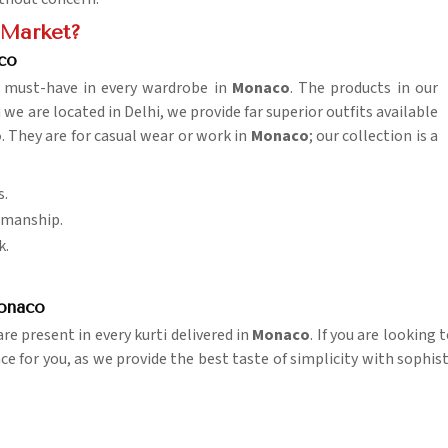
e Market?
co
 a must-have in every wardrobe in
Monaco
. The products in our
 are located in Delhi, we provide far superior outfits available
o
. They are for casual wear or work in
Monaco
; our collection is a
s.
tsmanship.
k.
Monaco
e present in every kurti delivered in
Monaco
. If you are looking
ace for you, as we provide the best taste of simplicity with sophis