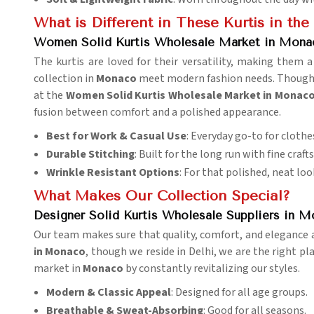
What is Different in These Kurtis in th
Women Solid Kurtis Wholesale Market in Mona
The kurtis are loved for their versatility, making them
collection in
Monaco
meet modern fashion needs. Though we
at the
Women Solid Kurtis Wholesale Market in Monac
fusion between comfort and a polished appearance.
Best for Work & Casual Use
: Everyday go-to for clothe
Durable Stitching
: Built for the long run with fine craf
Wrinkle Resistant Options
: For that polished, neat loo
What Makes Our Collection Special?
Designer Solid Kurtis Wholesale Suppliers in 
Our team makes sure that quality, comfort, and elegance ar
in Monaco
, though we reside in Delhi, we are the right pl
market in
Monaco
by constantly revitalizing our styles.
Modern & Classic Appeal
: Designed for all age groups.
Breathable & Sweat-Absorbing
: Good for all seasons.