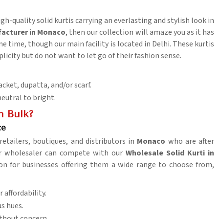
gh-quality solid kurtis carrying an everlasting and stylish look in
facturer in Monaco
, then our collection will amaze you as it has
 time, though our main facility is located in Delhi. These kurtis
licity but do not want to let go of their fashion sense.
acket, dupatta, and/or scarf.
neutral to bright.
n Bulk?
ce
retailers, boutiques, and distributors in
Monaco
who are after
her wholesaler can compete with our
Wholesale Solid Kurti in
tion for businesses offering them a wide range to choose from,
 affordability.
us hues.
thout concern.