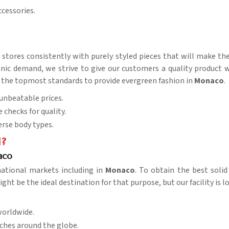
ccessories.
r stores consistently with purely styled pieces that will make th
ic demand, we strive to give our customers a quality product wit
s of the topmost standards to provide evergreen fashion in
Monaco
.
t unbeatable prices.
e checks for quality.
verse body types.
l?
aco
national markets including in
Monaco
. To obtain the best soli
ght be the ideal destination for that purpose, but our facility is 
worldwide.
aches around the globe.