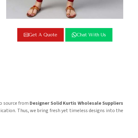
Get A Quote
Chat With Us
 to source from
Designer Solid Kurtis Wholesale Suppliers
tication. Thus, we bring fresh yet timeless designs into the