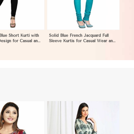
Blue Short Kurti with
Solid Blue French Jacquard Full
esign for Casual and
Sleeve Kurtis for Casual Wear and
ion in Monaco
Semi Formal Occasions in Monaco