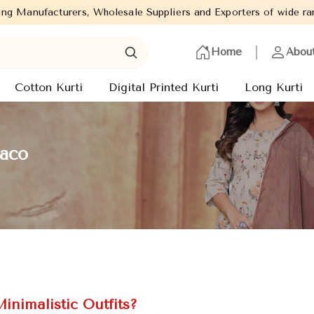
Wholesale Suppliers and Exporters of wide range of Ladies Kurtis 
Home
Abou
Cotton Kurti
Digital Printed Kurti
Long Kurti
naco
inimalistic Outfits?