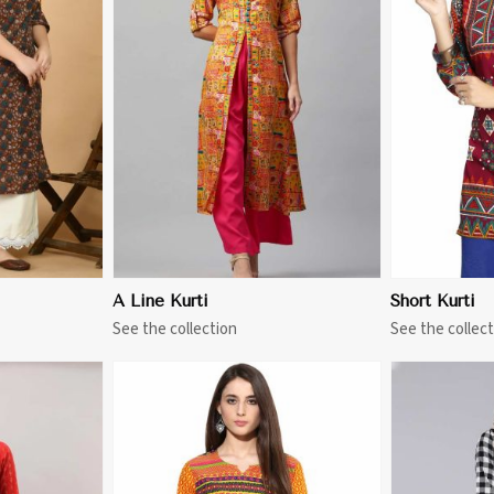
More
View More
A Line Kurti
Short Kurti
See the collection
See the collect