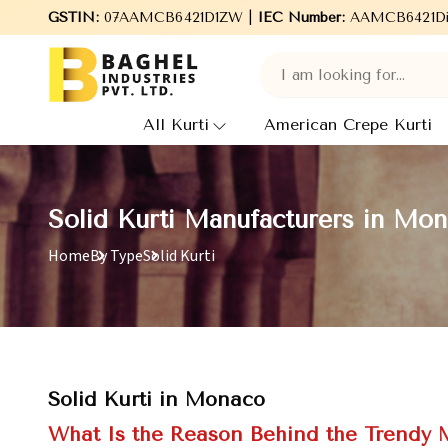
Welcome to Baghel Industries Pvt. Ltd., leading Manufacturers, 
GSTIN:
07AAMCB6421D1ZW |
IEC Number:
AAMCB6421D
All Kurti
American Crepe Kurti
Solid Kurti Manufacturers in Mo
Home
By Type
Solid Kurti
Solid Kurti in Monaco
What Is the Reason Behind the Trendy M