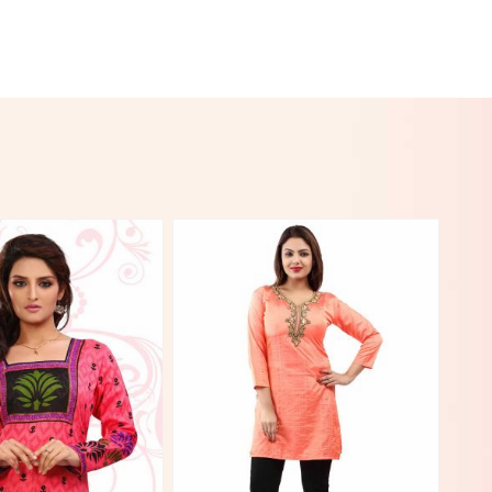
View More