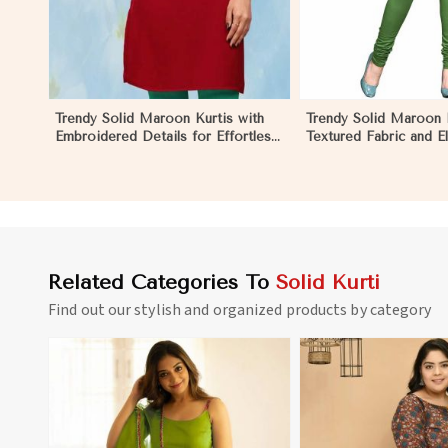
Trendy Solid Maroon Kurtis with
Trendy Solid Maroon K
Embroidered Details for Effortless
Textured Fabric and E
Evening Fashion in Monaco
for Any Occasion in
Related Categories To
Solid Kurti
Find out our stylish and organized products by category