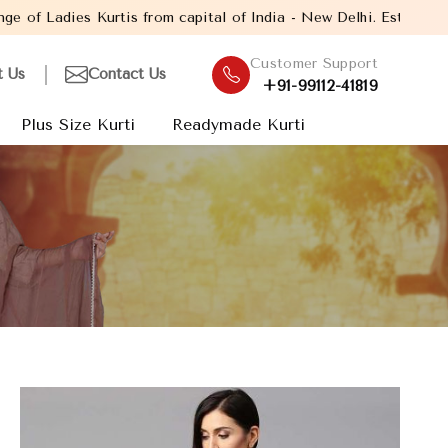
from capital of India - New Delhi. Established in the year 2005,
Customer Support
t Us
Contact Us
+91-99112-41819
Plus Size Kurti
Readymade Kurti