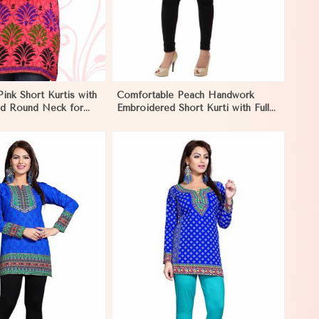
Pink Short Kurtis with
Comfortable Peach Handwork
and Round Neck for
Embroidered Short Kurti with Full
yle in Monaco
Sleeves for Daily Fashion in
Monaco
View More