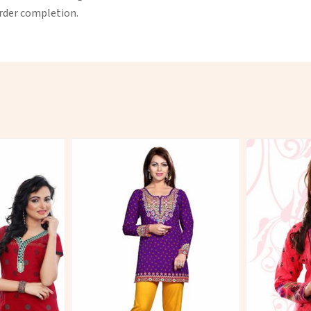
order completion.
More
View More