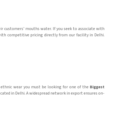
eir customers' mouths water. If you seek to associate with
h competitive pricing directly from our facility in Delhi.
d ethnic wear you must be looking for one of the
Biggest
located in Delhi. A widespread network in export ensures on-