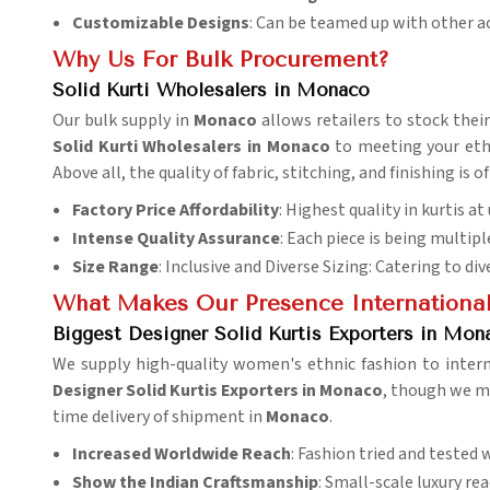
Customizable Designs
: Can be teamed up with other a
Why Us For Bulk Procurement?
Solid Kurti Wholesalers in Monaco
Our bulk supply in
Monaco
allows retailers to stock thei
Solid Kurti Wholesalers in Monaco
to meeting your ethn
Above all, the quality of fabric, stitching, and finishing i
Factory Price Affordability
: Highest quality in kurtis a
Intense Quality Assurance
: Each piece is being multipl
Size Range
: Inclusive and Diverse Sizing: Catering to di
What Makes Our Presence Internationa
Biggest Designer Solid Kurtis Exporters in Mon
We supply high-quality women's ethnic fashion to inter
Designer Solid Kurtis Exporters in Monaco
, though we mi
time delivery of shipment in
Monaco
.
Increased Worldwide Reach
: Fashion tried and tested 
Show the Indian
Craftsmanship
: Small-scale luxury re