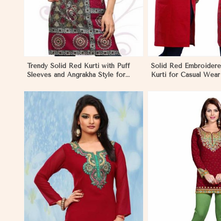
Trendy Solid Red Kurti with Puff
Solid Red Embroider
Sleeves and Angrakha Style for
Kurti for Casual Wear
Casual Outings in Monaco
Comfort in Monaco
View More
View 