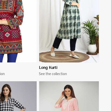
View More
Long Kurti
ion
See the collection