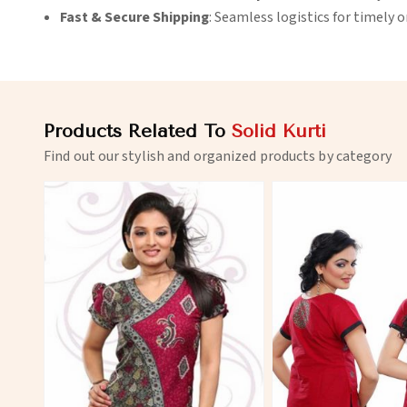
Fast & Secure Shipping
: Seamless logistics for timely 
Products Related To
Solid Kurti
Find out our stylish and organized products by category
View More
View 