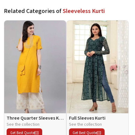
Related Categories of
Sleeveless Kurti
Three Quarter Sleeves Kurti
Full Sleeves Kurti
See the collection
See the collection
Get Best Quote
Get Best Quote