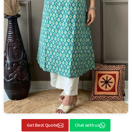
Get Best Quote
Chat with us