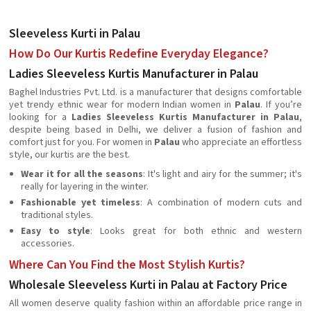
Sleeveless Kurti in Palau
How Do Our Kurtis Redefine Everyday Elegance?
Ladies Sleeveless Kurtis Manufacturer in Palau
Baghel Industries Pvt. Ltd. is a manufacturer that designs comfortable
yet trendy ethnic wear for modern Indian women in
Palau
. If you’re
looking for a
Ladies Sleeveless Kurtis Manufacturer in Palau
,
despite being based in Delhi, we deliver a fusion of fashion and
comfort just for you. For women in
Palau
who appreciate an effortless
style, our kurtis are the best.
Wear it for all the seasons
: It's light and airy for the summer; it's
really for layering in the winter.
Fashionable yet timeless
: A combination of modern cuts and
traditional styles.
Easy to style
: Looks great for both ethnic and western
accessories.
Where Can You Find the Most Stylish Kurtis?
Wholesale Sleeveless Kurti in Palau at Factory Price
All women deserve quality fashion within an affordable price range in