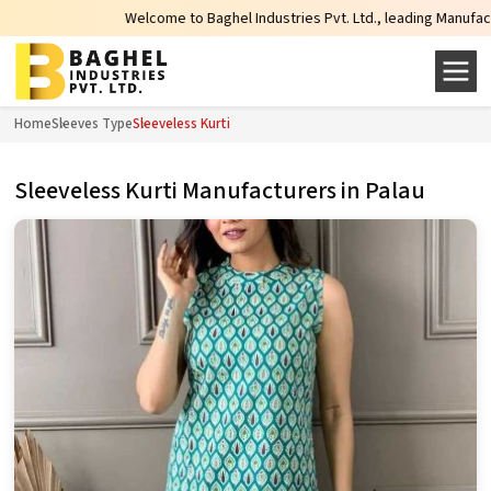
Welcome to Baghel Industries Pvt. Ltd., leading Manufacturers, 
Home
Sleeves Type
Sleeveless Kurti
Sleeveless Kurti Manufacturers in Palau