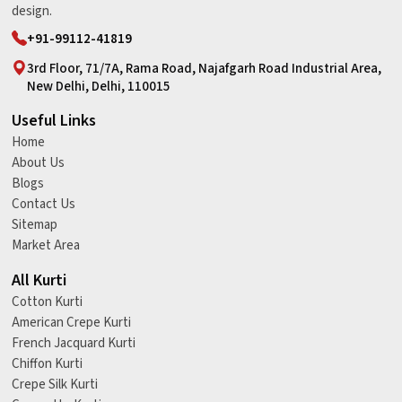
design.
+91-99112-41819
3rd Floor, 71/7A, Rama Road, Najafgarh Road Industrial Area,
New Delhi, Delhi, 110015
Useful Links
Home
About Us
Blogs
Contact Us
Sitemap
Market Area
All Kurti
Cotton Kurti
American Crepe Kurti
French Jacquard Kurti
Chiffon Kurti
Crepe Silk Kurti