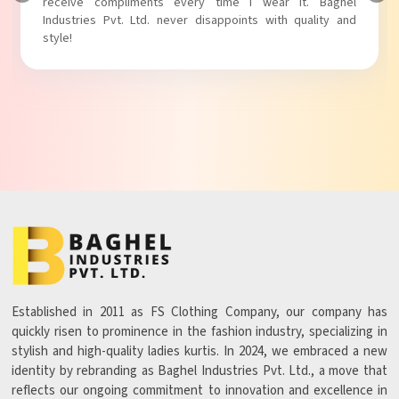
receive compliments every time I wear it. Baghel
Industries Pvt. Ltd. never disappoints with quality and
style!
Established in 2011 as FS Clothing Company, our company has
quickly risen to prominence in the fashion industry, specializing in
stylish and high-quality ladies kurtis. In 2024, we embraced a new
identity by rebranding as Baghel Industries Pvt. Ltd., a move that
reflects our ongoing commitment to innovation and excellence in