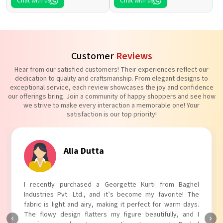
Chat with us
Chat with us
Customer
Reviews
Hear from our satisfied customers! Their experiences reflect our
dedication to quality and craftsmanship. From elegant designs to
exceptional service, each review showcases the joy and confidence
our offerings bring. Join a community of happy shoppers and see how
we strive to make every interaction a memorable one! Your
satisfaction is our top priority!
Alia Dutta
I recently purchased a Georgette Kurti from Baghel
Industries Pvt. Ltd., and it’s become my favorite! The
fabric is light and airy, making it perfect for warm days.
The flowy design flatters my figure beautifully, and I