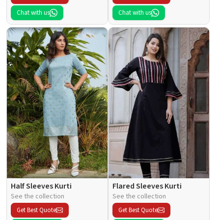
Chat with us
Chat with us
Half Sleeves Kurti
Flared Sleeves Kurti
See the collection
See the collection
Get Best Quote
Get Best Quote