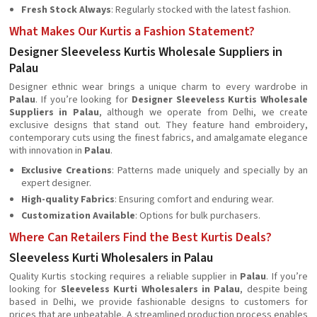
Fresh Stock Always
: Regularly stocked with the latest fashion.
What Makes Our Kurtis a Fashion Statement?
Designer Sleeveless Kurtis Wholesale Suppliers in
Palau
Designer ethnic wear brings a unique charm to every wardrobe in
Palau
. If you’re looking for
Designer Sleeveless Kurtis Wholesale
Suppliers in Palau
, although we operate from Delhi, we create
exclusive designs that stand out. They feature hand embroidery,
contemporary cuts using the finest fabrics, and amalgamate elegance
with innovation in
Palau
.
Exclusive Creations
: Patterns made uniquely and specially by an
expert designer.
High-quality Fabrics
: Ensuring comfort and enduring wear.
Customization Available
: Options for bulk purchasers.
Where Can Retailers Find the Best Kurtis Deals?
Sleeveless Kurti Wholesalers in Palau
Quality Kurtis stocking requires a reliable supplier in
Palau
. If you’re
looking for
Sleeveless Kurti Wholesalers in Palau
, despite being
based in Delhi, we provide fashionable designs to customers for
prices that are unbeatable. A streamlined production process enables