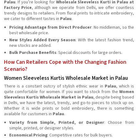
Palau
. If you’re looking for
Wholesale Sleeveless Kurti in Palau at
Factory Price
, although we operate from Delhi, we offer countless
trendy designs to retailers. From floral prints to intricate embroidery,
we cater to different tastes in
Palau
.
Pricing Advantage from Direct Producer
: No middleman, so the
best wholesale price.
New Styles Added Every Season
: With the latest fashion trend,
new stocks are added.
Bulk Purchase Benefits
: Special discounts for large orders.
How Can Retailers Cope with the Changing Fashion
Scenario?
Women Sleeveless Kurtis Wholesale Market in Palau
There is a constant outcry of stylish ethnic wear in
Palau
, which is
quite comfortable for women. If you want to stock from the
Women
Sleeveless Kurtis Wholesale Market in Palau
, despite being based
in Delhi, we have the latest, trendy, and go-to pieces to stock up on.
Whether it is wide prints or bold embroidery, there is something
available for customers in
Palau
.
Variety from Simple, Printed, or Designer
: Choose from
simple, printed, or designer styles.
Economical Pricing
: Competitive rates for bulk buyers.