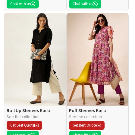
Chat with us
Chat with us
Roll Up Sleeves Kurti
Puff Sleeves Kurti
See the collection
See the collection
Get Best Quote
Get Best Quote