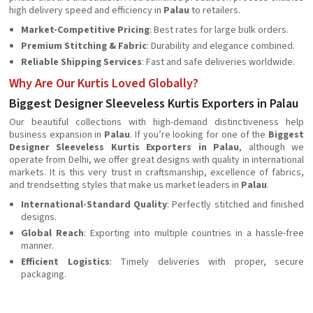
high delivery speed and efficiency in
Palau
to retailers.
Market-Competitive Pricing
: Best rates for large bulk orders.
Premium Stitching & Fabric
: Durability and elegance combined.
Reliable Shipping Services
: Fast and safe deliveries worldwide.
Why Are Our Kurtis Loved Globally?
Biggest Designer Sleeveless Kurtis Exporters in Palau
Our beautiful collections with high-demand distinctiveness help
business expansion in
Palau
. If you’re looking for one of the
Biggest
Designer Sleeveless Kurtis Exporters in Palau
, although we
operate from Delhi, we offer great designs with quality in international
markets. It is this very trust in craftsmanship, excellence of fabrics,
and trendsetting styles that make us market leaders in
Palau
.
International-Standard Quality
: Perfectly stitched and finished
designs.
Global Reach
: Exporting into multiple countries in a hassle-free
manner.
Efficient Logistics
: Timely deliveries with proper, secure
packaging.