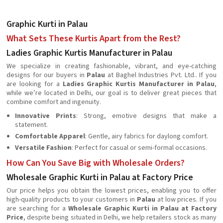
Graphic Kurti in Palau
What Sets These Kurtis Apart from the Rest?
Ladies Graphic Kurtis Manufacturer in Palau
We specialize in creating fashionable, vibrant, and eye-catching
designs for our buyers in
Palau
at Baghel Industries Pvt. Ltd.. If you
are looking for a
Ladies Graphic Kurtis Manufacturer in Palau
,
while we’re located in Delhi, our goal is to deliver great pieces that
combine comfort and ingenuity.
Innovative Prints
: Strong, emotive designs that make a
statement.
Comfortable Apparel
: Gentle, airy fabrics for daylong comfort.
Versatile Fashion
: Perfect for casual or semi-formal occasions.
How Can You Save Big with Wholesale Orders?
Wholesale Graphic Kurti in Palau at Factory Price
Our price helps you obtain the lowest prices, enabling you to offer
high-quality products to your customers in
Palau
at low prices. If you
are searching for a
Wholesale Graphic Kurti in Palau at Factory
Price
, despite being situated in Delhi, we help retailers stock as many