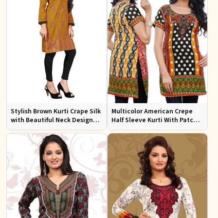
Stylish Brown Kurti Crape Silk
Multicolor American Crepe
with Beautiful Neck Design
Half Sleeve Kurti With Patch
and Embroidery Full Sleeves
Work Neckline Sizes S to XL
Sizes S XL