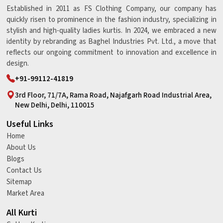
Established in 2011 as FS Clothing Company, our company has
quickly risen to prominence in the fashion industry, specializing in
stylish and high-quality ladies kurtis. In 2024, we embraced a new
identity by rebranding as Baghel Industries Pvt. Ltd., a move that
reflects our ongoing commitment to innovation and excellence in
design.
+91-99112-41819
3rd Floor, 71/7A, Rama Road, Najafgarh Road Industrial Area,
New Delhi, Delhi, 110015
Useful Links
Home
About Us
Blogs
Contact Us
Sitemap
Market Area
All Kurti