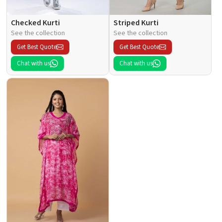
Checked Kurti
Striped Kurti
See the collection
See the collection
Get Best Quote
Get Best Quote
Chat with us
Chat with us