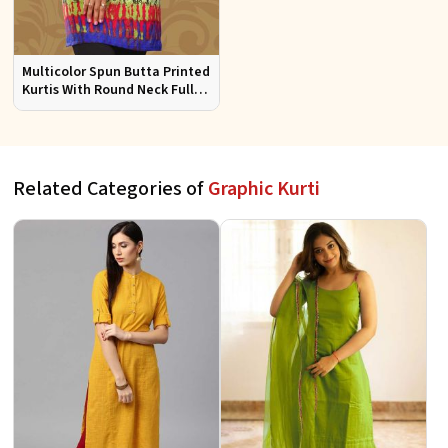
Multicolor Spun Butta Printed
Kurtis With Round Neck Full
Sleeves Sizes S to XL
Related Categories of
Graphic Kurti