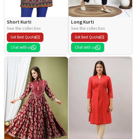
Short Kurti
Long Kurti
See the collection
See the collection
Get Best Quote
Get Best Quote
Chat with us
Chat with us