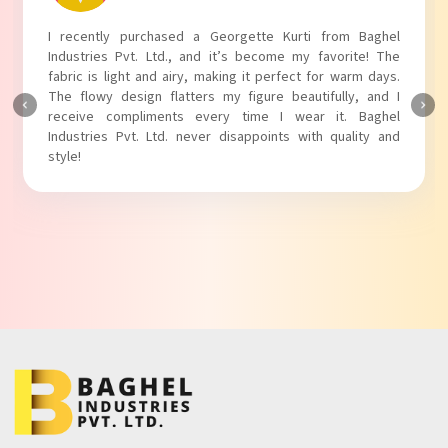
I absolutely adore my Puff Sleeves Kurti from Baghel
Industries Pvt. Ltd.! The unique puff sleeves add a trendy
touch to my outfit, making it perfect for casual outings.
The fabric is soft and comfortable, and the fit is just right.
Baghel Industries Pvt. Ltd. truly knows how to blend style
with comfort!