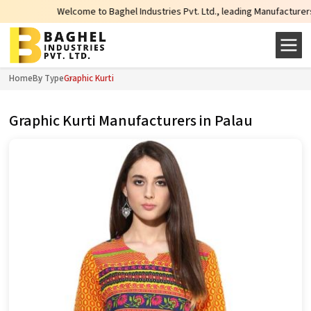
Welcome to Baghel Industries Pvt. Ltd., leading Manufacturers, Wholesale 
Home
By Type
Graphic Kurti
Graphic Kurti Manufacturers in Palau