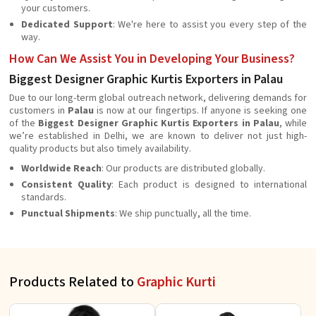
your customers.
Dedicated Support
: We're here to assist you every step of the
way.
How Can We Assist You in Developing Your Business?
Biggest Designer Graphic Kurtis Exporters in Palau
Due to our long-term global outreach network, delivering demands for
customers in
Palau
is now at our fingertips. If anyone is seeking one
of the
Biggest Designer Graphic Kurtis Exporters in Palau
, while
we’re established in Delhi, we are known to deliver not just high-
quality products but also timely availability.
Worldwide Reach
: Our products are distributed globally.
Consistent Quality
: Each product is designed to international
standards.
Punctual Shipments
: We ship punctually, all the time.
Products Related to
Graphic Kurti