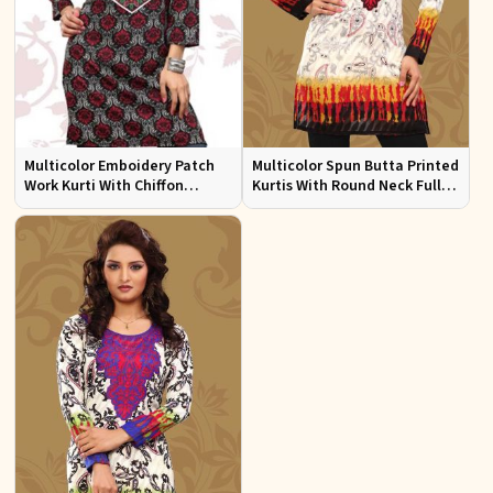
Multicolor Emboidery Patch
Multicolor Spun Butta Printed
Work Kurti With Chiffon
Kurtis With Round Neck Full
Sleeve Sizes S to XL
Sleeves Sizes S to XL