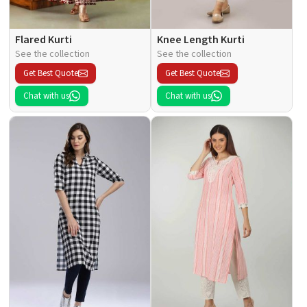
Flared Kurti
Knee Length Kurti
See the collection
See the collection
Get Best Quote
Get Best Quote
Chat with us
Chat with us