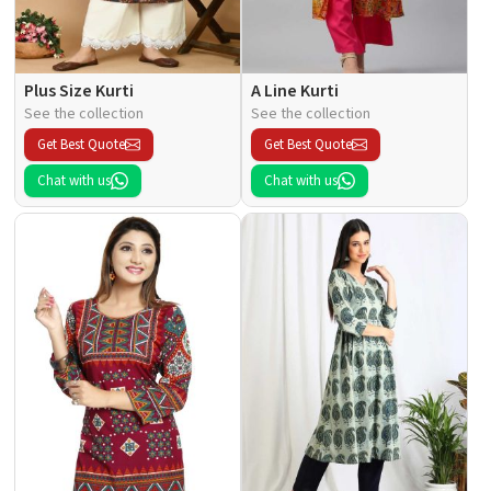
Plus Size Kurti
A Line Kurti
See the collection
See the collection
Get Best Quote
Get Best Quote
Chat with us
Chat with us