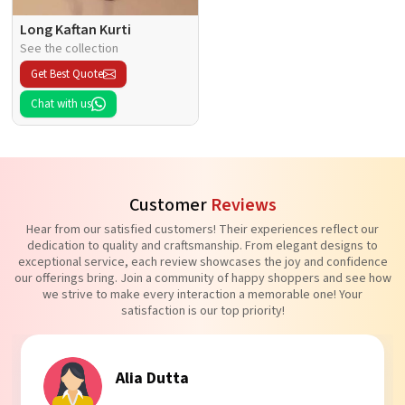
Long Kaftan Kurti
See the collection
Get Best Quote
Chat with us
Customer
Reviews
Hear from our satisfied customers! Their experiences reflect our
dedication to quality and craftsmanship. From elegant designs to
exceptional service, each review showcases the joy and confidence
our offerings bring. Join a community of happy shoppers and see how
we strive to make every interaction a memorable one! Your
satisfaction is our top priority!
Tanvi Agarwal