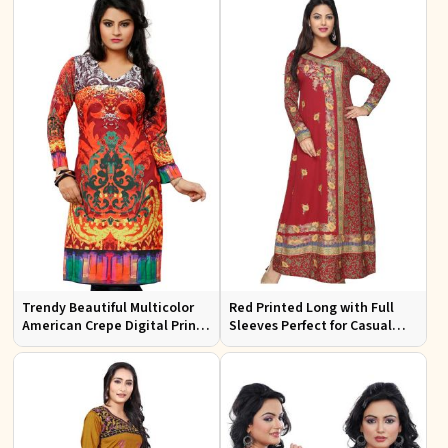
Trendy Beautiful Multicolor
Red Printed Long with Full
American Crepe Digital Print
Sleeves Perfect for Casual
Kurti Available in Sizes XS to
Wear and Relaxed Days
XXL