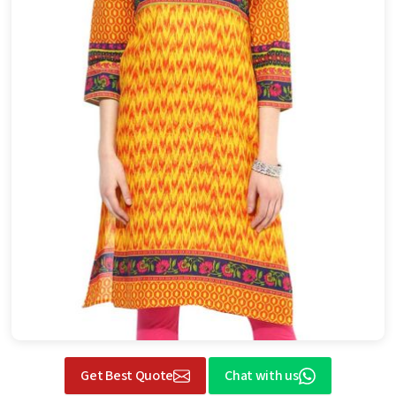
Get Best Quote
Chat with us