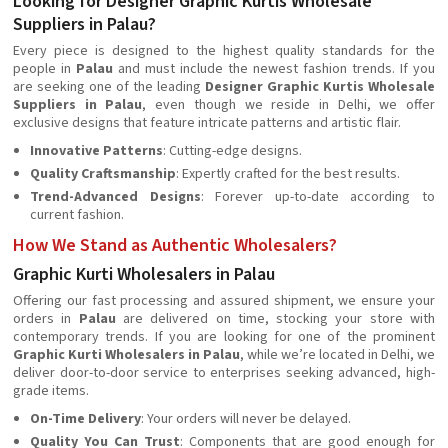
Looking for Designer Graphic Kurtis Wholesale
Suppliers in Palau?
Every piece is designed to the highest quality standards for the
people in
Palau
and must include the newest fashion trends. If you
are seeking one of the leading
Designer Graphic Kurtis Wholesale
Suppliers in Palau
, even though we reside in Delhi, we offer
exclusive designs that feature intricate patterns and artistic flair.
Innovative Patterns
: Cutting-edge designs.
Quality Craftsmanship
: Expertly crafted for the best results.
Trend-Advanced Designs
: Forever up-to-date according to
current fashion.
How We Stand as Authentic Wholesalers?
Graphic Kurti Wholesalers in Palau
Offering our fast processing and assured shipment, we ensure your
orders in
Palau
are delivered on time, stocking your store with
contemporary trends. If you are looking for one of the prominent
Graphic Kurti Wholesalers in Palau
, while we’re located in Delhi, we
deliver door-to-door service to enterprises seeking advanced, high-
grade items.
On-Time Delivery
: Your orders will never be delayed.
Quality You Can Trust
: Components that are good enough for