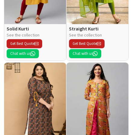
Solid Kurti
Straight Kurti
See the collection
See the collection
Get Best Quote
Get Best Quote
Chat with us
Chat with us