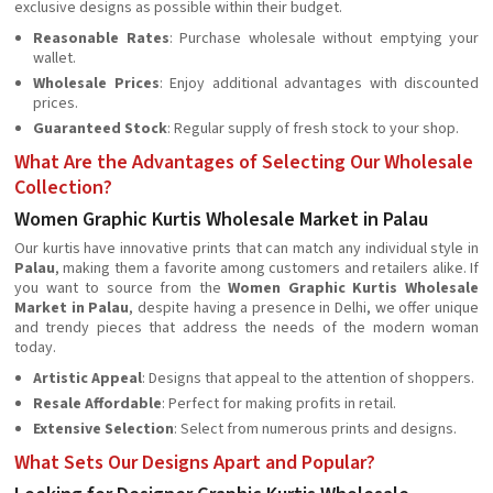
exclusive designs as possible within their budget.
Reasonable Rates
: Purchase wholesale without emptying your
wallet.
Wholesale Prices
: Enjoy additional advantages with discounted
prices.
Guaranteed Stock
: Regular supply of fresh stock to your shop.
What Are the Advantages of Selecting Our Wholesale
Collection?
Women Graphic Kurtis Wholesale Market in Palau
Our kurtis have innovative prints that can match any individual style in
Palau
, making them a favorite among customers and retailers alike. If
you want to source from the
Women Graphic Kurtis Wholesale
Market in Palau
, despite having a presence in Delhi, we offer unique
and trendy pieces that address the needs of the modern woman
today.
Artistic Appeal
: Designs that appeal to the attention of shoppers.
Resale Affordable
: Perfect for making profits in retail.
Extensive Selection
: Select from numerous prints and designs.
What Sets Our Designs Apart and Popular?