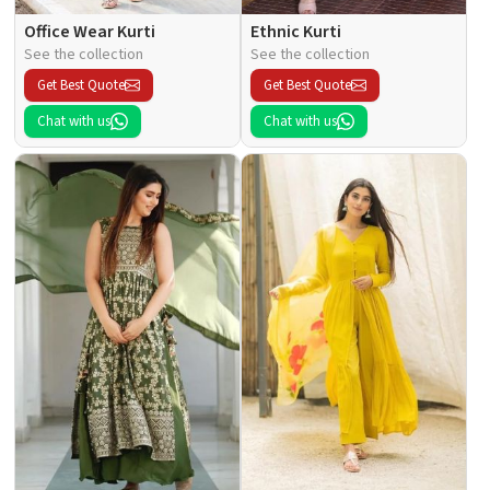
Office Wear Kurti
Ethnic Kurti
See the collection
See the collection
Get Best Quote
Get Best Quote
Chat with us
Chat with us