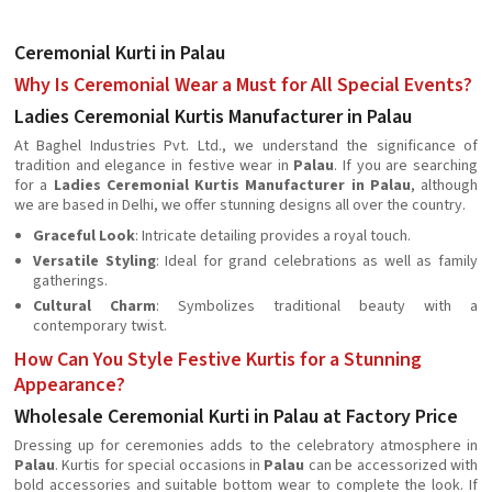
Ceremonial Kurti in Palau
Why Is Ceremonial Wear a Must for All Special Events?
Ladies Ceremonial Kurtis Manufacturer in Palau
At Baghel Industries Pvt. Ltd., we understand the significance of
tradition and elegance in festive wear in
Palau
. If you are searching
for a
Ladies Ceremonial Kurtis Manufacturer in Palau
, although
we are based in Delhi, we offer stunning designs all over the country.
Graceful Look
: Intricate detailing provides a royal touch.
Versatile Styling
: Ideal for grand celebrations as well as family
gatherings.
Cultural Charm
: Symbolizes traditional beauty with a
contemporary twist.
How Can You Style Festive Kurtis for a Stunning
Appearance?
Wholesale Ceremonial Kurti in Palau at Factory Price
Dressing up for ceremonies adds to the celebratory atmosphere in
Palau
. Kurtis for special occasions in
Palau
can be accessorized with
bold accessories and suitable bottom wear to complete the look. If