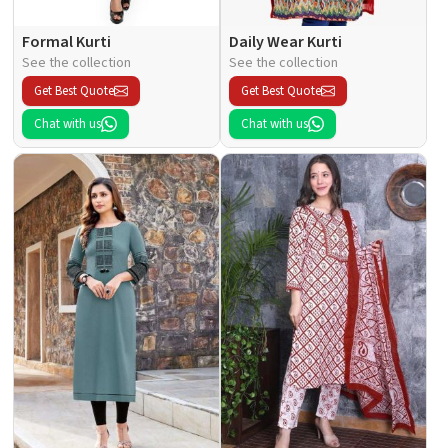
Formal Kurti
Daily Wear Kurti
See the collection
See the collection
Get Best Quote
Get Best Quote
Chat with us
Chat with us