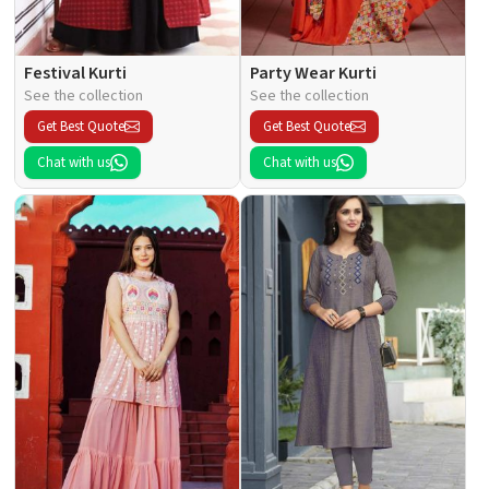
Festival Kurti
Party Wear Kurti
See the collection
See the collection
Get Best Quote
Get Best Quote
Chat with us
Chat with us