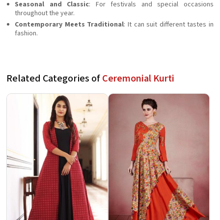
Seasonal and Classic
: For festivals and special occasions
throughout the year.
Contemporary Meets Traditional
: It can suit different tastes in
fashion.
Related Categories of
Ceremonial Kurti