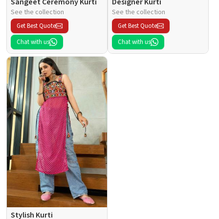
Sangeet Ceremony Kurti
Designer Kurti
See the collection
See the collection
Get Best Quote
Get Best Quote
Chat with us
Chat with us
Stylish Kurti