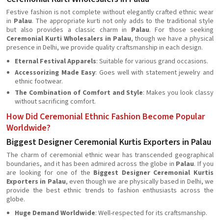
Festive fashion is not complete without elegantly crafted ethnic wear
in
Palau
. The appropriate kurti not only adds to the traditional style
but also provides a classic charm in
Palau
. For those seeking
Ceremonial Kurti Wholesalers in Palau
, though we have a physical
presence in Delhi, we provide quality craftsmanship in each design.
Eternal Festival Apparels
: Suitable for various grand occasions.
Accessorizing Made Easy
: Goes well with statement jewelry and
ethnic footwear.
The Combination of Comfort and Style
: Makes you look classy
without sacrificing comfort.
How Did Ceremonial Ethnic Fashion Become Popular
Worldwide?
Biggest Designer Ceremonial Kurtis Exporters in Palau
The charm of ceremonial ethnic wear has transcended geographical
boundaries, and it has been admired across the globe in
Palau
. If you
are looking for one of the
Biggest Designer Ceremonial Kurtis
Exporters in Palau
, even though we are physically based in Delhi, we
provide the best ethnic trends to fashion enthusiasts across the
globe.
Huge Demand Worldwide
: Well-respected for its craftsmanship.