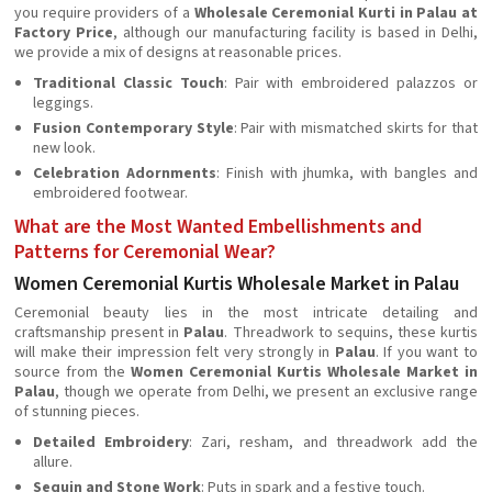
you require providers of a
Wholesale Ceremonial Kurti in Palau at
Factory Price
, although our manufacturing facility is based in Delhi,
we provide a mix of designs at reasonable prices.
Traditional Classic Touch
: Pair with embroidered palazzos or
leggings.
Fusion Contemporary Style
: Pair with mismatched skirts for that
new look.
Celebration Adornments
: Finish with jhumka, with bangles and
embroidered footwear.
What are the Most Wanted Embellishments and
Patterns for Ceremonial Wear?
Women Ceremonial Kurtis Wholesale Market in Palau
Ceremonial beauty lies in the most intricate detailing and
craftsmanship present in
Palau
. Threadwork to sequins, these kurtis
will make their impression felt very strongly in
Palau
. If you want to
source from the
Women Ceremonial Kurtis Wholesale Market in
Palau
, though we operate from Delhi, we present an exclusive range
of stunning pieces.
Detailed Embroidery
: Zari, resham, and threadwork add the
allure.
Sequin and Stone Work
: Puts in spark and a festive touch.