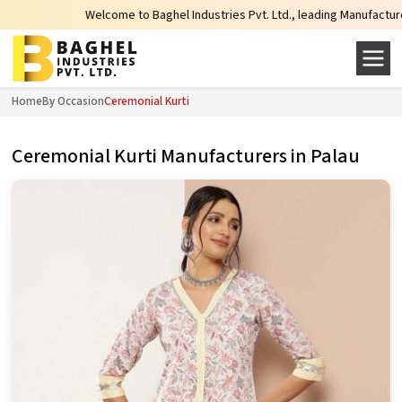
Welcome to Baghel Industries Pvt. Ltd., leading Manufacturers, Wholesal
Home
By Occasion
Ceremonial Kurti
Ceremonial Kurti Manufacturers in Palau