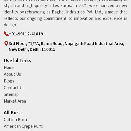
stylish and high-quality ladies kurtis. In 2024, we embraced a new
identity by rebranding as Baghel Industries Pvt. Ltd., a move that
reflects our ongoing commitment to innovation and excellence in
design.
+91-99112-41819
3rd Floor, 71/7A, Rama Road, Najafgarh Road Industrial Area,
New Delhi, Delhi, 110015
Useful Links
Home
About Us
Blogs
Contact Us
Sitemap
Market Area
All Kurti
Cotton Kurti
American Crepe Kurti