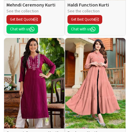
Mehndi Ceremony Kurti
Haldi Function Kurti
See the collection
See the collection
Get Best Quote
Get Best Quote
Chat with us
Chat with us