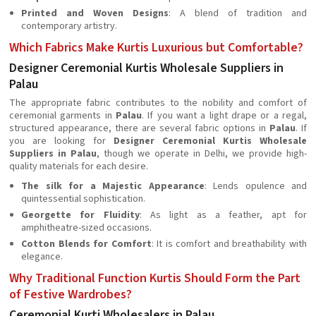
Printed and Woven Designs
: A blend of tradition and
contemporary artistry.
Which Fabrics Make Kurtis Luxurious but Comfortable?
Designer Ceremonial Kurtis Wholesale Suppliers in
Palau
The appropriate fabric contributes to the nobility and comfort of
ceremonial garments in
Palau
. If you want a light drape or a regal,
structured appearance, there are several fabric options in
Palau
. If
you are looking for
Designer Ceremonial Kurtis Wholesale
Suppliers in Palau
, though we operate in Delhi, we provide high-
quality materials for each desire.
The silk for a Majestic Appearance
: Lends opulence and
quintessential sophistication.
Georgette for Fluidity
: As light as a feather, apt for
amphitheatre-sized occasions.
Cotton Blends for Comfort
: It is comfort and breathability with
elegance.
Why Traditional Function Kurtis Should Form the Part
of Festive Wardrobes?
Ceremonial Kurti Wholesalers in Palau