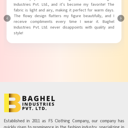
Industries Pvt. Ltd.! The unique puff sleeves add a trendy
touch to my outfit, making it perfect for casual outings.
The fabric is soft and comfortable, and the fit is just right.
Baghel Industries Pvt. Ltd. truly knows how to blend style
with comfort!
Established in 2011 as FS Clothing Company, our company has
quickly risen to prominence in the fashion industry, specializing in