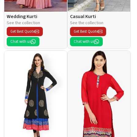
Wedding Kurti
Casual Kurti
See the collection
See the collection
Get Best Quote
Get Best Quote
Chat with us
Chat with us