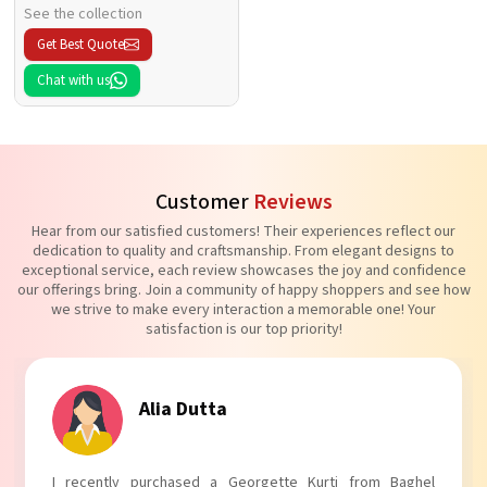
See the collection
Get Best Quote
Chat with us
Customer
Reviews
Hear from our satisfied customers! Their experiences reflect our
dedication to quality and craftsmanship. From elegant designs to
exceptional service, each review showcases the joy and confidence
our offerings bring. Join a community of happy shoppers and see how
we strive to make every interaction a memorable one! Your
satisfaction is our top priority!
Tanvi Agarwal
I absolutely adore my Puff Sleeves Kurti from Baghel