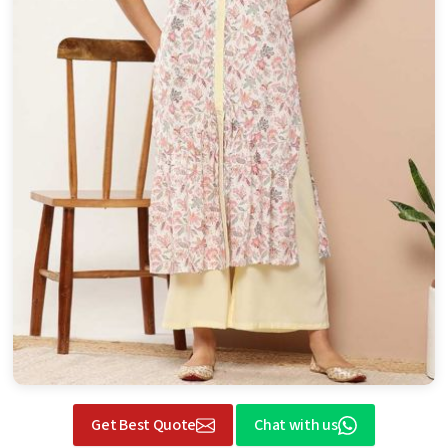
Get Best Quote
Chat with us